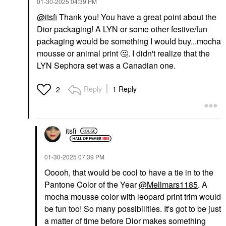
‎01-30-2025
04:39 PM
$52.00
@itsfi
Thank you! You have a great point about the
Dior packaging! A LYN or some other festive/fun
packaging would be something I would buy...mocha
mousse or animal print
🤔
. I didn't realize that the
LYN Sephora set was a Canadian one.
Reply
1 Reply
2
itsfi
‎01-30-2025
07:39 PM
Ooooh, that would be cool to have a tie in to the
Pantone Color of the Year
@Mellmars1185
. A
mocha mousse color with leopard print trim would
be fun too! So many possibilities. It's got to be just
a matter of time before Dior makes something