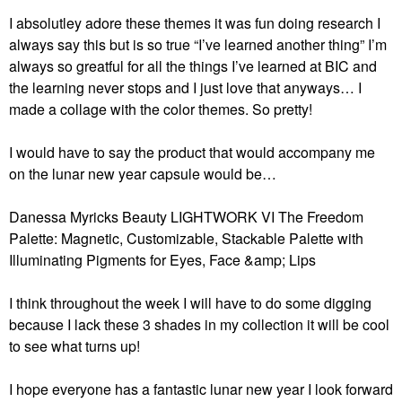
I absolutley adore these themes it was fun doing research I
always say this but is so true “I’ve learned another thing” I’m
always so greatful for all the things I’ve learned at BIC and
the learning never stops and I just love that anyways… I
made a collage with the color themes. So pretty!
I would have to say the product that would accompany me
on the lunar new year capsule would be…
Danessa Myricks Beauty LIGHTWORK VI The Freedom
Palette: Magnetic, Customizable, Stackable Palette with
Illuminating Pigments for Eyes, Face &amp; Lips
I think throughout the week I will have to do some digging
because I lack these 3 shades in my collection it will be cool
to see what turns up!
I hope everyone has a fantastic lunar new year I look forward