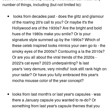
number of things, including (but not limited to):
looks from decades past - does the glitz and glamour
of the roaring 20's call to you? Or maybe it's the
Hollywood era of the 1930s? Are the bright and bold
hues of the 1980s make you smile? Or is your
signature style summed up by the 1990s? Which of
these celeb inspired looks mimics your own go-to - the
smoky eyes of the 2000s? Contouring a la the 2010s?
Or are you all about the viral trends of the 2020s -
2022's cat eyes? 2023 underpainting? Is last
year's 'very demure, very mindful' look still rank high on
your radar? Or have you fully embraced this year's
mocha mousse color of the year concept?
looks from last month's or last year's capsules - was
there a January capsule you wanted to re-do? Or
something from last year's capsule themes that you