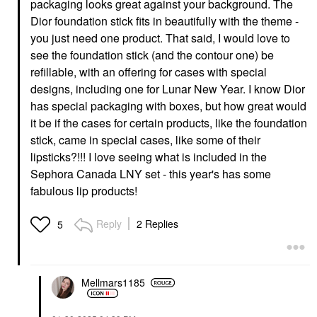
packaging looks great against your background. The
Dior foundation stick fits in beautifully with the theme -
you just need one product. That said, I would love to
see the foundation stick (and the contour one) be
refillable, with an offering for cases with special
CHARLOTTE TILBURY
MERIT
Charlotte Tilbury Matte
MERIT Brow 1980
designs, including one for Lunar New Year. I know Dior
Revolution Hydrating
Volumizing Tinted
has special packaging with boxes, but how great would
Lipstick Hollywood
Eyebrow Gel-Pomade
Vixen
Brown Black
it be if the cases for certain products, like the foundation
Lipstick
Eyebrow
stick, came in special cases, like some of their
$37.00
$24.00
lipsticks?!!! I love seeing what is included in the
Sephora Canada LNY set - this year's has some
fabulous lip products!
Reply
2 Replies
5
DIOR
DIOR Forever Skin
Mellmars1185
Perfect 24H Multi-Use
Foundation Stick
Foundation