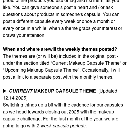
photo of the products you use or tag and list them, as you
like. You can give someone's post a heart and / or ask
questions about products in someone's capsule. You can
post a different capsule every week or once a month or
every once in a while, when a theme grabs your interest or
draws your attention.
When and where are/will the weekly themes posted
?
The themes are (or will be) included in the original post -
under the section titled "Current Makeup Capsule Theme" or
"Upcoming Makeup Capsule Theme". Occasionally, I will
post a link to a separate post with the monthly themes.
▶️
CURRENT
MAKEUP CAPSULE THEME
[Updated
12.14.2025]
Switching things up a bit with the cadence for our capsules
as we head towards closing out 2025 with the makeup
capsule challenge. For the last month of the year, we are
going to go with
2-week capsule periods
.