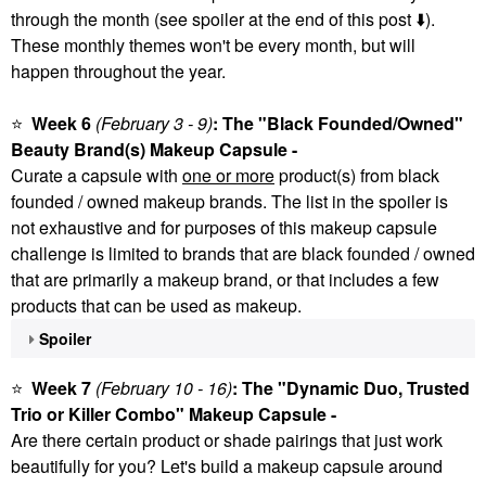
through the month (see spoiler at the end of this post
⬇️
).
These monthly themes won't be every month, but will
happen throughout the year.
⭐
Week 6
(February 3 - 9)
: The "Black Founded/Owned"
Beauty Brand(s) Makeup Capsule -
Curate a capsule with
one or more
product(s) from black
founded / owned makeup brands. The list in the spoiler is
not exhaustive and for purposes of this makeup capsule
challenge is limited to brands that are black founded / owned
that are primarily a makeup brand, or that includes a few
products that can be used as makeup.
Spoiler
⭐
Week 7
(February 10 - 16)
: The "Dynamic Duo, Trusted
Trio or Killer Combo" Makeup Capsule -
Are there certain product or shade pairings that just work
beautifully for you? Let's build a makeup capsule around