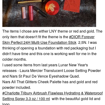
The items I chose are either LNY theme or red and gold. The
only item that doesn't fit the theme is the
DIOR Forever
Skin Perfect 24H Multi-Use Foundation Stick
2,5N. I was
thinking of opening a foundation with red packaging but I
didn't have time and this one is working well for me in the
colder months.
I used some items from last years Lunar New Year's
releases - Laura Mercier Translucent Loose Setting Powder
and Nars St Paul De Vence Eyeshadow Quad.
Nars All That Glitters Cheek Palette has and gold and red
powder included.
Charlotte Tilbury Airbrush Flawless Hydrating & Waterproof
Setting Spray 3.3 oz / 100 ml
with the beautiful gold lid and
logo