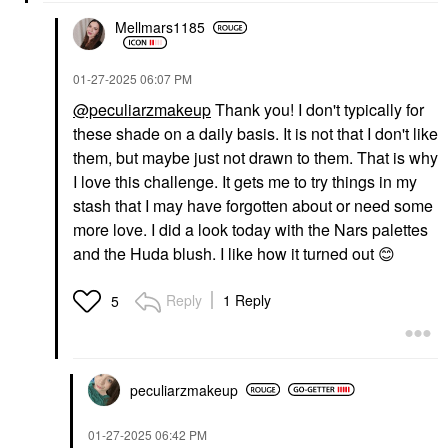
Mellmars1185
‎01-27-2025
06:07 PM
@peculiarzmakeup
Thank you! I don't typically for
these shade on a daily basis. It is not that I don't like
them, but maybe just not drawn to them. That is why
I love this challenge. It gets me to try things in my
stash that I may have forgotten about or need some
more love. I did a look today with the Nars palettes
and the Huda blush. I like how it turned out
😊
Reply
1 Reply
5
peculiarzmakeup
‎01-27-2025
06:42 PM