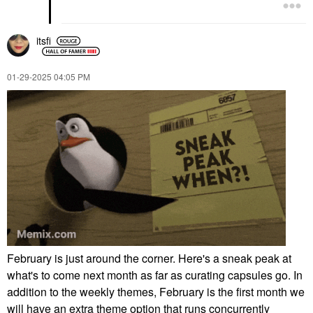
itsfi
‎01-29-2025
04:05 PM
February is just around the corner. Here's a sneak peak at
what's to come next month as far as curating capsules go. In
addition to the weekly themes, February is the first month we
will have an extra theme option that runs concurrently