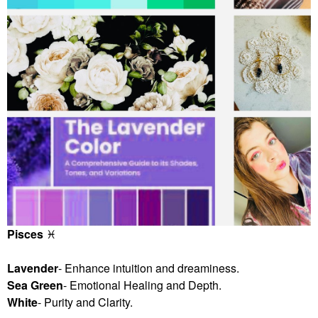
Pisces
♓
️
Lavender
- Enhance intuition and dreaminess.
Sea Green
- Emotional Healing and Depth.
White
- Purity and Clarity.