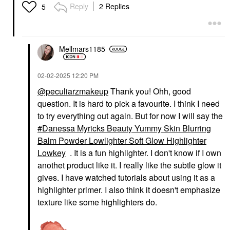
Reply
2 Replies
5
Mellmars1185
‎02-02-2025
12:20 PM
@peculiarzmakeup
Thank you! Ohh, good
question. It is hard to pick a favourite. I think I need
to try everything out again. But for now I will say the
Danessa Myricks Beauty Yummy Skin Blurring
Balm Powder Lowlighter Soft Glow Highlighter
Lowkey
. It is a fun highlighter. I don't know if I own
anothet product like it. I really like the subtle glow it
gives. I have watched tutorials about using it as a
highlighter primer. I also think it doesn't emphasize
texture like some highlighters do.