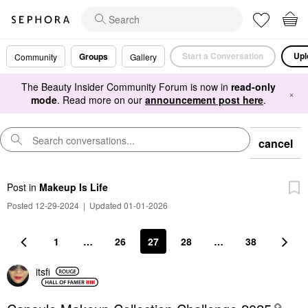
Start a Conversation
Upl
Groups
Community
Gallery
The Beauty Insider Community Forum is now in
read-only
×
mode
. Read more on our
announcement post here
.
cancel
Post
in
Makeup Is Life
Posted 12-29-2024
|
Updated 01-01-2026
1
…
26
27
28
…
38
itsfi