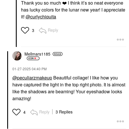
Thank you so much
❤️
I think it’s so neat everyone
has lucky colors for the lunar new year! I appreciate
it!
@curlychiquita
Reply
3
Mellmars1185
‎01-27-2025
04:40 PM
@peculiarzmakeup
Beautiful collage! I like how you
have captured the light in the top right photo. It is almost
like the shadows are beaming! Your eyeshadow looks
amazing!
Reply
3 Replies
4