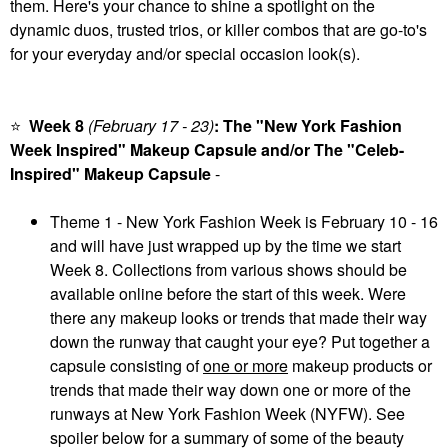
them. Here's your chance to shine a spotlight on the
dynamic duos, trusted trios, or killer combos that are go-to's
for your everyday and/or special occasion look(s).
⭐
Week 8
(February 17 - 23
)
: The "New York Fashion
Week Inspired" Makeup Capsule and/or The "Celeb-
Inspired" Makeup Capsule
-
Theme 1 - New York Fashion Week is February 10 - 16
and will have just wrapped up by the time we start
Week 8. Collections from various shows should be
available online before the start of this week. Were
there any makeup looks or trends that made their way
down the runway that caught your eye? Put together a
capsule consisting of
one or more
makeup products or
trends that made their way down one or more of the
runways at New York Fashion Week (NYFW). See
spoiler below for a summary of some of the beauty