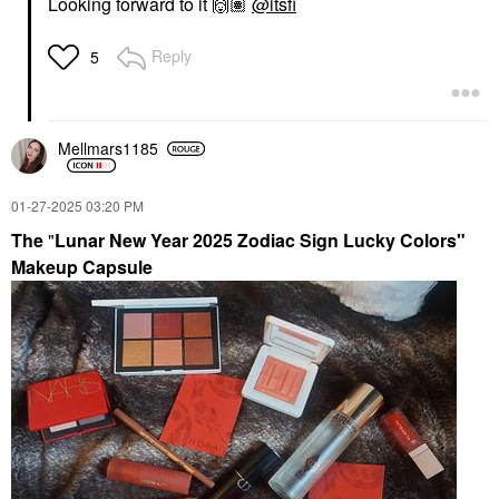
Looking forward to it
🙌🏽
@itsfi
Reply
5
Mellmars1185
‎01-27-2025
03:20 PM
The
"
Lunar New Year 2025 Zodiac Sign Lucky Colors"
Makeup Capsule