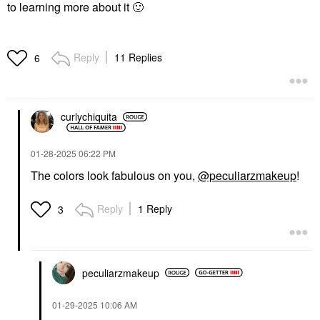
to learning more about it
🙂
Reply
11 Replies
6
curlychiquita
‎01-28-2025
06:22 PM
The colors look fabulous on you,
@peculiarzmakeup
!
Reply
1 Reply
3
peculiarzmakeup
‎01-29-2025
10:06 AM