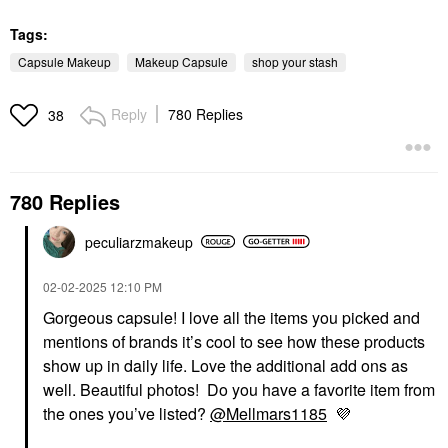
Tags:
Capsule Makeup
Makeup Capsule
shop your stash
Reply
780 Replies
38
780 Replies
peculiarzmakeup
‎02-02-2025
12:10 PM
Gorgeous capsule! I love all the items you picked and
mentions of brands it’s cool to see how these products
show up in daily life. Love the additional add ons as
well. Beautiful photos! Do you have a favorite item from
the ones you’ve listed?
@Mellmars1185
💜