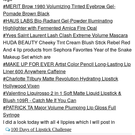
MERIT Brow 1980 Volumizing Tinted Eyebrow Gel-
Pomade Brown Black
HAUS LABS Bio-Radiant Gel-Powder Illuminating
Highlighter with Fermented Arnica Fire Opal
Yves Saint Laurent Lash Clash Extreme Volume Mascara
HUDA BEAUTY Cheeky Tint Cream Blush Stick Rebel Red
And 4 lip products from Sephora Favorites Year of the Snake
Makeup Set which are
MAKE UP FOR EVER Artist Color Pencil Long-Lasting Lip
Liner 600 Anywhere Caffeine
Charlotte Tilbury Matte Revolution Hydrating Lipstick
Hollywood Vixen
Valentino Liquirosso 2 in 1 Soft Matte Liquid Lipstick &
Blush 109R - Catch Me If You Can
PATRICK TA Major Volume Plumping Lip Gloss Full
Syringe
I did a look today with all 4 lippies which I will post in
100 Days of Lipstick Challenge