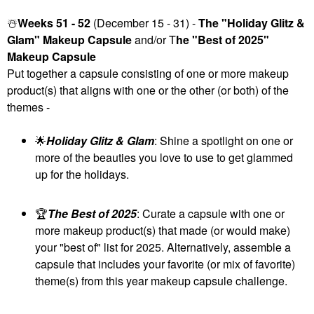
☃️
Weeks 51 - 52
(December 15 - 31) -
The "Holiday Glitz &
Glam" Makeup Capsule
and/or T
he "Best of 2025"
Makeup Capsule
Put together a capsule consisting of one or more makeup
product(s) that aligns with one or the other (or both) of the
themes -
🌟
Holiday Glitz & Glam
: Shine a spotlight on one or
more of the beauties you love to use to get glammed
up for the holidays.
🏆
The Best of 2025
: Curate a capsule with one or
more makeup product(s) that made (or would make)
your "best of" list for 2025. Alternatively, assemble a
capsule that includes your favorite (or mix of favorite)
theme(s) from this year makeup capsule challenge.