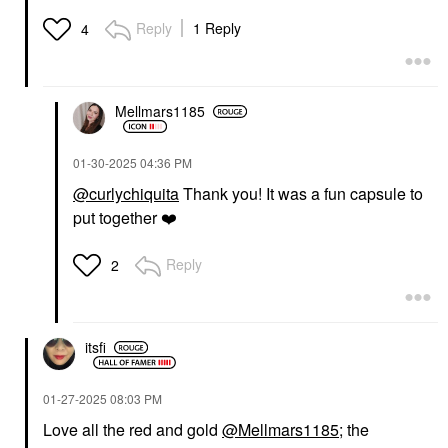
PATRICK TA
HAUS LABS
PATRICK TA Major
HAUS LABS Bio-
Reply
1 Reply
4
Volume Plumping Lip
Radiant Gel-Powder
Gloss Full Syringe
Illuminating Highlighter
With Fermented Arnica
Lip Gloss
Fire Opal
$26.00
Highlighter
Mellmars1185
$40.00
‎01-30-2025
04:36 PM
@curlychiquita
Thank you! It was a fun capsule to
put together
❤️
Reply
2
YVES SAINT LAURENT
VALENTINO
Yves Saint Laurent
Valentino Liquirosso 2
Lash Clash Extreme
In 1 Soft Matte Liquid
Volume Mascara
Lipstick & Blush 109R -
itsfi
Catch Me If You Can
Mascara
Liquid Lipstick
$33.00
$40.00
‎01-27-2025
08:03 PM
Love all the red and gold
@Mellmars1185
; the