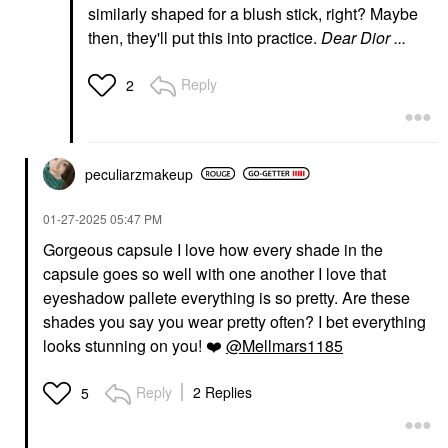
similarly shaped for a blush stick, right? Maybe
then, they'll put this into practice.
Dear Dior ...
Reply
2
peculiarzmakeup
‎01-27-2025
05:47 PM
Gorgeous capsule I love how every shade in the
capsule goes so well with one another I love that
eyeshadow pallete everything is so pretty. Are these
shades you say you wear pretty often? I bet everything
looks stunning on you!
❤️
@Mellmars1185
Reply
2 Replies
5