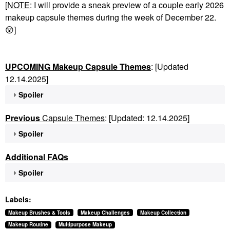
[
NOTE
: I will provide a sneak preview of a couple early 2026
makeup capsule themes during the week of December 22.
😲
]
UPCOMING Makeup Capsule Themes
: [Updated
12.14.2025]
Spoiler
Previous
Capsule Themes
: [Updated: 12.14.2025]
Spoiler
Additional FAQs
Spoiler
Labels:
Makeup Brushes & Tools
Makeup Challenges
Makeup Collection
Makeup Routine
Multipurpose Makeup