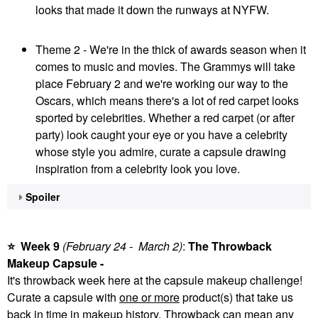
looks that made it down the runways at NYFW.
Theme 2 - We're in the thick of awards season when it
comes to music and movies. The Grammys will take
place February 2 and we're working our way to the
Oscars, which means there's a lot of red carpet looks
sported by celebrities. Whether a red carpet (or after
party) look caught your eye or you have a celebrity
whose style you admire, curate a capsule drawing
inspiration from a celebrity look you love.
Spoiler
⭐
Week 9
(February 24 - March
2)
:
The Throwback
Makeup Capsule -
It's throwback week here at the capsule makeup challenge!
Curate a capsule with
one or more
product(s) that take us
back in time in makeup history. Throwback can mean any