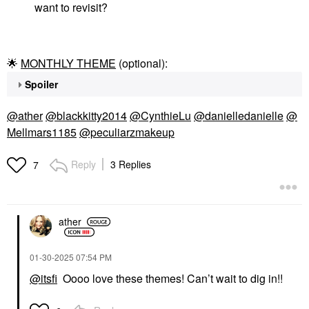
want to revisit?
🌟
MONTHLY THEME
(optional):
Spoiler
@ather
@blackkitty2014
@CynthieLu
@danielledanielle
@
Mellmars1185
@peculiarzmakeup
Reply
3 Replies
7
ather
‎01-30-2025
07:54 PM
@itsfi
Oooo love these themes! Can’t wait to dig in!!