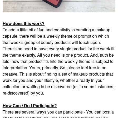
How does this work?
To add a little bit of fun and creativity to curating a makeup
capsule, there will be a weekly theme or prompt on which
that week's group of beauty products will touch upon.
There's no need to have every single product for the week fit
the theme exactly. All you need is
one
product. And, truth be
told, how that product fits into the weekly theme is subject to
interpretation. Yours, primarily. So, please feel free to be
creative. This is about finding a set of makeup products that
work for you and your lifestyle, whether already in your
collection or waiting to be discovered (or, in some instances,
re-discovered) by you.
How Can / Do I Participate?
There are several ways you can participate - You can post a