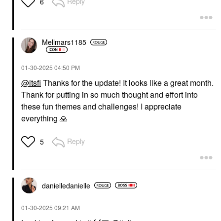
Reply
6
Mellmars1185
‎01-30-2025
04:50 PM
@itsfi
Thanks for the update! It looks like a great month.
Thank for putting in so much thought and effort into
these fun themes and challenges! I appreciate
everything
🙏
Reply
5
danielledaniell
e
‎01-30-2025
09:21 AM