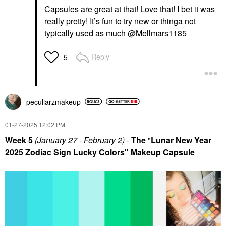
Capsules are great at that! Love that! I bet it was
really pretty! It’s fun to try new or thinga not
typically used as much
@Mellmars1185
Reply
5
peculiarzmakeup
‎01-27-2025
12:02 PM
Week 5
(January 27 - February 2)
-
The
"
Lunar New Year
2025 Zodiac Sign Lucky Colors" Makeup Capsule