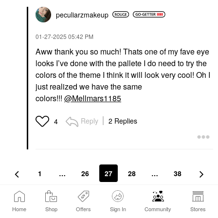
peculiarzmakeup
‎01-27-2025
05:42 PM
Aww thank you so much! Thats one of my fave eye
looks I’ve done with the pallete I do need to try the
colors of the theme I think it will look very cool! Oh I
just realized we have the same
colors!!!
@Mellmars1185
Reply
2 Replies
4
1
…
26
27
28
…
38
Conversation Stats
Home
Shop
Offers
Sign In
Community
Stores