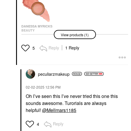
DANESSA MYRICKS
BEAUTY
View products (1)
Danessa Myricks
Beauty Yummy Skin
Blurring Balm Powder
Reply
1 Reply
5
Lowlighter Soft Glow
Highlighter Lowkey
Highlighter
$27.00
peculiarzmakeup
‎02-02-2025
12:56 PM
Oh I’ve seen this I’ve never tried this one this
sounds awesome. Turorials are always
helpful!
@Mellmars1185
Reply
4