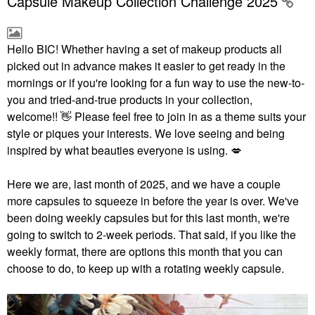
Capsule Makeup Collection Challenge 2025
Hello BIC!
Whether having a set of makeup products all
picked out in advance makes it easier to get ready in the
mornings or if you're looking for a fun way to use the new-to-
you and tried-and-true products in your collection,
welcome!!
👋
Please feel free to join in as a theme suits your
style or piques your interests. We love seeing and being
inspired by what beauties everyone is using.
💋
Here we are, last month of 2025, and we have a couple
more capsules to squeeze in before the year is over. We've
been doing weekly capsules but for this last month, we're
going to switch to 2-week periods. That said, if you like the
weekly format, there are options this month that you can
choose to do, to keep up with a rotating weekly capsule.