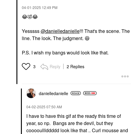
‎04-01-2025
12:49 PM
😂
🤣
😂
Yesssss
@danielledanielle
!!! That's the scene. The
line. The look. The judgment.
😆
P.S. I wish my bangs would look like that.
Reply
2 Replies
3
danielledaniell
e
‎04-02-2025
07:50 AM
I have to have this gif at the ready this time of
year, so np. Bangs are the devil, but they
cooooulllddddd look like that .. Curl mousse and