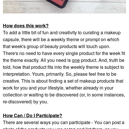
How does this work?
To add a little bit of fun and creativity to curating a makeup
capsule, there will be a weekly theme or prompt on which
that week's group of beauty products will touch upon.
There's no need to have every single product for the week fit
the theme exactly. All you need is
one
product. And, truth be
told, how that product fits into the weekly theme is subject to
interpretation. Yours, primarily. So, please feel free to be
creative. This is about finding a set of makeup products that
work for you and your lifestyle, whether already in your
collection or waiting to be discovered (or, in some instances,
re-discovered) by you.
How Can / Do I Participate?
There are several ways you can participate - You can post a