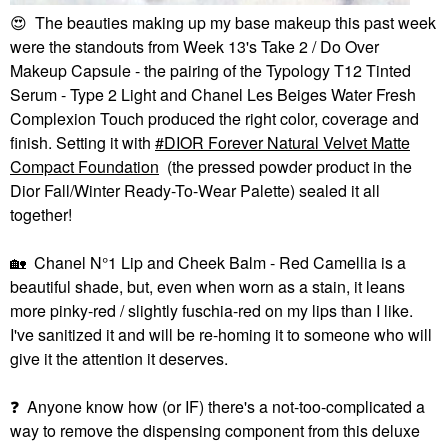
😍
The beauties making up my base makeup this past week
were the standouts from Week 13's Take 2 / Do Over
Makeup Capsule - the pairing of the Typology T12 Tinted
Serum - Type 2 Light and Chanel Les Beiges Water Fresh
Complexion Touch produced the right color, coverage and
finish. Setting it with
DIOR Forever Natural Velvet Matte
Compact Foundation
(the pressed powder product in the
Dior Fall/Winter Ready-To-Wear Palette) sealed it all
together!
🏡
Chanel N°1 Lip and Cheek Balm - Red Camellia is a
beautiful shade, but, even when worn as a stain, it leans
more pinky-red / slightly fuschia-red on my lips than I like.
I've sanitized it and will be re-homing it to someone who will
give it the attention it deserves.
❓
Anyone know how (or IF) there's a not-too-complicated a
way to remove the dispensing component from this deluxe