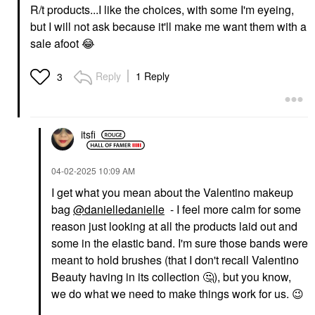
R/t products...I like the choices, with some I'm eyeing,
but I will not ask because it'll make me want them with a
sale afoot
😂
Reply
1 Reply
3
itsfi
‎04-02-2025
10:09 AM
I get what you mean about the Valentino makeup
bag
@danielledanielle
- I feel more calm for some
reason just looking at all the products laid out and
some in the elastic band. I'm sure those bands were
meant to hold brushes (that I don't recall Valentino
Beauty having in its collection
🤔
), but you know,
we do what we need to make things work for us.
😉