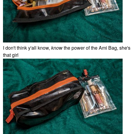
I don't think y'all know,
know
the power of the Ami Bag, she's
that girl