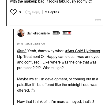
with the makeup bag. It looks fabulously roomy
😍
Reply
2 Replies
3
danielledaniell
e
‎04-01-2025
08:55 AM
@itsfi
Yeah, that's why when
Ami Colé Hydrating
Lip Treatment Oil Happy
came out, I was annoyed
and confused.. Like where was the one that was
promised?!?!? Where it go?
Maybe it's still in development, or coming out in a
pair..like it'll be offered like the midnight duo was
offered.
🤔
Now that I think of it, I'm more annoyed, that's 3