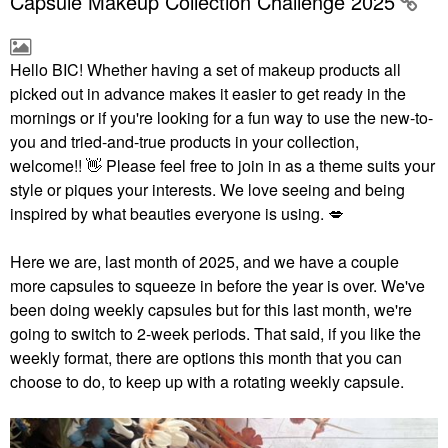
Capsule Makeup Collection Challenge 2025
Hello BIC!
Whether having a set of makeup products all
picked out in advance makes it easier to get ready in the
mornings or if you're looking for a fun way to use the new-to-
you and tried-and-true products in your collection,
welcome!!
👋
Please feel free to join in as a theme suits your
style or piques your interests. We love seeing and being
inspired by what beauties everyone is using.
💋
Here we are, last month of 2025, and we have a couple
more capsules to squeeze in before the year is over. We've
been doing weekly capsules but for this last month, we're
going to switch to 2-week periods. That said, if you like the
weekly format, there are options this month that you can
choose to do, to keep up with a rotating weekly capsule.