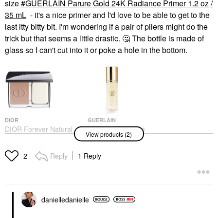
size
GUERLAIN Parure Gold 24K Radiance Primer 1.2 oz /
35 mL
- it's a nice primer and I'd love to be able to get to the
last itty bitty bit. I'm wondering if a pair of pliers might do the
trick but that seems a little drastic.
🤔
The bottle is made of
glass so I can't cut into it or poke a hole in the bottom.
DIOR
GUERLAIN
DIOR Forever Natural
GUERLAIN Parure
View products (2)
Velvet Matte Compact
Gold 24K Radiance
Foundation
Primer 1.2 Oz / 35 ML
Foundation
Face Primer
Reply
1 Reply
2
$60.00
$85.00
danielledaniell
e