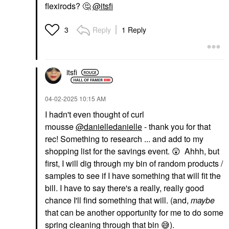
flexirods?
🤔
@itsfi
Reply
1 Reply
3
itsfi
‎04-02-2025
10:15 AM
I hadn't even thought of curl
mousse
@danielledanielle
- thank you for that
rec! Something to research ... and add to my
shopping list for the savings event.
😲
Ahhh, but
first, I will dig through my bin of random products /
samples to see if I have something that will fit the
bill. I have to say there's a really, really good
chance I'll find something that will. (and,
maybe
that can be another opportunity for me to do some
spring cleaning through that bin
😅
).