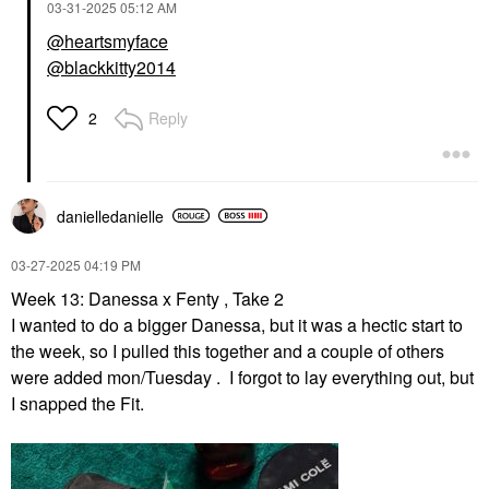
‎03-31-2025
05:12 AM
@heartsmyface
@blackkitty2014
Reply
2
danielledaniell
e
‎03-27-2025
04:19 PM
Week 13: Danessa x Fenty , Take 2
I wanted to do a bigger Danessa, but it was a hectic start to
the week, so I pulled this together and a couple of others
were added mon/Tuesday . I forgot to lay everything out, but
I snapped the Fit.