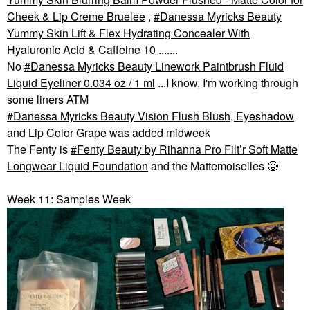
Cheek & Lip Creme Bruelee
,
Danessa Myricks Beauty
Yummy Skin Lift & Flex Hydrating Concealer With
Hyaluronic Acid & Caffeine 10
.......
No
Danessa Myricks Beauty Linework Paintbrush Fluid
Liquid Eyeliner 0.034 oz / 1 ml
...I know, I'm working through
some liners ATM
Danessa Myricks Beauty Vision Flush Blush, Eyeshadow
and Lip Color Grape
was added midweek
The Fenty is
Fenty Beauty by Rihanna Pro Filt’r Soft Matte
Longwear Liquid Foundation
and the Mattemoiselles 🥲
Week 11: Samples Week