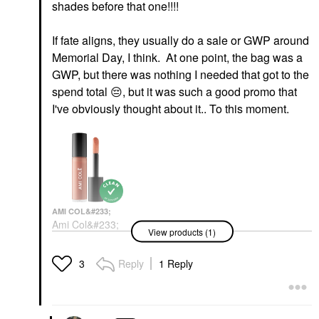
shades before that one!!!!
If fate aligns, they usually do a sale or GWP around
Memorial Day, I think. At one point, the bag was a
GWP, but there was nothing I needed that got to the
spend total
😔
, but it was such a good promo that
I've obviously thought about it.. To this moment.
AMI COL&#233;
Ami Col&#233;
View products (1)
Hydrating Lip
Treatment Oil Happy
Lip Oil
Reply
1 Reply
3
$20.00