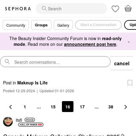
Start a Conversation
Upl
Groups
Community
Gallery
The Beauty Insider Community Forum is now in
read-only
×
mode
. Read more on our
announcement post here
.
cancel
Post
in
Makeup Is Life
Posted 12-29-2024
|
Updated 01-01-2026
1
…
15
16
17
…
38
itsfi