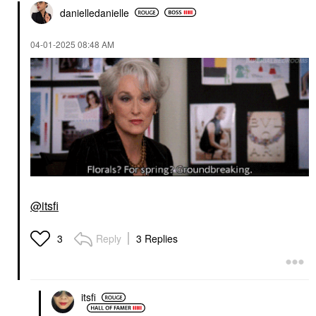
danielledaniell
e
‎04-01-2025
08:48 AM
@itsfi
Reply
3 Replies
3
itsfi