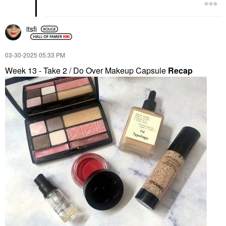
itsfi
‎03-30-2025
05:33 PM
Week 13 - Take 2 / Do Over Makeup Capsule
Recap