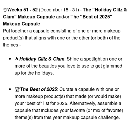
☃️
Weeks 51 - 52
(December 15 - 31) -
The "Holiday Glitz &
Glam" Makeup Capsule
and/or T
he "Best of 2025"
Makeup Capsule
Put together a capsule consisting of one or more makeup
product(s) that aligns with one or the other (or both) of the
themes -
🌟
Holiday Glitz & Glam
: Shine a spotlight on one or
more of the beauties you love to use to get glammed
up for the holidays.
🏆
The Best of 2025
: Curate a capsule with one or
more makeup product(s) that made (or would make)
your "best of" list for 2025. Alternatively, assemble a
capsule that includes your favorite (or mix of favorite)
theme(s) from this year makeup capsule challenge.