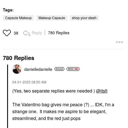
Tags:
Capsule Makeup
Makeup Capsule
shop your stash
Reply
780 Replies
38
780 Replies
danielledaniell
e
‎04-01-2025
08:50 AM
(Yes, two separate replies were needed )
@itsfi
The Valentino bag gives me peace (?) ... IDK, I'm a
strange one. It makes me aspire to be elegant,
streamlined, and the red just pops