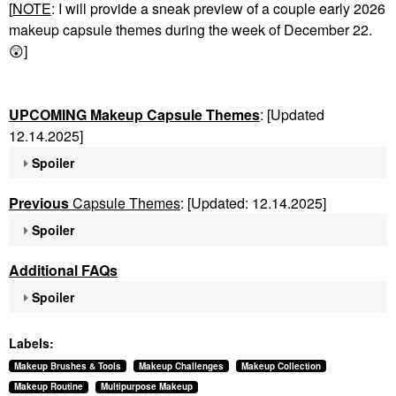
[
NOTE
: I will provide a sneak preview of a couple early 2026
makeup capsule themes during the week of December 22.
😲
]
UPCOMING Makeup Capsule Themes
: [Updated
12.14.2025]
Spoiler
Previous
Capsule Themes
: [Updated: 12.14.2025]
Spoiler
Additional FAQs
Spoiler
Labels:
Makeup Brushes & Tools
Makeup Challenges
Makeup Collection
Makeup Routine
Multipurpose Makeup