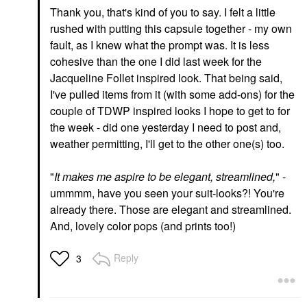
Thank you, that's kind of you to say. I felt a little
rushed with putting this capsule together - my own
fault, as I knew what the prompt was. It is less
cohesive than the one I did last week for the
Jacqueline Follet inspired look. That being said,
I've pulled items from it (with some add-ons) for the
couple of TDWP inspired looks I hope to get to for
the week - did one yesterday I need to post and,
weather permitting, I'll get to the other one(s) too.
"
It makes me aspire to be elegant, streamlined,
" -
ummmm, have you seen your suit-looks?! You're
already there. Those are elegant and streamlined.
And, lovely color pops (and prints too!)
Reply
3