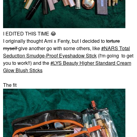
I EDITED THIS TIME
😂
I originally thought Ami x Fenty, but I decided to
torture
myself
give another go with some others, like
NARS Total
Seduction Smudge-Proof Eyeshadow Stick
(I'm going to get
you to work!!) and the
LYS Beauty Higher Standard Cream
Glow Blush Sticks
The fit