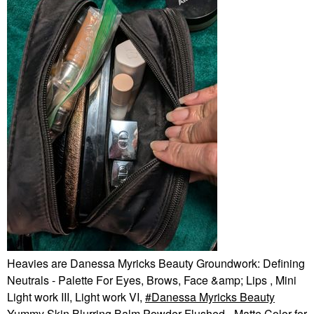
Heavies are Danessa Myricks Beauty Groundwork: Defining
Neutrals - Palette For Eyes, Brows, Face &amp; Lips , Mini
Light work III, Light work VI,
Danessa Myricks Beauty
Yummy Skin Blurring Balm Powder Flushed - Matte Color for