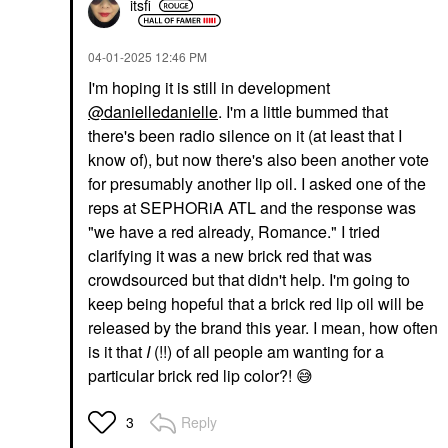
itsfi
‎04-01-2025
12:46 PM
I'm hoping it is still in development
@danielledanielle
. I'm a little bummed that
there's been radio silence on it (at least that I
know of), but now there's also been another vote
for presumably another lip oil. I asked one of the
reps at SEPHORiA ATL and the response was
"we have a red already, Romance." I tried
clarifying it was a new brick red that was
crowdsourced but that didn't help. I'm going to
keep being hopeful that a brick red lip oil will be
released by the brand this year. I mean, how often
is it that
I
(!!) of all people am wanting for a
particular brick red lip color?!
😅
Reply
3