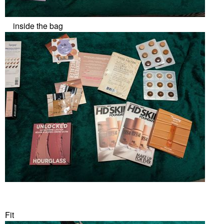
inside the bag
Fit