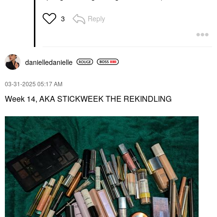
Reply
3
danielledaniell
e
‎03-31-2025
05:17 AM
Week 14, AKA STICKWEEK THE REKINDLING