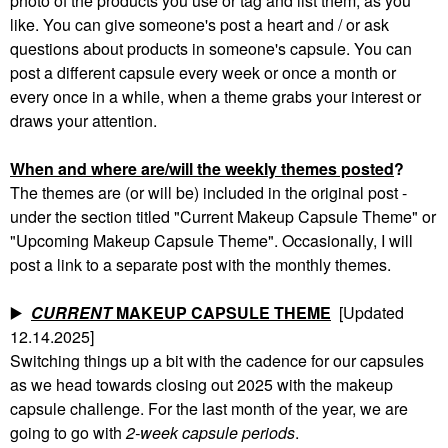
photo of the products you use or tag and list them, as you
like. You can give someone's post a heart and / or ask
questions about products in someone's capsule. You can
post a different capsule every week or once a month or
every once in a while, when a theme grabs your interest or
draws your attention.
When and where are/will the weekly themes posted
?
The themes are (or will be) included in the original post -
under the section titled "Current Makeup Capsule Theme" or
"Upcoming Makeup Capsule Theme". Occasionally, I will
post a link to a separate post with the monthly themes.
▶️
CURRENT
MAKEUP CAPSULE THEME
[Updated
12.14.2025]
Switching things up a bit with the cadence for our capsules
as we head towards closing out 2025 with the makeup
capsule challenge. For the last month of the year, we are
going to go with
2-week capsule periods
.