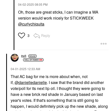
‎04-02-2025
08:05 PM
Oh, those are great sticks, I can imagine a WA
version would work nicely for STICKWEEK
@curlychiquita
Reply
3
itsfi
‎04-01-2025
12:33 AM
That AC bag for me is more about when, not
if,
@danielledanielle
. I saw that the brand did another
vote/poll for its next lip oil. I thought they were going to
have a new brick red shade in January based on last
year's votes. If that's something that is still going to
happen, I would definitely pick up the new shade, along