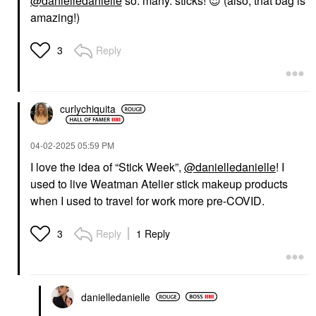
@danielledanielle
so. many. sticks!
😍
(also, that bag is
amazing!)
Reply
3
curlychiquita
‎04-02-2025
05:59 PM
I love the idea of “Stick Week”,
@danielledanielle
! I
used to live Weatman Atelier stick makeup products
when I used to travel for work more pre-COVID.
Reply
1 Reply
3
danielledaniell
e