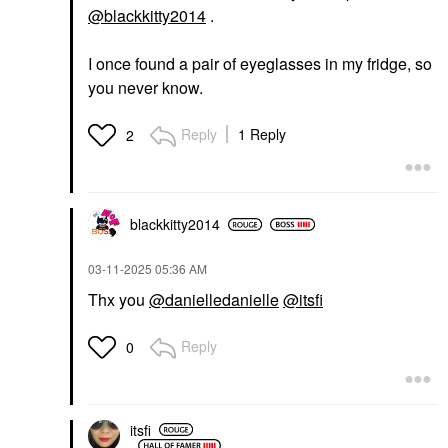
@blackkitty2014
.
I once found a pair of eyeglasses in my fridge, so
you never know.
Reply
1 Reply
2
blackkitty2014
‎03-11-2025
05:36 AM
Thx you
@danielledanielle
@itsfi
Reply
0
itsfi