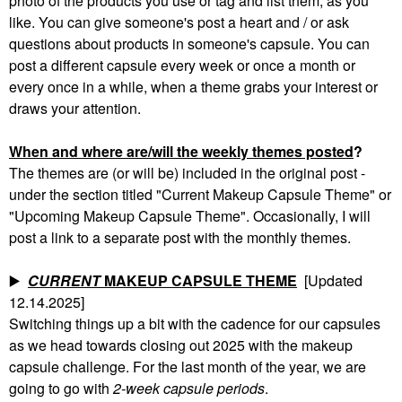
photo of the products you use or tag and list them, as you
like. You can give someone's post a heart and / or ask
questions about products in someone's capsule. You can
post a different capsule every week or once a month or
every once in a while, when a theme grabs your interest or
draws your attention.
When and where are/will the weekly themes posted
?
The themes are (or will be) included in the original post -
under the section titled "Current Makeup Capsule Theme" or
"Upcoming Makeup Capsule Theme". Occasionally, I will
post a link to a separate post with the monthly themes.
▶️
CURRENT
MAKEUP CAPSULE THEME
[Updated
12.14.2025]
Switching things up a bit with the cadence for our capsules
as we head towards closing out 2025 with the makeup
capsule challenge. For the last month of the year, we are
going to go with
2-week capsule periods
.