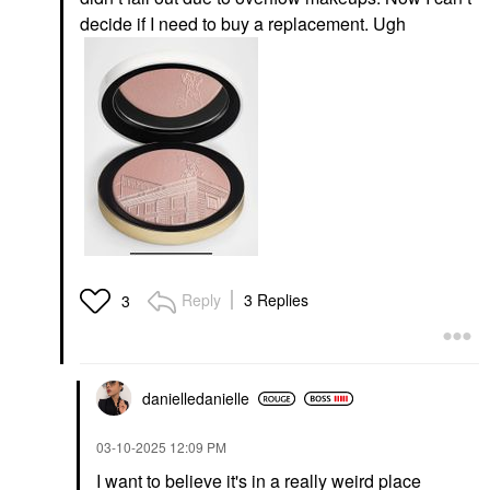
decide if I need to buy a replacement. Ugh
Reply
3 Replies
3
danielledaniell
e
‎03-10-2025
12:09 PM
I want to believe it's in a really weird place