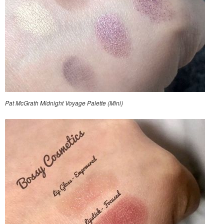
Pat McGrath Midnight Voyage Palette (Mini)