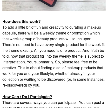
How does this work?
To add a little bit of fun and creativity to curating a makeup
capsule, there will be a weekly theme or prompt on which
that week's group of beauty products will touch upon.
There's no need to have every single product for the week fit
the theme exactly. All you need is
one
product. And, truth be
told, how that product fits into the weekly theme is subject to
interpretation. Yours, primarily. So, please feel free to be
creative. This is about finding a set of makeup products that
work for you and your lifestyle, whether already in your
collection or waiting to be discovered (or, in some instances,
re-discovered) by you.
How Can / Do I Participate?
There are several ways you can participate - You can post a