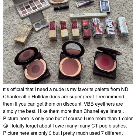
it’s official that I need a nude is my favorite palette from ND.
Chantecaille Holiday duos are super great. I recommend
them if you can get them on discount. VBB eyeliners are
simply the best. I like them more than Chanel eye liners .
Picture here is only one but of course I use more than 1 color
😘
I totally forget about I owe many many CT pop blushes.
Picture here are only 3 but I pretty much used 7 different