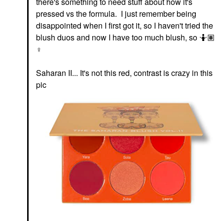
there's something to need stuff about how it's
pressed vs the formula. I just remember being
disappointed when I first got it, so I haven't tried the
blush duos and now I have too much blush, so 🤷🏽‍
♀️
Saharan II... It's not this red, contrast is crazy in this
pic