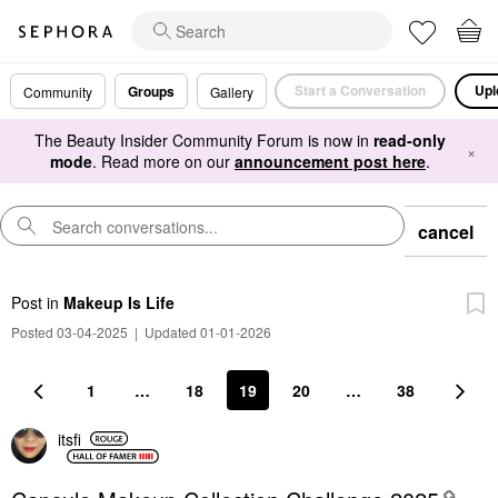
Start a Conversation
Upl
Groups
Community
Gallery
The Beauty Insider Community Forum is now in
read-only
×
mode
. Read more on our
announcement post here
.
cancel
Post
in
Makeup Is Life
Posted 03-04-2025
|
Updated 01-01-2026
1
…
18
19
20
…
38
itsfi