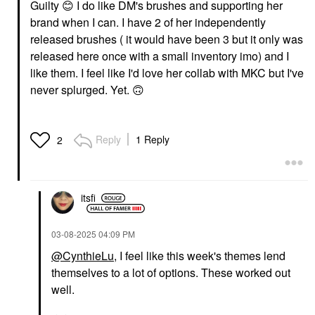
Guilty
😊
I do like DM's brushes and supporting her
brand when I can. I have 2 of her independently
released brushes ( it would have been 3 but it only was
released here once with a small inventory imo) and I
like them. I feel like I'd love her collab with MKC but I've
never splurged. Yet.
🙃
Reply
1 Reply
2
itsfi
‎03-08-2025
04:09 PM
@CynthieLu
, I feel like this week's themes lend
themselves to a lot of options. These worked out
well.