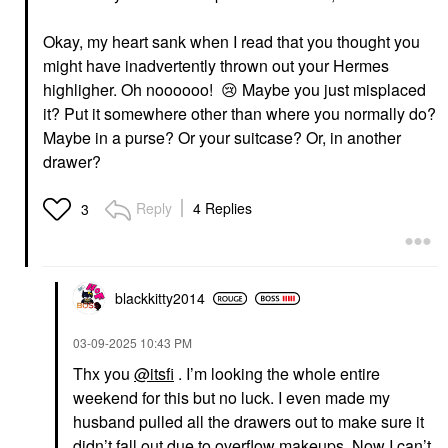
Okay, my heart sank when I read that you thought you
might have inadvertently thrown out your Hermes
highligher. Oh noooooo!
😢
Maybe you just misplaced
it? Put it somewhere other than where you normally do?
Maybe in a purse? Or your suitcase? Or, in another
drawer?
Reply
4 Replies
3
blackkitty2014
‎03-09-2025
10:43 PM
Thx you
@itsfi
. I’m looking the whole entire
weekend for this but no luck. I even made my
husband pulled all the drawers out to make sure it
didn’t fall out due to overflow makeups. Now I can’t