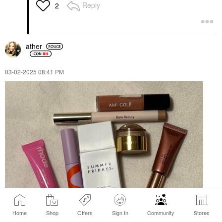
Reply
2
ather
‎03-02-2025
08:41 PM
Home
Shop
Offers
Sign In
Community
Stores