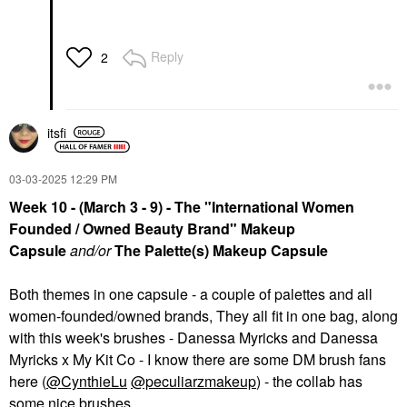
Reply
2
itsfi
‎03-03-2025
12:29 PM
Week 10 - (March 3 - 9) - The "International Women
Founded / Owned Beauty Brand" Makeup
Capsule
and/or
The Palette(s) Makeup Capsule
Both themes in one capsule - a couple of palettes and all
women-founded/owned brands, They all fit in one bag, along
with this week's brushes - Danessa Myricks and Danessa
Myricks x My Kit Co - I know there are some DM brush fans
here (
@CynthieLu
@peculiarzmakeup
) - the collab has
some nice brushes.