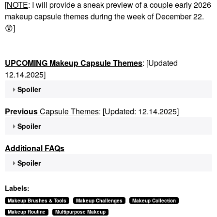
[
NOTE
: I will provide a sneak preview of a couple early 2026
makeup capsule themes during the week of December 22.
😲
]
UPCOMING Makeup Capsule Themes
: [Updated
12.14.2025]
Spoiler
Previous
Capsule Themes
: [Updated: 12.14.2025]
Spoiler
Additional FAQs
Spoiler
Labels:
Makeup Brushes & Tools
Makeup Challenges
Makeup Collection
Makeup Routine
Multipurpose Makeup