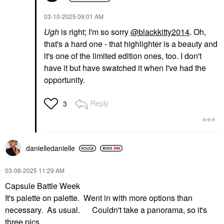
‎03-10-2025
09:01 AM
Ugh
is right; I'm so sorry
@blackkitty2014
. Oh,
that's a hard one - that highlighter is a beauty and
it's one of the limited edition ones, too. I don't
have it but have swatched it when I've had the
opportunity.
Reply
3
danielledaniell
e
‎03-08-2025
11:29 AM
Capsule Battle Week
It's palette on palette. Went in with more options than
necessary. As usual. Couldn't take a panorama, so it's
three pics