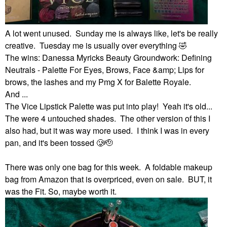
A lot went unused. Sunday me is always like, let's be really
creative. Tuesday me is usually over everything
🤣
The wins: Danessa Myricks Beauty Groundwork: Defining
Neutrals - Palette For Eyes, Brows, Face &amp; Lips for
brows, the lashes and my Pmg X for Balette Royale.
And ...
The Vice Lipstick Palette was put into play! Yeah it's old...
The were 4 untouched shades. The other version of this I
also had, but it was way more used. I think I was in every
pan, and it's been tossed 🥲🫡
There was only one bag for this week. A foldable makeup
bag from Amazon that is overpriced, even on sale. BUT, it
was the Fit. So, maybe worth it.