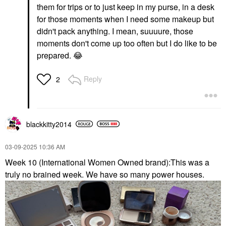
them for trips or to just keep in my purse, in a desk
for those moments when I need some makeup but
didn't pack anything. I mean, suuuure, those
moments don't come up too often but I do like to be
prepared.
😂
Reply
2
blackkitty2014
‎03-09-2025
10:36 AM
Week 10 (International Women Owned brand):This was a
truly no brained week. We have so many power houses.