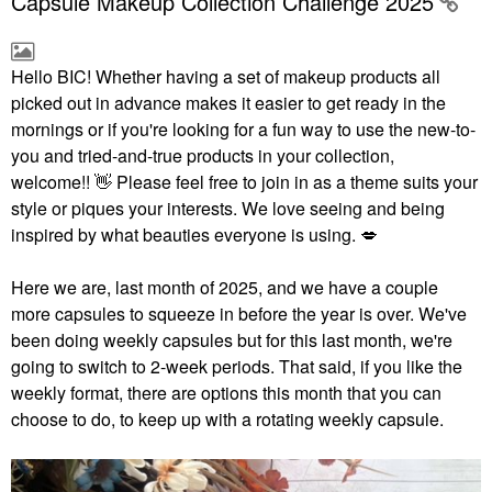
Capsule Makeup Collection Challenge 2025
Hello BIC!
Whether having a set of makeup products all
picked out in advance makes it easier to get ready in the
mornings or if you're looking for a fun way to use the new-to-
you and tried-and-true products in your collection,
welcome!!
👋
Please feel free to join in as a theme suits your
style or piques your interests. We love seeing and being
inspired by what beauties everyone is using.
💋
Here we are, last month of 2025, and we have a couple
more capsules to squeeze in before the year is over. We've
been doing weekly capsules but for this last month, we're
going to switch to 2-week periods. That said, if you like the
weekly format, there are options this month that you can
choose to do, to keep up with a rotating weekly capsule.