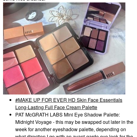
MAKE UP FOR EVER HD Skin Face Essentials
Long-Lasting Full Face Cream Palette
PAT McGRATH LABS Mini Eye Shadow Palette:
Midnight Voyage - this may be swapped out later in the
week for another eyeshadow palette, depending on
what direction I go with an avant-garde eye look for the