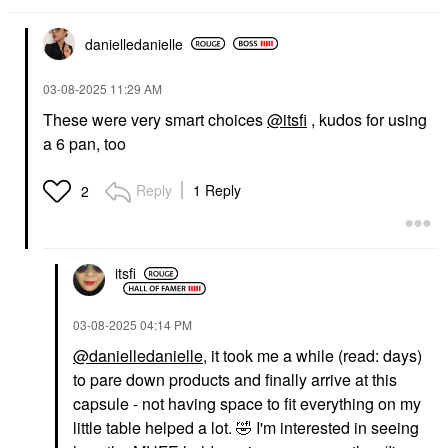
danielledaniell
e
‎03-08-2025
11:29 AM
These were very smart choices
@itsfi
, kudos for using
a 6 pan, too
MAKE UP FOR EVER
MAKE UP FOR EVER
HD Skin Face
Reply
1 Reply
2
Essentials Long-
Lasting Full Face
Cream Palette
Cheek Palettes
$88.00
itsfi
‎03-08-2025
04:14 PM
@danielledanielle
, it took me a while (read: days)
to pare down products and finally arrive at this
capsule - not having space to fit everything on my
little table helped a lot.
🤣
I'm interested in seeing