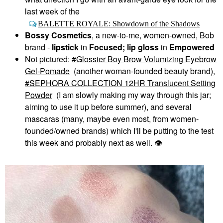
last week of the
BALETTE ROYALE: Showdown of the Shadows
Bossy Cosmetics
, a new-to-me, women-owned, Bob
brand -
lipstick
in
Focused; lip gloss
in
Empowered
Not pictured:
Glossier Boy Brow Volumizing Eyebrow
Gel-Pomade
(another woman-founded beauty brand),
SEPHORA COLLECTION 12HR Translucent Setting
Powder
(I am slowly making my way through this jar;
aiming to use it up before summer), and several
mascaras (many, maybe even most, from women-
founded/owned brands) which I'll be putting to the test
this week and probably next as well.
👁