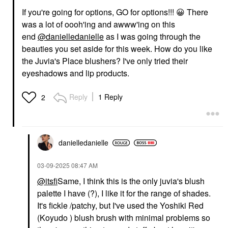
If you're going for options, GO for options!!!
😀
There
was a lot of oooh'ing and awww'ing on this
end
@danielledanielle
as I was going through the
beauties you set aside for this week. How do you like
the Juvia's Place blushers? I've only tried their
eyeshadows and lip products.
Reply
1 Reply
2
danielledaniell
e
‎03-09-2025
08:47 AM
@itsfi
Same, I think this is the only juvia's blush
palette I have (?), I like it for the range of shades.
It's fickle /patchy, but I've used the Yoshiki Red
(Koyudo ) blush brush with minimal problems so