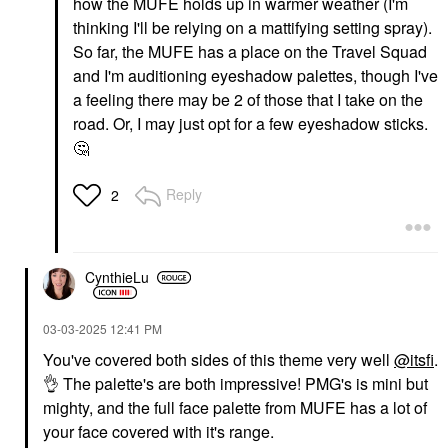
how the MUFE holds up in warmer weather (I'm
thinking I'll be relying on a mattifying setting spray).
So far, the MUFE has a place on the Travel Squad
and I'm auditioning eyeshadow palettes, though I've
a feeling there may be 2 of those that I take on the
road. Or, I may just opt for a few eyeshadow sticks.
🤔
Reply
2
CynthieLu
‎03-03-2025
12:41 PM
You've covered both sides of this theme very well
@itsfi
.
👌
The palette's are both impressive! PMG's is mini but
mighty, and the full face palette from MUFE has a lot of
your face covered with it's range.