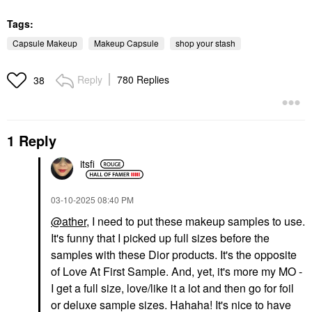
Tags:
Capsule Makeup
Makeup Capsule
shop your stash
Reply
780 Replies
38
1 Reply
itsfi
‎03-10-2025
08:40 PM
@ather
, I need to put these makeup samples to use.
It's funny that I picked up full sizes before the
samples with these Dior products. It's the opposite
of Love At First Sample. And, yet, it's more my MO -
I get a full size, love/like it a lot and then go for foil
or deluxe sample sizes. Hahaha! It's nice to have