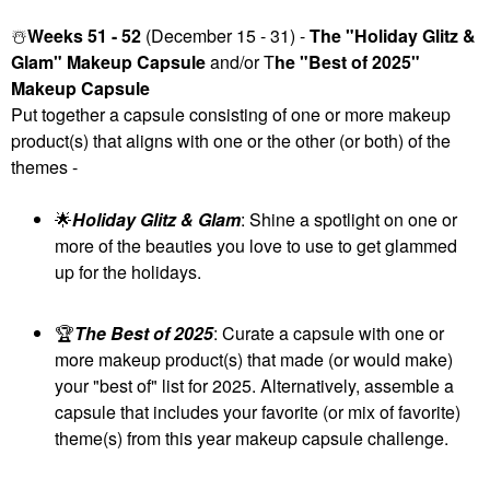
☃️
Weeks 51 - 52
(December 15 - 31) -
The "Holiday Glitz &
Glam" Makeup Capsule
and/or T
he "Best of 2025"
Makeup Capsule
Put together a capsule consisting of one or more makeup
product(s) that aligns with one or the other (or both) of the
themes -
🌟
Holiday Glitz & Glam
: Shine a spotlight on one or
more of the beauties you love to use to get glammed
up for the holidays.
🏆
The Best of 2025
: Curate a capsule with one or
more makeup product(s) that made (or would make)
your "best of" list for 2025. Alternatively, assemble a
capsule that includes your favorite (or mix of favorite)
theme(s) from this year makeup capsule challenge.