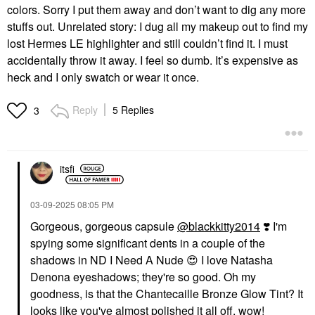
colors. Sorry I put them away and don’t want to dig any more
stuffs out. Unrelated story: I dug all my makeup out to find my
lost Hermes LE highlighter and still couldn’t find it. I must
accidentally throw it away. I feel so dumb. It’s expensive as
heck and I only swatch or wear it once.
Reply
5 Replies
3
itsfi
‎03-09-2025
08:05 PM
Gorgeous, gorgeous capsule
@blackkitty2014
‌‌
❣️
I'm
spying some significant dents in a couple of the
shadows in ND I Need A Nude
😍
I love Natasha
Denona eyeshadows; they're so good. Oh my
goodness, is that the Chantecaille Bronze Glow Tint? It
looks like you've almost polished it all off, wow!