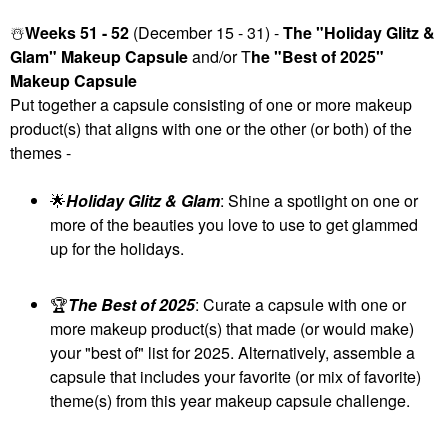
☃️
Weeks 51 - 52
(December 15 - 31) -
The "Holiday Glitz &
Glam" Makeup Capsule
and/or T
he "Best of 2025"
Makeup Capsule
Put together a capsule consisting of one or more makeup
product(s) that aligns with one or the other (or both) of the
themes -
🌟
Holiday Glitz & Glam
: Shine a spotlight on one or
more of the beauties you love to use to get glammed
up for the holidays.
🏆
The Best of 2025
: Curate a capsule with one or
more makeup product(s) that made (or would make)
your "best of" list for 2025. Alternatively, assemble a
capsule that includes your favorite (or mix of favorite)
theme(s) from this year makeup capsule challenge.