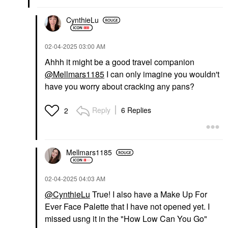
Fenty Beauty By
Fenty Beauty By
Rihanna Gloss Bomb
Rihanna Cheeks Out
CynthieLu
Cream Color Drip Lip
Freestyle Cream Blush
Cream Fenty Glow
09 Cool Berry
Lip Gloss
Blush
‎02-04-2025
03:00 AM
$23.00
$28.00
Ahhh it might be a good travel companion
@Mellmars1185
I can only imagine you wouldn't
have you worry about cracking any pans?
Reply
6 Replies
2
DANESSA MYRICKS
FENTY BEAUTY BY
BEAUTY
RIHANNA
Danessa Myricks
Fenty Beauty By
Mellmars1185
Beauty Yummy Skin Lift
Rihanna Trace'd Out
& Flex Hydrating
Longwear Waterproof
Concealer With
Pencil Lip Liner Satin
Hyaluronic Acid &
‎02-04-2025
04:03 AM
Panty
Caffeine 6
Lip Liner
@CynthieLu
True! I also have a Make Up For
Concealer
$24.00
Ever Face Palette that I have not opened yet. I
$33.00
missed usng it in the "How Low Can You Go"