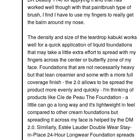
worked well though with that paintbrush type of
brush, I find I have to use my fingers to really get
the balm around my nose.
The density and size of the teardrop kabuki works
well for a quick application of liquid foundations
that may take a little extra effort to spread with my
fingers across the center or butterfly zone of my
face. Foundations that are not necessarily heavy
but that lean creamier and some with a more full
coverage finish - the 2.0 allows to be spread the
product more evenly and quickly - I'm thinking of
products like Cle de Peau The Foundation - a
little can go a long way and it's lightweight in feel
compared to other cream foundations but
spreading it across my face is helped by the DM
2.0. Similarly, Estée Lauder Double Wear Stay-
in-Place 24-Hour Longwear Foundation spreads