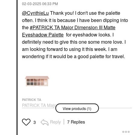
‎02-03-2025
06:33 PM
@CynthieLu
Thank you! I don't use the palette
often. I think it is because I have been dipping into
the
PATRICK TA Major Dimension III Matte
Eyeshadow Palette
for eyeshadow looks. I
FENTY BEAUTY BY
DANESSA MYRICKS
definitely need to give this one some more love. I
RIHANNA
BEAUTY
Fenty Beauty By
Danessa Myricks
am looking forward to using it this week. I am
Rihanna Match Stix
Beauty Yummy Skin
wondering if it would be a good palette for travel.
Color-Adaptive Cheek +
Blurring Balm Powder -
Lip Stick Strawberry
Tinted Primer &
Pop
Foundation 3
Blush
Foundation
$32.00
$39.00
PATRICK TA
PATRICK TA Major
View products (1)
Dimension III Matte
Eyeshadow Palette
Eye Palettes
Reply
7 Replies
3
$70.00
FENTY BEAUTY BY
FENTY BEAUTY BY
RIHANNA
RIHANNA