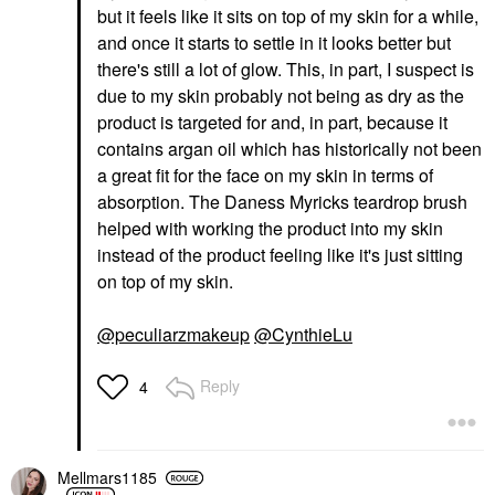
but it feels like it sits on top of my skin for a while,
and once it starts to settle in it looks better but
there's still a lot of glow. This, in part, I suspect is
due to my skin probably not being as dry as the
product is targeted for and, in part, because it
contains argan oil which has historically not been
a great fit for the face on my skin in terms of
absorption. The Daness Myricks teardrop brush
helped with working the product into my skin
instead of the product feeling like it's just sitting
on top of my skin.
@peculiarzmakeup
@CynthieLu
Reply
4
Mellmars1185