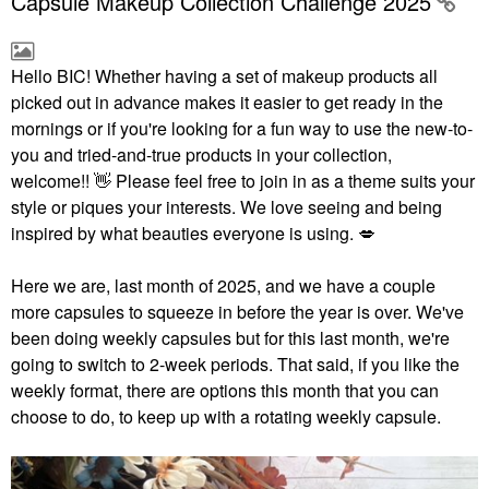
Capsule Makeup Collection Challenge 2025
Hello BIC!
Whether having a set of makeup products all
picked out in advance makes it easier to get ready in the
mornings or if you're looking for a fun way to use the new-to-
you and tried-and-true products in your collection,
welcome!!
👋
Please feel free to join in as a theme suits your
style or piques your interests. We love seeing and being
inspired by what beauties everyone is using.
💋
Here we are, last month of 2025, and we have a couple
more capsules to squeeze in before the year is over. We've
been doing weekly capsules but for this last month, we're
going to switch to 2-week periods. That said, if you like the
weekly format, there are options this month that you can
choose to do, to keep up with a rotating weekly capsule.