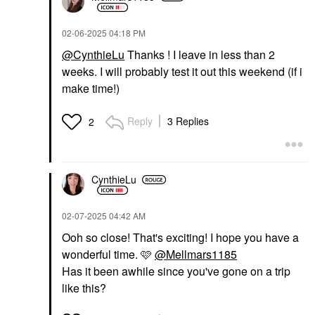
Talc-Free Vegan
Stick Blur + Smooth
Powder Feathery
Tint Stick Foundation 9
Setting Spray & Powder
‎02-06-2025
04:18 PM
Tinted Moisturizer
$38.00
$40.00
@CynthieLu
Thanks ! I leave in less than 2
weeks. I will probably test it out this weekend (if i
make time!)
Reply
3 Replies
2
ONE/SIZE BY PATRICK
YVES SAINT LAURENT
STARRR
Yves Saint Laurent
CynthieLu
ONE/SIZE By Patrick
Lash Clash Extreme
Starrr Ultimate Blurring
Volume Mascara
Setting Powder
Mascara
‎02-07-2025
04:42 AM
Universal Translucent
$33.00
Setting Spray & Powder
Ooh so close! That's exciting! I hope you have a
$36.00
wonderful time. 🩷
@Mellmars1185
Has it been awhile since you've gone on a trip
like this?