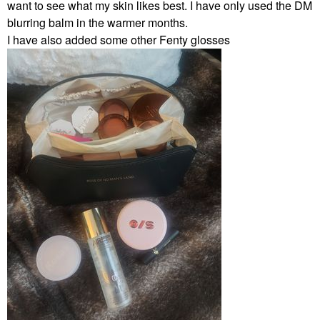
want to see what my skin likes best. I have only used the DM
blurring balm in the warmer months.
I have also added some other Fenty glosses