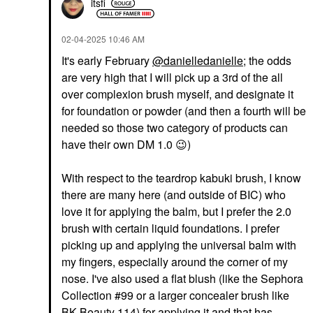
itsfi
‎02-04-2025
10:46 AM
It's early February
@danielledanielle
; the odds
are very high that I will pick up a 3rd of the all
over complexion brush myself, and designate it
for foundation or powder (and then a fourth will be
needed so those two category of products can
have their own DM 1.0
😉
)
With respect to the teardrop kabuki brush, I know
there are many here (and outside of BIC) who
love it for applying the balm, but I prefer the 2.0
brush with certain liquid foundations. I prefer
picking up and applying the universal balm with
my fingers, especially around the corner of my
nose. I've also used a flat blush (like the Sephora
Collection #99 or a larger concealer brush like
BK Beauty 114) for applying it and that has