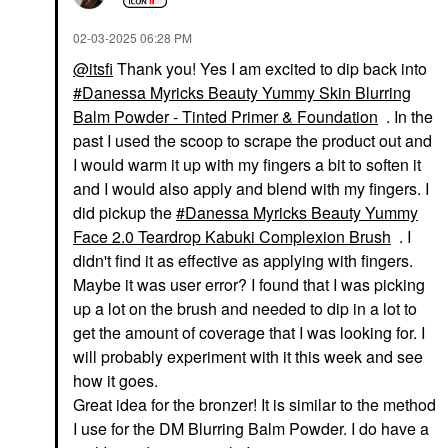
‎02-03-2025
06:28 PM
@itsfi
Thank you! Yes I am excited to dip back into
Danessa Myricks Beauty Yummy Skin Blurring
Balm Powder - Tinted Primer & Foundation
. In the
past I used the scoop to scrape the product out and
I would warm it up with my fingers a bit to soften it
and I would also apply and blend with my fingers. I
did pickup the
Danessa Myricks Beauty Yummy
Face 2.0 Teardrop Kabuki Complexion Brush
. I
didn't find it as effective as applying with fingers.
Maybe it was user error? I found that I was picking
up a lot on the brush and needed to dip in a lot to
get the amount of coverage that I was looking for. I
will probably experiment with it this week and see
how it goes.
Great idea for the bronzer! It is similar to the method
I use for the DM Blurring Balm Powder. I do have a