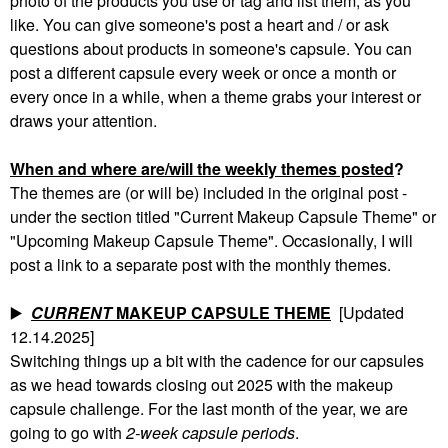
photo of the products you use or tag and list them, as you
like. You can give someone's post a heart and / or ask
questions about products in someone's capsule. You can
post a different capsule every week or once a month or
every once in a while, when a theme grabs your interest or
draws your attention.
When and where are/will the weekly themes posted
?
The themes are (or will be) included in the original post -
under the section titled "Current Makeup Capsule Theme" or
"Upcoming Makeup Capsule Theme". Occasionally, I will
post a link to a separate post with the monthly themes.
▶️
CURRENT
MAKEUP CAPSULE THEME
[Updated
12.14.2025]
Switching things up a bit with the cadence for our capsules
as we head towards closing out 2025 with the makeup
capsule challenge. For the last month of the year, we are
going to go with
2-week capsule periods
.