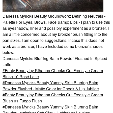
Danessa Myricks Beauty Groundwork: Defining Neutrals -
Palette For Eyes, Brows, Face &amp; Lips - I plan to use this
as eyeshadow, liner and possibly experiment as a bronzer. I
am a little concerned about my bronzer brush fitting into the
pan sizes. I am open to suggestions. Incase this does not
work as a bronzer, I have included some blonzer shades
below.
Danessa Myricks Blurring Balm Powder Flushed in Spiced
Latte
Fenty Beauty by Rihanna Cheeks Out Freestyle Cream
Blush 10 Rosé Latte
Danessa Myricks Beauty Yummy Skin Blurring Balm
Powder Flushed - Matte Color for Cheek & Lip Jubilee
Fenty Beauty by Rihanna Cheeks Out Freestyle Cream
Blush 01 Fuego Flush
Danessa Myricks Beauty Yummy Skin Blurring Balm
Powder Lowlighter Soft Glow Highlighter Lowkey