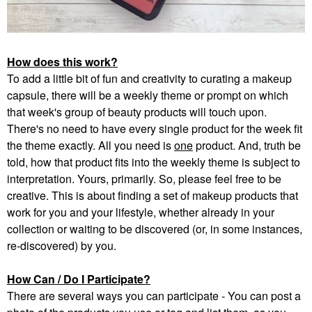
How does this work?
To add a little bit of fun and creativity to curating a makeup
capsule, there will be a weekly theme or prompt on which
that week's group of beauty products will touch upon.
There's no need to have every single product for the week fit
the theme exactly. All you need is
one
product. And, truth be
told, how that product fits into the weekly theme is subject to
interpretation. Yours, primarily. So, please feel free to be
creative. This is about finding a set of makeup products that
work for you and your lifestyle, whether already in your
collection or waiting to be discovered (or, in some instances,
re-discovered) by you.
How Can / Do I Participate?
There are several ways you can participate - You can post a