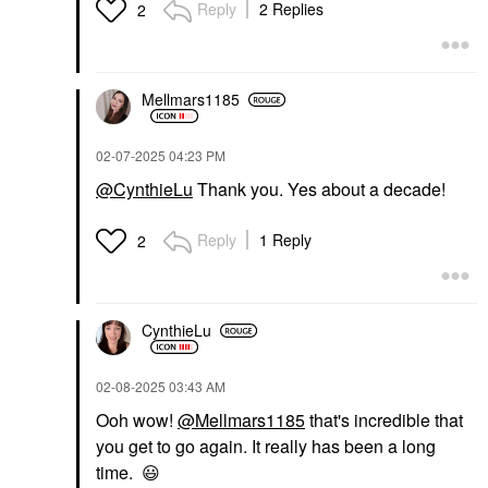
Reply
2 Replies
2
CHARLOTTE TILBURY
Charlotte Tilbury
Mellmars1185
Airbrush Flawless
Hydrating & Waterproof
Setting Spray 3.3 Oz /
‎02-07-2025
04:23 PM
100 Ml
Setting Spray & Powder
@CynthieLu
Thank you. Yes about a decade!
$39.00
Reply
1 Reply
2
CynthieLu
‎02-08-2025
03:43 AM
Ooh wow!
@Mellmars1185
that's incredible that
you get to go again. It really has been a long
time.
😃