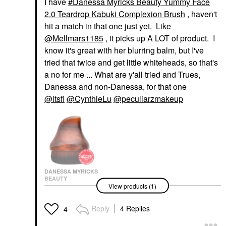
I have
Danessa Myricks Beauty Yummy Face
2.0 Teardrop Kabuki Complexion Brush
, haven't
hit a match in that one just yet. Like
@Mellmars1185
, it picks up A LOT of product. I
know it's great with her blurring balm, but I've
tried that twice and get little whiteheads, so that's
a no for me ... What are y'all tried and Trues,
Danessa and non-Danessa, for that one
@itsfi
@CynthieLu
@peculiarzmakeup
DANESSA MYRICKS
BEAUTY
View products (1)
Danessa Myricks
Beauty Yummy Face
2.0 Teardrop Kabuki
Reply
4 Replies
4
Complexion Brush
Face Brushes