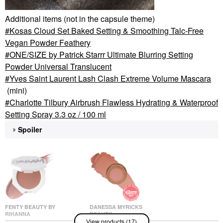
Additional items (not in the capsule theme)
Kosas Cloud Set Baked Setting & Smoothing Talc-Free
Vegan Powder Feathery
ONE/SIZE by Patrick Starrr Ultimate Blurring Setting
Powder Universal Translucent
Yves Saint Laurent Lash Clash Extreme Volume Mascara
(mini)
Charlotte Tilbury Airbrush Flawless Hydrating & Waterproof
Setting Spray 3.3 oz / 100 ml
Spoiler
FENTY BEAUTY BY
DANESSA MYRICKS
RIHANNA
BEAUTY
View products (17)
Fenty Beauty By
Danessa Myricks