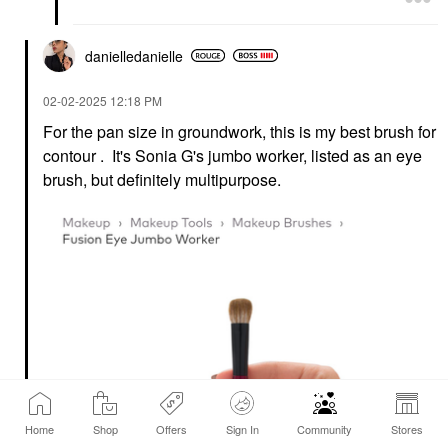
Foundation
$33.00
$36.00
danielledaniell
e
‎02-02-2025
12:18 PM
For the pan size in groundwork, this is my best brush for
contour . It's Sonia G's jumbo worker, listed as an eye
brush, but definitely multipurpose.
Home
Shop
Offers
Sign In
Community
Stores