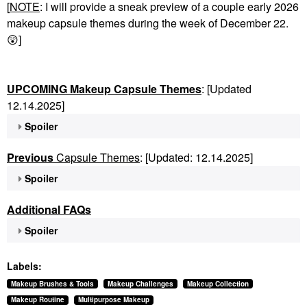
[
NOTE
: I will provide a sneak preview of a couple early 2026
makeup capsule themes during the week of December 22.
😲
]
UPCOMING Makeup Capsule Themes
: [Updated
12.14.2025]
Spoiler
Previous
Capsule Themes
: [Updated: 12.14.2025]
Spoiler
Additional FAQs
Spoiler
Labels:
Makeup Brushes & Tools
Makeup Challenges
Makeup Collection
Makeup Routine
Multipurpose Makeup