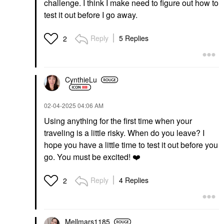
challenge. I think I make need to figure out how to
test it out before I go away.
Reply
5 Replies
2
FENTY BEAUTY BY
NULL
RIHANNA
Null Iconic Lip Shaper
Fenty Beauty By
Liner Warm Taupe
CynthieLu
Rihanna Trace'd Out
Lip Liner
Longwear Waterproof
$23.00
Pencil Lip Liner RIRI
‎02-04-2025
04:06 AM
Lip Liner
$24.00
Using anything for the first time when your
traveling is a little risky. When do you leave? I
hope you have a little time to test it out before you
go. You must be excited!
❤️
Reply
4 Replies
2
FENTY BEAUTY BY
KOSAS
RIHANNA
Kosas Cloud Set Baked
Fenty Beauty By
Setting & Smoothing
Mellmars1185
Rihanna Eaze Drop