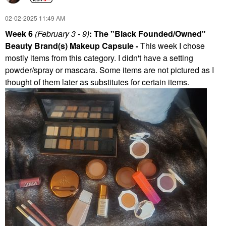
‎02-02-2025
11:49 AM
Week 6
(February 3 - 9)
: The "Black Founded/Owned"
Beauty Brand(s) Makeup Capsule -
This week I chose
mostly items from this category. I didn't have a setting
powder/spray or mascara. Some items are not pictured as I
thought of them later as substitutes for certain items.