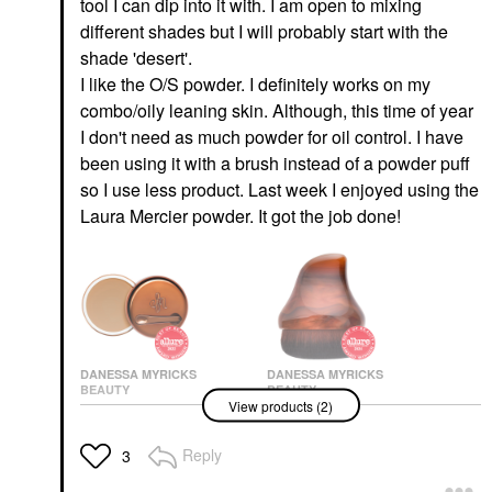
tool I can dip into it with. I am open to mixing
different shades but I will probably start with the
shade 'desert'.
I like the O/S powder. I definitely works on my
combo/oily leaning skin. Although, this time of year
I don't need as much powder for oil control. I have
been using it with a brush instead of a powder puff
so I use less product. Last week I enjoyed using the
Laura Mercier powder. It got the job done!
DANESSA MYRICKS
DANESSA MYRICKS
BEAUTY
BEAUTY
View products (2)
Danessa Myricks
Danessa Myricks
Beauty Yummy Skin
Beauty Yummy Face
Blurring Balm Powder -
2.0 Teardrop Kabuki
Reply
3
Tinted Primer &
Complexion Brush
Foundation
Face Brushes