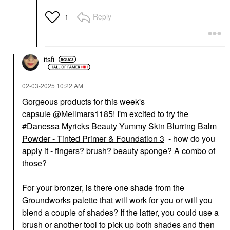
Reply
1
itsfi
‎02-03-2025
10:22 AM
Gorgeous products for this week's
capsule
@Mellmars1185
! I'm excited to try the
Danessa Myricks Beauty Yummy Skin Blurring Balm
Powder - Tinted Primer & Foundation 3
- how do you
apply it - fingers? brush? beauty sponge? A combo of
those?
For your bronzer, is there one shade from the
Groundworks palette that will work for you or will you
blend a couple of shades? If the latter, you could use a
brush or another tool to pick up both shades and then