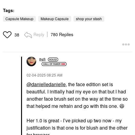
Tags:
Capsule Makeup
Makeup Capsule
shop your stash
Reply
780 Replies
38
itsfi
‎02-04-2025
08:25 AM
@danielledanielle
, the face edition set is
beautiful. I initially had my eye on that but I had
another face brush set on the way at the time so
that helped me refrain and go with this one.
😆
Her 1.0 is great - I’ve picked up two now - my
justification is that one is for blush and the other
for bronzer.