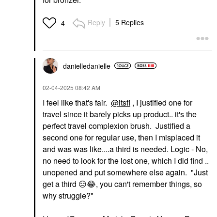
Reply
5 Replies
4
danielledaniell
e
‎02-04-2025
08:42 AM
I feel like that's fair.
@itsfi
, I justified one for
travel since it barely picks up product.. it's the
perfect travel complexion brush. Justified a
second one for regular use, then I misplaced it
and was was like....a third is needed. Logic - No,
no need to look for the lost one, which I did find ..
unopened and put somewhere else again. "Just
get a third
😑
😂
, you can't remember things, so
why struggle?"