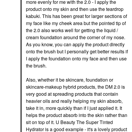
more evenly for me with the 2.0 - I apply the
product onto my skin and then use the teardrop
kabuki. This has been great for larger sections of
my face like my cheek area but the pointed tip of
the 2.0 also works well for getting the liquid /
cream foundation around the corner of my nose.
As you know, you can apply the product directly
onto the brush but I personally get better results if
I apply the foundation onto my face and then use
the brush.
Also, whether it be skincare, foundation or
skincare-makeup hybrid products, the DM 2.0 is
very good at spreading products that contain
heavier oils and really helping my skin absorb,
take it in, more quickly than if I just applied it. It
helps the product absorb into the skin rather than
sit on top of it. U Beauty The Super Tinted
Hydrator is a good example - it's a lovely product