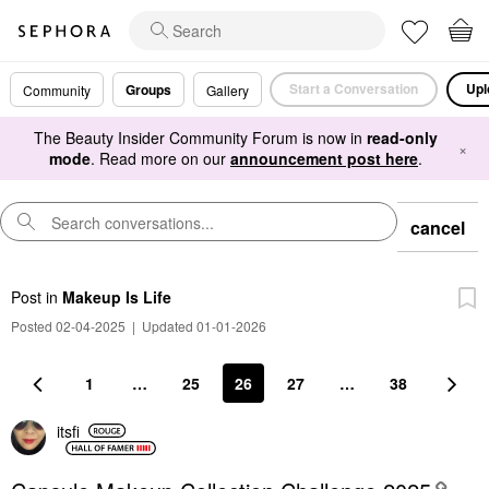
Start a Conversation
Upl
Groups
Community
Gallery
The Beauty Insider Community Forum is now in
read-only
×
mode
. Read more on our
announcement post here
.
cancel
Post
in
Makeup Is Life
Posted 02-04-2025
|
Updated 01-01-2026
1
…
25
26
27
…
38
itsfi