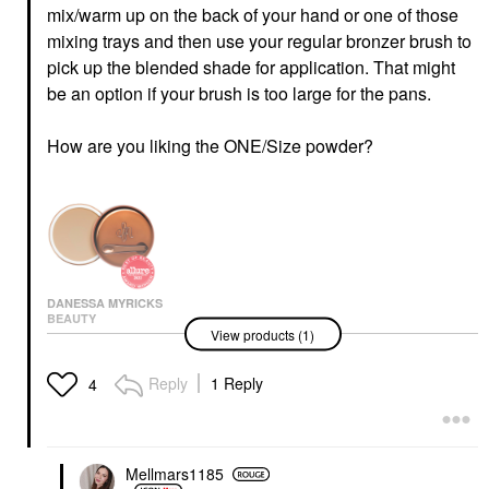
mix/warm up on the back of your hand or one of those
mixing trays and then use your regular bronzer brush to
pick up the blended shade for application. That might
be an option if your brush is too large for the pans.
How are you liking the ONE/Size powder?
DANESSA MYRICKS
BEAUTY
View products (1)
Danessa Myricks
Beauty Yummy Skin
Blurring Balm Powder -
Reply
1 Reply
4
Tinted Primer &
Foundation 3
Foundation
$39.00
Mellmars1185