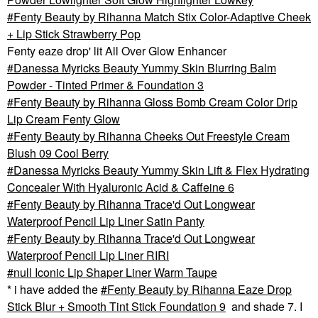
Fenty Beauty by Rihanna Match Stix Color-Adaptive Cheek
+ Lip Stick Strawberry Pop
Fenty eaze drop' lit All Over Glow Enhancer
Danessa Myricks Beauty Yummy Skin Blurring Balm
Powder - Tinted Primer & Foundation 3
Fenty Beauty by Rihanna Gloss Bomb Cream Color Drip
Lip Cream Fenty Glow
Fenty Beauty by Rihanna Cheeks Out Freestyle Cream
Blush 09 Cool Berry
Danessa Myricks Beauty Yummy Skin Lift & Flex Hydrating
Concealer With Hyaluronic Acid & Caffeine 6
Fenty Beauty by Rihanna Trace'd Out Longwear
Waterproof Pencil Lip Liner Satin Panty
Fenty Beauty by Rihanna Trace'd Out Longwear
Waterproof Pencil Lip Liner RIRI
null Iconic Lip Shaper Liner Warm Taupe
* i have added the
Fenty Beauty by Rihanna Eaze Drop
Stick Blur + Smooth Tint Stick Foundation 9
and shade 7. I