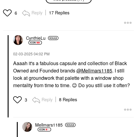
Rihanna Cheeks Out
Beauty Yummy Skin
Freestyle Cream Blush
Blurring Balm Powder
Reply
17 Replies
6
10 Rosé Latte
Flushed - Matte Color
For Cheek & Lip
Blush
Jubilee
$28.00
Blush
$27.00
CynthieLu
‎02-03-2025
04:02 PM
Aaaah it's a fabulous capsule and collection of Black
Owned and Founded brands
@Mellmars1185
. I still
look at groundwork that palette with a window shop
mentality from time to time.
😉
Do you still use it often?
FENTY BEAUTY BY
DANESSA MYRICKS
RIHANNA
BEAUTY
Fenty Beauty By
Danessa Myricks
Reply
8 Replies
3
Rihanna Cheeks Out
Beauty Yummy Skin
Freestyle Cream Blush
Blurring Balm Powder
01 Fuego Flush
Lowlighter Soft Glow
Highlighter Lowkey
Blush
Highlighter
$28.00
Mellmars1185
$27.00