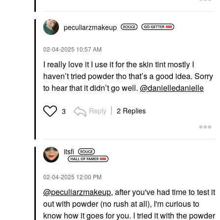
$33.00
peculiarzmakeup
‎02-04-2025
10:57 AM
I really love it I use it for the skin tint mostly I
haven’t tried powder tho that’s a good idea. Sorry
to hear that it didn’t go well.
@danielledanielle
Reply
2 Replies
3
itsfi
‎02-04-2025
12:00 PM
@peculiarzmakeup
, after you've had time to test it
out with powder (no rush at all), I'm curious to
know how it goes for you. I tried it with the powder