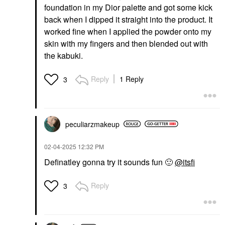
foundation in my Dior palette and got some kick
back when I dipped it straight into the product. It
worked fine when I applied the powder onto my
skin with my fingers and then blended out with
the kabuki.
Reply
1 Reply
3
peculiarzmakeup
‎02-04-2025
12:32 PM
Definatley gonna try it sounds fun
🙂
@itsfi
Reply
3