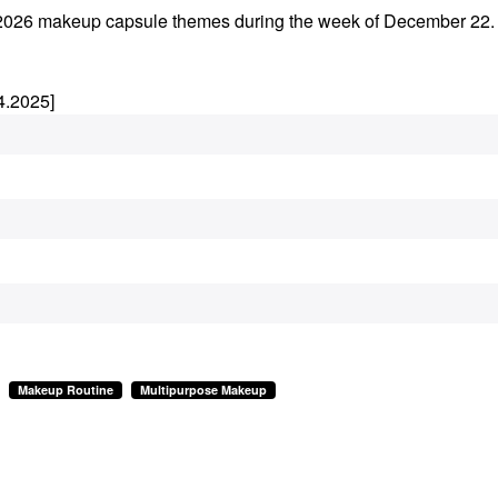
rly 2026 makeup capsule themes during the week of December 22
4.2025]
Makeup Routine
Multipurpose Makeup