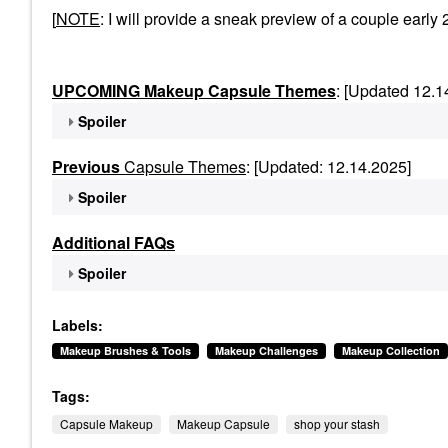
[
NOTE
: I will provide a sneak preview of a couple ea
UPCOMING Makeup Capsule Themes
: [Updated 12.1
Spoiler
Previous
Capsule Themes
: [Updated: 12.14.2025]
Spoiler
Additional FAQs
Spoiler
Labels:
Makeup Brushes & Tools
Makeup Challenges
Makeup Collection
Tags:
Capsule Makeup
Makeup Capsule
shop your stash