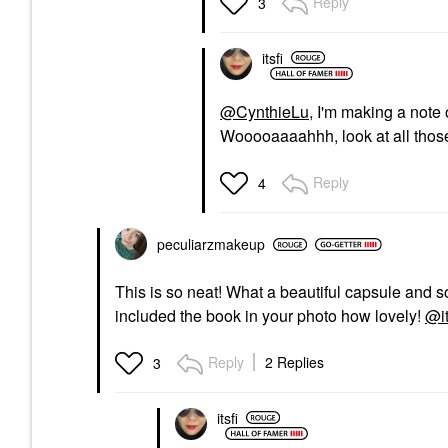
Reply
3
itsfi
@CynthieLu
, I'm making a note
Wooooaaaahhh, look at all thos
Reply
4
peculiarzmakeup
This is so neat! What a beautiful capsule and s
included the book in your photo how lovely!
@it
Reply
2 Replies
3
itsfi