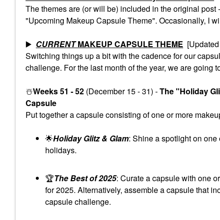
The themes are (or will be) included in the original pos
"Upcoming Makeup Capsule Theme". Occasionally, I will 
▶️
CURRENT
MAKEUP CAPSULE THEME
[Updated 
Switching things up a bit with the cadence for our cap
challenge. For the last month of the year, we are going t
☃️
Weeks 51 - 52
(December 15 - 31) -
The "Holiday Gl
Capsule
Put together a capsule consisting of one or more makeup 
🌟
Holiday Glitz & Glam
: Shine a spotlight on one
holidays.
🏆
The Best of 2025
: Curate a capsule with one o
for 2025. Alternatively, assemble a capsule that in
capsule challenge.