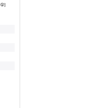
.
😲
]