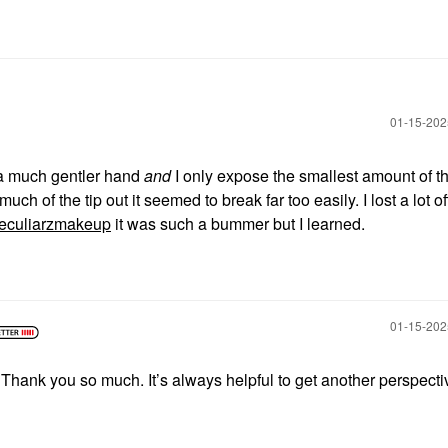
‎01-15-20
 a much gentler hand
and
I only expose the smallest amount of t
uch of the tip out it seemed to break far too easily. I lost a lot of
culiarzmakeup
it was such a bummer but I learned.
‎01-15-20
Thank you so much. It’s always helpful to get another perspecti