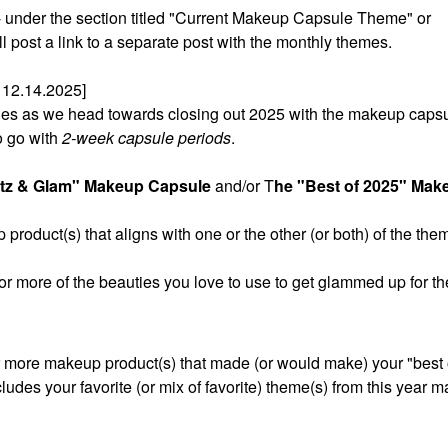
t - under the section titled "Current Makeup Capsule Theme" or
post a link to a separate post with the monthly themes.
12.14.2025]
sules as we head towards closing out 2025 with the makeup caps
o go with
2-week capsule periods
.
itz & Glam" Makeup Capsule
and/or T
he "Best of 2025" Mak
product(s) that aligns with one or the other (or both) of the the
 or more of the beauties you love to use to get glammed up for th
r more makeup product(s) that made (or would make) your "best of
cludes your favorite (or mix of favorite) theme(s) from this year 