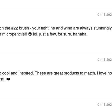
‎01-15-20
 on the #22 brush - your tightline and wing are always stunningly
e micropencils!!
😍
lol, just a few, for sure. hahaha!
‎01-15-20
o cool and inspired. These are great products to match. I love h
sfi
❤️
‎01-15-20