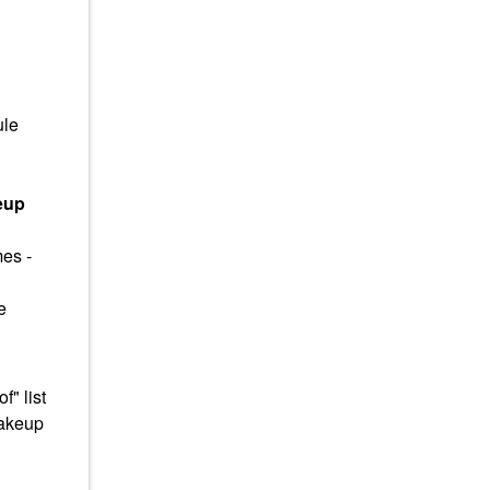
ule
eup
mes -
e
" list
makeup