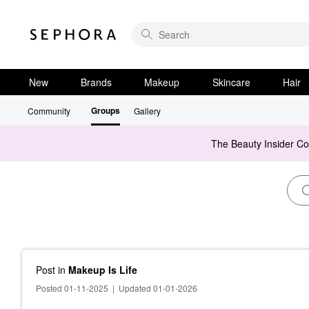
New
Brands
Makeup
Skincare
Hair
Groups
Community
Gallery
The Beauty Insider C
Post
in
Makeup Is Life
Posted 01-11-2025
|
Updated 01-01-2026