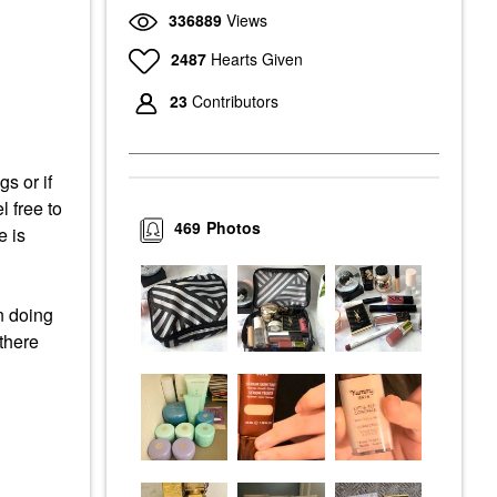
336889
Views
2487
Hearts Given
23
Contributors
s or if
l free to
469
Photos
e is
n doing
 there