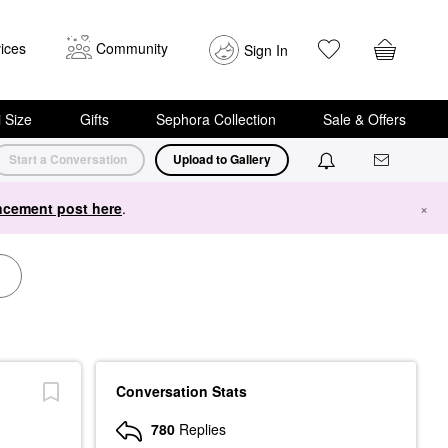
ices
Community
Sign In
i Size
Gifts
Sephora Collection
Sale & Offers
Start a Conversation
Upload to Gallery
cement post here
.
×
Conversation Stats
780
Replies