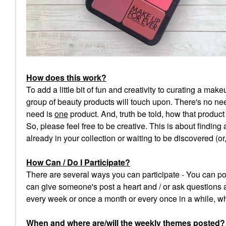
How does this work?
To add a little bit of fun and creativity to curating a m
group of beauty products will touch upon. There's no need
need is
one
product. And, truth be told, how that product f
So, please feel free to be creative. This is about finding
already in your collection or waiting to be discovered (o
How Can / Do I Participate?
There are several ways you can participate - You can pos
can give someone's post a heart and / or ask questions 
every week or once a month or every once in a while, wh
When and where are/will the weekly themes posted
?