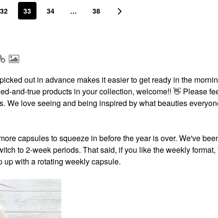
32
33
34
…
38
icked out in advance makes it easier to get ready in the morning
ried-and-true products in your collection, welcome!!
👋
Please fee
ests. We love seeing and being inspired by what beauties everyon
more capsules to squeeze in before the year is over. We've bee
itch to 2-week periods. That said, if you like the weekly format,
p up with a rotating weekly capsule.