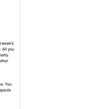
at week's
. All you
arily.
ether
ke. You
capsule