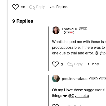
Reply
780 Replies
38
9 Replies
CynthieLu
What's helped me with these is
product possible. If there was to m
one due to trial and error.
😅
@pe
Reply
1 Reply
3
peculiarzmakeup
Oh my I love those suggestions! 
things
❤️
@CynthieLu