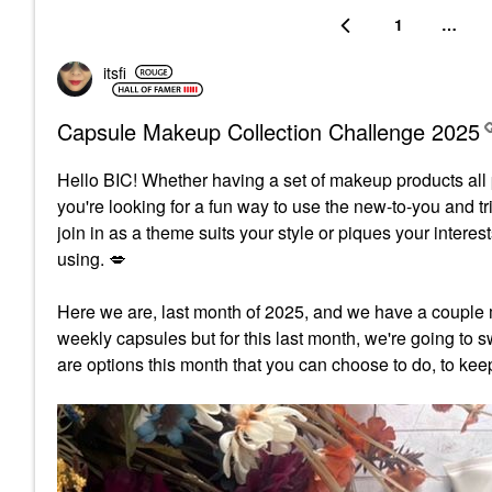
1
…
itsfi
Capsule Makeup Collection Challenge 2025
Hello BIC!
Whether having a set of makeup products all p
you're looking for a fun way to use the new-to-you and t
join in as a theme suits your style or piques your inter
using.
💋
Here we are, last month of 2025, and we have a couple 
weekly capsules but for this last month, we're going to sw
are options this month that you can choose to do, to kee