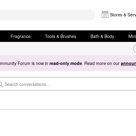
Stores & Serv
Fragrance
Tools & Brushes
Bath & Body
Min
ommunity Forum is now in
read-only mode
. Read more on our
announ