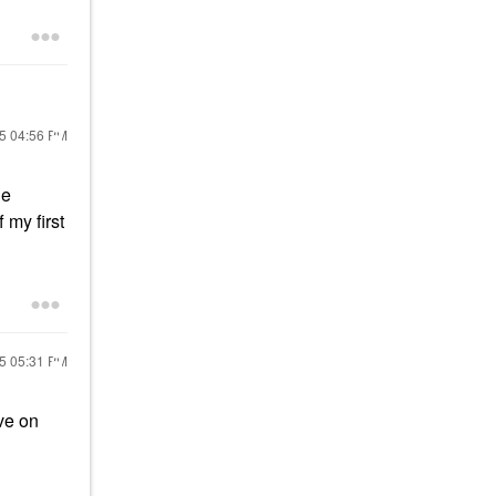
25
04:56 PM
he
f my first
25
05:31 PM
ve on