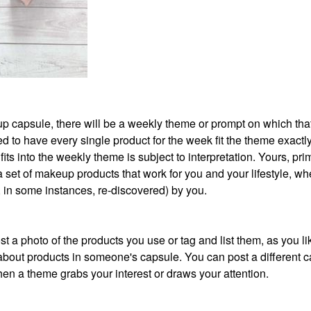
akeup capsule, there will be a weekly theme or prompt on which th
 to have every single product for the week fit the theme exactly
its into the weekly theme is subject to interpretation. Yours, prim
 a set of makeup products that work for you and your lifestyle, wh
r, in some instances, re-discovered) by you.
t a photo of the products you use or tag and list them, as you li
about products in someone's capsule. You can post a different 
en a theme grabs your interest or draws your attention.