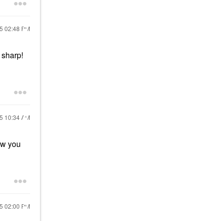
25
02:48 PM
 sharp!
25
10:34 AM
ow you
25
02:00 PM