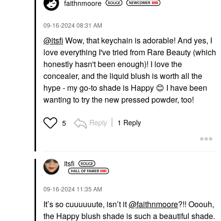
faithnmoore
‎09-16-2024
08:31 AM
@itsfi
Wow, that keychain is adorable! And yes, I
love everything I've tried from Rare Beauty (which
honestly hasn't been enough)! I love the
concealer, and the liquid blush is worth all the
hype - my go-to shade is Happy
😊
I have been
wanting to try the new pressed powder, too!
Reply
1 Reply
5
itsfi
‎09-16-2024
11:35 AM
It’s so cuuuuuute, isn’t it
@faithnmoore
?!! Ooouh,
the Happy blush shade is such a beautiful shade.