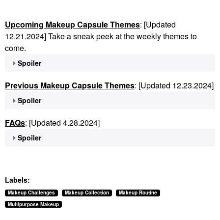
Upcoming Makeup Capsule Themes
: [Updated
12.21.2024] Take a sneak peek at the weekly themes to
come.
Spoiler
Previous Makeup Capsule Themes
: [Updated 12.23.2024]
Spoiler
FAQs
: [Updated 4.28.2024]
Spoiler
Labels:
Makeup Challenges
Makeup Collection
Makeup Routine
Multipurpose Makeup