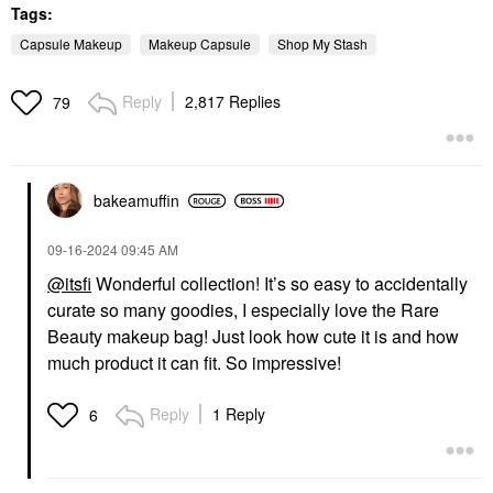
Tags:
Capsule Makeup
Makeup Capsule
Shop My Stash
Reply
2,817 Replies
79
bakeamuffin
‎09-16-2024
09:45 AM
@itsfi
Wonderful collection! It’s so easy to accidentally
curate so many goodies, I especially love the Rare
Beauty makeup bag! Just look how cute it is and how
much product it can fit. So impressive!
Reply
1 Reply
6