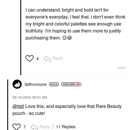
I can understand, bright and bold isn't for
everyone's everyday, I feel that. I don't even think
my bright and colorful palettes see enough use
truthfully I'm hoping to use them more to justify
purchasing them.
😉
😅
Reply
4
faithnmoore
‎09-16-2024
08:01 AM
@itsfi
Love this, and especially love that Rare Beauty
pouch - so cute!
Reply
11 Replies
7