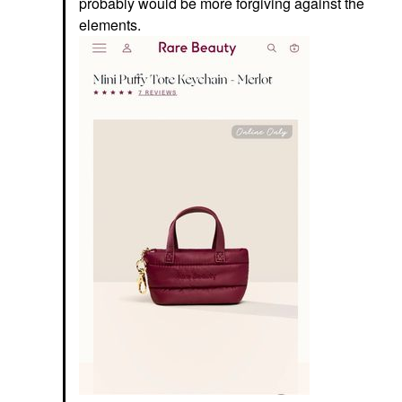
probably would be more forgiving against the
elements.