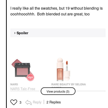
I really like all the swatches, but 19 without blending is
ooohhooohhh. Both blended out are great, too
Spoiler
NARS
RARE BEAUTY BY SELENA
GOMEZ
NARS Talc-Free
View products (3)
Rare Beauty By Selena
Powder Blush Dolce
Gomez Positive Light
Vita – 888
Liquid Luminizer
Blush
Reply
2 Replies
3
Highlight Captivate
$36.00