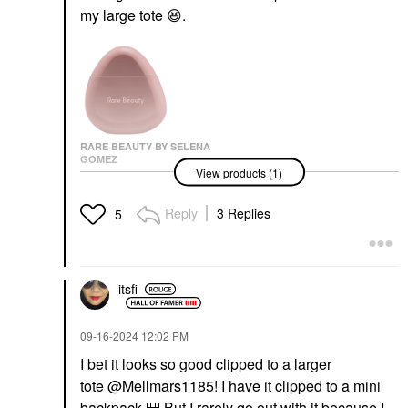
my large tote
😆
.
RARE BEAUTY BY SELENA
GOMEZ
View products (1)
Rare Beauty By Selena
Gomez Find Comfort
Niacinamide Hydrating
Reply
3 Replies
5
Hand Cream 1.6 Oz /
50 ML
Hand Cream & Foot Cream
$18.00
itsfi
‎09-16-2024
12:02 PM
I bet it looks so good clipped to a larger
tote
@Mellmars1185
! I have it clipped to a mini
backpack.
🎒
But I rarely go out with it because I