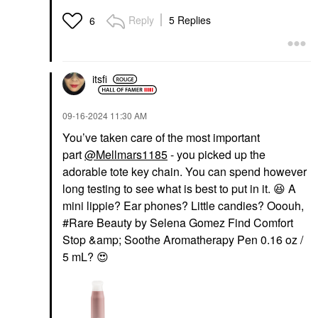
Reply
5 Replies
6
itsfi
‎09-16-2024
11:30 AM
You’ve taken care of the most important
part
@Mellmars1185
- you picked up the
adorable tote key chain. You can spend however
long testing to see what is best to put in it.
😆
A
mini lippie? Ear phones? Little candies? Ooouh,
#Rare Beauty by Selena Gomez Find Comfort
Stop &amp; Soothe Aromatherapy Pen 0.16 oz /
5 mL?
😍