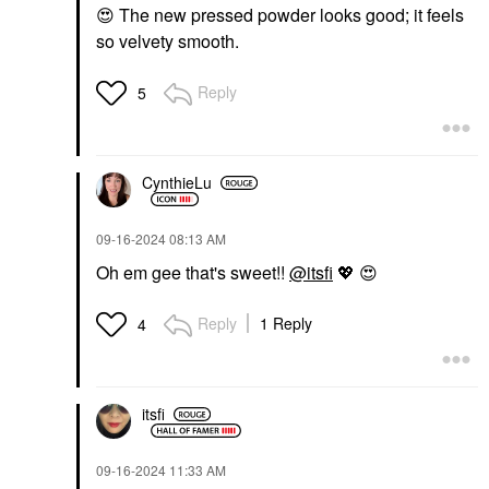
😍
The new pressed powder looks good; it feels
so velvety smooth.
Reply
5
CynthieLu
‎09-16-2024
08:13 AM
Oh em gee that's sweet!!
@itsfi
💖
😍
Reply
1 Reply
4
itsfi
‎09-16-2024
11:33 AM