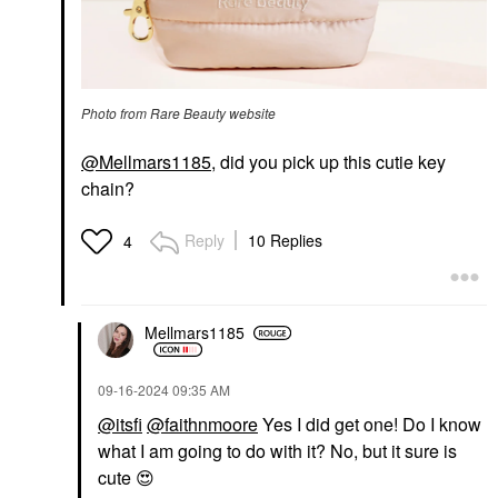
Photo from Rare Beauty website
@Mellmars1185
, did you pick up this cutie key
chain?
Reply
10 Replies
4
Mellmars1185
‎09-16-2024
09:35 AM
@itsfi
@faithnmoore
Yes I did get one! Do I know
what I am going to do with it? No, but it sure is
cute
😍