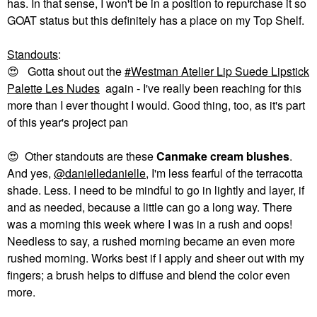
has. In that sense, I won't be in a position to repurchase it so
GOAT status but this definitely has a place on my Top Shelf.
Standouts
:
😍
Gotta shout out the
Westman Atelier Lip Suede Lipstick
Palette Les Nudes
again - I've really been reaching for this
more than I ever thought I would. Good thing, too, as it's part
of this year's project pan
😍
Other standouts are these
Canmake cream blushes
.
And yes,
@danielledanielle
, I'm less fearful of the terracotta
shade. Less. I need to be mindful to go in lightly and layer, if
and as needed, because a little can go a long way. There
was a morning this week where I was in a rush and oops!
Needless to say, a rushed morning became an even more
rushed morning. Works best if I apply and sheer out with my
fingers; a brush helps to diffuse and blend the color even
more.