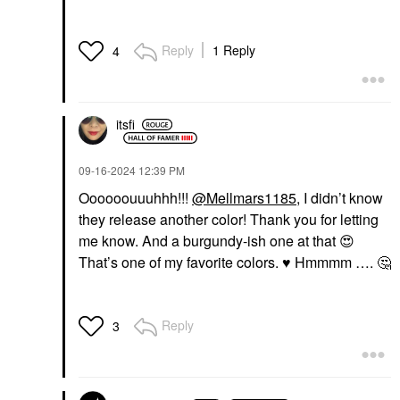
Reply
1 Reply
4
itsfi
‎09-16-2024
12:39 PM
Oooooouuuhhh!!!
@Mellmars1185
, I didn’t know
they release another color! Thank you for letting
me know. And a burgundy-ish one at that
😍
That’s one of my favorite colors.
♥️
Hmmmm ….
🤔
Reply
3