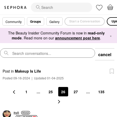
Start a Conversation
Upl
Groups
Community
Gallery
The Beauty Insider Community Forum is now in
read-only
×
mode
. Read more on our
announcement post here
.
cancel
Post
in
Makeup Is Life
Posted 09-16-2024
|
Updated 01-04-2025
1
…
25
26
27
…
135
itsfi