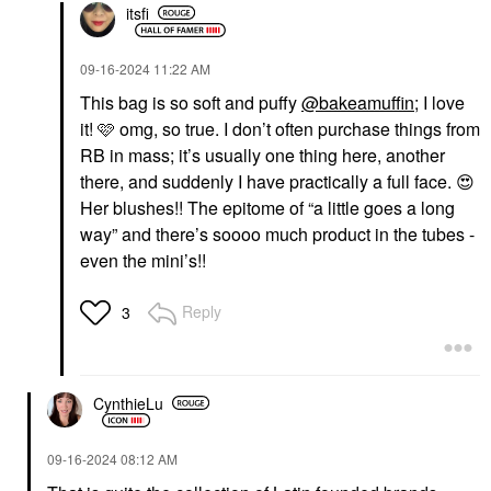
itsfi
‎09-16-2024
11:22 AM
This bag is so soft and puffy
@bakeamuffin
; I love
it! 🩷 omg, so true. I don’t often purchase things from
RB in mass; it’s usually one thing here, another
there, and suddenly I have practically a full face.
😍
Her blushes!! The epitome of “a little goes a long
way” and there’s soooo much product in the tubes -
even the mini’s!!
Reply
3
CynthieLu
‎09-16-2024
08:12 AM