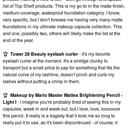
list of Top Shelf products. This is my go-to in the matte-finish,
medium-coverage, waterproof foundation category. I know,
very specific, but I don't foresee me having very many matte
foundations in my ultimate makeup capsule collection. This
and one, possibly two, others will likely make the list at the
end of the year.
🏆
Tower 28 Beauty eyelash curler
- it's my favorite
eyelash curler at the moment. It's a smidge clunky to
transport but a small price to pay for something that fits the
natural curve of my lashline, doesn't pinch and curls my
lashes without putting a crimp in them.
🏆
Makeup by Mario Master Mattes Brightening Pencil -
Light I
- I imagine you're probably tired of seeing this in my
capsules, week in and week out, but I love, love, looooove
this pencil. It really is a tragedy that it took me so long to
really put it to use, as it's been discontinued - of course, it