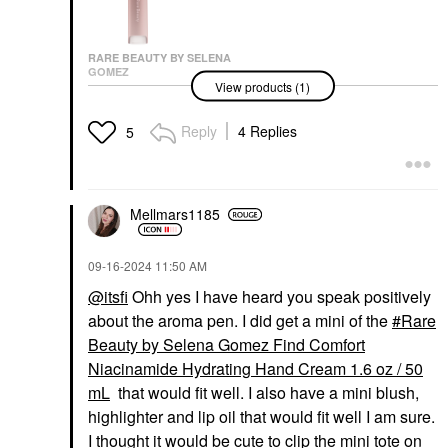
RARE BEAUTY BY SELENA
GOMEZ
View products (1)
Rare Beauty By Selena
Gomez Find Comfort
Stop & Soothe
Reply
4 Replies
5
Aromatherapy Pen
0.16 Oz / 5 ML
Wellness
$20.00
Mellmars1185
‎09-16-2024
11:50 AM
@itsfi
Ohh yes I have heard you speak positively
about the aroma pen. I did get a mini of the
Rare
Beauty by Selena Gomez Find Comfort
Niacinamide Hydrating Hand Cream 1.6 oz / 50
mL
that would fit well. I also have a mini blush,
highlighter and lip oil that would fit well I am sure.
I thought it would be cute to clip the mini tote on