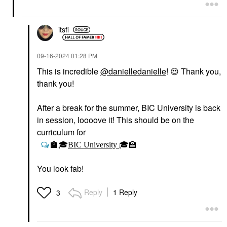
Highlighter
$27.00
itsfi
‎09-16-2024
01:28 PM
This is incredible
@danielledanielle
!
😍
Thank you,
thank you!
RARE BEAUTY BY SELENA
GOMEZ
After a break for the summer, BIC University is back
Rare Beauty By Selena
Gomez Soft Pinch
in session, loooove it! This should be on the
Liquid Blush Virtue
curriculum for
Blush
$25.00
🏫
🎓
BIC University
🎓
🏫
You look fab!
Reply
1 Reply
3