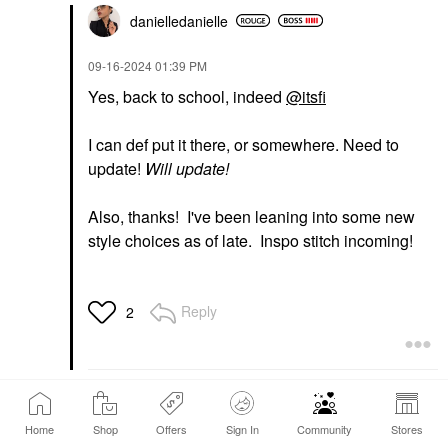
danielledaniell
e
‎09-16-2024
01:39 PM
Yes, back to school, indeed
@itsfi
I can def put it there, or somewhere. Need to
update!
Will update!
Also, thanks! I've been leaning into some new
style choices as of late. Inspo stitch incoming!
Reply
2
1
…
25
26
27
…
135
Home
Shop
Offers
Sign In
Community
Stores