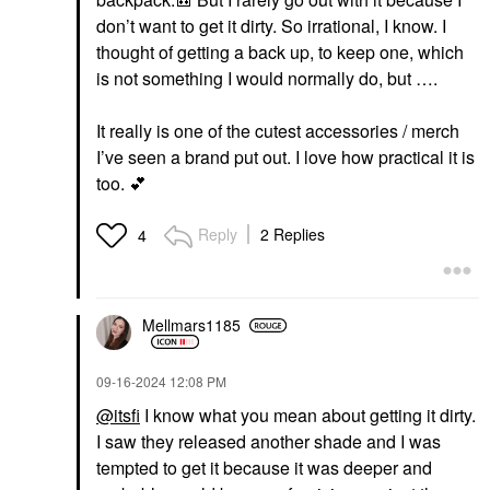
don’t want to get it dirty. So irrational, I know. I
thought of getting a back up, to keep one, which
is not something I would normally do, but ….
It really is one of the cutest accessories / merch
I’ve seen a brand put out. I love how practical it is
too.
💕
Reply
2 Replies
4
Mellmars1185
‎09-16-2024
12:08 PM
@itsfi
I know what you mean about getting it dirty.
I saw they released another shade and I was
tempted to get it because it was deeper and