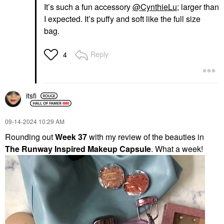
It’s such a fun accessory
@CynthieLu
; larger than
I expected. It’s puffy and soft like the full size
bag.
Reply
4
itsfi
‎09-14-2024
10:29 AM
Rounding out
Week 37
with my review of the beauties in
The Runway Inspired Makeup Capsule
. What a week!