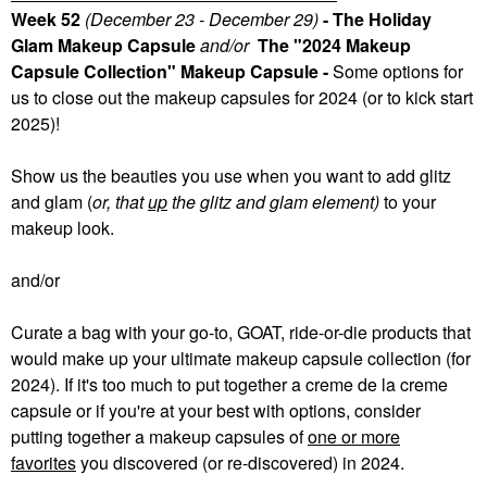
Week 52
(December 23 - December 29)
- The Holiday
Glam Makeup Capsule
and/or
The "2024 Makeup
Capsule Collection" Makeup Capsule -
Some
options for
us to close out the makeup capsules for 2024 (or to kick start
2025)!
Show us the beauties you use when you want to add glitz
and glam (
or, that
up
the glitz and glam element)
to your
makeup look.
and/or
Curate a bag with your go-to, GOAT, ride-or-die products that
would make up your ultimate makeup capsule collection (for
2024). If it's too much to put together a creme de la creme
capsule or if you're at your best with options, consider
putting together a makeup capsules of
one or more
favorites
you discovered (or re-discovered) in 2024.