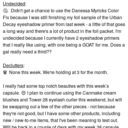
Undecided
:
🤔
Didn't get a chance to use the Danessa Myricks Color
Fix because I was still finishing my foil sample of the Urban
Decay eyeshadow primer from last week - a little of that goes
a long way and there's a lot of product in the foil packet. I'm
undecided because I currently have 2 eyeshadow primers
that I really like using, with one being a GOAT for me. Does a
gal really need a third??
Declutters
:
🗑
None this week. We're holding at 3 for the month.
I really had some top notch beauties with this week’s
capsule.
😍
I plan to continue using the Canmake cream
blushes and Tower 28 eyelash curler this weekend, but will
be swapping out a few of the other pieces - not because
they're not good, but I have some other products, including
new / new-to-me items, that I've been meaning to test out.
Will be back in a couple of days with my week 38 capsule.