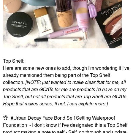
Top Shelf
:
Here are some new ones to add, though I'm wondering if I've
already mentioned them being part of the Top Shelf
collection.
[NOTE: just wanted to make clear that for me, all
products that are GOATs for me are products I'd have on my
Top Shelf, but not all products that are Top Shelf are GOATs.
Hope that makes sense; if not, I can explain more.]
🏆
Urban Decay Face Bond Self Setting Waterproof
Foundation
- I don't know if I've designated this a Top Shelf
product; making a note to self - Self, go through and update