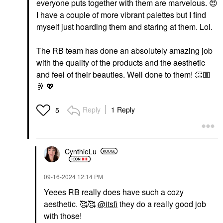
everyone puts together with them are marvelous.
😍
I have a couple of more vibrant palettes but I find
myself just hoarding them and staring at them. Lol.
The RB team has done an absolutely amazing job
with the quality of the products and the aesthetic
and feel of their beauties. Well done to them!
👏🏼
🥂
💖
Reply
1 Reply
5
CynthieLu
‎09-16-2024
12:14 PM
Yeees RB really does have such a cozy
aesthetic. 🥰🥰
@itsfi
they do a really good job
with those!