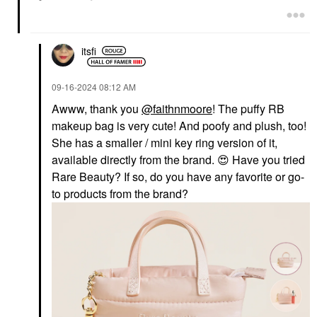
itsfi
‎09-16-2024
08:12 AM
Awww, thank you
@faithnmoore
! The puffy RB
makeup bag is very cute! And poofy and plush, too!
She has a smaller / mini key ring version of it,
available directly from the brand.
😍
Have you tried
Rare Beauty? If so, do you have any favorite or go-
to products from the brand?