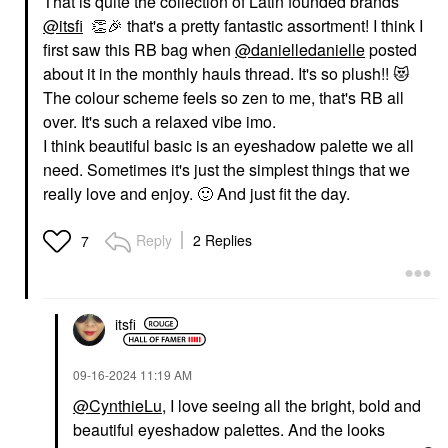
That is quite the collection of Latin founded brands
@itsfi
👏
🎉
that's a pretty fantastic assortment! I think I
first saw this RB bag when
@danielledanielle
posted
about it in the monthly hauls thread. It's so plush!!
😻
The colour scheme feels so zen to me, that's RB all
over. It's such a relaxed vibe imo.
I think beautiful basic is an eyeshadow palette we all
need. Sometimes it's just the simplest things that we
really love and enjoy.
🙂
And just fit the day.
Reply
2 Replies
7
itsfi
‎09-16-2024
11:19 AM
@CynthieLu
, I love seeing all the bright, bold and
beautiful eyeshadow palettes. And the looks