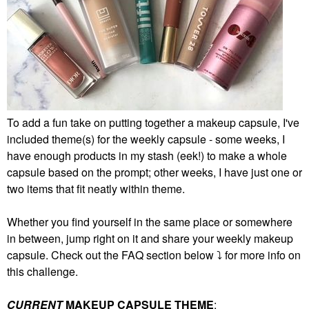
To add a fun take on putting together a makeup capsule, I've
included theme(s) for the weekly capsule - some weeks, I
have enough products in my stash (eek!) to make a whole
capsule based on the prompt; other weeks, I have just one or
two items that fit neatly within theme.
Whether you find yourself in the same place or somewhere
in between, jump right on it and share your weekly makeup
capsule. Check out the FAQ section below
⤵️
for more info on
this challenge.
CURRENT
MAKEUP CAPSULE THEME
: