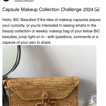
Capsule Makeup Collection Challenge 2024
Hello, BIC Beauties! If the idea of makeup capsules piques
your curiosity, or you're interested in seeing what's in the
beauty collection or weekly makeup bag of your fellow BIC
beauties, jump right on in - with questions, comments or a
capsule of your own to share.