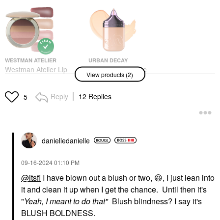
WESTMAN ATELIER
URBAN DECAY
Westman Atelier Lip
Urban Decay Face
View products (2)
Suede Lipstick Palette
Bond Self Setting
Les Nudes
Waterproof Foundation
Lipstick
Foundation
Reply
12 Replies
5
$85.00
$40.00
danielledaniell
e
‎09-16-2024
01:10 PM
@itsfi
I have blown out a blush or two,
😆
, I just lean into
it and clean it up when I get the chance. Until then it's
"
Yeah, I meant to do that"
Blush blindness? I say it's
BLUSH BOLDNESS.