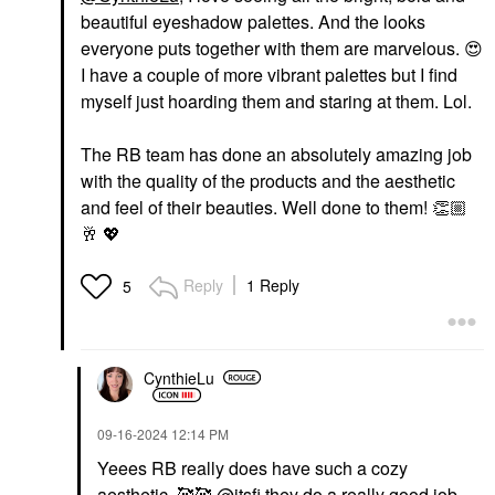
beautiful eyeshadow palettes. And the looks
everyone puts together with them are marvelous.
😍
I have a couple of more vibrant palettes but I find
myself just hoarding them and staring at them. Lol.
The RB team has done an absolutely amazing job
with the quality of the products and the aesthetic
and feel of their beauties. Well done to them!
👏🏼
🥂
💖
Reply
1 Reply
5
CynthieLu
‎09-16-2024
12:14 PM
Yeees RB really does have such a cozy
aesthetic. 🥰🥰
@itsfi
they do a really good job