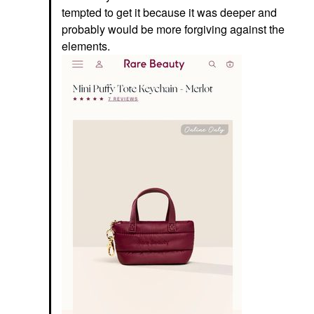
tempted to get it because it was deeper and
probably would be more forgiving against the
elements.