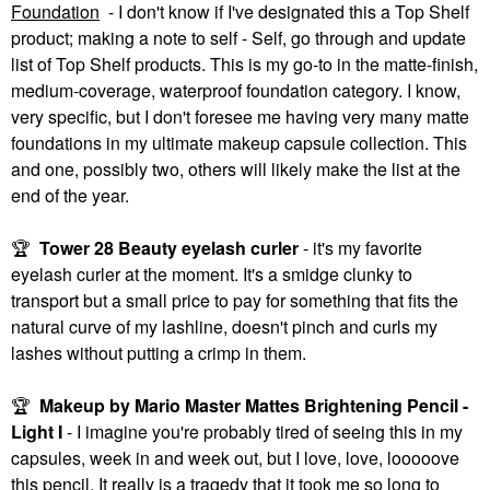
Foundation
- I don't know if I've designated this a Top Shelf
product; making a note to self - Self, go through and update
list of Top Shelf products. This is my go-to in the matte-finish,
medium-coverage, waterproof foundation category. I know,
very specific, but I don't foresee me having very many matte
foundations in my ultimate makeup capsule collection. This
and one, possibly two, others will likely make the list at the
end of the year.
🏆
Tower 28 Beauty eyelash curler
- it's my favorite
eyelash curler at the moment. It's a smidge clunky to
transport but a small price to pay for something that fits the
natural curve of my lashline, doesn't pinch and curls my
lashes without putting a crimp in them.
🏆
Makeup by Mario Master Mattes Brightening Pencil -
Light I
- I imagine you're probably tired of seeing this in my
capsules, week in and week out, but I love, love, looooove
this pencil. It really is a tragedy that it took me so long to