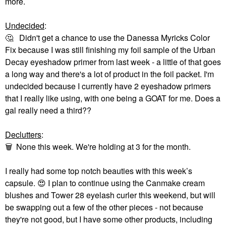
more.
Undecided
:
🤔
Didn't get a chance to use the Danessa Myricks Color
Fix because I was still finishing my foil sample of the Urban
Decay eyeshadow primer from last week - a little of that goes
a long way and there's a lot of product in the foil packet. I'm
undecided because I currently have 2 eyeshadow primers
that I really like using, with one being a GOAT for me. Does a
gal really need a third??
Declutters
:
🗑
None this week. We're holding at 3 for the month.
I really had some top notch beauties with this week’s
capsule.
😍
I plan to continue using the Canmake cream
blushes and Tower 28 eyelash curler this weekend, but will
be swapping out a few of the other pieces - not because
they're not good, but I have some other products, including