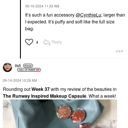
‎09-16-2024
11:33 AM
It’s such a fun accessory
@CynthieLu
; larger than
I expected. It’s puffy and soft like the full size
bag.
Reply
4
itsfi
‎09-14-2024
10:29 AM
Rounding out
Week 37
with my review of the beauties in
The Runway Inspired Makeup Capsule
. What a week!