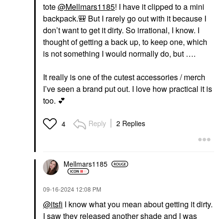
tote
@Mellmars1185
! I have it clipped to a mini
backpack.
🎒
But I rarely go out with it because I
don’t want to get it dirty. So irrational, I know. I
thought of getting a back up, to keep one, which
is not something I would normally do, but ….
It really is one of the cutest accessories / merch
I’ve seen a brand put out. I love how practical it is
too.
💕
Reply
2 Replies
4
Mellmars1185
‎09-16-2024
12:08 PM
@itsfi
I know what you mean about getting it dirty.
I saw they released another shade and I was