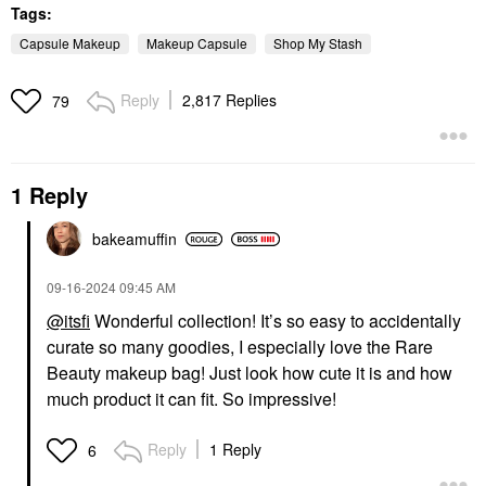
Tags:
Capsule Makeup
Makeup Capsule
Shop My Stash
Reply
2,817 Replies
79
1 Reply
bakeamuffin
‎09-16-2024
09:45 AM
@itsfi
Wonderful collection! It’s so easy to accidentally
curate so many goodies, I especially love the Rare
Beauty makeup bag! Just look how cute it is and how
much product it can fit. So impressive!
Reply
1 Reply
6