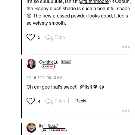
It’s so cuuuuuute, isn’t it
@faithnmoore
?!! Ooouh,
the Happy blush shade is such a beautiful shade.
😍
The new pressed powder looks good; it feels
so velvety smooth.
Reply
5
CynthieLu
‎09-16-2024
08:13 AM
Oh em gee that's sweet!!
@itsfi
💖
😍
Reply
1 Reply
4
itsfi