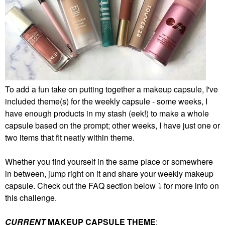
To add a fun take on putting together a makeup capsule, I've
included theme(s) for the weekly capsule - some weeks, I
have enough products in my stash (eek!) to make a whole
capsule based on the prompt; other weeks, I have just one or
two items that fit neatly within theme.
Whether you find yourself in the same place or somewhere
in between, jump right on it and share your weekly makeup
capsule. Check out the FAQ section below
⤵️
for more info on
this challenge.
CURRENT
MAKEUP CAPSULE THEME
: