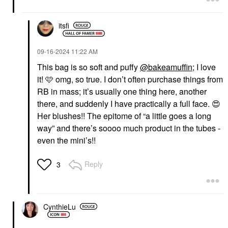
itsfi
‎09-16-2024
11:22 AM
This bag is so soft and puffy
@bakeamuffin
; I love
it! 🩷 omg, so true. I don’t often purchase things from
RB in mass; it’s usually one thing here, another
there, and suddenly I have practically a full face.
😍
Her blushes!! The epitome of “a little goes a long
way” and there’s soooo much product in the tubes -
even the mini’s!!
Reply
3
CynthieLu