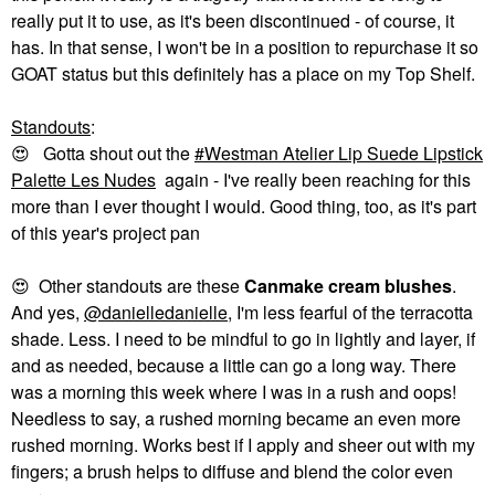
really put it to use, as it's been discontinued - of course, it
has. In that sense, I won't be in a position to repurchase it so
GOAT status but this definitely has a place on my Top Shelf.
Standouts
:
😍
Gotta shout out the
Westman Atelier Lip Suede Lipstick
Palette Les Nudes
again - I've really been reaching for this
more than I ever thought I would. Good thing, too, as it's part
of this year's project pan
😍
Other standouts are these
Canmake cream blushes
.
And yes,
@danielledanielle
, I'm less fearful of the terracotta
shade. Less. I need to be mindful to go in lightly and layer, if
and as needed, because a little can go a long way. There
was a morning this week where I was in a rush and oops!
Needless to say, a rushed morning became an even more
rushed morning. Works best if I apply and sheer out with my
fingers; a brush helps to diffuse and blend the color even