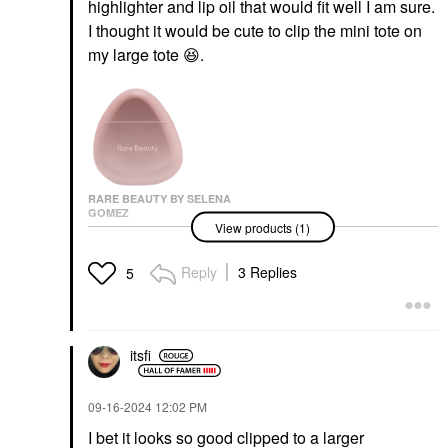
highlighter and lip oil that would fit well I am sure.
I thought it would be cute to clip the mini tote on
my large tote
😆
.
RARE BEAUTY BY SELENA
GOMEZ
View products (1)
Rare Beauty By Selena
Gomez Find Comfort
Niacinamide Hydrating
Reply
3 Replies
5
Hand Cream 1.6 Oz /
50 ML
Hand Cream & Foot Cream
$18.00
itsfi
‎09-16-2024
12:02 PM
I bet it looks so good clipped to a larger