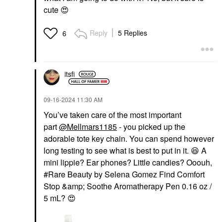
cute
😍
Reply
5 Replies
6
itsfi
‎09-16-2024
11:30 AM
You’ve taken care of the most important
part
@Mellmars1185
- you picked up the
adorable tote key chain. You can spend however
long testing to see what is best to put in it.
😆
A
mini lippie? Ear phones? Little candies? Ooouh,
#Rare Beauty by Selena Gomez Find Comfort
Stop &amp; Soothe Aromatherapy Pen 0.16 oz /
5 mL?
😍