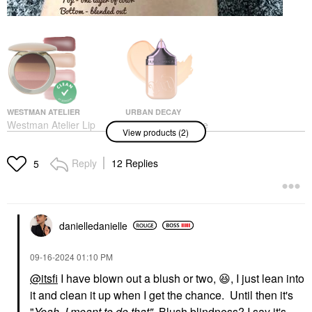
WESTMAN ATELIER
URBAN DECAY
Westman Atelier Lip
Urban Decay Face
View products (2)
Suede Lipstick Palette
Bond Self Setting
Les Nudes
Waterproof Foundation
Lipstick
Foundation
Reply
12 Replies
5
$85.00
$40.00
danielledaniell
e
‎09-16-2024
01:10 PM
@itsfi
I have blown out a blush or two,
😆
, I just lean into
it and clean it up when I get the chance. Until then it's
"
Yeah, I meant to do that"
Blush blindness? I say it's