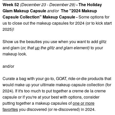
Week 52
(December 23 - December 29)
- The Holiday
Glam Makeup Capsule
and/or
The "2024 Makeup
Capsule Collection" Makeup Capsule -
Some
options for
us to close out the makeup capsules for 2024 (or to kick start
2025)!
Show us the beauties you use when you want to add glitz
and glam (
or, that
up
the glitz and glam element)
to your
makeup look.
and/or
Curate a bag with your go-to, GOAT, ride-or-die products that
would make up your ultimate makeup capsule collection (for
2024). If it's too much to put together a creme de la creme
capsule or if you're at your best with options, consider
putting together a makeup capsules of
one or more
favorites
you discovered (or re-discovered) in 2024.