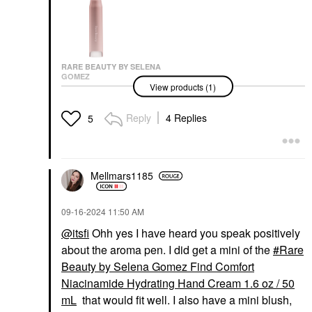
RARE BEAUTY BY SELENA
GOMEZ
View products (1)
Rare Beauty By Selena
Gomez Find Comfort
Stop & Soothe
Reply
4 Replies
5
Aromatherapy Pen
0.16 Oz / 5 ML
Wellness
$20.00
Mellmars1185
‎09-16-2024
11:50 AM
@itsfi
Ohh yes I have heard you speak positively
about the aroma pen. I did get a mini of the
Rare
Beauty by Selena Gomez Find Comfort
Niacinamide Hydrating Hand Cream 1.6 oz / 50
mL
that would fit well. I also have a mini blush,