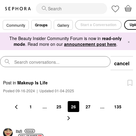
Start a Conversation
Upl
Groups
Community
Gallery
The Beauty Insider Community Forum is now in
read-only
×
mode
. Read more on our
announcement post here
.
cancel
Post
in
Makeup Is Life
Posted 09-16-2024
|
Updated 01-04-2025
1
…
25
26
27
…
135
itsfi