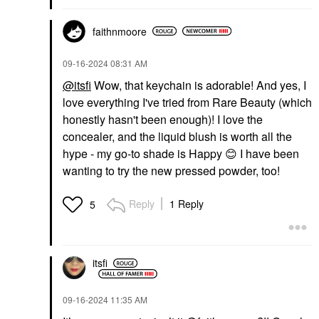
faithnmoore
‎09-16-2024
08:31 AM
@itsfi
Wow, that keychain is adorable! And yes, I
love everything I've tried from Rare Beauty (which
honestly hasn't been enough)! I love the
concealer, and the liquid blush is worth all the
hype - my go-to shade is Happy
😊
I have been
wanting to try the new pressed powder, too!
Reply
1 Reply
5
itsfi
‎09-16-2024
11:35 AM