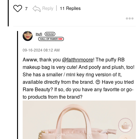
Reply
11 Replies
7
itsfi
‎09-16-2024
08:12 AM
Awww, thank you
@faithnmoore
! The puffy RB
makeup bag is very cute! And poofy and plush, too!
She has a smaller / mini key ring version of it,
available directly from the brand.
😍
Have you tried
Rare Beauty? If so, do you have any favorite or go-
to products from the brand?