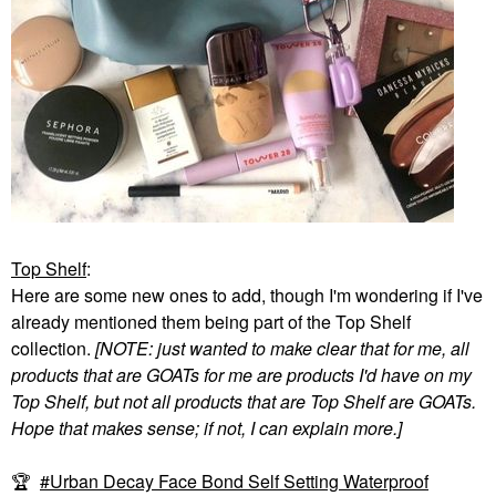
Top Shelf
:
Here are some new ones to add, though I'm wondering if I've
already mentioned them being part of the Top Shelf
collection.
[NOTE: just wanted to make clear that for me, all
products that are GOATs for me are products I'd have on my
Top Shelf, but not all products that are Top Shelf are GOATs.
Hope that makes sense; if not, I can explain more.]
🏆
Urban Decay Face Bond Self Setting Waterproof