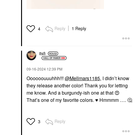
Reply
1 Reply
4
itsfi
‎09-16-2024
12:39 PM
Oooooouuuhhh!!!
@Mellmars1185
, I didn’t know
they release another color! Thank you for letting
me know. And a burgundy-ish one at that
😍
That’s one of my favorite colors.
♥️
Hmmmm ….
🤔
Reply
3