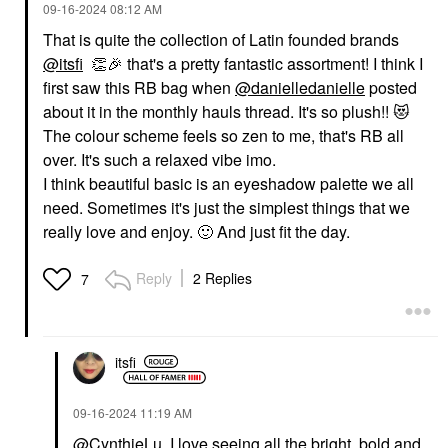
‎09-16-2024
08:12 AM
That is quite the collection of Latin founded brands
@itsfi
👏
🎉
that's a pretty fantastic assortment! I think I
first saw this RB bag when
@danielledanielle
posted
about it in the monthly hauls thread. It's so plush!!
😻
The colour scheme feels so zen to me, that's RB all
over. It's such a relaxed vibe imo.
I think beautiful basic is an eyeshadow palette we all
need. Sometimes it's just the simplest things that we
really love and enjoy.
🙂
And just fit the day.
Reply
2 Replies
7
itsfi
‎09-16-2024
11:19 AM
@CynthieLu
, I love seeing all the bright, bold and