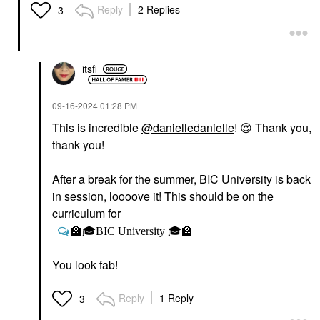
Liquid Luminizer
Blush
Reply
2 Replies
3
Highlight Captivate
$36.00
Highlighter
$27.00
itsfi
‎09-16-2024
01:28 PM
This is incredible
@danielledanielle
!
😍
Thank you,
thank you!
RARE BEAUTY BY SELENA
GOMEZ
After a break for the summer, BIC University is back
Rare Beauty By Selena
Gomez Soft Pinch
in session, loooove it! This should be on the
Liquid Blush Virtue
curriculum for
Blush
$25.00
🏫
🎓
BIC University
🎓
🏫
You look fab!
Reply
1 Reply
3