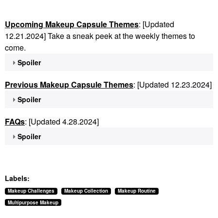
Upcoming Makeup Capsule Themes
: [Updated
12.21.2024] Take a sneak peek at the weekly themes to
come.
Spoiler
Previous Makeup Capsule Themes
: [Updated 12.23.2024]
Spoiler
FAQs
: [Updated 4.28.2024]
Spoiler
Labels:
Makeup Challenges
Makeup Collection
Makeup Routine
Multipurpose Makeup