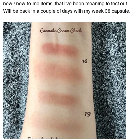
new / new-to-me items, that I've been meaning to test out.
Will be back in a couple of days with my week 38 capsule.