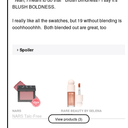
BLUSH BOLDNESS.
I really like all the swatches, but 19 without blending is
ooohhooohhh. Both blended out are great, too
Spoiler
NARS
RARE BEAUTY BY SELENA
GOMEZ
NARS Talc-Free
View products (3)
Rare Beauty By Selena
Powder Blush Dolce
Gomez Positive Light
Vita – 888