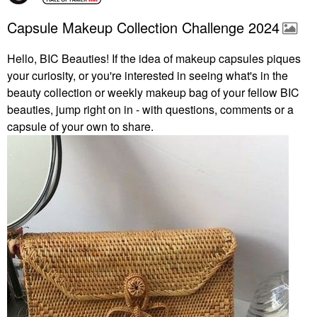
Capsule Makeup Collection Challenge 2024
Hello, BIC Beauties! If the idea of makeup capsules piques
your curiosity, or you're interested in seeing what's in the
beauty collection or weekly makeup bag of your fellow BIC
beauties, jump right on in - with questions, comments or a
capsule of your own to share.