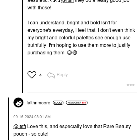
with those!
I can understand, bright and bold isn't for
everyone's everyday, I feel that. I don't even think
my bright and colorful palettes see enough use
truthfully I'm hoping to use them more to justify
purchasing them.
😉
😅
Reply
4
faithnmoore
‎09-16-2024
08:01 AM
@itsfi
Love this, and especially love that Rare Beauty
pouch - so cute!