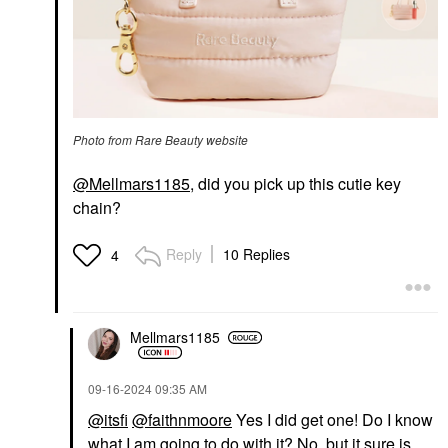
Photo from Rare Beauty website
@Mellmars1185
, did you pick up this cutie key
chain?
Reply
10 Replies
4
Mellmars1185
‎09-16-2024
09:35 AM
@itsfi
@faithnmoore
Yes I did get one! Do I know
what I am going to do with it? No, but it sure is