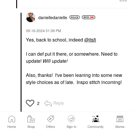
danielledaniell
e
‎09-16-2024
01:39 PM
Yes, back to school, indeed
@itsfi
I can def put it there, or somewhere. Need to
update!
Will update!
Also, thanks! I've been leaning into some new
style choices as of late. Inspo stitch incoming!
Reply
2
Home
Shop
Offers
Sign In
Community
Stores