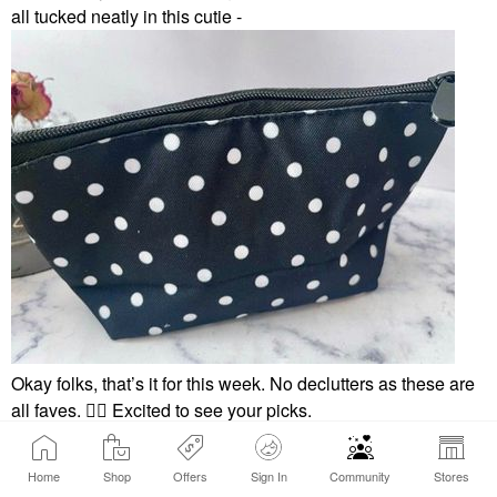
all tucked neatly in this cutie -
Okay folks, that’s it for this week. No declutters as these are
all faves.
👍🏼
Excited to see your picks.
Home
Shop
Offers
Sign In
Community
Stores