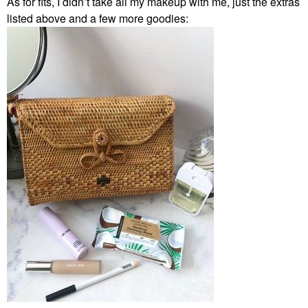
As for fits, I didn’t take all my makeup with me, just the extras
listed above and a few more goodies: