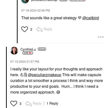
‎07-18-2024
02:06 PM
That sounds like a great strategy
💜
@caitbird
Reply
2
CynthieLu
‎07-15-2024
01:57 PM
I really like your layout for your thoughts and approach
here.
💪
🗒
️
@peculiarzmakeup
This will make capsule
curation a lot smoother a process I think and way more
productive to your end goals. Hum... I think I need a
more organized approach.
😅
Reply
1 Reply
3