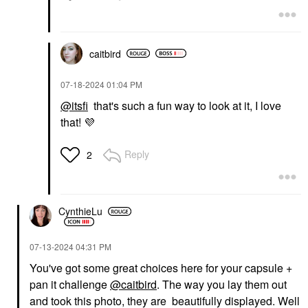
caitbird
‎07-18-2024
01:04 PM
@itsfi
that's such a fun way to look at it, I love
that!
💜
Reply
2
CynthieLu
‎07-13-2024
04:31 PM
You've got some great choices here for your capsule +
pan it challenge
@caitbird
. The way you lay them out
and took this photo, they are beautifully displayed. Well