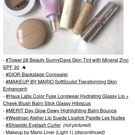
-
Tower 28 Beauty SunnyDays Skin Tint with Mineral Zinc
SPF 30
🐐
-
DIOR Backstage Concealer
-
MAKEUP BY MARIO SoftSculpt Transforming Skin
Enhancer®
-
Haus Labs Color Fuse Longwear Hydrating Glassy Lip +
Cheek Blush Balm Stick Glassy Hibiscus
-
MERIT Day Glow Dewy Highlighting Balm Bounce
-
Westman Atelier Lip Suede Lipstick Palette Les Nudes
-
Shiseido Eyelash Curler
(not pictured
)
- Makeup by Mario Liner (Light 1)
(discontinued)