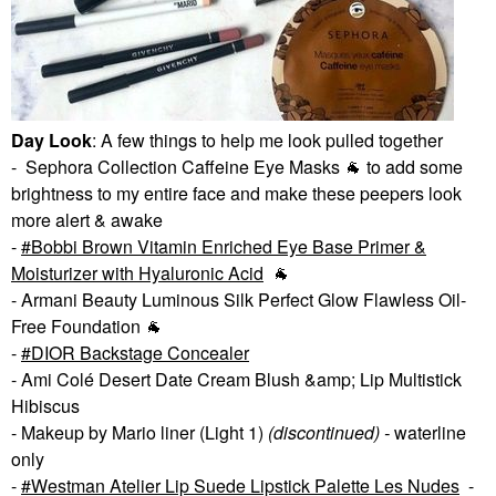
Day Look
: A few things to help me look pulled together
- Sephora Collection Caffeine Eye Masks
🐐
to add some
brightness to my entire face and make these peepers look
more alert & awake
-
Bobbi Brown Vitamin Enriched Eye Base Primer &
Moisturizer with Hyaluronic Acid
🐐
- Armani Beauty Luminous Silk Perfect Glow Flawless Oil-
Free Foundation
🐐
-
DIOR Backstage Concealer
- Ami Colé Desert Date Cream Blush &amp; Lip Multistick
Hibiscus
- Makeup by Mario liner (Light 1)
(discontinued) -
waterline
only
-
Westman Atelier Lip Suede Lipstick Palette Les Nudes
-