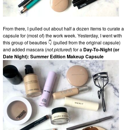
From there, I pulled out about half a dozen items to curate a
capsule for (most of) the work week. Yesterday, I went with
this group of beauties
👇
(pulled from the original capsule)
and added mascara (
not pictured
) for a
Day-To-Night (or
Date Night): Summer Edition Makeup Capsule