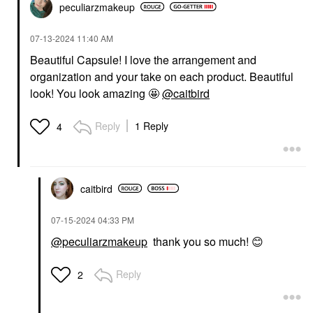
peculiarzmakeup
‎07-13-2024
11:40 AM
Beautiful Capsule! I love the arrangement and
organization and your take on each product. Beautiful
look! You look amazing 🤩
@caitbird
Reply
1 Reply
4
caitbird
‎07-15-2024
04:33 PM
@peculiarzmakeup
thank you so much!
😊
Reply
2