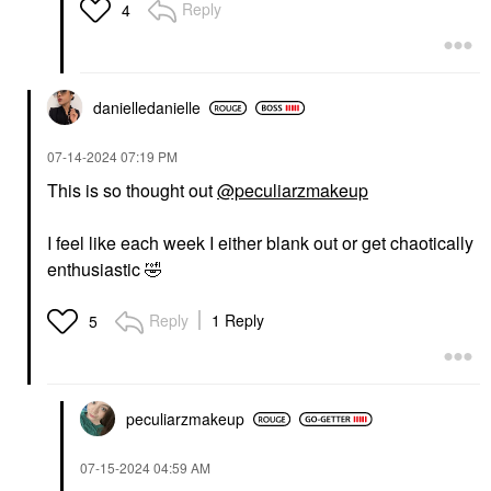
Reply
4
danielledaniell
e
‎07-14-2024
07:19 PM
This is so thought out
@peculiarzmakeup
I feel like each week I either blank out or get chaotically
enthusiastic
🤣
Reply
1 Reply
5
peculiarzmakeup
‎07-15-2024
04:59 AM