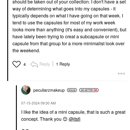
should be taken out of your collection. I don't have a set
way of determining what goes into my capsules - it
typically depends on what I have going on that week. I
tend to use the capsules for most of my work week
looks more than anything (it's easy and convenient), but
have lately been trying to creat a subcapsule or mini
capsule from that group for a more minimalist look over
the weekend.
Reply
1 Reply
4
peculiarzmakeup
‎07-15-2024
09:30 AM
I like the idea of a mini capsule, that is such a great
concept. Thank you
😊
@itsfi