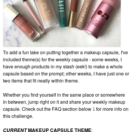
To add a fun take on putting together a makeup capsule, I've
included theme(s) for the weekly capsule - some weeks, I
have enough products in my stash (eek!) to make a whole
capsule based on the prompt; other weeks, I have just one or
two items that fit neatly within theme.
Whether you find yourself in the same place or somewhere
in between, jump right on it and share your weekly makeup
capsule. Check out the FAQ section below
⤵️
for more info on
this challenge.
CURRENT
MAKEUP CAPSULE THEME
: