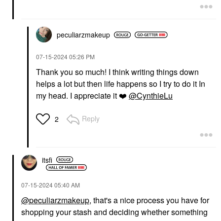
peculiarzmakeup
‎07-15-2024
05:26 PM
Thank you so much! I think writing things down
helps a lot but then life happens so I try to do it In
my head. I appreciate it
❤️
@CynthieLu
Reply
2
itsfi
‎07-15-2024
05:40 AM
@peculiarzmakeup
, that's a nice process you have for
shopping your stash and deciding whether something