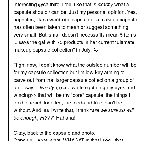
interesting
@caitbird
; I feel like that is
exactly
what a
capsule should / can be. Just my personal opinion. Yes,
capsules, like a wardrobe capsule or a makeup capsule
has often been taken to mean or suggest something
RARE BEAUTY BY SELENA
HOURGLASS
very small. But, small doesn't necessarily mean 5 items
GOMEZ
Hourglass Veil™
Rare Beauty By Selena
... says the gal with 75 products in her current "ultimate
Translucent Setting
Gomez Positive Light
Powder - Talc Free
makeup capsule collection" in July.
🤣
Silky Touch Highlighter
Translucent
Enlighten
Setting Spray & Powder
Highlighter
Right now, I don't know what the outside number will be
$52.00
$28.00
for my capsule collection but I'm low-key aiming to
carve out from that larger capsule collection a group of
oh ... say ...
twenty
<<said while squinting my eyes and
wincing>> that will be my "core" capsule, the things I
tend to reach for often, the tried-and-true, can't be
without. And, as I write that, I think "
are we sure 20 will
be enough, Fi???
" Hahaha!
MILK MAKEUP
ANASTASIA BEVERLY
HILLS
MILK MAKEUP KUSH
Anastasia Beverly Hills
Fiber Eyebrow Gel Dub
Okay, back to the capsule and photo.
Mini Brow Wiz® Ultra-
Eyebrow
Slim Precision Brow
Capsule - what, what, WHAAAT is that I see - that