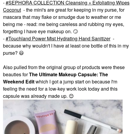
-
SEPHORA COLLECTION Cleansing + Exfoliating Wipes
Coconut
- the mini's are great for keeping in my purse, for
mascara that may flake or smudge due to weather or me
being me - read: me being careless and rubbing my eyes,
forgetting I have eye makeup on.
🙄
-
Touchland Power Mist Hydrating Hand Sanitizer
-
because why wouldn't I have at least one bottle of this in my
purse?
😃
Also pulled from the original group of products were these
beauties for
The Ultimate Makeup Capsule: The
Weekend
Edit
which I got a jump start on because I'm
feeling the need for a low-key work look today and this
capsule was already made up.
😊