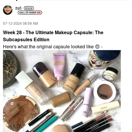
itsfi
‎07-12-2024
08:59 AM
Week 28 - The Ultimate Makeup Capsule: The
Subcapsules Edition
Here's what the original capsule looked like
😍
-