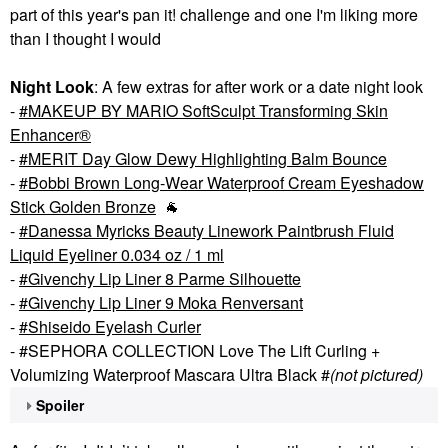
part of this year's pan it! challenge and one I'm liking more
than I thought I would
Night Look
: A few extras for after work or a date night look
-
MAKEUP BY MARIO SoftSculpt Transforming Skin
Enhancer®
-
MERIT Day Glow Dewy Highlighting Balm Bounce
-
Bobbi Brown Long-Wear Waterproof Cream Eyeshadow
Stick Golden Bronze
🐐
-
Danessa Myricks Beauty Linework Paintbrush Fluid
Liquid Eyeliner 0.034 oz / 1 ml
-
Givenchy Lip Liner 8 Parme Silhouette
-
Givenchy Lip Liner 9 Moka Renversant
-
Shiseido Eyelash Curler
- #SEPHORA COLLECTION Love The Lift Curling +
Volumizing Waterproof Mascara Ultra Black #
(not pictured)
Spoiler