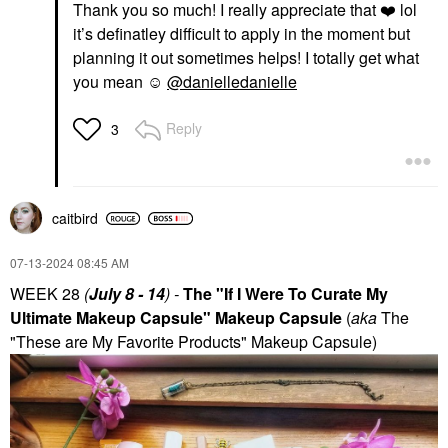
Thank you so much! I really appreciate that
❤️
lol
it’s definatley difficult to apply in the moment but
planning it out sometimes helps! I totally get what
you mean ☺️
@danielledanielle
Reply
3
caitbird
‎07-13-2024
08:45 AM
WEEK 28
(
July 8 - 14
) -
The "If I Were To Curate My
Ultimate Makeup Capsule" Makeup Capsule
(
aka
The
"These are My Favorite Products" Makeup Capsule)