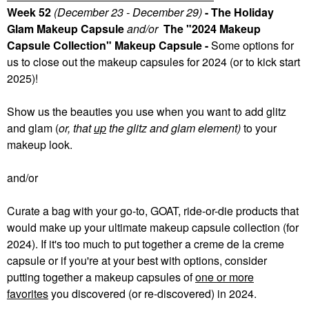
Week 52
(December 23 - December 29)
- The Holiday
Glam Makeup Capsule
and/or
The "2024 Makeup
Capsule Collection" Makeup Capsule -
Some
options for
us to close out the makeup capsules for 2024 (or to kick start
2025)!
Show us the beauties you use when you want to add glitz
and glam (
or, that
up
the glitz and glam element)
to your
makeup look.
and/or
Curate a bag with your go-to, GOAT, ride-or-die products that
would make up your ultimate makeup capsule collection (for
2024). If it's too much to put together a creme de la creme
capsule or if you're at your best with options, consider
putting together a makeup capsules of
one or more
favorites
you discovered (or re-discovered) in 2024.