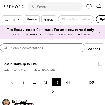
Start a Conversation
Upl
Groups
Community
Gallery
The Beauty Insider Community Forum is now in
read-only
×
mode
. Read more on our
announcement post here
.
cancel
Post
in
Makeup Is Life
Posted 07-15-2024
|
Updated 01-04-2025
1
…
42
43
44
…
135
itsfi