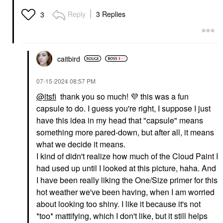
GLOSSIER
FENTY BEAUTY BY
Reply
3 Replies
3
RIHANNA
Glossier Balm Dotcom
Fenty Beauty By
Lip Balm And Skin
Rihanna Gloss Bomb
Salve
Universal Lip Gloss
Lip Balms & Treatments
Luminizer
$16.00
Lip Gloss
caitbird
$21.00
‎07-15-2024
08:57 PM
@itsfi
thank you so much!
💜
this was a fun
capsule to do. I guess you're right, I suppose I just
have this idea in my head that "capsule" means
something more pared-down, but after all, it means
what we decide it means.
GLOSSIER
GLOSSIER
Glossier Ultralip High
Glossier G Suit Soft
I kind of didn't realize how much of the Cloud Paint I
Shine Lipstick With
Touch Matte Liquid Lip
had used up until I looked at this picture, haha. And
Hyaluronic Acid
Crème
I have been really liking the One/Size primer for this
Lipstick
Liquid Lipstick
$22.00
$24.00
hot weather we've been having, when I am worried
about looking too shiny. I like it because it's not
*too* mattifying, which I don't like, but it still helps