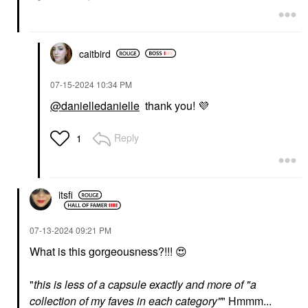
NATASHA DENONA
Fenty Beauty By
Hy-Glam Brightening &
Rihanna Soft’Lit
Hydrating Medium To
Naturally Luminous
Full Coverage Crease
Hydrating Longwear
Proof Serum Concealer
caitbird
Foundation 125
RN1
Foundation
Concealer
$44.00
$32.00
‎07-15-2024
10:34 PM
@danielledanielle
thank you!
💜
Reply
1
GLOSSIER
PATRICK TA
itsfi
Glossier Cloud Paint
PATRICK TA Major
Gel Cream Blush Puff
Headlines Double-Take
Crème & Powder Blush
Blush
‎07-13-2024
09:21 PM
Duo She's That Girl
$24.00
What is this gorgeousness?!!!
😍
Blush
$40.00
"
this is less of a capsule exactly and more of "a
collection of my faves in each category"
" Hmmm...