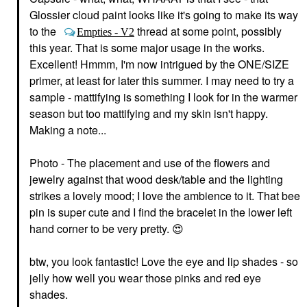
$24.00
Pencil Caramel
Glossier cloud paint looks like it's going to make its way
Mini Size
to the
thread at some point, possibly
Empties - V2
$16.00
this year. That is some major usage in the works.
Excellent! Hmmm, I'm now intrigued by the ONE/SIZE
primer, at least for later this summer. I may need to try a
sample - mattifying is something I look for in the warmer
season but too mattifying and my skin isn't happy.
Making a note...
URBAN DECAY
GLOSSIER
Urban Decay
Glossier Lash Slick Lift
Photo - The placement and use of the flowers and
Eyeshadow Primer
And Lengthen Tubing
jewelry against that wood desk/table and the lighting
Potion Original
Mascara Brown
Eye Primer
Mascara
strikes a lovely mood; I love the ambience to it. That bee
$28.00
$20.00
pin is super cute and I find the bracelet in the lower left
hand corner to be very pretty.
😍
btw, you look fantastic! Love the eye and lip shades - so
jelly how well you wear those pinks and red eye
shades.