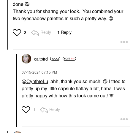
done
😺
Thank you for sharing your look. You combined your
two eyeshadow palettes in such a pretty way.
😍
Reply
1 Reply
3
caitbird
‎07-15-2024
07:15 PM
@CynthieLu
ahh, thank you so much!
😘
I tried to
pretty up my little capsule flatlay a bit, haha. I was
pretty happy with how this look came out!
💜
Reply
1