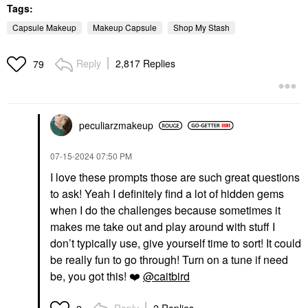
Tags:
Capsule Makeup
Makeup Capsule
Shop My Stash
Reply
2,817 Replies
79
peculiarzmakeup
‎07-15-2024
07:50 PM
I love these prompts those are such great questions
to ask! Yeah I definitely find a lot of hidden gems
when I do the challenges because sometimes it
makes me take out and play around with stuff I
don’t typically use, give yourself time to sort! It could
be really fun to go through! Turn on a tune if need
be, you got this!
❤️
@caitbird