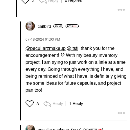
Reply
2 Replies
2
caitbird
‎07-18-2024
01:03 PM
@peculiarzmakeup
@itsfi
thank you for the
encouragement!
💜
With my beauty inventory
project, I am trying to just work on a little at a time
every day. Going through everything I have, and
being reminded of what I have, is definitely giving
me some ideas for future capsules, and project
pan too!
Reply
1 Reply
3
peculiarzmakeup