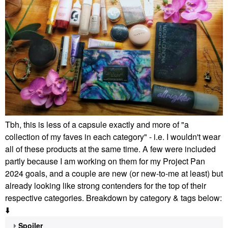
Tbh, this is less of a capsule exactly and more of "a
collection of my faves in each category" - i.e. I wouldn't wear
all of these products at the same time. A few were included
partly because I am working on them for my Project Pan
2024 goals, and a couple are new (or new-to-me at least) but
already looking like strong contenders for the top of their
respective categories. Breakdown by category & tags below:
⬇️
Spoiler