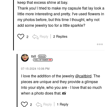
keep that excess shine at bay.
Thank you! I tried to make my capsule flat lay look a
little more interesting and pretty. I've used flowers in
my photos before, but this time I thought, why not
GLOSSIER
add some jewelry too for a little sparkle?
Glossier Futuredew
Facial Oil-Serum
Hybrid 1 Oz / 30 ML
Reply
2 Replies
2
Face Oils
$30.00
itsfi
‎07-15-2024
10:06 PM
I love the addition of the jewelry
@caitbird
. The
pieces are unique and they provide a glimpse
into your style, who you are - I love that so much
when a photo does that.
📸
Reply
1 Reply
2