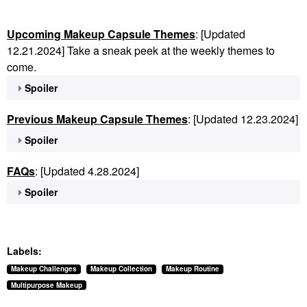
Upcoming Makeup Capsule Themes
: [Updated
12.21.2024] Take a sneak peek at the weekly themes to
come.
Spoiler
Previous Makeup Capsule Themes
: [Updated 12.23.2024]
Spoiler
FAQs
: [Updated 4.28.2024]
Spoiler
Labels:
Makeup Challenges
Makeup Collection
Makeup Routine
Multipurpose Makeup