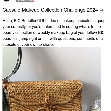
Capsule Makeup Collection Challenge 2024
Hello, BIC Beauties! If the idea of makeup capsules piques
your curiosity, or you're interested in seeing what's in the
beauty collection or weekly makeup bag of your fellow BIC
beauties, jump right on in - with questions, comments or a
capsule of your own to share.