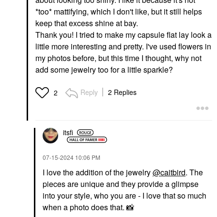
*too* mattifying, which I don't like, but it still helps
keep that excess shine at bay.
Thank you! I tried to make my capsule flat lay look a
little more interesting and pretty. I've used flowers in
my photos before, but this time I thought, why not
GLOSSIER
add some jewelry too for a little sparkle?
Glossier Futuredew
Facial Oil-Serum
Hybrid 1 Oz / 30 ML
Reply
2 Replies
2
Face Oils
$30.00
itsfi
‎07-15-2024
10:06 PM
I love the addition of the jewelry
@caitbird
. The
pieces are unique and they provide a glimpse
into your style, who you are - I love that so much
when a photo does that.
📸