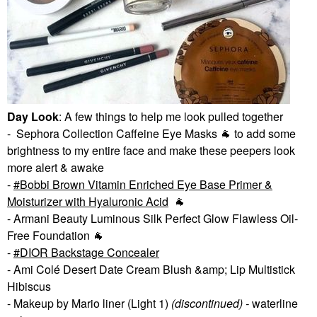
Day Look
: A few things to help me look pulled together
- Sephora Collection Caffeine Eye Masks
🐐
to add some
brightness to my entire face and make these peepers look
more alert & awake
-
Bobbi Brown Vitamin Enriched Eye Base Primer &
Moisturizer with Hyaluronic Acid
🐐
- Armani Beauty Luminous Silk Perfect Glow Flawless Oil-
Free Foundation
🐐
-
DIOR Backstage Concealer
- Ami Colé Desert Date Cream Blush &amp; Lip Multistick
Hibiscus
- Makeup by Mario liner (Light 1)
(discontinued) -
waterline