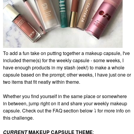
To add a fun take on putting together a makeup capsule, I've
included theme(s) for the weekly capsule - some weeks, I
have enough products in my stash (eek!) to make a whole
capsule based on the prompt; other weeks, I have just one or
two items that fit neatly within theme.
Whether you find yourself in the same place or somewhere
in between, jump right on it and share your weekly makeup
capsule. Check out the FAQ section below
⤵️
for more info on
this challenge.
CURRENT
MAKEUP CAPSULE THEME
: