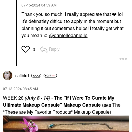
‎07-15-2024
04:59 AM
Thank you so much! I really appreciate that
❤️
lol
it’s definatley difficult to apply in the moment but
planning it out sometimes helps! I totally get what
you mean ☺️
@danielledanielle
Reply
3
caitbird
‎07-13-2024
08:45 AM
WEEK 28
(
July 8 - 14
) -
The "If I Were To Curate My
Ultimate Makeup Capsule" Makeup Capsule
(
aka
The
"These are My Favorite Products" Makeup Capsule)