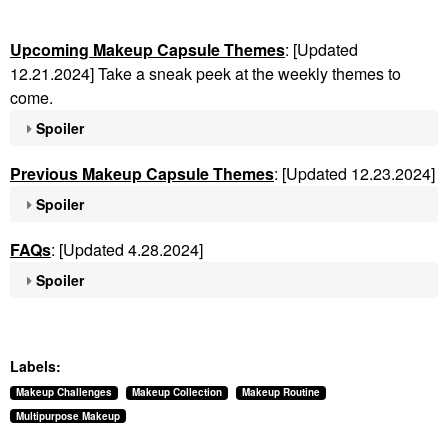
Upcoming Makeup Capsule Themes
: [Updated
12.21.2024] Take a sneak peek at the weekly themes to
come.
Spoiler
Previous Makeup Capsule Themes
: [Updated 12.23.2024]
Spoiler
FAQs
: [Updated 4.28.2024]
Spoiler
Labels:
Makeup Challenges
Makeup Collection
Makeup Routine
Multipurpose Makeup