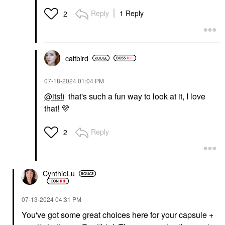
Reply
1 Reply
2
caitbird
‎07-18-2024
01:04 PM
@itsfi
that's such a fun way to look at it, I love
that!
💜
Reply
2
CynthieLu
‎07-13-2024
04:31 PM
You've got some great choices here for your capsule +