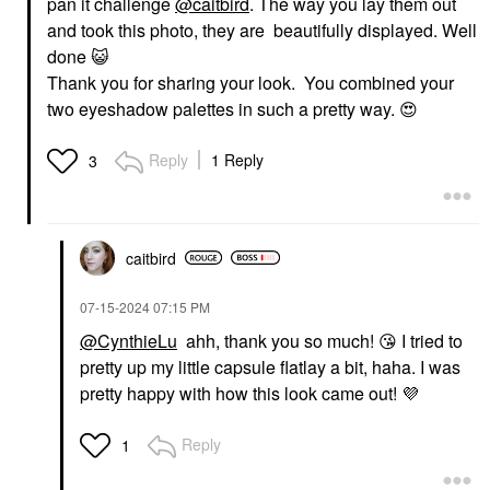
pan it challenge
@caitbird
. The way you lay them out
and took this photo, they are beautifully displayed. Well
done
😺
Thank you for sharing your look. You combined your
two eyeshadow palettes in such a pretty way.
😍
Reply
1 Reply
3
caitbird
‎07-15-2024
07:15 PM
@CynthieLu
ahh, thank you so much!
😘
I tried to
pretty up my little capsule flatlay a bit, haha. I was
pretty happy with how this look came out!
💜
Reply
1