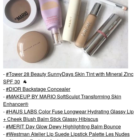
-
Tower 28 Beauty SunnyDays Skin Tint with Mineral Zinc
SPF 30
🐐
-
DIOR Backstage Concealer
-
MAKEUP BY MARIO SoftSculpt Transforming Skin
Enhancer®
-
HAUS LABS Color Fuse Longwear Hydrating Glassy Lip
+ Cheek Blush Balm Stick Glassy Hibiscus
-
MERIT Day Glow Dewy Highlighting Balm Bounce
-
Westman Atelier Lip Suede Lipstick Palette Les Nudes