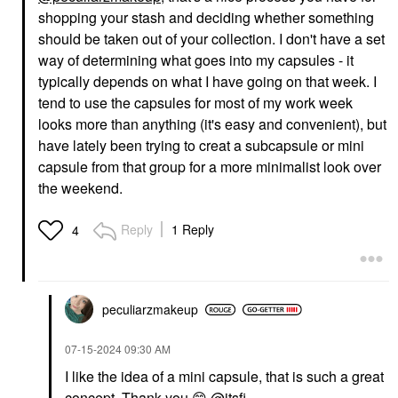
shopping your stash and deciding whether something
should be taken out of your collection. I don't have a set
way of determining what goes into my capsules - it
typically depends on what I have going on that week. I
tend to use the capsules for most of my work week
looks more than anything (it's easy and convenient), but
have lately been trying to creat a subcapsule or mini
capsule from that group for a more minimalist look over
the weekend.
Reply
1 Reply
4
peculiarzmakeup
‎07-15-2024
09:30 AM
I like the idea of a mini capsule, that is such a great
concept. Thank you
😊
@itsfi