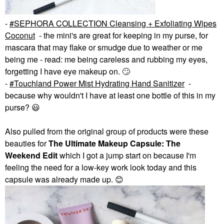
-
SEPHORA COLLECTION Cleansing + Exfoliating Wipes
Coconut
- the mini's are great for keeping in my purse, for
mascara that may flake or smudge due to weather or me
being me - read: me being careless and rubbing my eyes,
forgetting I have eye makeup on.
🙄
-
Touchland Power Mist Hydrating Hand Sanitizer
-
because why wouldn't I have at least one bottle of this in my
purse?
😃
Also pulled from the original group of products were these
beauties for
The Ultimate Makeup Capsule: The
Weekend
Edit
which I got a jump start on because I'm
feeling the need for a low-key work look today and this
capsule was already made up.
😊