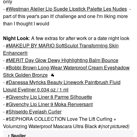
only
-
Westman Atelier Lip Suede Lipstick Palette Les Nudes
-
part of this year's pan it! challenge and one I'm liking more
than I thought I would
Night Look
: A few extras for after work or a date night look
-
MAKEUP BY MARIO SoftSculpt Transforming Skin
Enhancer®
-
MERIT Day Glow Dewy Highlighting Balm Bounce
-
Bobbi Brown Long-Wear Waterproof Cream Eyeshadow
Stick Golden Bronze
🐐
-
Danessa Myricks Beauty Linework Paintbrush Fluid
Liquid Eyeliner 0.034 oz / 1 ml
-
Givenchy Lip Liner 8 Parme Silhouette
-
Givenchy Lip Liner 9 Moka Renversant
-
Shiseido Eyelash Curler
- #SEPHORA COLLECTION Love The Lift Curling +
Volumizing Waterproof Mascara Ultra Black #
(not pictured)
Spoiler