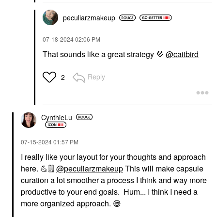
peculiarzmakeup
‎07-18-2024
02:06 PM
That sounds like a great strategy
💜
@caitbird
Reply
2
CynthieLu
‎07-15-2024
01:57 PM
I really like your layout for your thoughts and approach
here.
💪
🗒
️
@peculiarzmakeup
This will make capsule
curation a lot smoother a process I think and way more
productive to your end goals. Hum... I think I need a
more organized approach.
😅