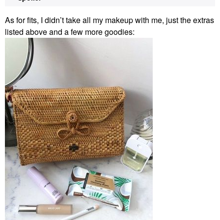
As for fits, I didn’t take all my makeup with me, just the extras
listed above and a few more goodies: