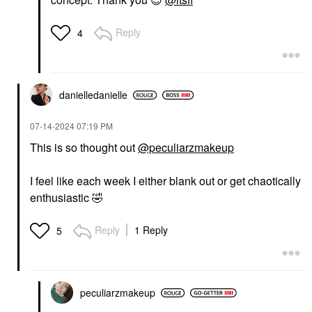
Reply
4
danielledaniell
e
‎07-14-2024
07:19 PM
This is so thought out
@peculiarzmakeup
I feel like each week I either blank out or get chaotically
enthusiastic
🤣
Reply
1 Reply
5
peculiarzmakeup