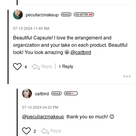
peculiarzmakeup
‎07-13-2024
11:40 AM
Beautiful Capsule! I love the arrangement and
organization and your take on each product. Beautiful
look! You look amazing 🤩
@caitbird
Reply
1 Reply
4
caitbird
‎07-15-2024
04:33 PM
@peculiarzmakeup
thank you so much!
😊
Reply
2