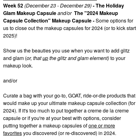
Week 52
(December 23 - December 29)
- The Holiday
Glam Makeup Capsule
and/or
The "2024 Makeup
Capsule Collection" Makeup Capsule -
Some
options for
us to close out the makeup capsules for 2024 (or to kick start
2025)!
Show us the beauties you use when you want to add glitz
and glam (
or, that
up
the glitz and glam element)
to your
makeup look.
and/or
Curate a bag with your go-to, GOAT, ride-or-die products that
would make up your ultimate makeup capsule collection (for
2024). If it's too much to put together a creme de la creme
capsule or if you're at your best with options, consider
putting together a makeup capsules of
one or more
favorites
you discovered (or re-discovered) in 2024.