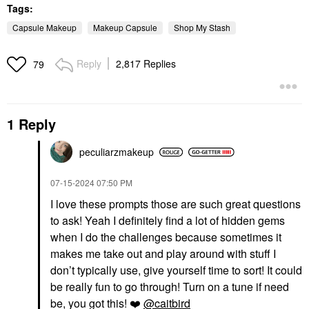
Tags:
Capsule Makeup
Makeup Capsule
Shop My Stash
Reply
2,817 Replies
79
1 Reply
peculiarzmakeup
‎07-15-2024
07:50 PM
I love these prompts those are such great questions
to ask! Yeah I definitely find a lot of hidden gems
when I do the challenges because sometimes it
makes me take out and play around with stuff I
don’t typically use, give yourself time to sort! It could
be really fun to go through! Turn on a tune if need
be, you got this!
❤️
@caitbird