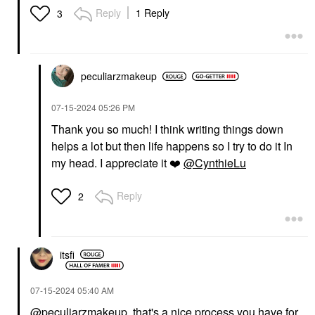
Reply
1 Reply
3
peculiarzmakeup
‎07-15-2024
05:26 PM
Thank you so much! I think writing things down
helps a lot but then life happens so I try to do it In
my head. I appreciate it
❤️
@CynthieLu
Reply
2
itsfi
‎07-15-2024
05:40 AM
@peculiarzmakeup
, that's a nice process you have for