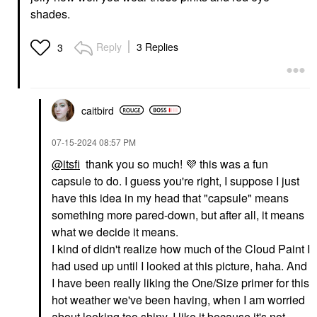
shades.
GLOSSIER
FENTY BEAUTY BY
Reply
3 Replies
3
RIHANNA
Glossier Balm Dotcom
Fenty Beauty By
Lip Balm And Skin
Rihanna Gloss Bomb
Salve
Universal Lip Gloss
Lip Balms & Treatments
Luminizer
$16.00
Lip Gloss
caitbird
$21.00
‎07-15-2024
08:57 PM
@itsfi
thank you so much!
💜
this was a fun
capsule to do. I guess you're right, I suppose I just
have this idea in my head that "capsule" means
something more pared-down, but after all, it means
what we decide it means.
GLOSSIER
GLOSSIER
Glossier Ultralip High
Glossier G Suit Soft
I kind of didn't realize how much of the Cloud Paint I
Shine Lipstick With
Touch Matte Liquid Lip
had used up until I looked at this picture, haha. And
Hyaluronic Acid
Crème
I have been really liking the One/Size primer for this
Lipstick
Liquid Lipstick
$22.00
$24.00
hot weather we've been having, when I am worried
about looking too shiny. I like it because it's not