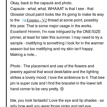
Anastasia Beverly Hills
Fiber Eyebrow Gel Dub
Okay, back to the capsule and photo.
Mini Brow Wiz® Ultra-
Eyebrow
Slim Precision Brow
Capsule - what, what, WHAAAT is that I see - that
$24.00
Pencil Caramel
Glossier cloud paint looks like it's going to make its way
Mini Size
to the
thread at some point, possibly
Empties - V2
$16.00
this year. That is some major usage in the works.
Excellent! Hmmm, I'm now intrigued by the ONE/SIZE
primer, at least for later this summer. I may need to try a
sample - mattifying is something I look for in the warmer
season but too mattifying and my skin isn't happy.
Making a note...
URBAN DECAY
GLOSSIER
Urban Decay
Glossier Lash Slick Lift
Photo - The placement and use of the flowers and
Eyeshadow Primer
And Lengthen Tubing
jewelry against that wood desk/table and the lighting
Potion Original
Mascara Brown
Eye Primer
Mascara
strikes a lovely mood; I love the ambience to it. That bee
$28.00
$20.00
pin is super cute and I find the bracelet in the lower left
hand corner to be very pretty.
😍
btw, you look fantastic! Love the eye and lip shades - so
jelly how well you wear those pinks and red eye