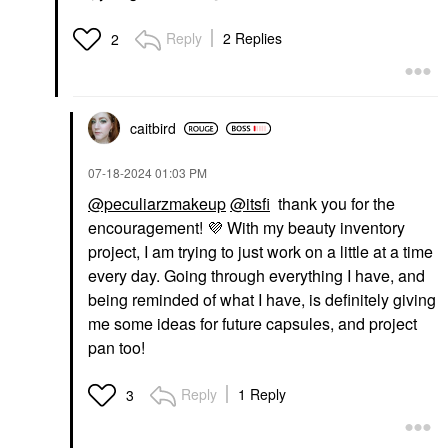
Reply
2 Replies
2
caitbird
‎07-18-2024
01:03 PM
@peculiarzmakeup
@itsfi
thank you for the
encouragement!
💜
With my beauty inventory
project, I am trying to just work on a little at a time
every day. Going through everything I have, and
being reminded of what I have, is definitely giving
me some ideas for future capsules, and project
pan too!
Reply
1 Reply
3