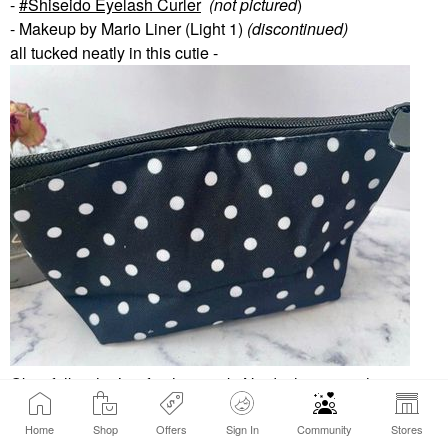
-
Shiseido Eyelash Curler
(not pictured
)
- Makeup by Mario Liner (Light 1)
(discontinued)
all tucked neatly in this cutie -
Okay folks, that’s it for this week. No declutters as these are
all faves.
👍🏼
Excited to see your picks.
Home
Shop
Offers
Sign In
Community
Stores