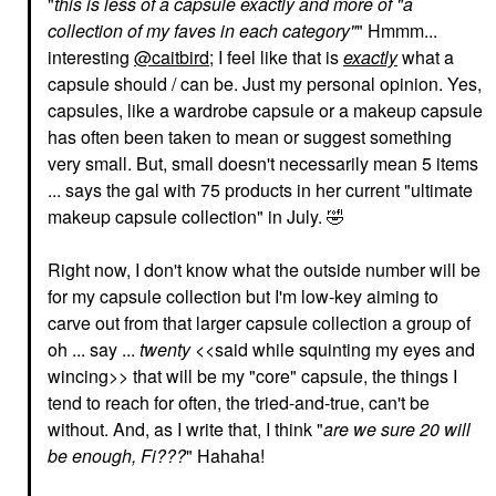
"
this is less of a capsule exactly and more of "a
collection of my faves in each category"
" Hmmm...
interesting
@caitbird
; I feel like that is
exactly
what a
capsule should / can be. Just my personal opinion. Yes,
capsules, like a wardrobe capsule or a makeup capsule
has often been taken to mean or suggest something
RARE BEAUTY BY SELENA
HOURGLASS
very small. But, small doesn't necessarily mean 5 items
GOMEZ
Hourglass Veil™
Rare Beauty By Selena
... says the gal with 75 products in her current "ultimate
Translucent Setting
Gomez Positive Light
Powder - Talc Free
makeup capsule collection" in July.
🤣
Silky Touch Highlighter
Translucent
Enlighten
Setting Spray & Powder
Highlighter
Right now, I don't know what the outside number will be
$52.00
$28.00
for my capsule collection but I'm low-key aiming to
carve out from that larger capsule collection a group of
oh ... say ...
twenty
<<said while squinting my eyes and
wincing>> that will be my "core" capsule, the things I
tend to reach for often, the tried-and-true, can't be
without. And, as I write that, I think "
are we sure 20 will
be enough, Fi???
" Hahaha!
MILK MAKEUP
ANASTASIA BEVERLY
HILLS
MILK MAKEUP KUSH