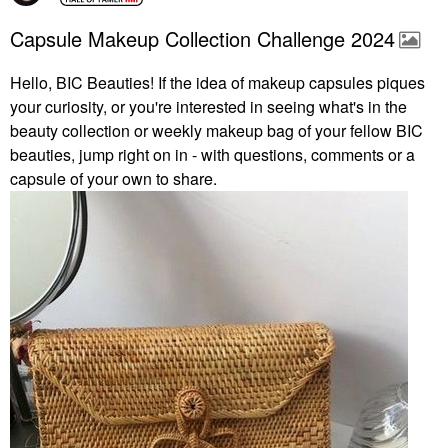
Capsule Makeup Collection Challenge 2024
Hello, BIC Beauties! If the idea of makeup capsules piques
your curiosity, or you're interested in seeing what's in the
beauty collection or weekly makeup bag of your fellow BIC
beauties, jump right on in - with questions, comments or a
capsule of your own to share.