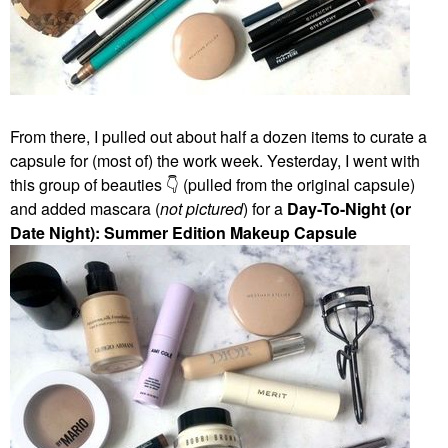
From there, I pulled out about half a dozen items to curate a
capsule for (most of) the work week. Yesterday, I went with
this group of beauties
👇
(pulled from the original capsule)
and added mascara (
not pictured
) for a
Day-To-Night (or
Date Night): Summer Edition Makeup Capsule