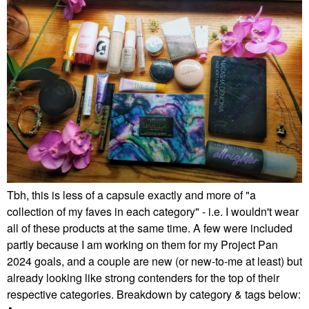
Tbh, this is less of a capsule exactly and more of "a
collection of my faves in each category" - i.e. I wouldn't wear
all of these products at the same time. A few were included
partly because I am working on them for my Project Pan
2024 goals, and a couple are new (or new-to-me at least) but
already looking like strong contenders for the top of their
respective categories. Breakdown by category & tags below: