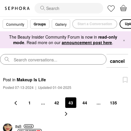
Start a Conversation
Upl
Groups
Community
Gallery
The Beauty Insider Community Forum is now in
read-only
×
mode
. Read more on our
announcement post here
.
cancel
Post
in
Makeup Is Life
Posted 07-13-2024
|
Updated 01-04-2025
1
…
42
43
44
…
135
itsfi