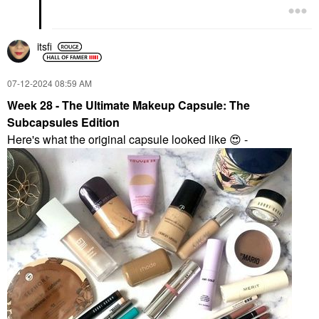
itsfi
‎07-12-2024
08:59 AM
Week 28 - The Ultimate Makeup Capsule: The
Subcapsules Edition
Here's what the original capsule looked like
😍
-