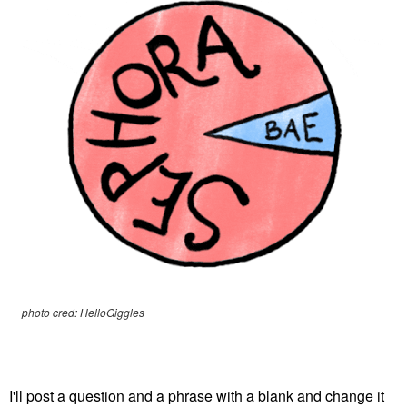
photo cred: HelloGiggles
I'll post a question and a phrase with a blank and change it