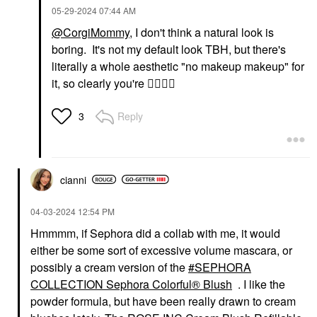
‎05-29-2024
07:44 AM
@CorgiMommy
, I don't think a natural look is
boring. It's not my default look TBH, but there's
literally a whole aesthetic "no makeup makeup" for
it, so clearly you're
👍🏽
👍🏽
Reply
3
cianni
‎04-03-2024
12:54 PM
Hmmmm, if Sephora did a collab with me, it would
either be some sort of excessive volume mascara, or
possibly a cream version of the
SEPHORA
COLLECTION Sephora Colorful® Blush
. I like the
powder formula, but have been really drawn to cream