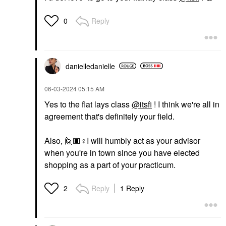
Reply
0
danielledaniell
e
‎06-03-2024
05:15 AM
Yes to the flat lays class
@itsfi
! I think we're all in
agreement that's definitely your field.
Also, 🙋🏾‍
♀️
I will humbly act as your advisor
when you're in town since you have elected
shopping as a part of your practicum.
Reply
1 Reply
2