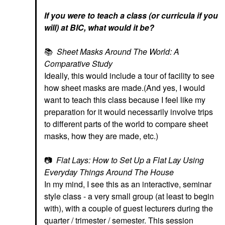
If you were to teach a class (or curricula if you
will) at BIC, what would it be?
📚
Sheet Masks Around The World: A
Comparative Study
Ideally, this would include a tour of facility to see
how sheet masks are made.(And yes, I would
want to teach this class because I feel like my
preparation for it would necessarily involve trips
to different parts of the world to compare sheet
masks, how they are made, etc.)
📷
Flat Lays: How to Set Up a Flat Lay Using
Everyday Things Around The House
In my mind, I see this as an interactive, seminar
style class - a very small group (at least to begin
with), with a couple of guest lecturers during the
quarter / trimester / semester. This session