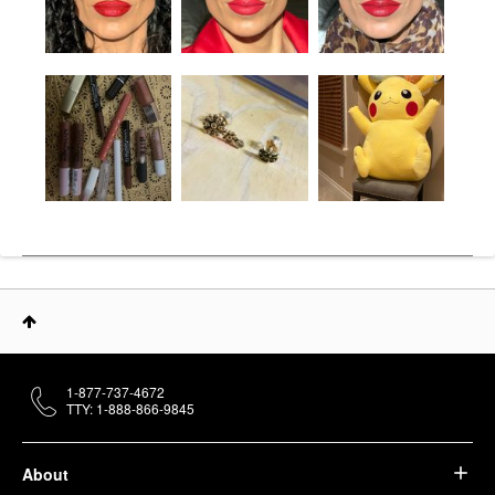
1-877-737-4672
TTY: 1-888-866-9845
About