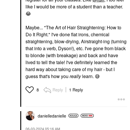
like I would be more of a student than a teacher.
😂
Maybe... "The Art of Hair Straightening: How to
Do It Right." I've done flat irons, chemical
straightening, blow-drying, Airstraight-ing (turning
that into a verb, Dyson!), etc. I've gone from black
to blonde (with breakage) and back and have
lived to tell the tale! I've definitely learned the
hard way about taking care of my hair - but I
guess that's how you
really
learn.
😅
Reply
1 Reply
8
danielledaniell
e
‎06-03-2024
05:16 AM