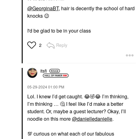
@GeorginaBT
, hair is decently the school of hard
knocks
😉
I'd be glad to be in your class
Reply
2
itsfi
‎05-29-2024
01:00 PM
Lol. I knew I’d get caught.
😂
🤣
😂
I’m thinking,
I’m thinking …
🤔
I feel like I’d make a better
student. Or, maybe a guest lecturer? Okay, I’ll
noodle on this more
@danielledanielle
.
💯
curious on what each of our fabulous