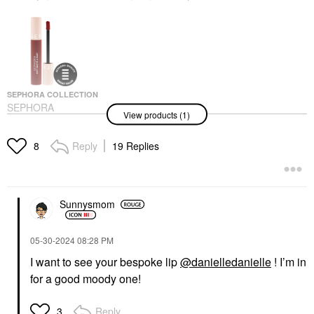
SEPHORA COLLECTION
SEPHORA
View products (1)
COLLECTION Soft
Matte & Easy Liquid
Lipstick
Reply
19 Replies
8
Liquid Lipstick
$16.00
Sunnysmom
‎05-30-2024
08:28 PM
I want to see your bespoke lip
@danielledanielle
! I’m in
for a good moody one!
Reply
3