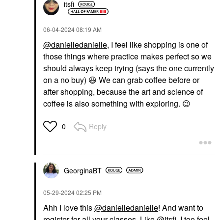
itsfi
‎06-04-2024
08:19 AM
@danielledanielle
, I feel like shopping is one of
those things where practice makes perfect so we
should always keep trying (says the one currently
on a no buy)
😆
We can grab coffee before or
after shopping, because the art and science of
coffee is also something with exploring.
😉
Reply
0
GeorginaBT
‎05-29-2024
02:25 PM
Ahh I love this
@danielledanielle
! And want to
register for all your classes. Like
@itsfi
, I too feel