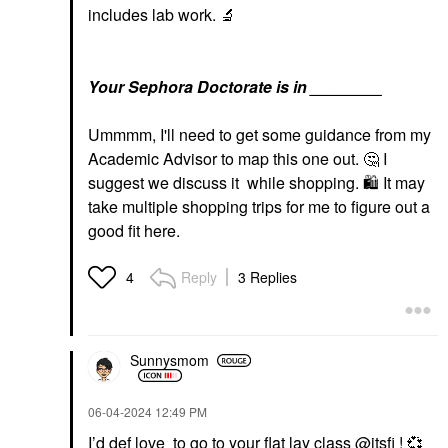
includes lab work.
🔬
Your Sephora Doctorate is in ________
Ummmm, I'll need to get some guidance from my
Academic Advisor to map this one out.
🤔
I
suggest we discuss it while shopping.
🛍
It may
take multiple shopping trips for me to figure out a
good fit here.
Reply
3 Replies
4
Sunnysmom
‎06-04-2024
12:49 PM
I’d def love to go to your flat lay class
@itsfi
!
💞