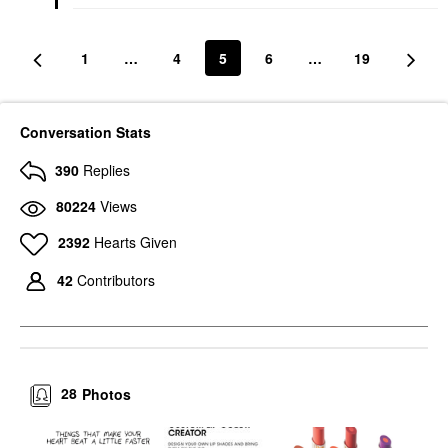
Lip Balms & Treatments
$8.00
1
…
4
5
6
…
19
Conversation Stats
390
Replies
80224
Views
2392
Hearts Given
42
Contributors
28
Photos