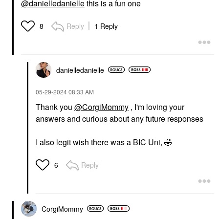
@danielledanielle
this is a fun one
Reply
1 Reply
8
danielledaniell
e
‎05-29-2024
08:33 AM
Thank you
@CorgiMommy
, I'm loving your
answers and curious about any future responses
I also legit wish there was a BIC Uni,
🤣
Reply
6
CorgiMommy