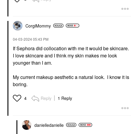
CorgiMommy
‎04-03-2024
05:43 PM
If Sephora did collocation with me it would be skincare.
I love skincare and I think my skin makes me look
younger than I am.
My current makeup aesthetic a natural look. I know it is
boring.
Reply
1 Reply
4
danielledaniell
e