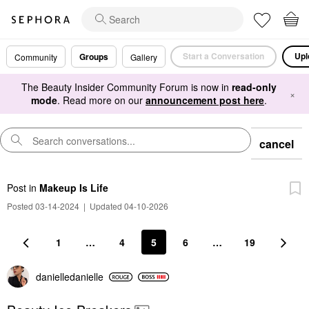
Start a Conversation
Upl
Groups
Community
Gallery
The Beauty Insider Community Forum is now in
read-only
×
mode
. Read more on our
announcement post here
.
cancel
Post
in
Makeup Is Life
Posted 03-14-2024
|
Updated 04-10-2026
1
…
4
5
6
…
19
danielledaniell
e