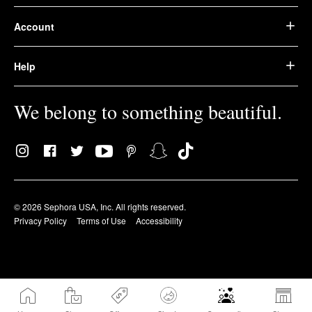
Account
Help
We belong to something beautiful.
© 2026 Sephora USA, Inc. All rights reserved.
Privacy Policy
Terms of Use
Accessibility