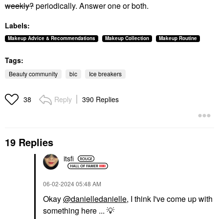
weekly?
periodically. Answer one or both.
Labels:
Makeup Advice & Recommendations
Makeup Collection
Makeup Routine
Tags:
Beauty community
bic
Ice breakers
Reply
390 Replies
38
19 Replies
itsfi
‎06-02-2024
05:48 AM
Okay
@danielledanielle
, I think I've come up with
something here ...
💡