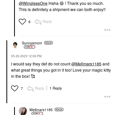
@WinglessOne
Haha
😄
! Thank you so much.
This is definitely a shipment we can both enjoy!!
Reply
6
Sunnysmom
‎05-26-2023
12:06 PM
I would say they def do not count
@Mellmars1185
and
what great things you got in it too! Love your magic kitty
in the box! 🥰
Reply
1 Reply
7
Mellmars1185