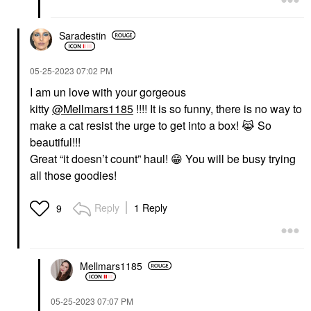
Saradestin
‎05-25-2023
07:02 PM
I am un love with your gorgeous
kitty
@Mellmars1185
!!!! It is so funny, there is no way to
make a cat resist the urge to get into a box!
😹
So
beautiful!!!
Great “it doesn’t count” haul!
😁
You will be busy trying
all those goodies!
Reply
1 Reply
9
Mellmars1185
‎05-25-2023
07:07 PM