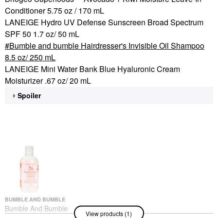
Conditioner 5.75 oz / 170 mL
LANEIGE Hydro UV Defense Sunscreen Broad Spectrum
SPF 50 1.7 oz/ 50 mL
Bumble and bumble Hairdresser's Invisible Oil Shampoo
8.5 oz/ 250 mL
LANEIGE Mini Water Bank Blue Hyaluronic Cream
Moisturizer .67 oz/ 20 mL
Spoiler
BUMBLE AND BUMBLE
Bumble And Bumble
View products (1)
Hairdresser's Invisible