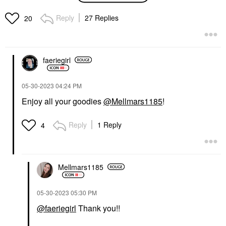
Oil Shampoo 8.5 Oz/
250 ML
Reply
27 Replies
20
Shampoo
$38.00
faeriegirl
‎05-30-2023
04:24 PM
Enjoy all your goodies
@Mellmars1185
!
Reply
1 Reply
4
Mellmars1185
‎05-30-2023
05:30 PM
@faeriegirl
Thank you!!