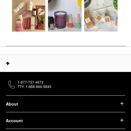
1-877-737-4672
TTY: 1-888-866-9845
About
Account