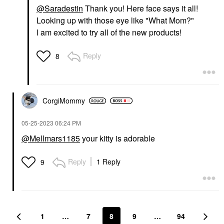
@Saradestin
Thank you! Here face says it all!
Looking up with those eye like "What Mom?"
I am excited to try all of the new products!
Reply
8
CorgiMommy
‎05-25-2023
06:24 PM
@Mellmars1185
your kitty is adorable
Reply
1 Reply
9
1
…
7
8
9
…
94