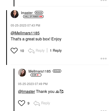
lmaster
‎05-25-2023
07:43 PM
@Mellmars1185
That's a great sub box! Enjoy
Reply
1 Reply
10
Mellmars1185
‎05-25-2023
07:49 PM
@lmaster
Thank you
🙏
🥰
Reply
9