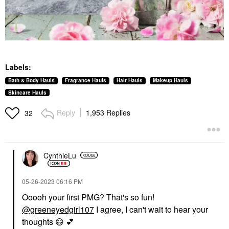
Labels:
Bath & Body Hauls
Fragrance Hauls
Hair Hauls
Makeup Hauls
Skincare Hauls
Reply
1,953 Replies
32
CynthieLu
‎05-26-2023
06:16 PM
Ooooh your first PMG? That's so fun!
@greeneyedgirl107
I agree, I can't wait to hear your
thoughts
😄
💕