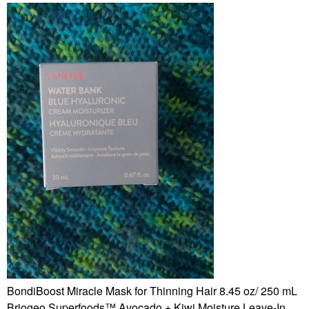
BondiBoost Miracle Mask for Thinning Hair 8.45 oz/ 250 mL
Briogeo Superfoods™ Avocado + Kiwi Moisture Leave-In