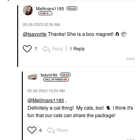
Mellmars1185
‎05-26-2023
02:56 AM
@tsavorite
Thanks! She is a box magnet! 🧲
📦
Reply
1 Reply
7
tsavorite
‎05-26-2023
10:23 AM
@Mellmars1185
,
Definitely a cat thing! My cats, too!
🐈
I think it's
fun that our cats can share the package!
Reply
6