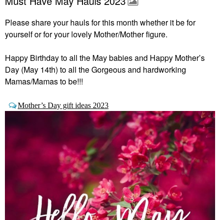
Must Have May Hauls 2023
Please share your hauls for this month whether it be for
yourself or for your lovely Mother/Mother figure.
Happy Birthday to all the May babies and Happy Mother’s
Day (May 14th) to all the Gorgeous and hardworking
Mamas/Mamas to be!!!
Mother’s Day gift ideas 2023