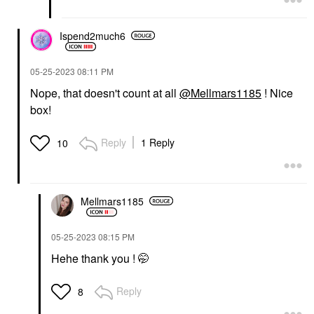
Ispend2much6
‎05-25-2023
08:11 PM
Nope, that doesn't count at all
@Mellmars1185
! Nice
box!
Reply
1 Reply
10
Mellmars1185
‎05-25-2023
08:15 PM
Hehe thank you ! 🤭
Reply
8