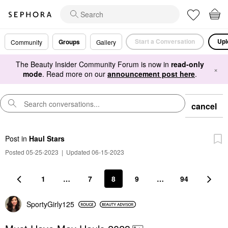
Start a Conversation
Upl
Groups
Community
Gallery
The Beauty Insider Community Forum is now in
read-only
×
mode
. Read more on our
announcement post here
.
cancel
Post
in
Haul Stars
Posted 05-25-2023
|
Updated 06-15-2023
1
…
7
8
9
…
94
SportyGirly125