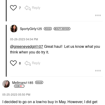
Reply
7
SportyGirly125
‎05-26-2023
04:04 PM
@greeneyedgirl107
Great haul! Let us know what you
think when you do try it.
Reply
8
Mellmars1185
‎05-25-2023
05:50 PM
I decided to go on a low/no buy in May. However, I did get