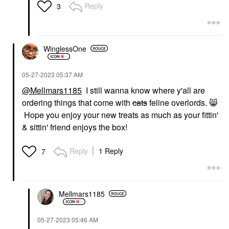
Reply
3
WinglessOne
‎05-27-2023
05:37 AM
@Mellmars1185
I still wanna know where y'all are
ordering things that come with
cats
feline overlords.
😸
Hope you enjoy your new treats as much as your fittin'
& sittin' friend enjoys the box!
Reply
1 Reply
7
Mellmars1185
‎05-27-2023
05:46 AM