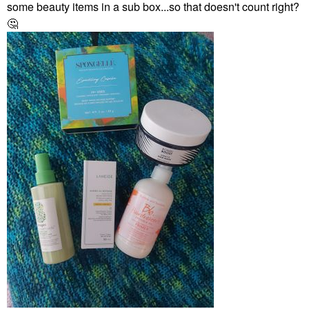
some beauty items in a sub box...so that doesn't count right?
🤔