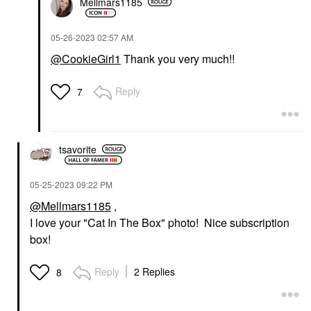
Mellmars1185
‎05-26-2023
02:57 AM
@CookieGirl1
Thank you very much!!
Reply
7
tsavorite
‎05-25-2023
09:22 PM
@Mellmars1185
,
I love your "Cat In The Box" photo! Nice subscription
box!
Reply
2 Replies
8