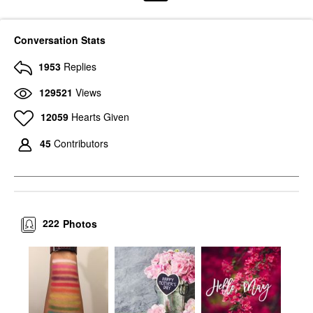
Conversation Stats
1953
Replies
129521
Views
12059
Hearts Given
45
Contributors
222
Photos