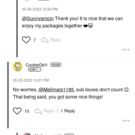
‎05-26-2023
12:26 PM
@Sunnysmom
Thank you! It is nice that we can
enjoy my packages together
❤️
😺
Reply
7
CookieGirl1
‎05-25-2023
10:07 PM
No worries,
@Mellmars1185
, sub boxes don't count
😉
.
That being said, you got some nice things!
Reply
1 Reply
10