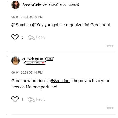
SportyGirly125
‎06-01-2023
05:49 PM
@Samtian
@Yay you got the organizer in! Great haul.
Reply
5
curlychiquita
‎06-01-2023
05:49 PM
Great new products,
@Samtian
! I hope you love your
new Jo Malone perfume!
Reply
4