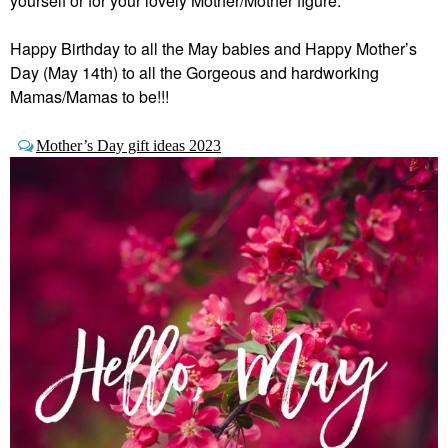
yourself or for your lovely Mother/Mother figure.
Happy Birthday to all the May babies and Happy Mother’s
Day (May 14th) to all the Gorgeous and hardworking
Mamas/Mamas to be!!!
Mother’s Day gift ideas 2023