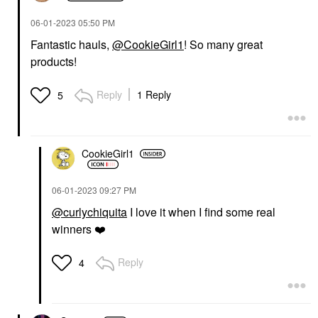
‎06-01-2023
05:50 PM
Fantastic hauls,
@CookieGirl1
! So many great
products!
Reply
1 Reply
5
CookieGirl1
‎06-01-2023
09:27 PM
@curlychiquita
I love it when I find some real
winners
❤️
Reply
4