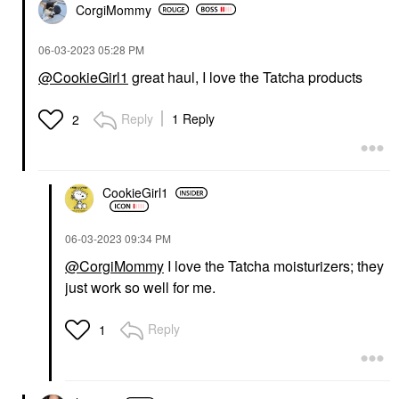
CorgiMommy
‎06-03-2023
05:28 PM
@CookieGirl1
great haul, I love the Tatcha products
Reply
1 Reply
2
CookieGirl1
‎06-03-2023
09:34 PM
@CorgiMommy
I love the Tatcha moisturizers; they
just work so well for me.
Reply
1