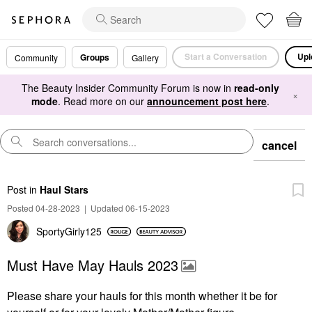
Start a Conversation
Upl
Groups
Community
Gallery
The Beauty Insider Community Forum is now in
read-only
×
mode
. Read more on our
announcement post here
.
cancel
Post
in
Haul Stars
Posted 04-28-2023
|
Updated 06-15-2023
SportyGirly125
Must Have May Hauls 2023
Please share your hauls for this month whether it be for