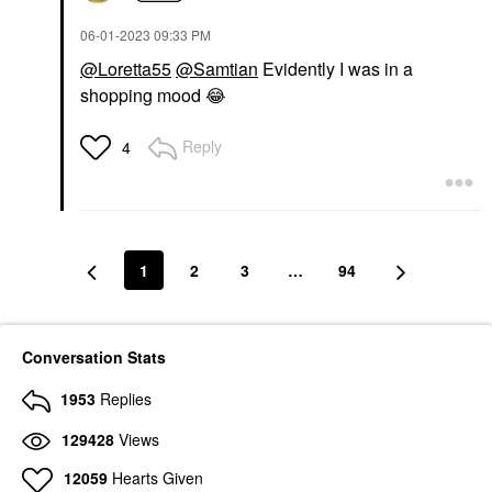
‎06-01-2023
09:33 PM
@Loretta55
@Samtian
Evidently I was in a
shopping mood
😂
Reply
4
1
2
3
…
94
Conversation Stats
1953
Replies
129428
Views
12059
Hearts Given