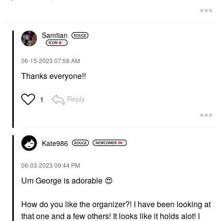
$45.00
Samtian
‎06-15-2023
07:58 AM
Thanks everyone!!
Reply
1
Kate986
‎06-03-2023
09:44 PM
Um George is adorable
😍
How do you like the organizer?! I have been looking at
that one and a few others! It looks like it holds alot! I