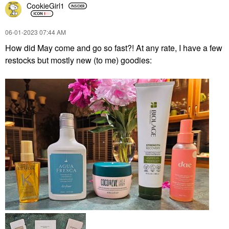
CookieGirl1
‎06-01-2023
07:44 AM
How did May come and go so fast?! At any rate, I have a few
restocks but mostly new (to me) goodies: