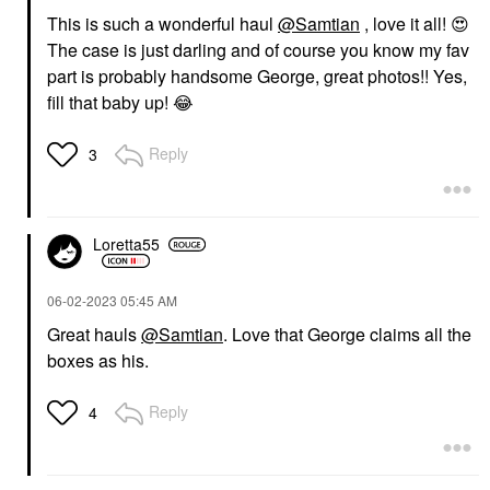
This is such a wonderful haul
@Samtian
, love it all!
😍
The case is just darling and of course you know my fav
part is probably handsome George, great photos!! Yes,
fill that baby up!
😂
Reply
3
Loretta55
‎06-02-2023
05:45 AM
Great hauls
@Samtian
. Love that George claims all the
boxes as his.
Reply
4