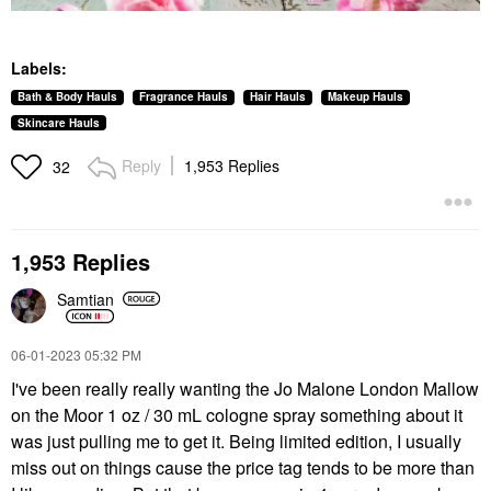
Labels:
Bath & Body Hauls
Fragrance Hauls
Hair Hauls
Makeup Hauls
Skincare Hauls
Reply
1,953 Replies
32
1,953 Replies
Samtian
‎06-01-2023
05:32 PM
I've been really really wanting the Jo Malone London Mallow
on the Moor 1 oz / 30 mL cologne spray something about it
was just pulling me to get it. Being limited edition, I usually
miss out on things cause the price tag tends to be more than