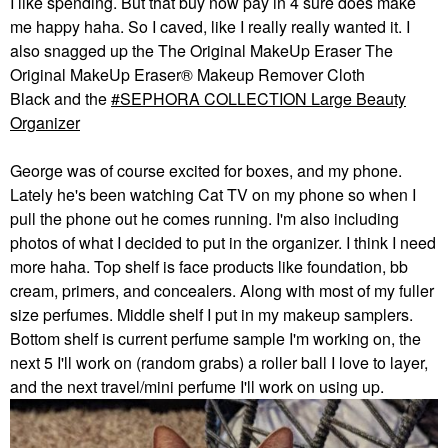
I like spending. But that buy now pay in 4 sure does make
me happy haha. So I caved, like I really really wanted it. I
also snagged up the The Original MakeUp Eraser The
Original MakeUp Eraser® Makeup Remover Cloth
Black and the
SEPHORA COLLECTION Large Beauty
Organizer
George was of course excited for boxes, and my phone.
Lately he's been watching Cat TV on my phone so when I
pull the phone out he comes running. I'm also including
photos of what I decided to put in the organizer. I think I need
more haha. Top shelf is face products like foundation, bb
cream, primers, and concealers. Along with most of my fuller
size perfumes. Middle shelf I put in my makeup samplers.
Bottom shelf is current perfume sample I'm working on, the
next 5 I'll work on (random grabs) a roller ball I love to layer,
and the next travel/mini perfume I'll work on using up.