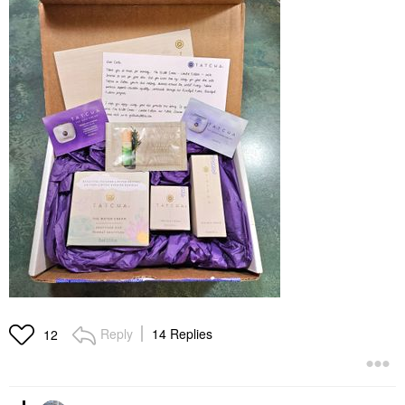
Reply
14 Replies
12