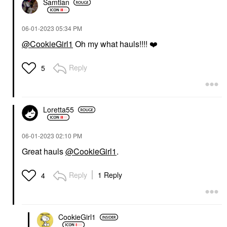
Samtian
‎06-01-2023
05:34 PM
@CookieGirl1
Oh my what hauls!!!!
❤️
Reply
5
Loretta55
‎06-01-2023
02:10 PM
Great hauls
@CookieGirl1
.
Reply
1 Reply
4
CookieGirl1