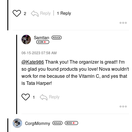
Reply
1 Reply
2
Samtian
‎06-15-2023
07:58 AM
@Kate986
Thank you! The organizer is great!! I'm
so glad you found products you love! Nova wouldn't
work for me because of the Vitamin C, and yes that
is Tata Harper!
Reply
1
CorgiMommy