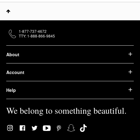
1-877-737-4672
TTY: 1-888-866-9845
About
Account
Help
We belong to something beautiful.