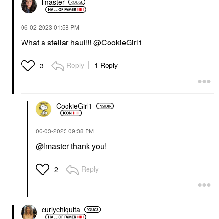
lmaster
‎06-02-2023
01:58 PM
What a stellar haul!!!
@CookieGirl1
Reply
1 Reply
3
CookieGirl1
‎06-03-2023
09:38 PM
@lmaster
thank you!
Reply
2
curlychiquita