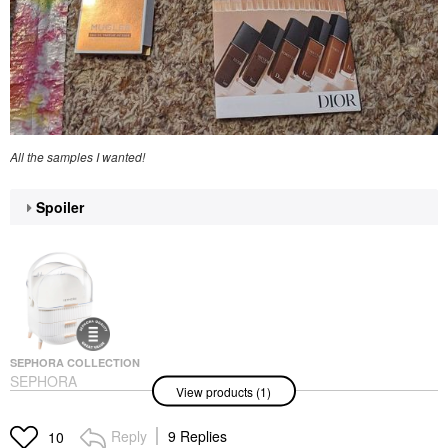
All the samples I wanted!
Spoiler
SEPHORA COLLECTION
SEPHORA
View products (1)
COLLECTION Large
Beauty Organizer
Makeup & Travel Cases
Reply
9 Replies
10