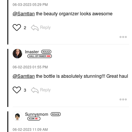
‎06-03-2023
05:29 PM
@Samtian
the beauty organizer looks awesome
Reply
2
lmaster
‎06-02-2023
01:55 PM
@Samtian
the bottle is absolutely stunning!!! Great haul
Reply
3
Sunnysmom
‎06-02-2023
11:09 AM