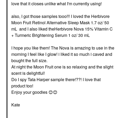
love that it closes unlike what I'm currently using!
also, I got those samples tooo!!! I loved the Herbivore
Moon Fruit Retinol Alternative Sleep Mask 1.7 oz/ 50
mL and I also liked theHerbivore Nova 15% Vitamin C
+ Turmeric Brightening Serum 1 oz/ 30 mL
I hope you like them! The Nova is amazing to use in the
morning I feel like I glow! i liked it so much i caved and
bought the full size.
At night the Moon Fruit one is so relaxing and the slight
scent is delightful!
Do I spy Tata Harper sample there!??! I love that
product too!
Enjoy your goodies
😊
😊
Kate