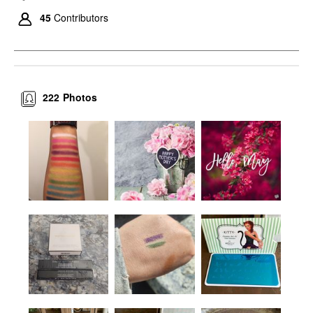
45
Contributors
222
Photos