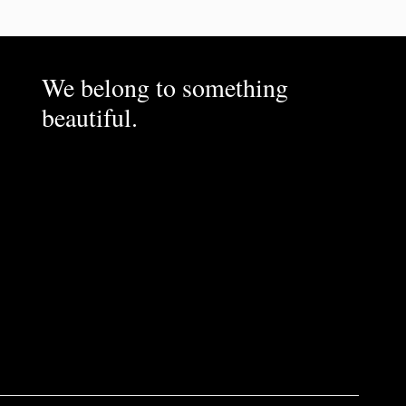
We belong to something
beautiful.