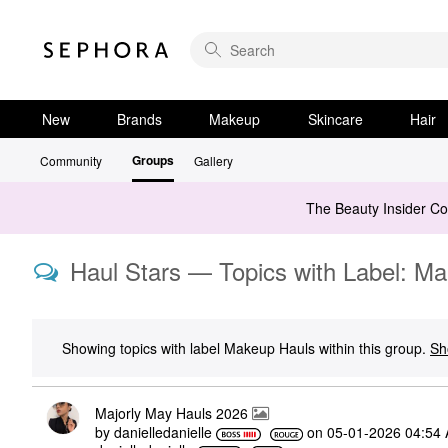
New
Brands
Makeup
Skincare
Hair
Groups
Community
Gallery
The Beauty Insider C
Haul Stars — Topics with Label: M
Showing topics with label
Makeup Hauls
within this group.
Sh
Majorly May Hauls 2026
by
danielledaniell
e
on
‎05-01-2026
04:54