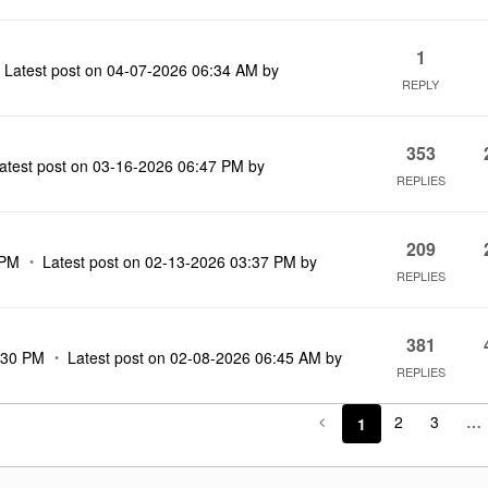
1
Latest post on
‎04-07-2026
06:34 AM
by
REPLY
353
atest post on
‎03-16-2026
06:47 PM
by
REPLIES
209
 PM
Latest post on
‎02-13-2026
03:37 PM
by
REPLIES
381
:30 PM
Latest post on
‎02-08-2026
06:45 AM
by
REPLIES
2
3
…
1