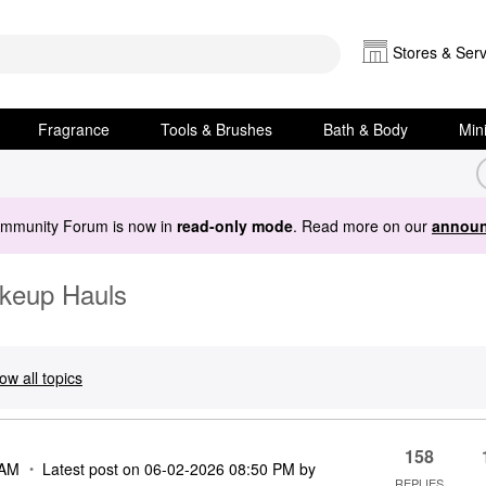
Stores & Serv
Fragrance
Tools & Brushes
Bath & Body
Min
ommunity Forum is now in
read-only mode
. Read more on our
announ
akeup Hauls
ow all topics
158
 AM
Latest post on
‎06-02-2026
08:50 PM
by
REPLIES