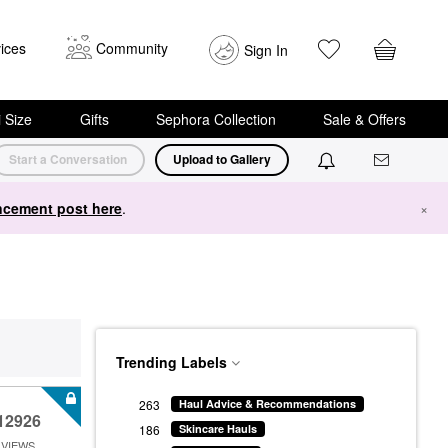
ices
Community
Sign In
i Size
Gifts
Sephora Collection
Sale & Offers
Start a Conversation
Upload to Gallery
cement post here
.
×
Trending Labels
263
Haul Advice & Recommendations
12926
186
Skincare Hauls
VIEWS