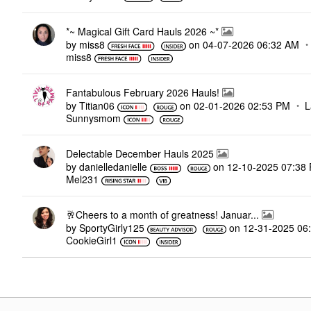
*~ Magical Gift Card Hauls 2026 ~*
by
miss8
on
‎04-07-2026
06:32 AM
miss8
Fantabulous February 2026 Hauls!
by
Titian06
on
‎02-01-2026
02:53 PM
L
Sunnysmom
Delectable December Hauls 2025
by
danielledaniell
e
on
‎12-10-2025
07:38
Mel231
🥂Cheers to a month of greatness! Januar...
by
SportyGirly125
on
‎12-31-2025
06
CookieGirl1