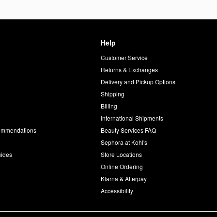
Help
Customer Service
d
Returns & Exchanges
Delivery and Pickup Options
Shipping
Billing
International Shipments
commendations
Beauty Services FAQ
Sephora at Kohl's
uides
Store Locations
Online Ordering
Klarna & Afterpay
Accessibility