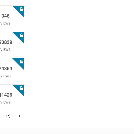
346
VIEWS
23839
VIEWS
24364
VIEWS
41426
VIEWS
19