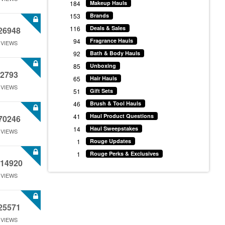
184
Makeup Hauls
153
Brands
116
Deals & Sales
26948
94
Fragrance Hauls
VIEWS
92
Bath & Body Hauls
85
Unboxing
2793
65
Hair Hauls
VIEWS
51
Gift Sets
46
Brush & Tool Hauls
41
Haul Product Questions
70246
14
Haul Sweepstakes
VIEWS
1
Rouge Updates
1
Rouge Perks & Exclusives
14920
VIEWS
25571
VIEWS