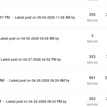
295
:57 PM
Latest post on
‎05-04-2026
11:08 AM
by
REPLIES
3
Latest post on
‎04-30-2026
04:09 AM
by
REPLIES
353
Latest post on
‎04-27-2026
04:52 PM
by
REPLIES
861
2
 AM
Latest post on
‎04-26-2026
06:24 AM
by
REPLIES
362
M
Latest post on
‎04-24-2026
08:43 PM
by
REPLIES