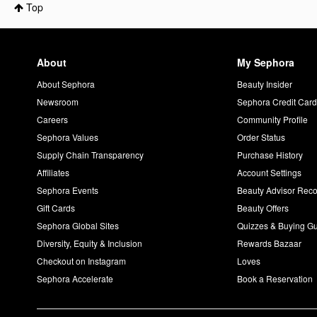
Top
About
My Sephora
About Sephora
Beauty Insider
Newsroom
Sephora Credit Car
Careers
Community Profile
Sephora Values
Order Status
Supply Chain Transparency
Purchase History
Affiliates
Account Settings
Sephora Events
Beauty Advisor Re
Gift Cards
Beauty Offers
Sephora Global Sites
Quizzes & Buying G
Diversity, Equity & Inclusion
Rewards Bazaar
Checkout on Instagram
Loves
Sephora Accelerate
Book a Reservation