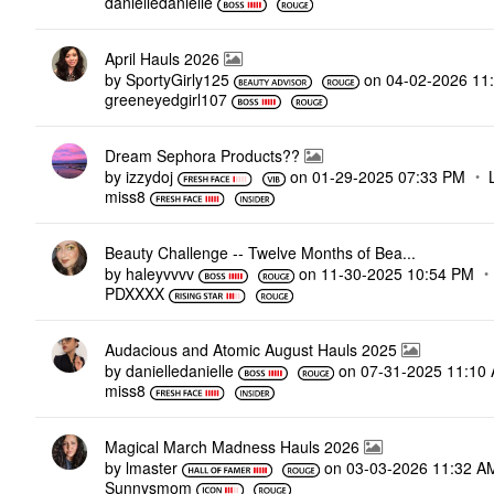
danielledaniell
e
April Hauls 2026
by
SportyGirly125
on
‎04-02-2026
11
greeneyedgirl10
7
Dream Sephora Products??
by
izzydoj
on
‎01-29-2025
07:33 PM
miss8
Beauty Challenge -- Twelve Months of Bea...
by
haleyvvvv
on
‎11-30-2025
10:54 PM
PDXXXX
Audacious and Atomic August Hauls 2025
by
danielledaniell
e
on
‎07-31-2025
11:10
miss8
Magical March Madness Hauls 2026
by
lmaster
on
‎03-03-2026
11:32 A
Sunnysmom