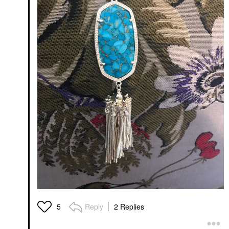
Reply
2 Replies
5