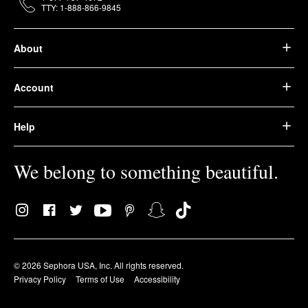
TTY: 1-888-866-9845
About
Account
Help
We belong to something beautiful.
© 2026 Sephora USA, Inc. All rights reserved.
Privacy Policy
Terms of Use
Accessibility