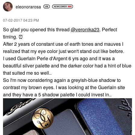
eleonorarosa
‎07-02-2017
04:23 PM
So glad you opened this thread
@veronika23
. Perfect
timing.
⏰
After 2 years of constant use of earth tones and mauves I
realized that my eye color just won't stand out like before.
I used Guerlain Perle d'Argent 6 yrs ago and it was a
beautiful silver palette and the darker color had a hint of blue
that suited me so well..
So I'm now considering again a greyish-blue shadow to
contrast my brown eyes. I was looking at the Guerlain site
and they have a 5 shadow palette I could invest in..