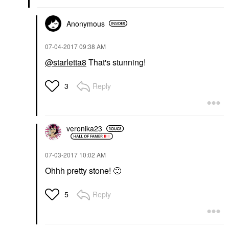
Anonymous
‎07-04-2017
09:38 AM
@starletta8
That's stunning!
Reply
3
veronika23
‎07-03-2017
10:02 AM
Ohhh pretty stone!
🙂
Reply
5