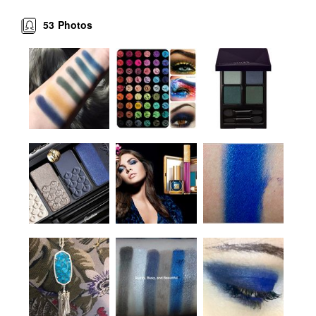
53
Photos