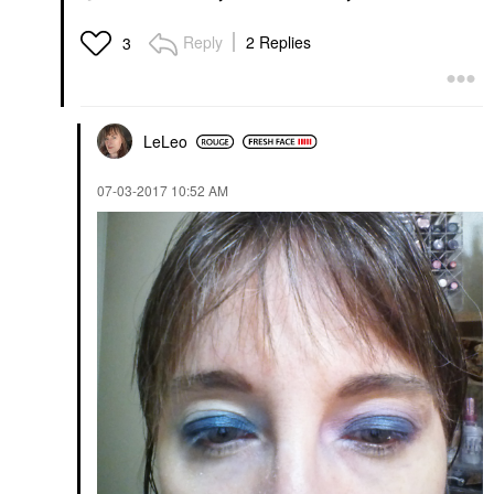
Reply
2 Replies
3
LeLeo
‎07-03-2017
10:52 AM