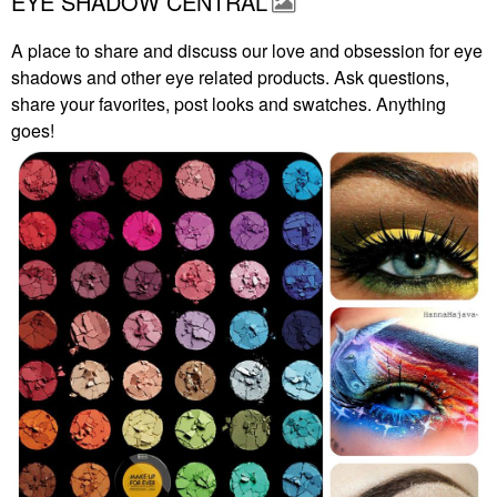
EYE SHADOW CENTRAL
A place to share and discuss our love and obsession for eye
shadows and other eye related products. Ask questions,
share your favorites, post looks and swatches. Anything
goes!