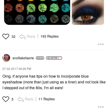
Reply
193 Replies
32
snoflakefaerie
‎07-02-2017
09:26 PM
Omg, if anyone has tips on how to incorporate blue
eyeshadow (more than just using as a liner) and not look like
I stepped out of the 80s, I'm all ears!
Reply
11 Replies
5