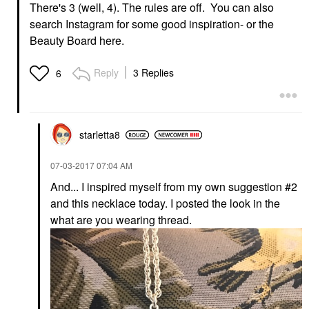
There's 3 (well, 4). The rules are off. You can also
search Instagram for some good inspiration- or the
Beauty Board here.
Reply
3 Replies
6
starletta8
‎07-03-2017
07:04 AM
And... I inspired myself from my own suggestion #2
and this necklace today. I posted the look in the
what are you wearing thread.