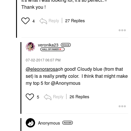
Thank you !
Reply
27 Replies
4
veronika23
‎07-02-2017
06:07 PM
@eleonorarosa
oh good! Cloudy blue (from that
set) is a really pretty color. I think that might make
my top 5 for @Anonymous
Reply
26 Replies
5
Anonymous