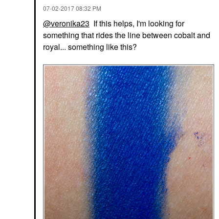
‎07-02-2017
08:32 PM
@veronika23
If this helps, I'm looking for
something that rides the line between cobalt and
royal... something like this?