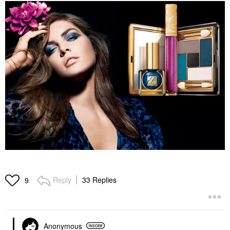
Reply
33 Replies
9
Anonymous