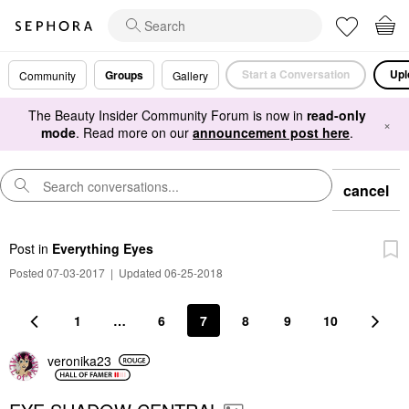
Start a Conversation
Upl
Groups
Community
Gallery
The Beauty Insider Community Forum is now in
read-only
×
mode
. Read more on our
announcement post here
.
cancel
Post
in
Everything Eyes
Posted 07-03-2017
|
Updated 06-25-2018
1
…
6
7
8
9
10
veronika23