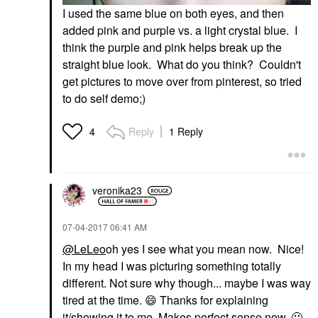
I used the same blue on both eyes, and then
added pink and purple vs. a light crystal blue. I
think the purple and pink helps break up the
straight blue look. What do you think? Couldn't
get pictures to move over from pinterest, so tried
to do self demo;)
Reply
1 Reply
4
veronika23
‎07-04-2017
06:41 AM
@LeLeo
oh yes I see what you mean now. Nice!
In my head I was picturing something totally
different. Not sure why though... maybe I was way
tired at the time.
😄
Thanks for explaining
it/showing it to me. Makes perfect sense now.
🙂