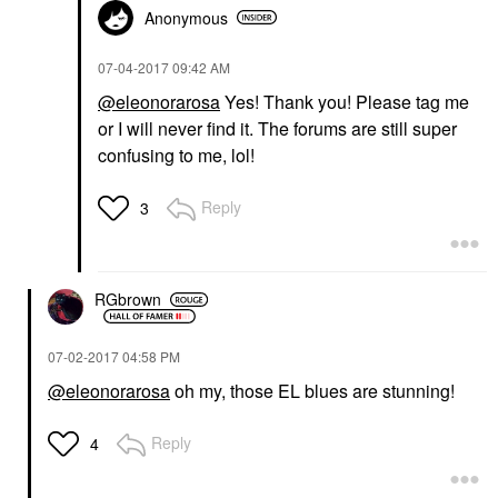
Anonymous
‎07-04-2017
09:42 AM
@eleonorarosa
Yes! Thank you! Please tag me
or I will never find it. The forums are still super
confusing to me, lol!
Reply
3
RGbrown
‎07-02-2017
04:58 PM
@eleonorarosa
oh my, those EL blues are stunning!
Reply
4