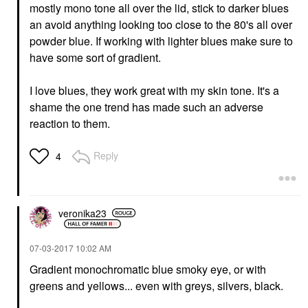
mostly mono tone all over the lid, stick to darker blues
an avoid anything looking too close to the 80's all over
powder blue. If working with lighter blues make sure to
have some sort of gradient.
I love blues, they work great with my skin tone. It's a
shame the one trend has made such an adverse
reaction to them.
Reply
4
veronika23
‎07-03-2017
10:02 AM
Gradient monochromatic blue smoky eye, or with
greens and yellows... even with greys, silvers, black.