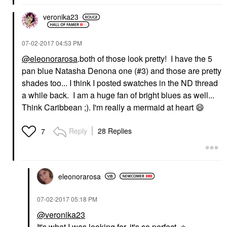
veronika23
‎07-02-2017
04:53 PM
@eleonorarosa
.both of those look pretty! I have the 5
pan blue Natasha Denona one (#3) and those are pretty
shades too... I think I posted swatches in the ND thread
a while back. I am a huge fan of bright blues as well...
Think Caribbean ;). I'm really a mermaid at heart
😄
Reply
28 Replies
7
eleonorarosa
‎07-02-2017
05:18 PM
@veronika23
It's what I was looking for, it's so perfect..
⭐