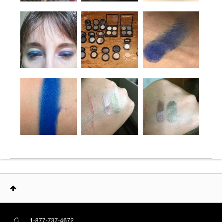
1-877-737-4672