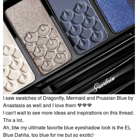
I saw swatches of Dragonfly, Mermaid and Prussian Blue by
Anastasia as well and I love them
💙
💙
💙
I can't wait to see more ideas and inspirations on this thread.
Thx a lot..
Ah, btw my ultimate favorite blue eyeshadow look is the EL
Blue Dahlia, too blue for me but so exotic!