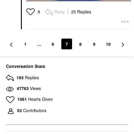
Reply
25 Replies
8
1
…
6
7
8
9
10
Conversation Stats
193
Replies
47763
Views
1061
Hearts Given
53
Contributors