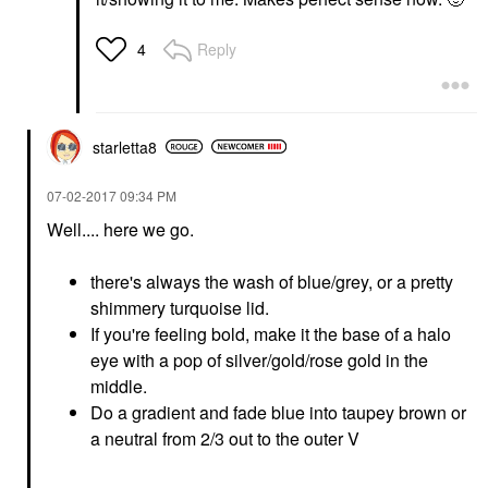
Reply
4
starletta8
‎07-02-2017
09:34 PM
Well.... here we go.
there's always the wash of blue/grey, or a pretty
shimmery turquoise lid.
If you're feeling bold, make it the base of a halo
eye with a pop of silver/gold/rose gold in the
middle.
Do a gradient and fade blue into taupey brown or
a neutral from 2/3 out to the outer V