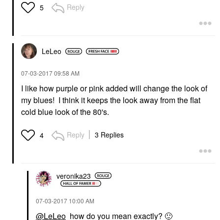
Reply
5
LeLeo
‎07-03-2017
09:58 AM
I like how purple or pink added will change the look of
my blues! I think it keeps the look away from the flat
cold blue look of the 80's.
Reply
3 Replies
4
veronika23
‎07-03-2017
10:00 AM
@LeLeo
how do you mean exactly?
🙂