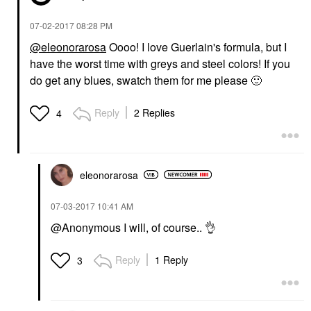
‎07-02-2017
08:28 PM
@eleonorarosa
Oooo! I love Guerlain's formula, but I
have the worst time with greys and steel colors! If you
do get any blues, swatch them for me please
🙂
Reply
2 Replies
4
eleonorarosa
‎07-03-2017
10:41 AM
@Anonymous I will, of course..
👌
Reply
1 Reply
3