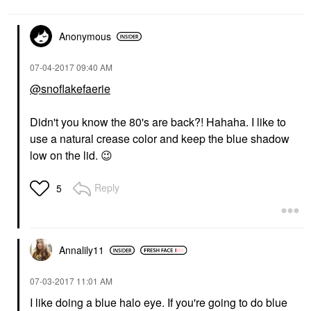
Anonymous
‎07-04-2017
09:40 AM
@snoflakefaerie
Didn't you know the 80's are back?! Hahaha. I like to
use a natural crease color and keep the blue shadow
low on the lid.
😉
Reply
5
Annalily11
‎07-03-2017
11:01 AM
I like doing a blue halo eye. If you're going to do blue