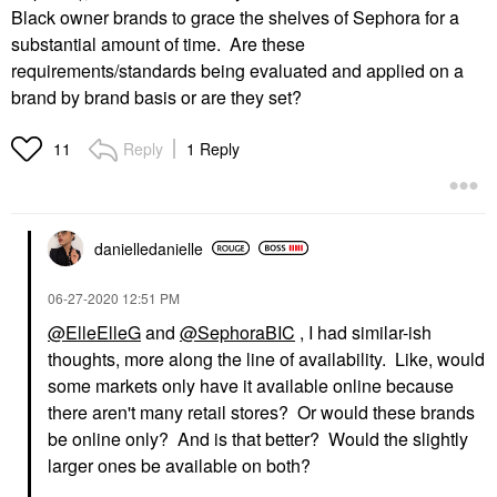
Black owner brands to grace the shelves of Sephora for a
substantial amount of time. Are these
requirements/standards being evaluated and applied on a
brand by brand basis or are they set?
Reply
1 Reply
11
danielledaniell
e
‎06-27-2020
12:51 PM
@ElleElleG
and
@SephoraBIC
, I had similar-ish
thoughts, more along the line of availability. Like, would
some markets only have it available online because
there aren't many retail stores? Or would these brands
be online only? And is that better? Would the slightly
larger ones be available on both?