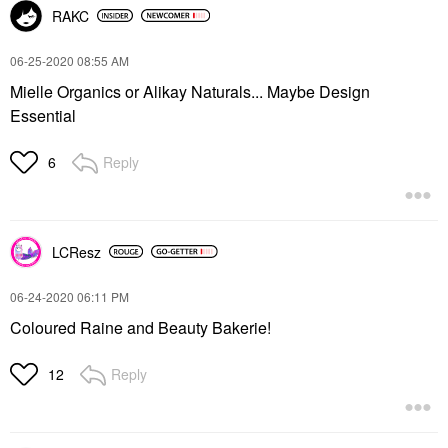
RAKC
‎06-25-2020
08:55 AM
Mielle Organics or Alikay Naturals... Maybe Design
Essential
Reply
6
LCResz
‎06-24-2020
06:11 PM
Coloured Raine and Beauty Bakerie!
Reply
12