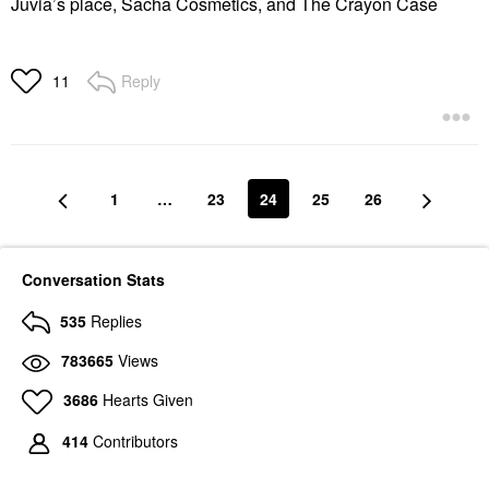
Juvia’s place, Sacha Cosmetics, and The Crayon Case
Reply
11
1
…
23
24
25
26
Conversation Stats
535
Replies
783665
Views
3686
Hearts Given
414
Contributors