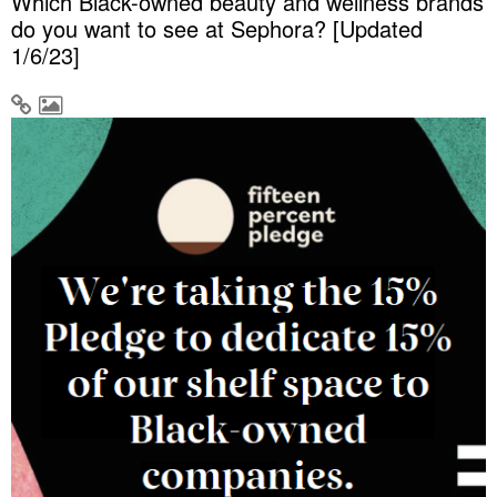
Which Black-owned beauty and wellness brands
do you want to see at Sephora? [Updated
1/6/23]