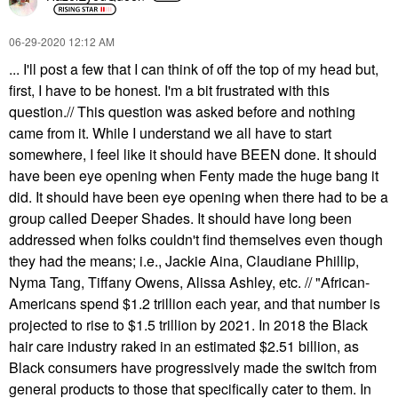
‎06-29-2020
12:12 AM
... I'll post a few that I can think of off the top of my head but,
first, I have to be honest. I'm a bit frustrated with this
question.// This question was asked before and nothing
came from it. While I understand we all have to start
somewhere, I feel like it should have BEEN done. It should
have been eye opening when Fenty made the huge bang it
did. It should have been eye opening when there had to be a
group called Deeper Shades. It should have long been
addressed when folks couldn't find themselves even though
they had the means; i.e., Jackie Aina, Claudiane Phillip,
Nyma Tang, Tiffany Owens, Alissa Ashley, etc. // "African-
Americans spend $1.2 trillion each year, and that number is
projected to rise to $1.5 trillion by 2021. In 2018 the Black
hair care industry raked in an estimated $2.51 billion, as
Black consumers have progressively made the switch from
general products to those that specifically cater to them. In