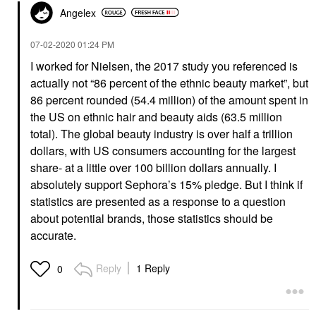
Angelex
‎07-02-2020
01:24 PM
I worked for Nielsen, the 2017 study you referenced is
actually not “86 percent of the ethnic beauty market”, but
86 percent rounded (54.4 million) of the amount spent in
the US on ethnic hair and beauty aids (63.5 million
total). The global beauty industry is over half a trillion
dollars, with US consumers accounting for the largest
share- at a little over 100 billion dollars annually. I
absolutely support Sephora’s 15% pledge. But I think if
statistics are presented as a response to a question
about potential brands, those statistics should be
accurate.
Reply
1 Reply
0