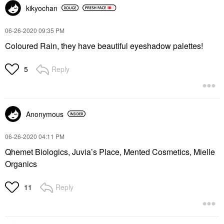
kikyochan
‎06-26-2020
09:35 PM
Coloured Rain, they have beautiful eyeshadow palettes!
Reply
5
Anonymous
‎06-26-2020
04:11 PM
Qhemet Biologics, Juvia’s Place, Mented Cosmetics, Mielle
Organics
Reply
11