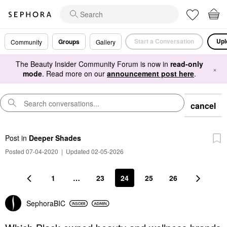
Start a Conversation
Upl
Groups
Community
Gallery
The Beauty Insider Community Forum is now in
read-only
×
mode
. Read more on our
announcement post here
.
cancel
Post
in
Deeper Shades
Posted 07-04-2020
|
Updated 02-05-2026
1
…
23
24
25
26
SephoraBIC