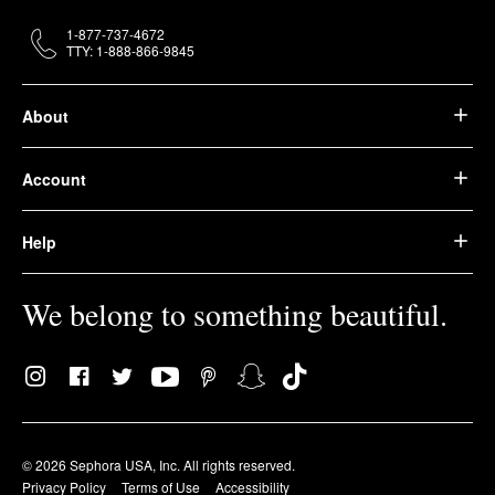
1-877-737-4672
TTY: 1-888-866-9845
About
Account
Help
We belong to something beautiful.
© 2026 Sephora USA, Inc. All rights reserved.
Privacy Policy
Terms of Use
Accessibility