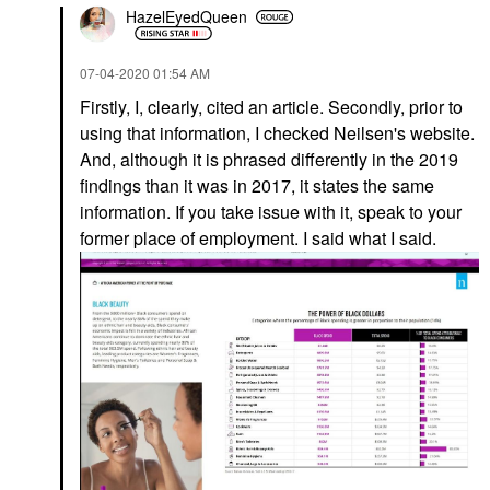
HazelEyedQueen
‎07-04-2020
01:54 AM
Firstly, I, clearly, cited an article. Secondly, prior to
using that information, I checked Neilsen's website.
And, although it is phrased differently in the 2019
findings than it was in 2017, it states the same
information. If you take issue with it, speak to your
former place of employment. I said what I said.