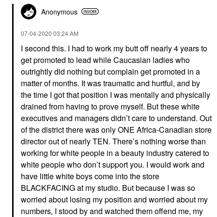
Anonymous
‎07-04-2020
03:24 AM
I second this. I had to work my butt off nearly 4 years to
get promoted to lead while Caucasian ladies who
outrightly did nothing but complain get promoted in a
matter of months. It was traumatic and hurtful, and by
the time I got that position I was mentally and physically
drained from having to prove myself. But these white
executives and managers didn’t care to understand. Out
of the district there was only ONE Africa-Canadian store
director out of nearly TEN. There’s nothing worse than
working for white people in a beauty industry catered to
white people who don’t support you. I would work and
have little white boys come into the store
BLACKFACING at my studio. But because I was so
worried about losing my position and worried about my
numbers, I stood by and watched them offend me, my