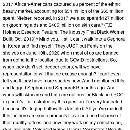
2017 African-Americans captured 86 percent of the ethnic
beauty market, accounting for $54 million of the $63 million
spent, Nielsen reported. In 2017 we also spent $127 million
on grooming aids and $465 million on skin care." (T.E
Holmes; Essence; Feature: The Industry That Black Women
Built; Oct. 2019)// Mind you, I, still, can't walk into a Sephora
in Korea and find myself. They JUST put Fenty on the
shelves on June 10th, 2020 when most of us are banned
from going to the location due to COVID restrictions. So,
when they don't sell deeper colors, will we have
representation or will that be excuse enough? I can't even
tell you if they have more shades now. And I mentioned this
and tagged Sephora and SephoraKR months ago. And
when will skincare and haircare options for Black and POC
expand?// I'm frustrated by this question. I'm very frustrated
because it's ringing hollow this far into it.// If you've made it
this far, here are some products I love and use because of
their quality, prices, and how they work on my complexion,
skin, and hair: Coloured Raine / Uoma Cosmetics / Beauty