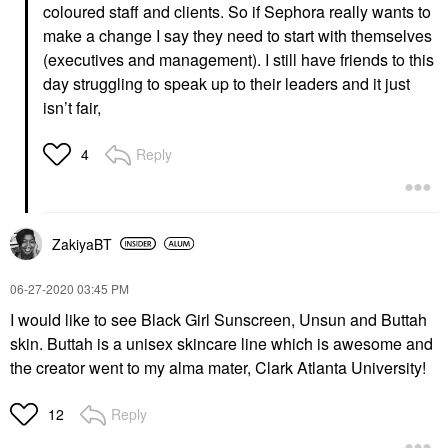
coloured staff and clients. So if Sephora really wants to
make a change I say they need to start with themselves
(executives and management). I still have friends to this
day struggling to speak up to their leaders and it just
isn’t fair,
Reply
4
ZakiyaBT
‎06-27-2020
03:45 PM
I would like to see Black Girl Sunscreen, Unsun and Buttah
skin. Buttah is a unisex skincare line which is awesome and
the creator went to my alma mater, Clark Atlanta University!
Reply
12