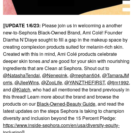
[[
UPDATE 1/6/23:
Please join us in welcoming a another
new-to-Sephora Black-Owned Brand, Ami Col
é
! Founder
Diarrha N’Diaye sought to fill a gap in the makeup space by
creating complexion products suited for melanin-rich skin.
Created with this in mind, Ami Col
é
products celebrate
deeper skin tones
and
are good for your skin with nourishing
ingredients that are Clean at Sephora. Shout out to
@NatashaTendai
,
@Nenepink
,
@meghan504
,
@TamaraJM
orris
,
@JleeWins
,
@ZooLife
,
@YANZTHEFIRST
,
@tjm1992
,
and
@Kiatch
, who had all mentioned the brand previously in
this thread! Learn more about the brand and browse the
products on our
Black-Owned-Beauty Guide
, and read the
latest updates on the steps Sephora is taking to champion
diversity and inclusion beyond the 15 Percent Pledge:
https://www.inside-sephora.com/en/usa/diversity-equity-
inclusion
]]