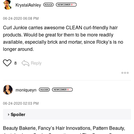
KrystalAshley
‎06-24-2020
06:08 PM
Curl Junkie carries awesome CLEAN curl-friendly hair
products. Would be great for them to be more readily
available, especially brick and mortar, since Ricky’s is no
longer around.
Reply
8
moniqueyn
‎06-24-2020
02:03 PM
Spoiler
Beauty Bakerie, Fancy’s Hair Innovations, Pattern Beauty,