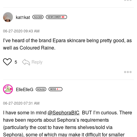
kat1kat
‎06-27-2020
09:43 AM
I’ve heard of the brand Epara skincare being pretty good, as
well as Coloured Raine.
Reply
5
ElleElleG
‎06-27-2020
07:31 AM
I have some in mind
@SephoraBIC
BUT I’m curious. There
have been reports about Sephora’s requirements
(particularly the cost to have items shelves/sold via
Sephora), some of which may make it difficult for smaller