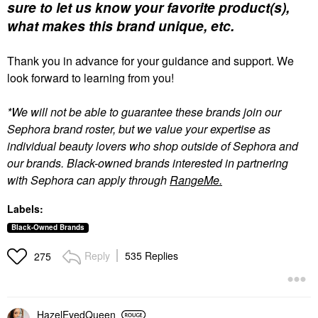
sure to let us know your favorite product(s),
what makes this brand unique, etc.
Thank you in advance for your guidance and support. We
look forward to learning from you!
*We will not be able to guarantee these brands join our
Sephora brand roster, but we value your expertise as
individual beauty lovers who shop outside of Sephora and
our brands. Black-owned brands interested in partnering
with Sephora can apply through
RangeMe.
Labels:
Black-Owned Brands
Reply
535 Replies
275
HazelEyedQueen