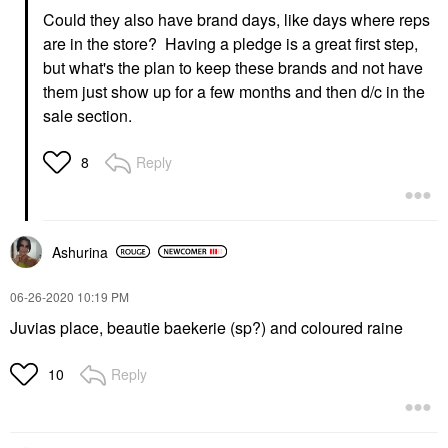
Could they also have brand days, like days where reps
are in the store? Having a pledge is a great first step,
but what's the plan to keep these brands and not have
them just show up for a few months and then d/c in the
sale section.
Reply
8
Ashurina
‎06-26-2020
10:19 PM
Juvias place, beautie baekerie (sp?) and coloured raine
Reply
10