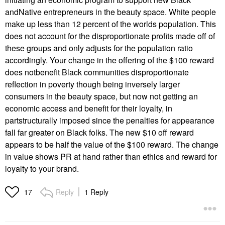
andNative entrepreneurs in the beauty space. White people
make up less than 12 percent of the worlds population. This
does not account for the disproportionate profits made off of
these groups and only adjusts for the population ratio
accordingly. Your change in the offering of the $100 reward
does notbenefit Black communities disproportionate
reflection in poverty though being inversely larger
consumers in the beauty space, but now not getting an
economic access and benefit for their loyalty, in
partstructurally imposed since the penalties for appearance
fall far greater on Black folks. The new $10 off reward
appears to be half the value of the $100 reward. The change
in value shows PR at hand rather than ethics and reward for
loyalty to your brand.
Reply
1 Reply
17