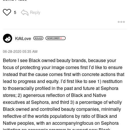
Reply
5
KiAiLove
‎06-28-2020
05:35 AM
Before I see Black owned beauty brands, because your
focus of protecting your image comes first I’d like to ensure
instead that the cause comes first with concrete actions that
lead to progress and equity. I’d first like to see 1) restitution
to thoseracially profiled in the past and future at Sephora
stores; 2) agenerous reflection of Black and Native
executives at Sephora, and third 3) a percentage of wholly
Black owned and controlled beauty companies, minimally
reflective of the worlds populations by ratio of Black and
Native peoples, with an accompanyingfocus on Sephora
initiating an economic program to support new Black