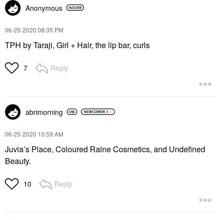
Anonymous
‎06-25-2020
08:35 PM
TPH by Taraji, Girl + Hair, the lip bar, curls
Reply
7
abrimorning
‎06-25-2020
10:59 AM
Juvia’s Place, Coloured Raine Cosmetics, and Undefined
Beauty.
Reply
10