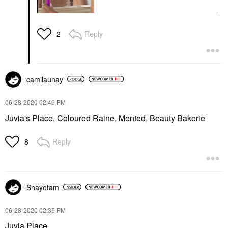
Reply
2
camilaunay
‎06-28-2020
02:46 PM
Juvia's Place, Coloured Raine, Mented, Beauty Bakerie
Reply
8
Shayetam
‎06-28-2020
02:35 PM
Juvia Place