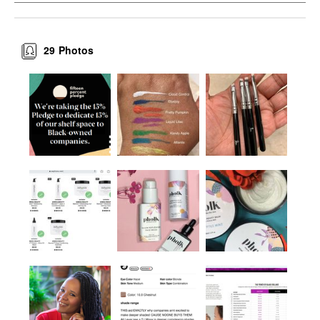
29
Photos