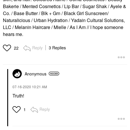
Bakerie / Mented Cosmetics / Lip Bar / Sugar Shak / Ayele &
Co. / Base Butter / Blk + Grn / Black Girl Sunscreen/
Naturalicious / Urban Hydration / Yadain Cultural Solutions,
LLC / Melanin Haircare / Mielle / As I Am // I hope someone
hears me.
Reply
3 Replies
22
Anonymous
‎07-16-2020
10:21 AM
Truth!
Reply
1