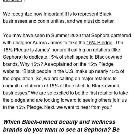
We recognize how important it is to represent Black
businesses and communities, and we must do better.
You may have seen in Summer 2020 that Sephora partnered
with designer Aurora James to take the
15% Pledge
. The
15% Pledge is James’ nonprofit calling on retailers (like
Sephora) to dedicate 15% of shelf space to Black-owned
brands. Why 15%? As explained on the 15% Pledge
website, “Black people in the U.S. make up nearly 15% of
the population. So, we are calling on major retailers to
commit a minimum of 15% of their shelf to Black-owned
businesses.” We are so excited to be the first retailer to take
the pledge and are looking forward to seeing others join us
in the 15% Pledge. Next, we want to hear from you!*
Which Black-owned beauty and wellness
brands do you want to see at Sephora? Be