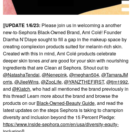
[[
UPDATE 1/6/23:
Please join us in welcoming a another
new-to-Sephora Black-Owned Brand, Ami Col
é
! Founder
Diarrha N’Diaye sought to fill a gap in the makeup space by
creating complexion products suited for melanin-rich skin.
Created with this in mind, Ami Col
é
products celebrate
deeper skin tones
and
are good for your skin with nourishing
ingredients that are Clean at Sephora. Shout out to
@NatashaTendai
,
@Nenepink
,
@meghan504
,
@TamaraJM
orris
,
@JleeWins
,
@ZooLife
,
@YANZTHEFIRST
,
@tjm1992
,
and
@Kiatch
, who had all mentioned the brand previously in
this thread! Learn more about the brand and browse the
products on our
Black-Owned-Beauty Guide
, and read the
latest updates on the steps Sephora is taking to champion
diversity and inclusion beyond the 15 Percent Pledge:
https://www.inside-sephora.com/en/usa/diversity-equity-
inclusion
]]