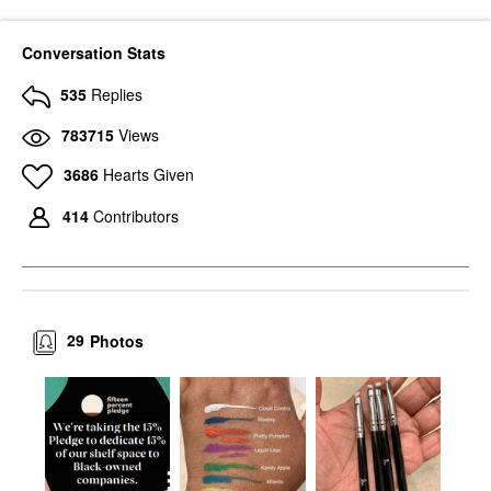
Conversation Stats
535
Replies
783715
Views
3686
Hearts Given
414
Contributors
29
Photos