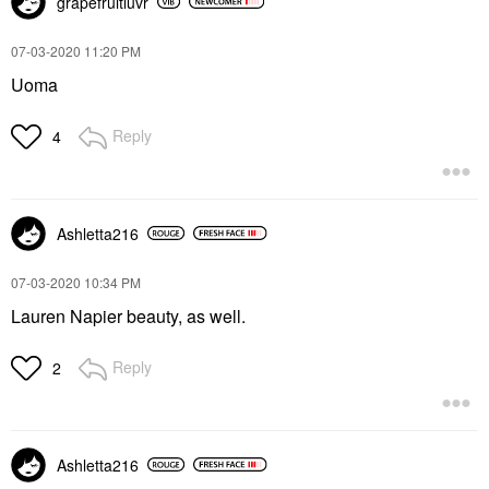
grapefruitluvr
‎07-03-2020
11:20 PM
Uoma
Reply
4
Ashletta216
‎07-03-2020
10:34 PM
Lauren Napier beauty, as well.
Reply
2
Ashletta216