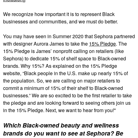
We recognize how important it is to represent Black
businesses and communities, and we must do better.
You may have seen in Summer 2020 that Sephora partnered
with designer Aurora James to take the
15% Pledge
. The
15% Pledge is James’ nonprofit calling on retailers (like
Sephora) to dedicate 15% of shelf space to Black-owned
brands. Why 15%? As explained on the 15% Pledge
website, “Black people in the U.S. make up nearly 15% of
the population. So, we are calling on major retailers to
commit a minimum of 15% of their shelf to Black-owned
businesses.” We are so excited to be the first retailer to take
the pledge and are looking forward to seeing others join us
in the 15% Pledge. Next, we want to hear from you!*
Which Black-owned beauty and wellness
brands do you want to see at Sephora? Be