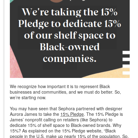
We recognize how important it is to represent Black
businesses and communities, and we must do better. So,
we’re starting now.
You may have seen that Sephora partnered with designer
Aurora James to take the
15% Pledge
. The 15% Pledge is
James’ nonprofit calling on retailers (like Sephora) to
dedicate 15% of shelf space to Black-owned brands. Why
15%? As explained on the 15% Pledge website, “Black
people in the U.S. make up nearly 15% of the population. So,