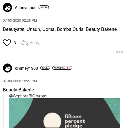
Anonymous
‎07-03-2020
02:28 PM
Beautystat, Unsun, Uoma, Bomba Curls, Beauty Bakerie
Reply
3
kimmey1908
‎07-03-2020
12:27 PM
Beauty Bakerie
@SephoraBIC
wrote: