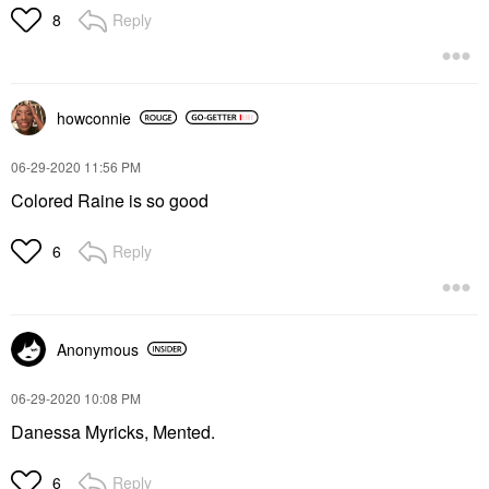
Reply
8
howconnie
‎06-29-2020
11:56 PM
Colored Raine is so good
Reply
6
Anonymous
‎06-29-2020
10:08 PM
Danessa Myricks, Mented.
Reply
6