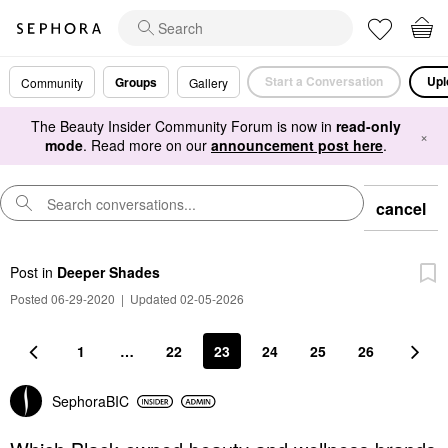
Start a Conversation
Upl
Groups
Community
Gallery
The Beauty Insider Community Forum is now in
read-only
×
mode
. Read more on our
announcement post here
.
cancel
Post
in
Deeper Shades
Posted 06-29-2020
|
Updated 02-05-2026
1
…
22
23
24
25
26
SephoraBIC