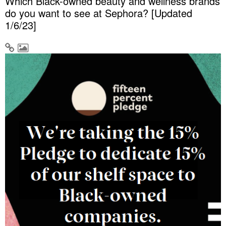
Which Black-owned beauty and wellness brands
do you want to see at Sephora? [Updated
1/6/23]