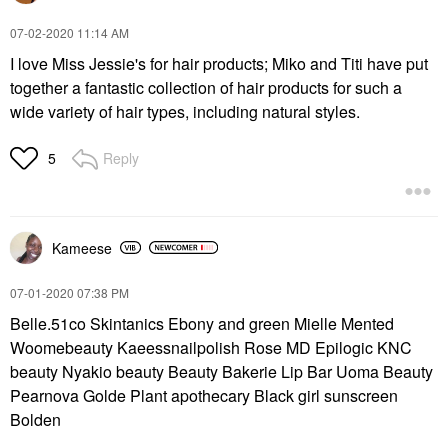
‎07-02-2020
11:14 AM
I love Miss Jessie's for hair products; Miko and Titi have put
together a fantastic collection of hair products for such a
wide variety of hair types, including natural styles.
Reply
5
Kameese
‎07-01-2020
07:38 PM
Belle.51co Skintanics Ebony and green Mielle Mented
Woomebeauty Kaeessnailpolish Rose MD Epilogic KNC
beauty Nyakio beauty Beauty Bakerie Lip Bar Uoma Beauty
Pearnova Golde Plant apothecary Black girl sunscreen
Bolden