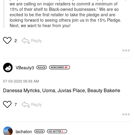
we are calling on major retailers to commit a minimum of
15% of their shelf to Black-owned businesses.” We are so
excited to be the first retailer to take the pledge and are
looking forward to seeing others join us in the 15% Pledge.
Next, we want to hear from you!
Reply
2
VBeauty3
‎07-03-2020
06:56 AM
Danessa Myricks, Uoma, Juvias Place, Beauty Bakerie
Reply
7
lachaton