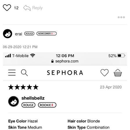
Reply
12
erai
‎06-29-2020
12:21 PM