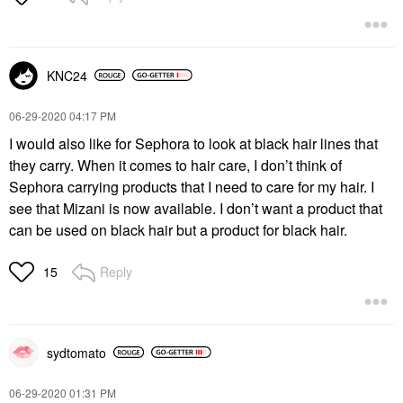
KNC24
‎06-29-2020
04:17 PM
I would also like for Sephora to look at black hair lines that
they carry. When it comes to hair care, I don’t think of
Sephora carrying products that I need to care for my hair. I
see that Mizani is now available. I don’t want a product that
can be used on black hair but a product for black hair.
Reply
15
sydtomato
‎06-29-2020
01:31 PM