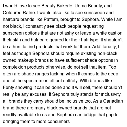
I would love to see Beauty Bakerie, Uoma Beauty, and
Coloured Raine. I would also like to see sunscreen and
haircare brands like Pattern, brought to Sephora. While I am
not black, I constantly see black people requesting
sunscreen options that are not ashy or leave a white cast on
their skin and hair care geared for their hair type. It shouldn’t
be a hunt to find products that work for them. Additionally, I
feel as though Sephora should require existing non-black
owned makeup brands to have sufficient shade options in
complexion products otherwise, do not sell that item. Too
often are shade ranges lacking when it comes to the deep
end of the spectrum or left out entirely. With brands like
Fenty showing it can be done and it will sell, there shouldn’t
really be any excuses. If Sephora truly stands for inclusivity,
all brands they carry should be inclusive too. As a Canadian
brand there are many black owned brands that are not
readily available to us and Sephora can bridge that gap to
bringing them to more consumers