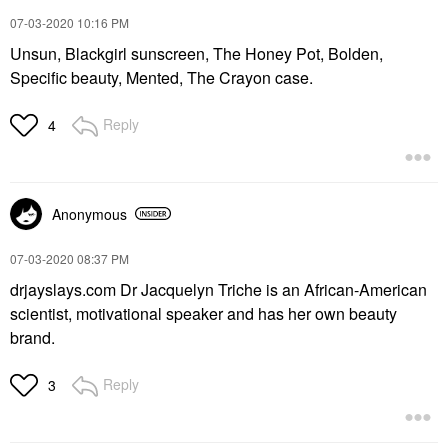
‎07-03-2020
10:16 PM
Unsun, Blackgirl sunscreen, The Honey Pot, Bolden,
Specific beauty, Mented, The Crayon case.
Reply
4
Anonymous
‎07-03-2020
08:37 PM
drjayslays.com Dr Jacquelyn Triche is an African-American
scientist, motivational speaker and has her own beauty
brand.
Reply
3