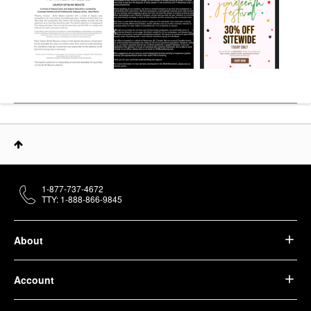
1-877-737-4672
TTY: 1-888-866-9845
About
Account