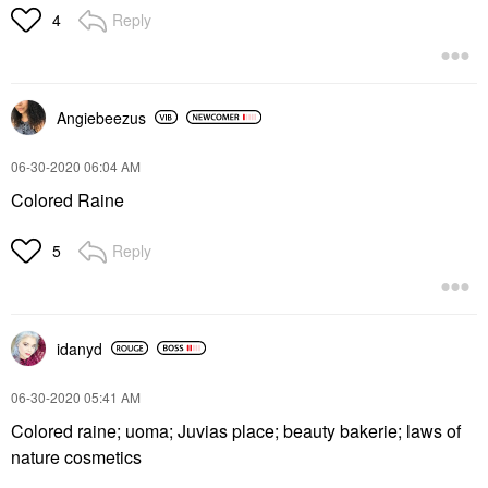
Reply
4
Angiebeezus
‎06-30-2020
06:04 AM
Colored Raine
Reply
5
idanyd
‎06-30-2020
05:41 AM
Colored raine; uoma; Juvias place; beauty bakerie; laws of
nature cosmetics