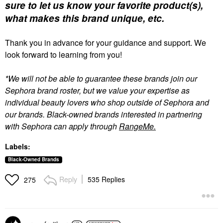
sure to let us know your favorite product(s),
what makes this brand unique, etc.
Thank you in advance for your guidance and support. We
look forward to learning from you!
*We will not be able to guarantee these brands join our
Sephora brand roster, but we value your expertise as
individual beauty lovers who shop outside of Sephora and
our brands. Black-owned brands interested in partnering
with Sephora can apply through
RangeMe.
Labels:
Black-Owned Brands
Reply
535 Replies
275