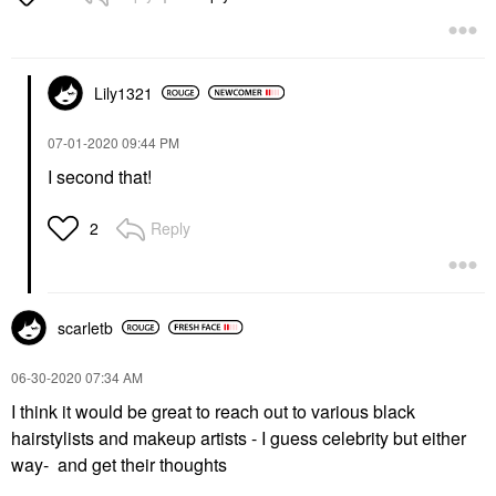
Lily1321
‎07-01-2020
09:44 PM
I second that!
Reply
2
scarletb
‎06-30-2020
07:34 AM
I think it would be great to reach out to various black
hairstylists and makeup artists - I guess celebrity but either
way- and get their thoughts