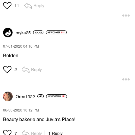
Reply
11
myka25
‎07-01-2020
04:10 PM
Bolden.
Reply
2
Oreo1322
‎06-30-2020
10:12 PM
Beauty bakerie and Juvia's Place!
Reply
1 Reply
7