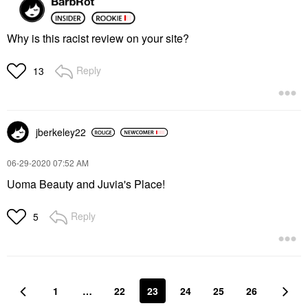
Why is this racist review on your site?
Reply
13
jberkeley22
‎06-29-2020
07:52 AM
Uoma Beauty and Juvia's Place!
Reply
5
1
…
22
23
24
25
26