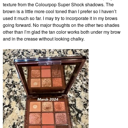
texture from the Colourpop Super Shock shadows. The
brown is a little more cool toned than I prefer so I haven’t
used it much so far. I may try to incorporate it in my brows
going forward. No major thoughts on the other two shades
other than I’m glad the tan color works both under my brow
and in the crease without looking chalky.