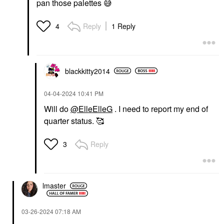
pan those palettes
😅
Reply
1 Reply
4
blackkitty2014
‎04-04-2024
10:41 PM
Will do
@ElleElleG
. I need to report my end of
quarter status. 🥰
Reply
3
lmaster
‎03-26-2024
07:18 AM