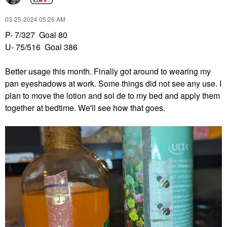
‎03-25-2024
05:26 AM
P- 7/327 Goal 80
U- 75/516 Goal 386
Better usage this month. Finally got around to wearing my
pan eyeshadows at work. Some things did not see any use. I
plan to move the lotion and sol de to my bed and apply them
together at bedtime. We'll see how that goes.