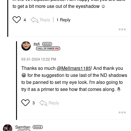
to get a bit more use out of the eyeshadow ☺️
Reply
1 Reply
4
itsfi
‎03-31-2024
12:22 PM
Thanks so much
@Mellmars1185
! And thank you
😁
for the suggestion to use last of the ND shadows
to be panned to set my eye look. I'm also going to
try it as a primer to see how that comes along.
🤞
Reply
3
Samtian