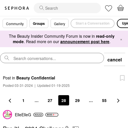
Start a Conversation
Upl
Groups
Community
Gallery
The Beauty Insider Community Forum is now in
read-only
×
mode
. Read more on our
announcement post here
.
cancel
Post
in
Beauty Confidential
Posted 03-31-2024
|
Updated 01-19-2025
1
…
27
28
29
…
55
ElleElleG