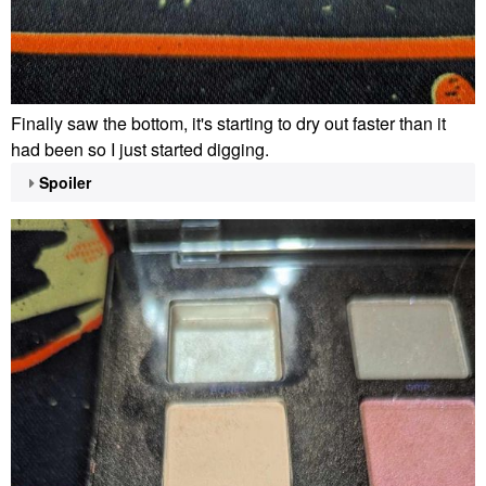
Finally saw the bottom, it's starting to dry out faster than it
had been so I just started digging.
Spoiler