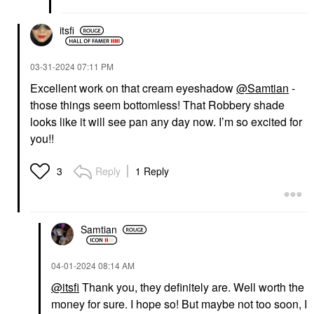
itsfi
‎03-31-2024
07:11 PM
Excellent work on that cream eyeshadow
@Samtian
-
those things seem bottomless! That Robbery shade
looks like it will see pan any day now. I’m so excited for
you!!
Reply
1 Reply
3
Samtian
‎04-01-2024
08:14 AM
@itsfi
Thank you, they definitely are. Well worth the
money for sure. I hope so! But maybe not too soon, I