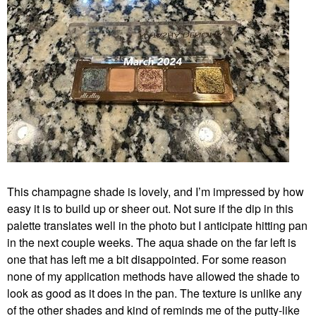
This champagne shade is lovely, and I’m impressed by how
easy it is to build up or sheer out. Not sure if the dip in this
palette translates well in the photo but I anticipate hitting pan
in the next couple weeks. The aqua shade on the far left is
one that has left me a bit disappointed. For some reason
none of my application methods have allowed the shade to
look as good as it does in the pan. The texture is unlike any
of the other shades and kind of reminds me of the putty-like