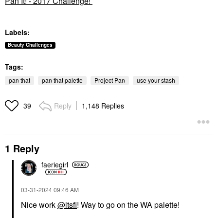
Pan It! - 2017 Challenge!
Labels:
Beauty Challenges
Tags:
pan that
pan that palette
Project Pan
use your stash
Reply
1,148 Replies
39
1 Reply
faeriegirl
‎03-31-2024
09:46 AM
Nice work
@itsfi
! Way to go on the WA palette!