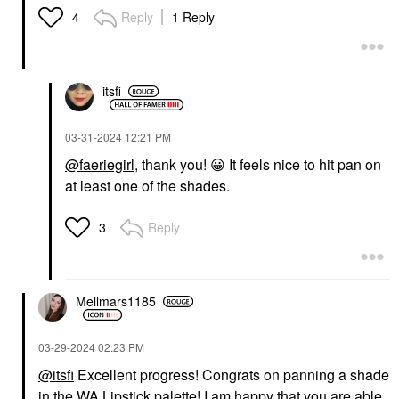
Reply
1 Reply
4
itsfi
‎03-31-2024
12:21 PM
@faeriegirl
, thank you!
😀
It feels nice to hit pan on
at least one of the shades.
Reply
3
Mellmars1185
‎03-29-2024
02:23 PM
@itsfi
Excellent progress! Congrats on panning a shade
in the WA Lipstick palette! I am happy that you are able