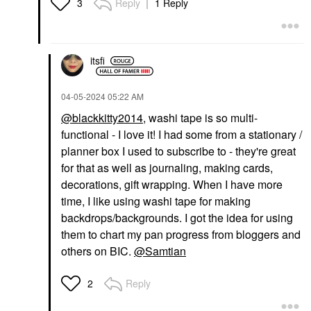
Reply
1 Reply
3
itsfi
‎04-05-2024
05:22 AM
@blackkitty2014
, washi tape is so multi-
functional - I love it! I had some from a stationary /
planner box I used to subscribe to - they're great
for that as well as journaling, making cards,
decorations, gift wrapping. When I have more
time, I like using washi tape for making
backdrops/backgrounds. I got the idea for using
them to chart my pan progress from bloggers and
others on BIC.
@Samtian
Reply
2