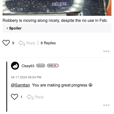
Robbery is moving along nicely, despite the no use in Feb.
Spoiler
Reply
8 Replies
9
Cissy63
‎04-17-2024
06:04 PM
@Samtian
You are making great progress 🤩
Reply
1