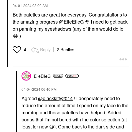
‎04-01-2024
08:09 AM
Both palettes are great for everyday. Congratulations to
the amazing progress
@ElleElleG
🌹
I need to get back
on panning my eyeshadows (any of them would do lol
😂
)
Reply
2 Replies
4
ElleElleG
‎04-04-2024
06:40 PM
Agreed
@blackkitty2014
! I desperately need to
reduce the amount of time I spend on my face in the
morning and these palettes have helped. Added
bonus that I'm not bored with the color selection (at
least for now
😉
). Come back to the dark side and