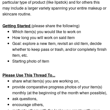
particular type of product (like lipstick) and for others this
may include a larger variety spanning your entire makeup or
skincare routine.
Getting Started
(please share the following)
Which item(s) you would like to work on
How long you will work on said item
Goal: explore a new item, revisit an old item, decide
whether to keep pass or trash, and/or completely finish
item, etc.
Starting photo of item
Please Use This Thread To...
share what item(s) you are working on,
provide comparative progress photos of your item(s)
monthly (at the beginning of the month when possible),
ask questions,
encourage others,