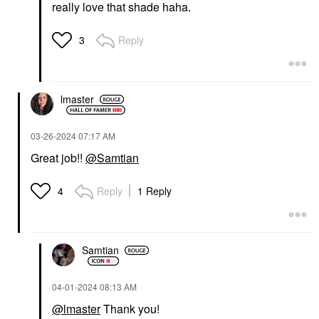
really love that shade haha.
Reply
3
lmaster
‎03-26-2024
07:17 AM
Great job!!
@Samtian
Reply
1 Reply
4
Samtian
‎04-01-2024
08:13 AM
@lmaster
Thank you!