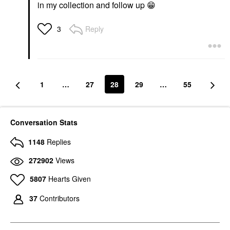
in my collection and follow up
😁
Reply
3
1
…
27
28
29
…
55
Conversation Stats
1148
Replies
272902
Views
5807
Hearts Given
37
Contributors