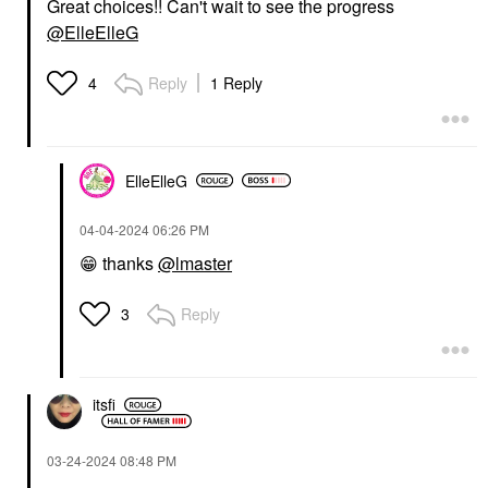
Great choices!! Can't wait to see the progress
@ElleElleG
Reply
1 Reply
4
ElleElleG
‎04-04-2024
06:26 PM
😁
thanks
@lmaster
Reply
3
itsfi
‎03-24-2024
08:48 PM