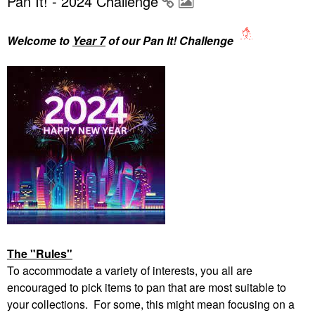
Pan It! - 2024 Challenge
Welcome to
Year 7
of our Pan It! Challenge
The "Rules"
To accommodate a variety of interests, you all are
encouraged to pick items to pan that are most suitable to
your collections. For some, this might mean focusing on a