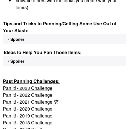
motivate others with the looks you create with your
item(s)
Tips and Tricks to Panning/Getting Some Use Out of
Your Stash:
Spoiler
Ideas to Help You Pan Those Items:
Spoiler
Past Panning
Challenges:
Pan It! - 2023 Challenge
Pan
It! - 2022 Challenge
Pan It! - 2021 Challenge
🏆
Pan It! - 2020 Challenge
Pan It! - 2019 Challenge!
Pan It! - 2018 Challenge!