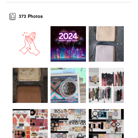
373
Photos