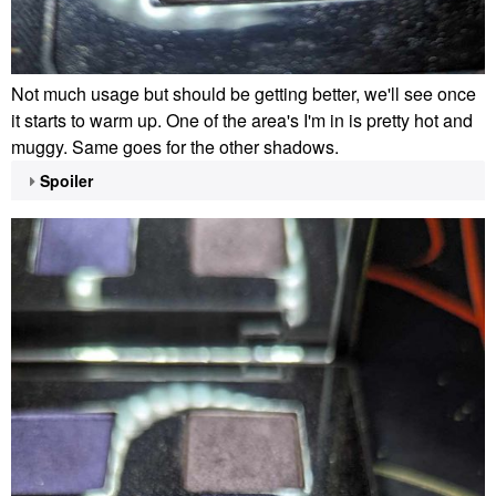
Not much usage but should be getting better, we'll see once
it starts to warm up. One of the area's I'm in is pretty hot and
muggy. Same goes for the other shadows.
Spoiler