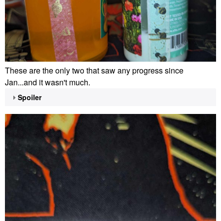
These are the only two that saw any progress since
Jan...and it wasn't much.
Spoiler