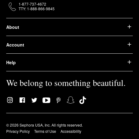
1-877-737-4672
TTY: 1-888-866-9845
About
Account
Help
We belong to something beautiful.
© 2026 Sephora USA, Inc. All rights reserved.
Privacy Policy
Terms of Use
Accessibility