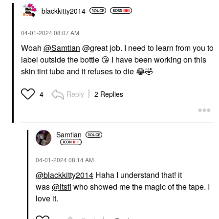
blackkitty2014
‎04-01-2024
08:07 AM
Woah
@Samtian
@great job. I need to learn from you to
label outside the bottle
😘
I have been working on this
skin tint tube and it refuses to die
😂
🤣
Reply
2 Replies
4
Samtian
‎04-01-2024
08:14 AM
@blackkitty2014
Haha I understand that! it
was
@itsfi
who showed me the magic of the tape. I
love it.