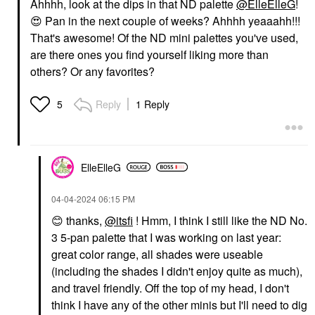
Ahhhh, look at the dips in that ND palette
@ElleElleG
!
😍
Pan in the next couple of weeks? Ahhhh yeaaahh!!!
That's awesome! Of the ND mini palettes you've used,
are there ones you find yourself liking more than
others? Or any favorites?
Reply
1 Reply
5
ElleElleG
‎04-04-2024
06:15 PM
😊
thanks,
@itsfi
! Hmm, I think I still like the ND No.
3 5-pan palette that I was working on last year:
great color range, all shades were useable
(including the shades I didn't enjoy quite as much),
and travel friendly. Off the top of my head, I don't
think I have any of the other minis but I'll need to dig