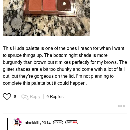
This Huda palette is one of the ones I reach for when I want
to spruce things up. The bottom right shade is more
burgundy than brown but it mixes perfectly for my brows. The
glitter shades are a bit too chunky and come with a lot of fall
out, but they’re gorgeous on the lid. I’m not planning to
complete this palette but it could happen.
Reply
9 Replies
8
blackkitty2014