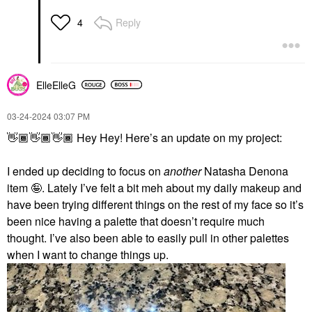
Reply
4
ElleElleG
‎03-24-2024
03:07 PM
👋🏾
👋🏾
👋🏾
Hey Hey! Here’s an update on my project:
I ended up deciding to focus on
another
Natasha Denona
item 🤪. Lately I’ve felt a bit meh about my daily makeup and
have been trying different things on the rest of my face so it’s
been nice having a palette that doesn’t require much
thought. I’ve also been able to easily pull in other palettes
when I want to change things up.