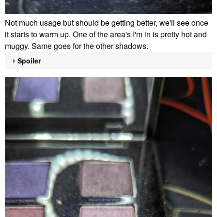
Not much usage but should be getting better, we'll see once
it starts to warm up. One of the area's I'm in is pretty hot and
muggy. Same goes for the other shadows.
Spoiler