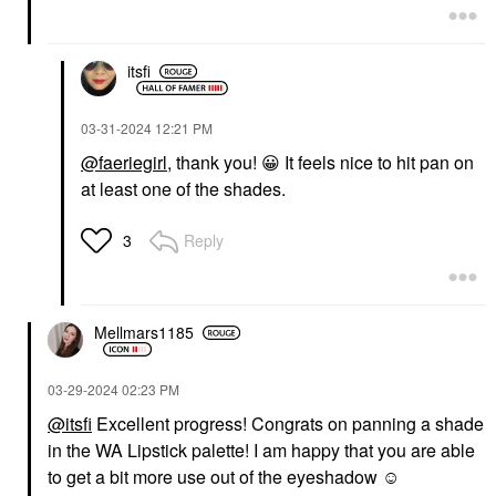
itsfi
‎03-31-2024
12:21 PM
@faeriegirl
, thank you!
😀
It feels nice to hit pan on
at least one of the shades.
Reply
3
Mellmars1185
‎03-29-2024
02:23 PM
@itsfi
Excellent progress! Congrats on panning a shade
in the WA Lipstick palette! I am happy that you are able
to get a bit more use out of the eyeshadow ☺️