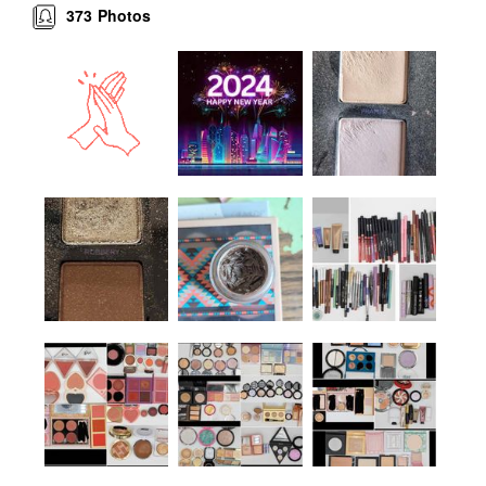
373
Photos