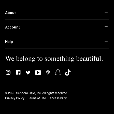
About
Account
Help
We belong to something beautiful.
© 2026 Sephora USA, Inc. All rights reserved.
Privacy Policy
Terms of Use
Accessibility