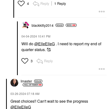
Reply
1 Reply
4
blackkitty2014
‎04-04-2024
10:41 PM
Will do
@ElleElleG
. I need to report my end of
quarter status. 🥰
Reply
3
lmaster
‎03-26-2024
07:18 AM
Great choices!! Can't wait to see the progress
@ElleElleG