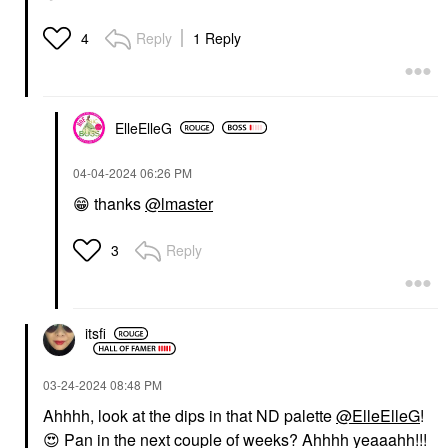
Reply
1 Reply
4
ElleElleG
‎04-04-2024
06:26 PM
😁
thanks
@lmaster
Reply
3
itsfi
‎03-24-2024
08:48 PM
Ahhhh, look at the dips in that ND palette
@ElleElleG
!
😍
Pan in the next couple of weeks? Ahhhh yeaaahh!!!