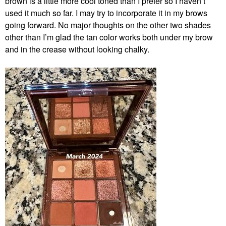
brown is a little more cool toned than I prefer so I haven’t
used it much so far. I may try to incorporate it in my brows
going forward. No major thoughts on the other two shades
other than I’m glad the tan color works both under my brow
and in the crease without looking chalky.