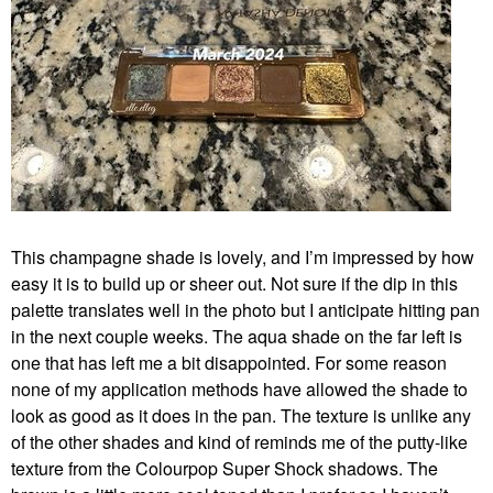
This champagne shade is lovely, and I’m impressed by how
easy it is to build up or sheer out. Not sure if the dip in this
palette translates well in the photo but I anticipate hitting pan
in the next couple weeks. The aqua shade on the far left is
one that has left me a bit disappointed. For some reason
none of my application methods have allowed the shade to
look as good as it does in the pan. The texture is unlike any
of the other shades and kind of reminds me of the putty-like
texture from the Colourpop Super Shock shadows. The