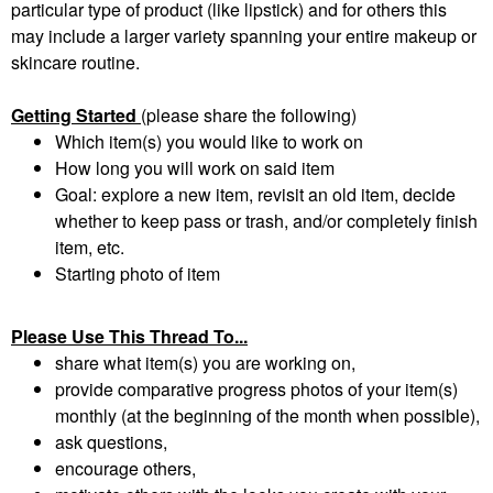
particular type of product (like lipstick) and for others this
may include a larger variety spanning your entire makeup or
skincare routine.
Getting Started
(please share the following)
Which item(s) you would like to work on
How long you will work on said item
Goal: explore a new item, revisit an old item, decide
whether to keep pass or trash, and/or completely finish
item, etc.
Starting photo of item
Please Use This Thread To...
share what item(s) you are working on,
provide comparative progress photos of your item(s)
monthly (at the beginning of the month when possible),
ask questions,
encourage others,