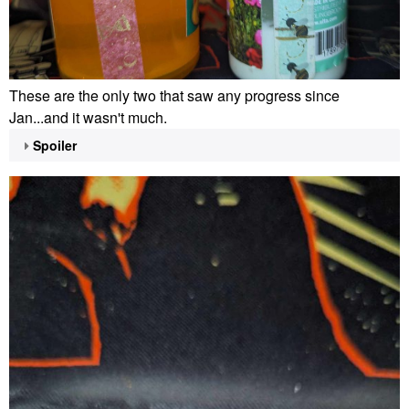
These are the only two that saw any progress since
Jan...and it wasn't much.
Spoiler