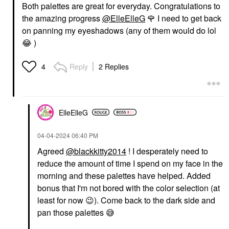
Both palettes are great for everyday. Congratulations to
the amazing progress
@ElleElleG
🌹
I need to get back
on panning my eyeshadows (any of them would do lol
😂
)
Reply
2 Replies
4
ElleElleG
‎04-04-2024
06:40 PM
Agreed
@blackkitty2014
! I desperately need to
reduce the amount of time I spend on my face in the
morning and these palettes have helped. Added
bonus that I'm not bored with the color selection (at
least for now
😉
). Come back to the dark side and
pan those palettes
😅