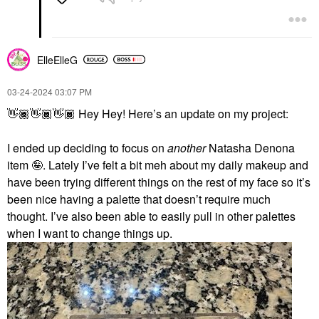
ElleElleG
‎03-24-2024
03:07 PM
👋🏾
👋🏾
👋🏾
Hey Hey! Here’s an update on my project:
I ended up deciding to focus on
another
Natasha Denona
item 🤪. Lately I’ve felt a bit meh about my daily makeup and
have been trying different things on the rest of my face so it’s
been nice having a palette that doesn’t require much
thought. I’ve also been able to easily pull in other palettes
when I want to change things up.