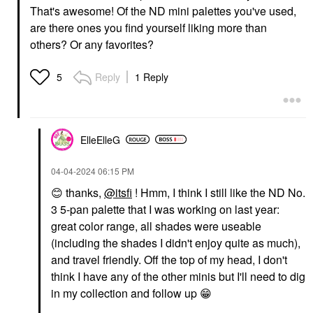
That's awesome! Of the ND mini palettes you've used,
are there ones you find yourself liking more than
others? Or any favorites?
Reply
1 Reply
5
ElleElleG
‎04-04-2024
06:15 PM
😊
thanks,
@itsfi
! Hmm, I think I still like the ND No.
3 5-pan palette that I was working on last year:
great color range, all shades were useable
(including the shades I didn't enjoy quite as much),
and travel friendly. Off the top of my head, I don't
think I have any of the other minis but I'll need to dig
in my collection and follow up
😁