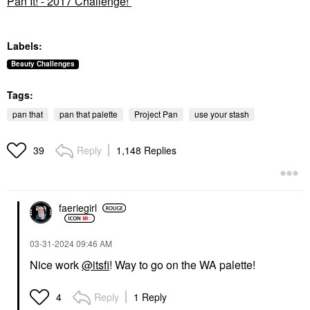
Pan It! - 2017 Challenge!
Labels:
Beauty Challenges
Tags:
pan that
pan that palette
Project Pan
use your stash
Reply
1,148 Replies
39
faeriegirl
‎03-31-2024
09:46 AM
Nice work
@itsfi
! Way to go on the WA palette!
Reply
1 Reply
4