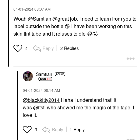
‎04-01-2024
08:07 AM
Woah
@Samtian
@great job. I need to learn from you to
label outside the bottle
😘
I have been working on this
skin tint tube and it refuses to die
😂
🤣
Reply
2 Replies
4
Samtian
‎04-01-2024
08:14 AM
@blackkitty2014
Haha I understand that! it
was
@itsfi
who showed me the magic of the tape. I
love it.
Reply
1 Reply
3