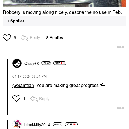
Robbery is moving along nicely, despite the no use in Feb.
Spoiler
Reply
8 Replies
9
Cissy63
‎04-17-2024
06:04 PM
@Samtian
You are making great progress 🤩
Reply
1
blackkitty2014