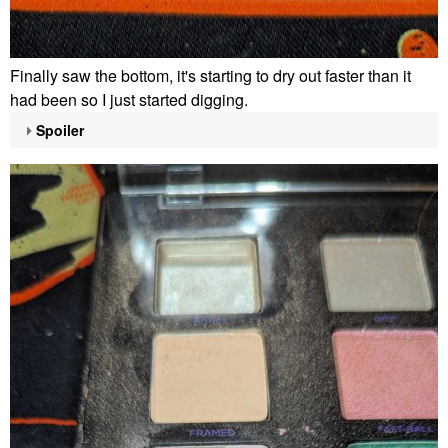
Finally saw the bottom, it's starting to dry out faster than it
had been so I just started digging.
Spoiler