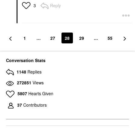
Reply
3
1
…
27
28
29
…
55
Conversation Stats
1148
Replies
272851
Views
5807
Hearts Given
37
Contributors