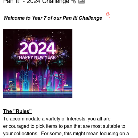
Pan It! - 2024 Challenge
Welcome to
Year 7
of our Pan It! Challenge
The "Rules"
To accommodate a variety of interests, you all are
encouraged to pick items to pan that are most suitable to
your collections. For some, this might mean focusing on a