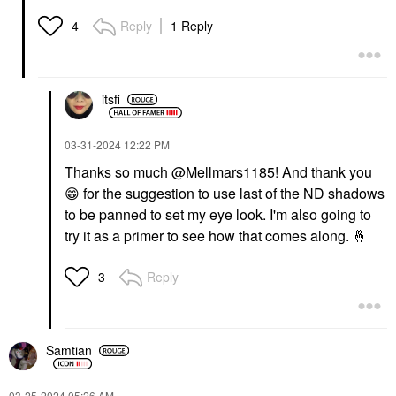
Reply
1 Reply
4
itsfi
‎03-31-2024
12:22 PM
Thanks so much
@Mellmars1185
! And thank you
😁
for the suggestion to use last of the ND shadows
to be panned to set my eye look. I'm also going to
try it as a primer to see how that comes along.
🤞
Reply
3
Samtian
‎03-25-2024
05:26 AM