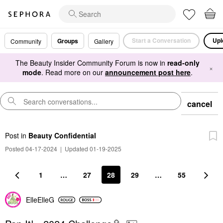
Start a Conversation
Upl
Groups
Community
Gallery
The Beauty Insider Community Forum is now in
read-only
×
mode
. Read more on our
announcement post here
.
cancel
Post
in
Beauty Confidential
Posted 04-17-2024
|
Updated 01-19-2025
1
…
27
28
29
…
55
ElleElleG