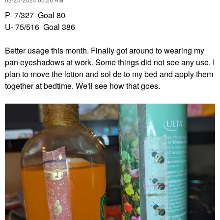
P- 7/327 Goal 80
U- 75/516 Goal 386
Better usage this month. Finally got around to wearing my
pan eyeshadows at work. Some things did not see any use. I
plan to move the lotion and sol de to my bed and apply them
together at bedtime. We'll see how that goes.