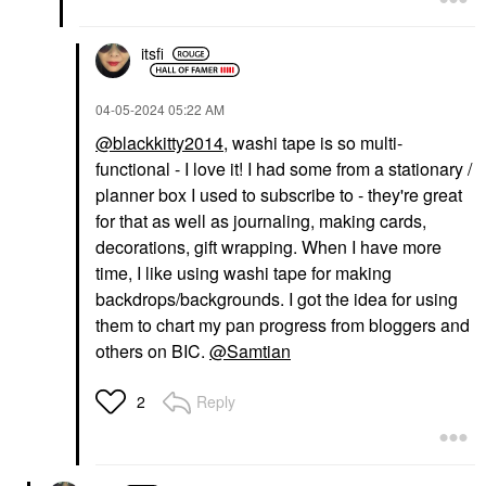
itsfi
‎04-05-2024
05:22 AM
@blackkitty2014
, washi tape is so multi-
functional - I love it! I had some from a stationary /
planner box I used to subscribe to - they're great
for that as well as journaling, making cards,
decorations, gift wrapping. When I have more
time, I like using washi tape for making
backdrops/backgrounds. I got the idea for using
them to chart my pan progress from bloggers and
others on BIC.
@Samtian
Reply
2