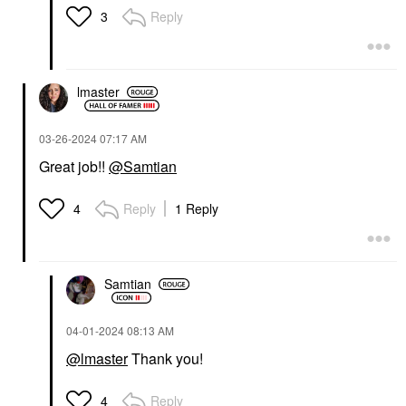
Reply
3
lmaster
‎03-26-2024
07:17 AM
Great job!!
@Samtian
Reply
1 Reply
4
Samtian
‎04-01-2024
08:13 AM
@lmaster
Thank you!
Reply
4