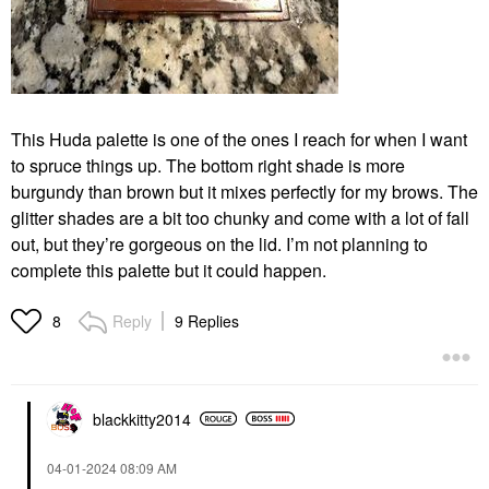
This Huda palette is one of the ones I reach for when I want
to spruce things up. The bottom right shade is more
burgundy than brown but it mixes perfectly for my brows. The
glitter shades are a bit too chunky and come with a lot of fall
out, but they’re gorgeous on the lid. I’m not planning to
complete this palette but it could happen.
Reply
9 Replies
8
blackkitty2014
‎04-01-2024
08:09 AM