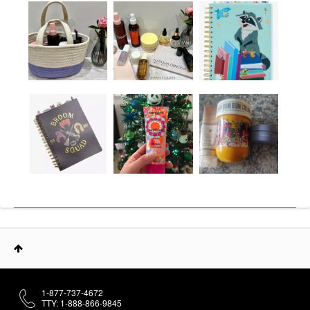
1-877-737-4672
TTY: 1-888-866-9845