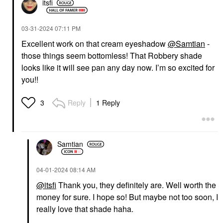
itsfi
‎03-31-2024
07:11 PM
Excellent work on that cream eyeshadow
@Samtian
-
those things seem bottomless! That Robbery shade
looks like it will see pan any day now. I’m so excited for
you!!
Reply
1 Reply
3
Samtian
‎04-01-2024
08:14 AM
@itsfi
Thank you, they definitely are. Well worth the
money for sure. I hope so! But maybe not too soon, I
really love that shade haha.