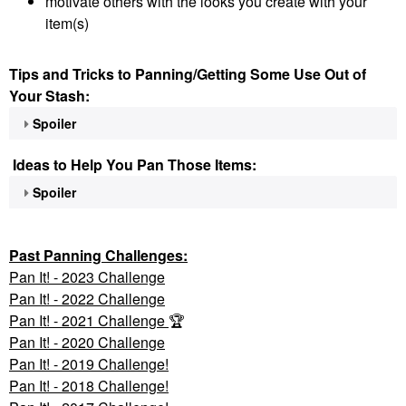
motivate others with the looks you create with your
item(s)
Tips and Tricks to Panning/Getting Some Use Out of
Your Stash:
Spoiler
Ideas to Help You Pan Those Items:
Spoiler
Past Panning
Challenges:
Pan It! - 2023 Challenge
Pan
It! - 2022 Challenge
Pan It! - 2021 Challenge
🏆
Pan It! - 2020 Challenge
Pan It! - 2019 Challenge!
Pan It! - 2018 Challenge!