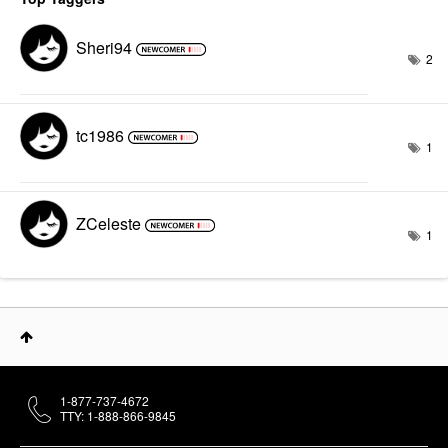
Sheri94
2
tc1986
1
ZCeleste
1
1-877-737-4672
TTY: 1-888-866-9845