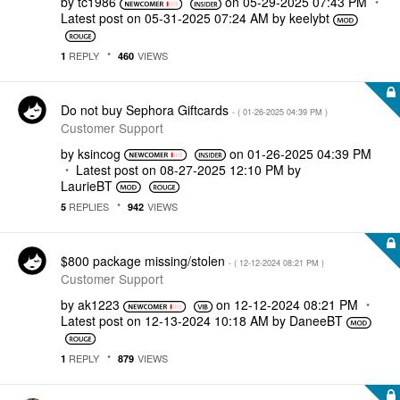
by
tc1986
on
‎05-29-2025
07:43 PM
Latest post on
‎05-31-2025
07:24 AM
by
keelybt
REPLY
VIEWS
1
460
Do not buy Sephora Giftcards
- (
‎01-26-2025
04:39 PM
)
Customer Support
by
ksincog
on
‎01-26-2025
04:39 PM
Latest post on
‎08-27-2025
12:10 PM
by
LaurieBT
REPLIES
VIEWS
5
942
$800 package missing/stolen
- (
‎12-12-2024
08:21 PM
)
Customer Support
by
ak1223
on
‎12-12-2024
08:21 PM
Latest post on
‎12-13-2024
10:18 AM
by
DaneeBT
REPLY
VIEWS
1
879