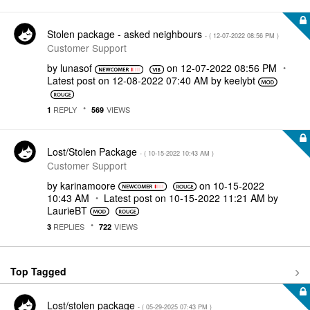
Stolen package - asked neighbours
- (
‎12-07-2022
08:56 PM
)
Customer Support
by
lunasof
on
‎12-07-2022
08:56 PM
Latest post on
‎12-08-2022
07:40 AM
by
keelybt
REPLY
VIEWS
1
569
Lost/Stolen Package
- (
‎10-15-2022
10:43 AM
)
Customer Support
by
karinamoore
on
‎10-15-2022
10:43 AM
Latest post on
‎10-15-2022
11:21 AM
by
LaurieBT
REPLIES
VIEWS
3
722
Top Tagged
Lost/stolen package
- (
‎05-29-2025
07:43 PM
)