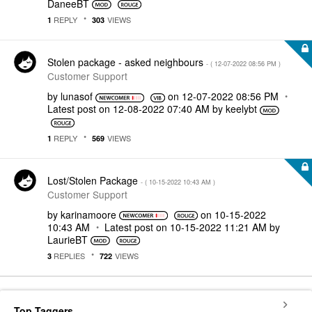
DaneeBT
REPLY
VIEWS
1
303
Stolen package - asked neighbours
- (
‎12-07-2022
08:56 PM
)
Customer Support
by
lunasof
on
‎12-07-2022
08:56 PM
Latest post on
‎12-08-2022
07:40 AM
by
keelybt
REPLY
VIEWS
1
569
Lost/Stolen Package
- (
‎10-15-2022
10:43 AM
)
Customer Support
by
karinamoore
on
‎10-15-2022
10:43 AM
Latest post on
‎10-15-2022
11:21 AM
by
LaurieBT
REPLIES
VIEWS
3
722
Top Taggers