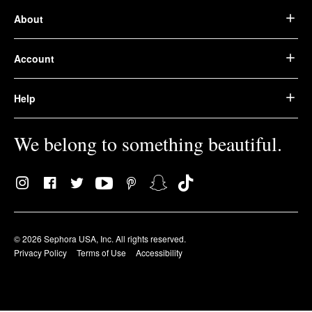
About
Account
Help
We belong to something beautiful.
© 2026 Sephora USA, Inc. All rights reserved.
Privacy Policy
Terms of Use
Accessibility