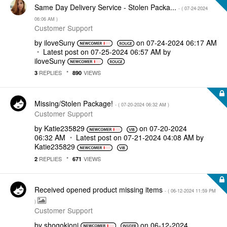
Same Day Delivery Service - Stolen Packa...
- (
‎07-24-2024
06:06 AM
)
Customer Support
by
iloveSuny
on
‎07-24-2024
06:17 AM
Latest post on
‎07-25-2024
06:57 AM
by
iloveSuny
REPLIES
VIEWS
3
890
Missing/Stolen Package!
- (
‎07-20-2024
06:32 AM
)
Customer Support
by
Katie235829
on
‎07-20-2024
06:32 AM
Latest post on
‎07-21-2024
04:08 AM
by
Katie235829
REPLIES
VIEWS
2
671
Received opened product missing items
- (
‎06-12-2024
11:59 PM
)
Customer Support
by
shogokioni
on
‎06-12-2024