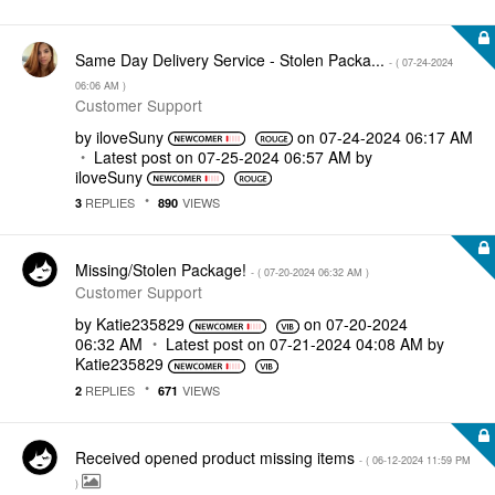
Same Day Delivery Service - Stolen Packa...
- (
‎07-24-2024
06:06 AM
)
Customer Support
by
iloveSuny
on
‎07-24-2024
06:17 AM
Latest post on
‎07-25-2024
06:57 AM
by
iloveSuny
REPLIES
VIEWS
3
890
Missing/Stolen Package!
- (
‎07-20-2024
06:32 AM
)
Customer Support
by
Katie235829
on
‎07-20-2024
06:32 AM
Latest post on
‎07-21-2024
04:08 AM
by
Katie235829
REPLIES
VIEWS
2
671
Received opened product missing items
- (
‎06-12-2024
11:59 PM
)