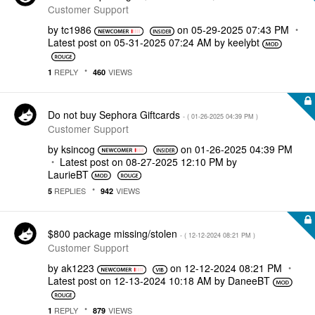
Customer Support
by
tc1986
on
‎05-29-2025
07:43 PM
Latest post on
‎05-31-2025
07:24 AM
by
keelybt
REPLY
VIEWS
1
460
Do not buy Sephora Giftcards
- (
‎01-26-2025
04:39 PM
)
Customer Support
by
ksincog
on
‎01-26-2025
04:39 PM
Latest post on
‎08-27-2025
12:10 PM
by
LaurieBT
REPLIES
VIEWS
5
942
$800 package missing/stolen
- (
‎12-12-2024
08:21 PM
)
Customer Support
by
ak1223
on
‎12-12-2024
08:21 PM
Latest post on
‎12-13-2024
10:18 AM
by
DaneeBT
REPLY
VIEWS
1
879