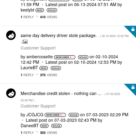
11:59 PM
Latest post on
‎06-13-2024
07:51 AM
by
keelybt
REPLY
VIEWS
1
410
same day delivery driver stole package.
- (
‎02-10-2024
12:42 PM
)
Customer Support
by
ambercosette
on
‎02-10-2024
12:42 PM
Latest post on
‎02-10-2024
12:53 PM
by
LaurieBT
REPLY
VIEWS
1
375
Merchandise credit stolen - nothing can ...
- (
‎07-03-2023
02:29 PM
)
Customer Support
by
JCGJCG
on
‎07-03-2023
02:29 PM
Latest post on
‎07-03-2023
02:43 PM
by
DaneeBT
REPLY
VIEWS
1
303