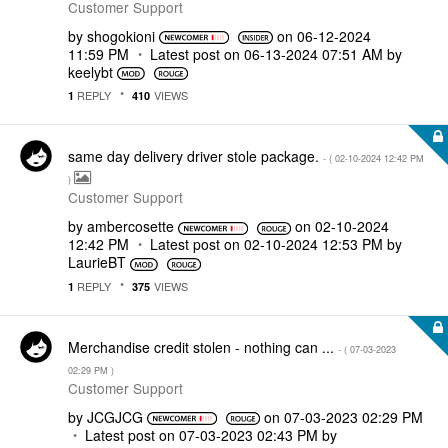
Customer Support
by
shogokioni
on
‎06-12-2024
11:59 PM
Latest post on
‎06-13-2024
07:51 AM
by
keelybt
REPLY
VIEWS
1
410
same day delivery driver stole package.
- (
‎02-10-2024
12:42 PM
)
Customer Support
by
ambercosette
on
‎02-10-2024
12:42 PM
Latest post on
‎02-10-2024
12:53 PM
by
LaurieBT
REPLY
VIEWS
1
375
Merchandise credit stolen - nothing can ...
- (
‎07-03-2023
02:29 PM
)
Customer Support
by
JCGJCG
on
‎07-03-2023
02:29 PM
Latest post on
‎07-03-2023
02:43 PM
by