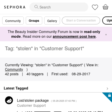
Start a Conversation
Upl
Groups
Community
Gallery
The Beauty Insider Community Forum is now in
read-only
×
mode
. Read more on our
announcement post here
.
Tag: "stolen" in "Customer Support"
Currently Viewing: "stolen" in "Customer Support" ( View in:
Community
)
42 posts
|
40 taggers
|
First used:
‎08-29-2017
Latest Tagged
Lost/stolen package
- (
‎05-29-2025
07:43 PM
)
Customer Support