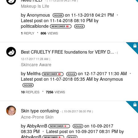
- (
‎11-13-2018
04:21 PM
)
Makeup Is Life
by
Anonymous
on
‎11-13-2018
04:21 PM
Latest post on
‎11-14-2018
08:10 PM
by
politicalblonde
REPLY
VIEWS
1
806
Best CRUELTY FREE foundations for VERY D...
- (
‎12-17-2017
11:28 AM
)
Skincare Aware
by
Meliths
on
‎12-17-2017
11:30 AM
Latest post on
‎11-07-2018
05:35 AM
by
Anonymous
REPLIES
VIEWS
10
7256
Skin type confusing
- (
‎10-09-2017
08:00 PM
)
Acne-Prone Skin
by
AbbyAnnB
on
‎10-09-2017
08:33 PM
Latest post on
‎10-09-2017
08:31 PM
by
AbbyAnnB