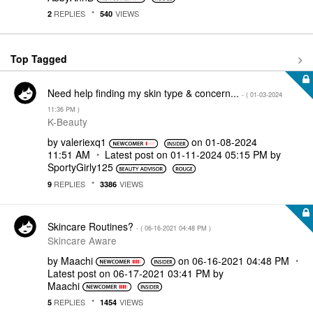
REPLIES
VIEWS
2
540
Top Tagged
Need help finding my skin type & concern...
- (
‎01-03-2024
11:36 PM
)
K-Beauty
by
valeriexq1
on
‎01-08-2024
11:51 AM
Latest post on
‎01-11-2024
05:15 PM
by
SportyGirly125
REPLIES
VIEWS
9
3386
Skincare Routines?
- (
‎06-16-2021
04:48 PM
)
Skincare Aware
by
Maachi
on
‎06-16-2021
04:48 PM
Latest post on
‎06-17-2021
03:41 PM
by
Maachi
REPLIES
VIEWS
5
1454