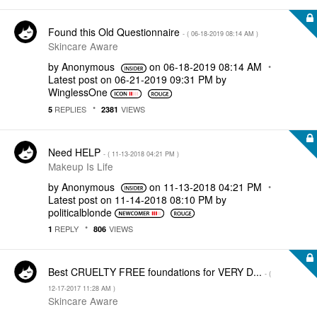
Found this Old Questionnaire
- (
‎06-18-2019
08:14 AM
)
Skincare Aware
by
Anonymous
on
‎06-18-2019
08:14 AM
Latest post on
‎06-21-2019
09:31 PM
by
WinglessOne
REPLIES
VIEWS
5
2381
Need HELP
- (
‎11-13-2018
04:21 PM
)
Makeup Is Life
by
Anonymous
on
‎11-13-2018
04:21 PM
Latest post on
‎11-14-2018
08:10 PM
by
politicalblonde
REPLY
VIEWS
1
806
Best CRUELTY FREE foundations for VERY D...
- (
‎12-17-2017
11:28 AM
)
Skincare Aware