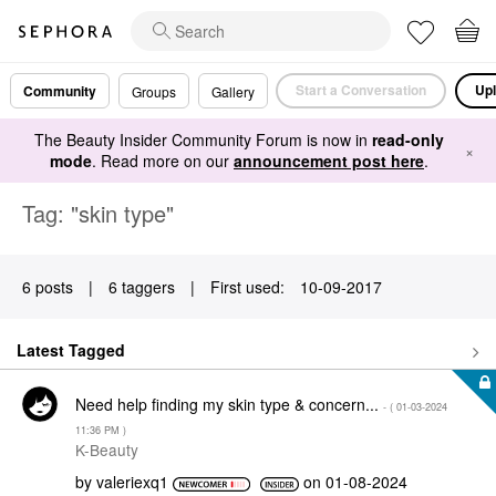
Start a Conversation
Upl
Community
Groups
Gallery
The Beauty Insider Community Forum is now in
read-only
×
mode
. Read more on our
announcement post here
.
Tag: "skin type"
6 posts
|
6 taggers
|
First used:
‎10-09-2017
Latest Tagged
Need help finding my skin type & concern...
- (
‎01-03-2024
11:36 PM
)
K-Beauty
by
valeriexq1
on
‎01-08-2024