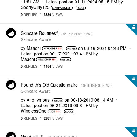
11:51 AM
Latest post on
‎01-11-2024
05:15 PM
by
SportyGirly125
REPLIES
VIEWS
9
3386
Skincare Routines?
- (
‎06-16-2021
04:48 PM
)
Skincare Aware
by
Maachi
on
‎06-16-2021
04:48 PM
Latest post on
‎06-17-2021
03:41 PM
by
Maachi
REPLIES
VIEWS
5
1454
Found this Old Questionnaire
- (
‎06-18-2019
08:14 AM
)
Skincare Aware
by
Anonymous
on
‎06-18-2019
08:14 AM
Latest post on
‎06-21-2019
09:31 PM
by
WinglessOne
REPLIES
VIEWS
5
2381
Need HELP