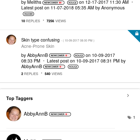
by
Meliths
on
‎12-17-2017
11:30 AM
Latest post on
‎11-07-2018
05:35 AM
by
Anonymous
REPLIES
VIEWS
10
7256
Skin type confusing
- (
‎10-09-2017
08:00 PM
)
Acne-Prone Skin
by
AbbyAnnB
on
‎10-09-2017
08:33 PM
Latest post on
‎10-09-2017
08:31 PM
by
AbbyAnnB
REPLIES
VIEWS
2
540
Top Taggers
AbbyAnnB
1