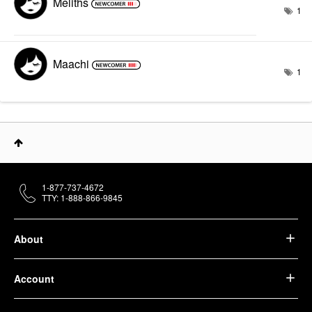
Meliths
1
Maachi
1
1-877-737-4672
TTY: 1-888-866-9845
About
Account