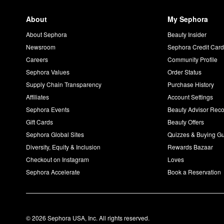
About
My Sephora
About Sephora
Beauty Insider
Newsroom
Sephora Credit Car
Careers
Community Profile
Sephora Values
Order Status
Supply Chain Transparency
Purchase History
Affiliates
Account Settings
Sephora Events
Beauty Advisor Re
Gift Cards
Beauty Offers
Sephora Global Sites
Quizzes & Buying G
Diversity, Equity & Inclusion
Rewards Bazaar
Checkout on Instagram
Loves
Sephora Accelerate
Book a Reservation
© 2026 Sephora USA, Inc. All rights reserved.