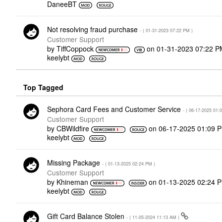
DaneeBT
Not resolving fraud purchase
- (
‎01-31-2023
07:22 PM
)
Customer Support
by
TiffCoppock
on
‎01-31-2023
07:22 P
keelybt
Top Tagged
Sephora Card Fees and Customer Service
- (
‎06-17-2025
01:
Customer Support
by
CBWildfire
on
‎06-17-2025
01:09 
keelybt
Missing Package
- (
‎01-13-2025
02:24 PM
)
Customer Support
by
Khineman
on
‎01-13-2025
02:24 
keelybt
Gift Card Balance Stolen
- (
‎11-05-2024
11:13 AM
)