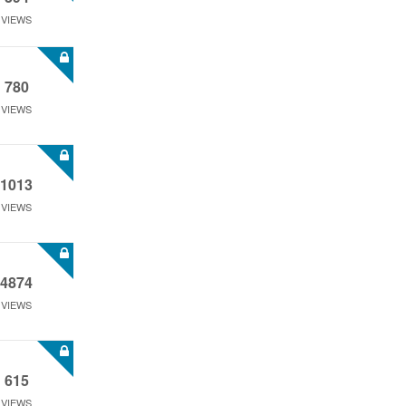
VIEWS
780
VIEWS
1013
VIEWS
4874
VIEWS
615
VIEWS