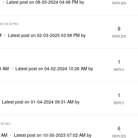
M
Latest post on
‎08-20-2024
04:48 PM
by
REPLIES
024
06:23 PM
)
8
M
Latest post on
‎02-03-2025
03:58 PM
by
REPLIES
1
8 AM
Latest post on
‎04-02-2024
10:26 AM
by
REPLY
1
Latest post on
‎01-04-2024
09:31 AM
by
REPLY
:52 AM
)
6
2 AM
Latest post on
‎10-30-2023
07:02 AM
by
REPLIES