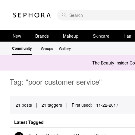
New
Brands
Makeup
Skincare
Hair
Community
Groups
Gallery
The Beauty Insider C
Tag: "poor customer service"
21 posts
|
21 taggers
|
First used:
‎11-22-2017
Latest Tagged