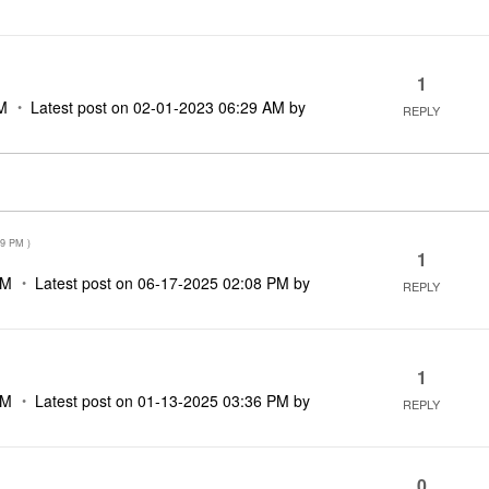
1
M
Latest post on
‎02-01-2023
06:29 AM
by
REPLY
09 PM
)
1
PM
Latest post on
‎06-17-2025
02:08 PM
by
REPLY
1
PM
Latest post on
‎01-13-2025
03:36 PM
by
REPLY
0