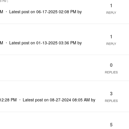
09 PM
)
1
PM
Latest post on
‎06-17-2025
02:08 PM
by
REPLY
1
PM
Latest post on
‎01-13-2025
03:36 PM
by
REPLY
0
REPLIES
3
12:28 PM
Latest post on
‎08-27-2024
08:05 AM
by
REPLIES
5