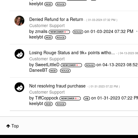
keelybt
Denied Refund for a Return
- (
‎01-03-2024
07:32 PM
)
Customer Support
by
zmalis
on
‎01-03-2024
07:32 PM
keelybt
Losing Rouge Status and 9k+ points witho...
- (
‎04-13-2023
08
Customer Support
by
SweetLittleD
on
‎04-13-2023
08:5
DaneeBT
Not resolving fraud purchase
- (
‎01-31-2023
07:22 PM
)
Customer Support
by
TiffCoppock
on
‎01-31-2023
07:22 P
keelybt
Top