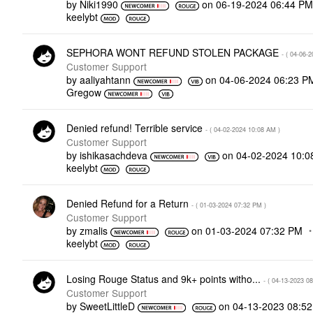
by
Niki1990
on
‎06-19-2024
06:44 P
keelybt
SEPHORA WONT REFUND STOLEN PACKAGE
- (
‎04-06-2
Customer Support
by
aaliyahtann
on
‎04-06-2024
06:23 P
Gregow
Denied refund! Terrible service
- (
‎04-02-2024
10:08 AM
)
Customer Support
by
ishikasachdeva
on
‎04-02-2024
10:0
keelybt
Denied Refund for a Return
- (
‎01-03-2024
07:32 PM
)
Customer Support
by
zmalis
on
‎01-03-2024
07:32 PM
keelybt
Losing Rouge Status and 9k+ points witho...
- (
‎04-13-2023
08
Customer Support
by
SweetLittleD
on
‎04-13-2023
08:5