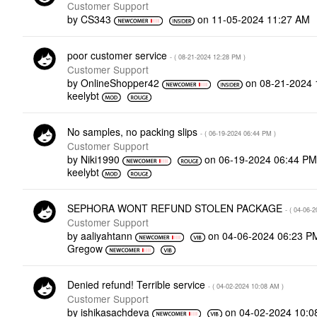
Customer Support
by
CS343
on
‎11-05-2024
11:27 AM
poor customer service
- (
‎08-21-2024
12:28 PM
)
Customer Support
by
OnlineShopper42
on
‎08-21-2024
keelybt
No samples, no packing slips
- (
‎06-19-2024
06:44 PM
)
Customer Support
by
Niki1990
on
‎06-19-2024
06:44 P
keelybt
SEPHORA WONT REFUND STOLEN PACKAGE
- (
‎04-06-2
Customer Support
by
aaliyahtann
on
‎04-06-2024
06:23 P
Gregow
Denied refund! Terrible service
- (
‎04-02-2024
10:08 AM
)
Customer Support
by
ishikasachdeva
on
‎04-02-2024
10:0