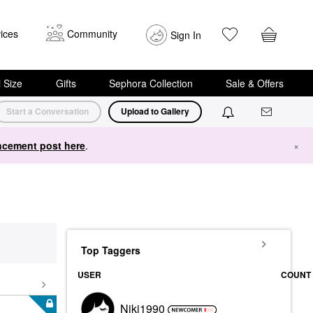
ices
Community
Sign In
i Size
Gifts
Sephora Collection
Sale & Offers
Start a Conversation
Upload to Gallery
cement post here
.
×
Top Taggers
USER
COUNT
Niki1990