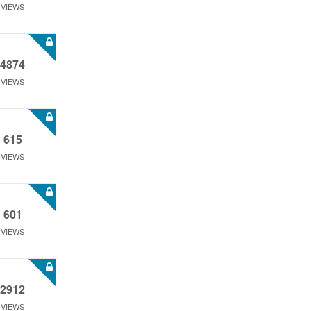
VIEWS
4874
VIEWS
615
VIEWS
601
VIEWS
2912
VIEWS