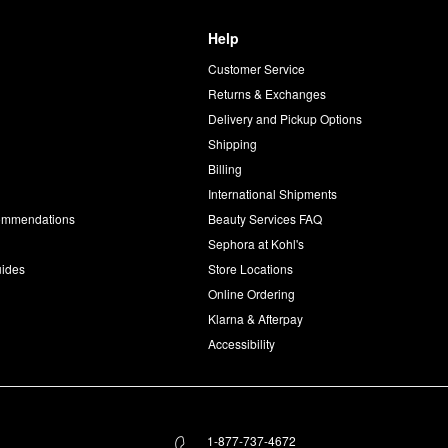
Help
Customer Service
d
Returns & Exchanges
Delivery and Pickup Options
Shipping
Billing
International Shipments
commendations
Beauty Services FAQ
Sephora at Kohl's
uides
Store Locations
Online Ordering
Klarna & Afterpay
Accessibility
1-877-737-4672