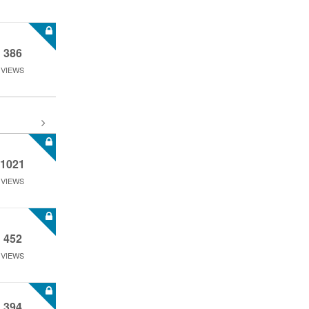
386
VIEWS
1021
VIEWS
452
VIEWS
394