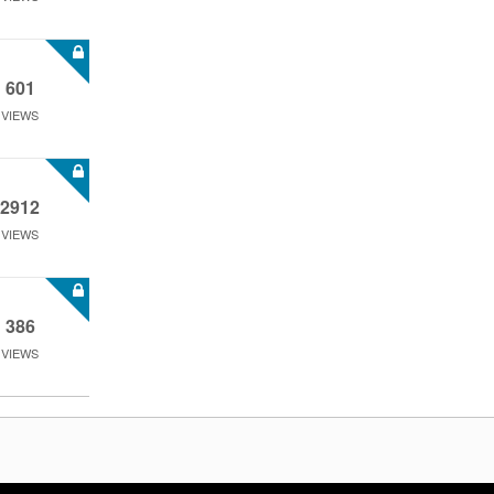
601
VIEWS
2912
VIEWS
386
VIEWS