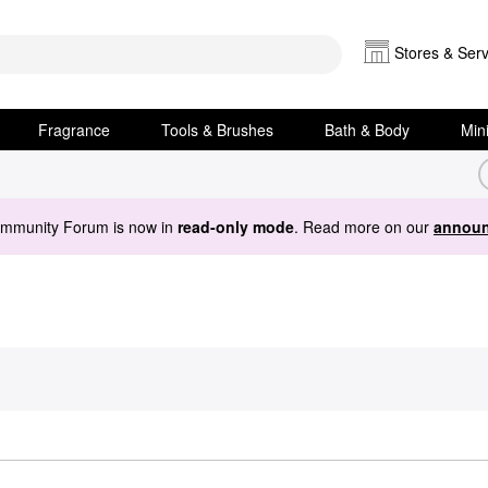
Stores & Serv
Fragrance
Tools & Brushes
Bath & Body
Min
ommunity Forum is now in
read-only mode
. Read more on our
announ