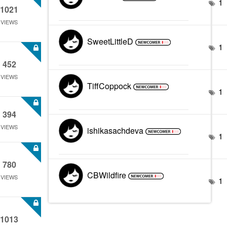
1
1021
VIEWS
SweetLittleD
1
452
VIEWS
TiffCoppock
1
394
VIEWS
ishikasachdeva
1
780
CBWildfire
VIEWS
1
1013