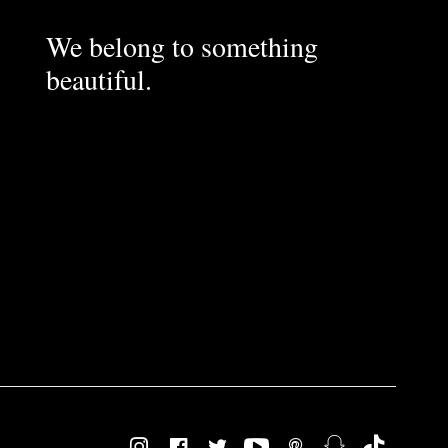
We belong to something
beautiful.