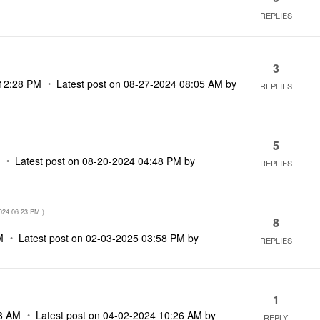
REPLIES
3
12:28 PM
Latest post on
‎08-27-2024
08:05 AM
by
REPLIES
5
M
Latest post on
‎08-20-2024
04:48 PM
by
REPLIES
024
06:23 PM
)
8
M
Latest post on
‎02-03-2025
03:58 PM
by
REPLIES
1
8 AM
Latest post on
‎04-02-2024
10:26 AM
by
REPLY