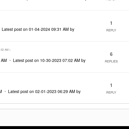
1
Latest post on
‎01-04-2024
09:31 AM
by
REPLY
:52 AM
)
6
2 AM
Latest post on
‎10-30-2023
07:02 AM
by
REPLIES
1
M
Latest post on
‎02-01-2023
06:29 AM
by
REPLY