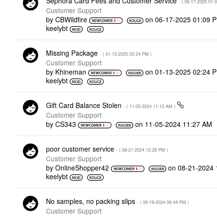
Sephora Card Fees and Customer Service
- (
‎06-17-2025
01:
Customer Support
by
CBWildfire
on
‎06-17-2025
01:09 
keelybt
Missing Package
- (
‎01-13-2025
02:24 PM
)
Customer Support
by
Khineman
on
‎01-13-2025
02:24 
keelybt
Gift Card Balance Stolen
- (
‎11-05-2024
11:13 AM
)
Customer Support
by
CS343
on
‎11-05-2024
11:27 AM
poor customer service
- (
‎08-21-2024
12:28 PM
)
Customer Support
by
OnlineShopper42
on
‎08-21-2024
keelybt
No samples, no packing slips
- (
‎06-19-2024
06:44 PM
)
Customer Support