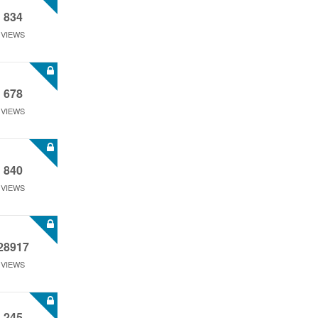
834
VIEWS
678
VIEWS
840
VIEWS
28917
VIEWS
245