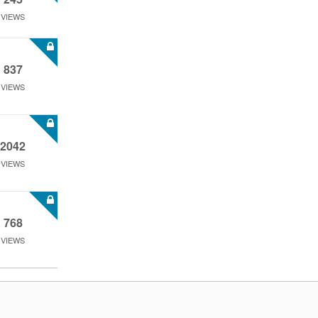
VIEWS
837
VIEWS
2042
VIEWS
768
VIEWS