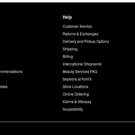
Help
Customer Service
d
Returns & Exchanges
Delivery and Pickup Options
Shipping
Billing
International Shipments
commendations
Beauty Services FAQ
Sephora at Kohl's
uides
Store Locations
Online Ordering
Klarna & Afterpay
Accessibility