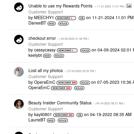
Unable to use my Rewards Points
- (
‎11-21-2024
11:01 PM
)
Customer Support
by
MEECHY1
on
‎11-21-2024
11:01 PM
DaneeBT
checkout error
- (
‎04-09-2024
01:30 PM
)
Customer Support
by
cassycassy
on
‎04-09-2024
02:01
keelybt
Lost all my photos
- (
‎07-04-2023
03:25 PM
)
Customer Support
by
OperaEmC
on
‎07-05-2023
10:36
OperaEmC
Beauty Insider Community Status
- (
‎04-19-2022
08:21 AM
)
Customer Support
by
kayli0801
on
‎04-19-2022
08:35 AM
LaurieBT