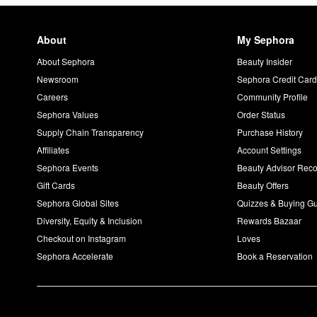
About
My Sephora
About Sephora
Beauty Insider
Newsroom
Sephora Credit Car
Careers
Community Profile
Sephora Values
Order Status
Supply Chain Transparency
Purchase History
Affiliates
Account Settings
Sephora Events
Beauty Advisor Re
Gift Cards
Beauty Offers
Sephora Global Sites
Quizzes & Buying G
Diversity, Equity & Inclusion
Rewards Bazaar
Checkout on Instagram
Loves
Sephora Accelerate
Book a Reservation