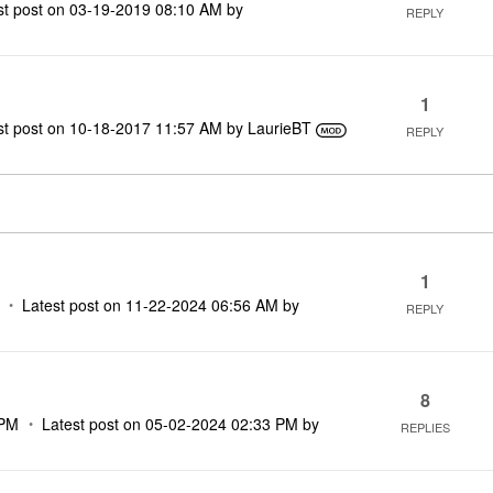
st post on
‎03-19-2019
08:10 AM
by
REPLY
1
st post on
‎10-18-2017
11:57 AM
by
LaurieBT
REPLY
1
Latest post on
‎11-22-2024
06:56 AM
by
REPLY
8
 PM
Latest post on
‎05-02-2024
02:33 PM
by
REPLIES