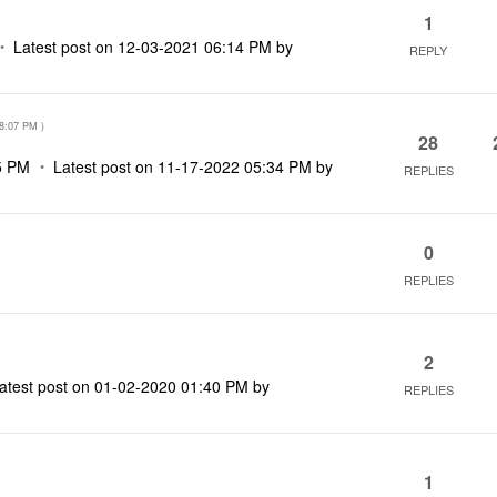
1
Latest post on
‎12-03-2021
06:14 PM
by
REPLY
8:07 PM
)
28
5 PM
Latest post on
‎11-17-2022
05:34 PM
by
REPLIES
0
REPLIES
2
atest post on
‎01-02-2020
01:40 PM
by
REPLIES
1