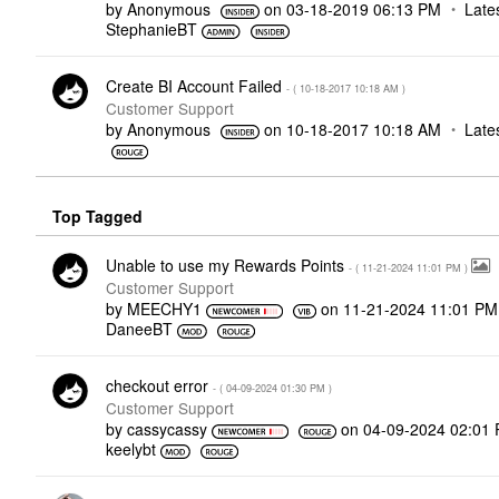
by
Anonymous
on
‎03-18-2019
06:13 PM
Late
StephanieBT
Create BI Account Failed
- (
‎10-18-2017
10:18 AM
)
Customer Support
by
Anonymous
on
‎10-18-2017
10:18 AM
Late
Top Tagged
Unable to use my Rewards Points
- (
‎11-21-2024
11:01 PM
)
Customer Support
by
MEECHY1
on
‎11-21-2024
11:01 PM
DaneeBT
checkout error
- (
‎04-09-2024
01:30 PM
)
Customer Support
by
cassycassy
on
‎04-09-2024
02:01
keelybt