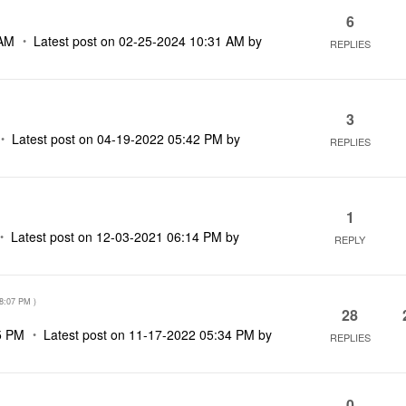
6
 AM
Latest post on
‎02-25-2024
10:31 AM
by
REPLIES
3
Latest post on
‎04-19-2022
05:42 PM
by
REPLIES
1
Latest post on
‎12-03-2021
06:14 PM
by
REPLY
8:07 PM
)
28
5 PM
Latest post on
‎11-17-2022
05:34 PM
by
REPLIES
0