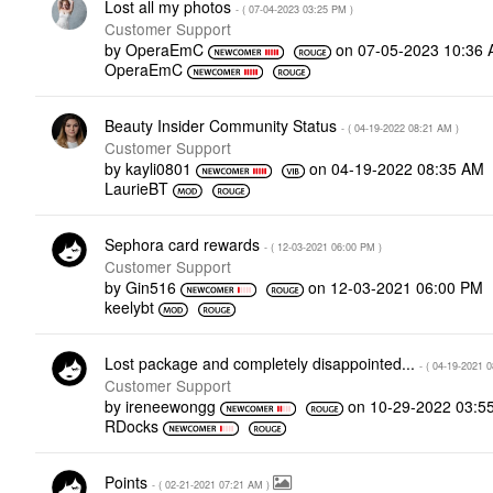
Lost all my photos
- (
‎07-04-2023
03:25 PM
)
Customer Support
by
OperaEmC
on
‎07-05-2023
10:36
OperaEmC
Beauty Insider Community Status
- (
‎04-19-2022
08:21 AM
)
Customer Support
by
kayli0801
on
‎04-19-2022
08:35 AM
LaurieBT
Sephora card rewards
- (
‎12-03-2021
06:00 PM
)
Customer Support
by
Gin516
on
‎12-03-2021
06:00 PM
keelybt
Lost package and completely disappointed...
- (
‎04-19-2021
0
Customer Support
by
ireneewongg
on
‎10-29-2022
03:5
RDocks
Points
- (
‎02-21-2021
07:21 AM
)