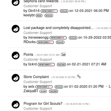
Sephora card rewards
- (
‎12-03-2021
06:00 PM
)
Customer Support
by
Gin516
on
‎12-03-2021
06:00 PM
keelybt
Lost package and completely disappointed...
- (
‎04-19-2021
0
Customer Support
by
ireneewongg
on
‎10-29-2022
03:5
RDocks
Points
- (
‎02-21-2021
07:21 AM
)
Customer Support
by
liz4rd
on
‎02-21-2021
07:21 AM
Store Complaint
- (
‎01-02-2020
01:20 PM
)
Customer Support
by
selx
on
‎01-02-2020
01:20 PM
L
ZakiyaBT
Program for Girl Scouts?
- (
‎03-18-2019
06:13 PM
)
Customer Support