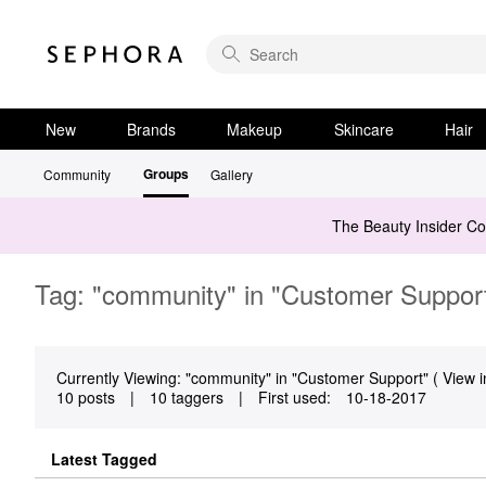
New
Brands
Makeup
Skincare
Hair
Groups
Community
Gallery
The Beauty Insider C
Tag: "community" in "Customer Suppor
Currently Viewing: "community" in "Customer Support" ( View i
10 posts
|
10 taggers
|
First used:
‎10-18-2017
Latest Tagged