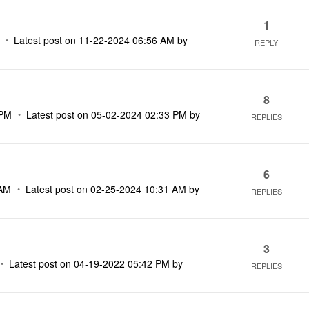
1
Latest post on
‎11-22-2024
06:56 AM
by
REPLY
8
 PM
Latest post on
‎05-02-2024
02:33 PM
by
REPLIES
6
 AM
Latest post on
‎02-25-2024
10:31 AM
by
REPLIES
3
Latest post on
‎04-19-2022
05:42 PM
by
REPLIES