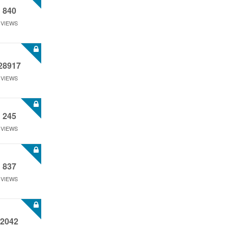
840
VIEWS
28917
VIEWS
245
VIEWS
837
VIEWS
2042