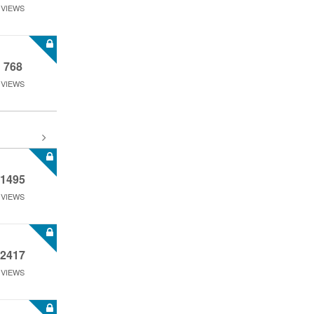
VIEWS
768
VIEWS
1495
VIEWS
2417
VIEWS