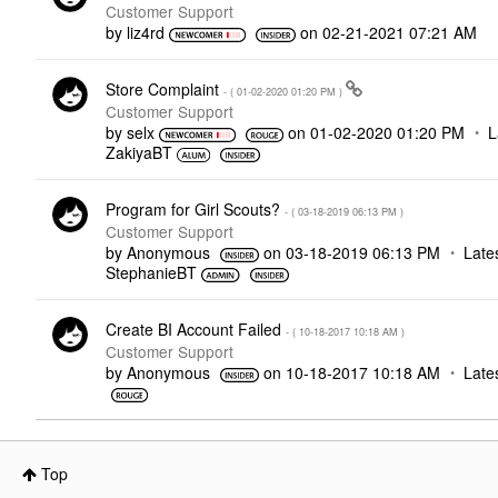
Customer Support
by
liz4rd
on
‎02-21-2021
07:21 AM
Store Complaint
- (
‎01-02-2020
01:20 PM
)
Customer Support
by
selx
on
‎01-02-2020
01:20 PM
L
ZakiyaBT
Program for Girl Scouts?
- (
‎03-18-2019
06:13 PM
)
Customer Support
by
Anonymous
on
‎03-18-2019
06:13 PM
Late
StephanieBT
Create BI Account Failed
- (
‎10-18-2017
10:18 AM
)
Customer Support
by
Anonymous
on
‎10-18-2017
10:18 AM
Late
Top