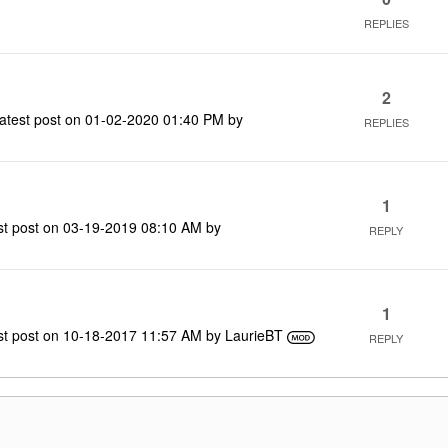
REPLIES
2
atest post on
‎01-02-2020
01:40 PM
by
REPLIES
1
st post on
‎03-19-2019
08:10 AM
by
REPLY
1
st post on
‎10-18-2017
11:57 AM
by
LaurieBT
REPLY