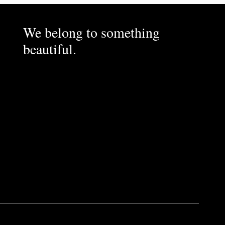
We belong to something
beautiful.