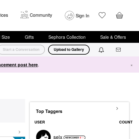
ices
Community
Sign In
i Size
Gifts
Sephora Collection
Sale & Offers
Start a Conversation
Upload to Gallery
cement post here
.
×
Top Taggers
USER
COUNT
selx