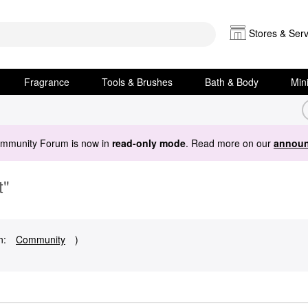
Stores & Serv
Fragrance
Tools & Brushes
Bath & Body
Min
ommunity Forum is now in
read-only mode
. Read more on our
announ
t"
n:
Community
)