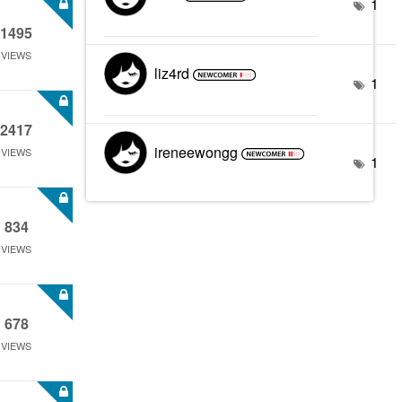
1
1495
VIEWS
liz4rd
1
2417
ireneewongg
VIEWS
1
834
VIEWS
678
VIEWS