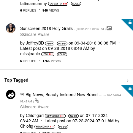
fatimamummy
REPLIES
VIEWS
6
946
Sunscreen 2018 Holy Grails
- (
‎09-04-2018
06:05 PM
)
Skincare Aware
by
JeffreyBD
on
‎09-04-2018
06:08 PM
Latest post on
‎09-28-2018
08:46 AM
by
missjeanie
REPLIES
VIEWS
6
1765
Top Tagged
🚨 Big News, Beauty Insiders! New Brand ...
- (
‎07-17-2024
03:42 AM
)
Skincare Aware
by
Chiofigari
on
‎07-17-2024
03:42 AM
Latest post on
‎07-22-2024
07:01 AM
by
Chiofig
REPLIES
VIEWS