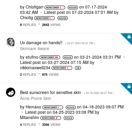
by
Chiofigari
on
‎07-17-2024
03:42 AM
Latest post on
‎07-22-2024
07:01 AM
by
Chiofig
REPLIES
VIEWS
8
2642
Uv damage on hands!!
- (
‎03-21-2024
03:31 PM
)
Skincare Aware
by
etufino
on
‎03-21-2024
03:31 PM
Latest post on
‎03-27-2024
07:15 AM
by
nikkimaxwell234
REPLIES
VIEWS
2
875
Best sunscreen for sensitive skin
- (
‎04-18-2023
09:07 PM
)
Acne-Prone Skin
by
Hemaxo
on
‎04-18-2023
09:07 PM
Latest post on
‎04-25-2023
03:08 PM
by
Mitanshim
REPLIES
VIEWS
4
3356