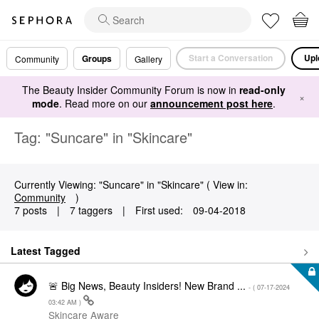
Start a Conversation
Upl
Groups
Community
Gallery
The Beauty Insider Community Forum is now in
read-only
×
mode
. Read more on our
announcement post here
.
Tag: "Suncare" in "Skincare"
Currently Viewing: "Suncare" in "Skincare" ( View in:
Community
)
7 posts
|
7 taggers
|
First used:
‎09-04-2018
Latest Tagged
🚨 Big News, Beauty Insiders! New Brand ...
- (
‎07-17-2024
03:42 AM
)
Skincare Aware