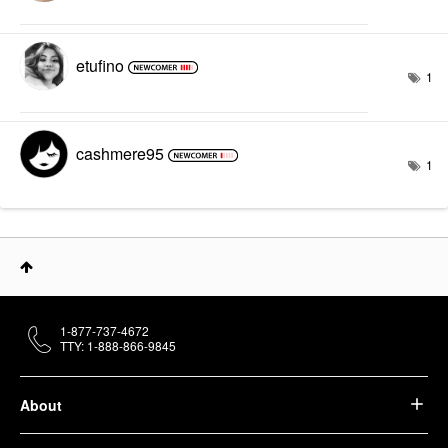
etufino
1
cashmere95
1
1-877-737-4672
TTY: 1-888-866-9845
About