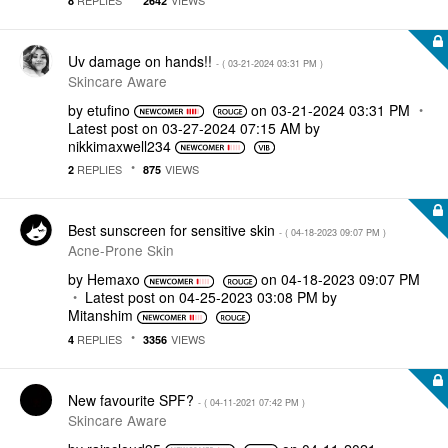
8
2642
Uv damage on hands!!
- (
‎03-21-2024
03:31 PM
)
Skincare Aware
by
etufino
on
‎03-21-2024
03:31 PM
Latest post on
‎03-27-2024
07:15 AM
by
nikkimaxwell234
REPLIES
VIEWS
2
875
Best sunscreen for sensitive skin
- (
‎04-18-2023
09:07 PM
)
Acne-Prone Skin
by
Hemaxo
on
‎04-18-2023
09:07 PM
Latest post on
‎04-25-2023
03:08 PM
by
Mitanshim
REPLIES
VIEWS
4
3356
New favourite SPF?
- (
‎04-11-2021
07:42 PM
)
Skincare Aware