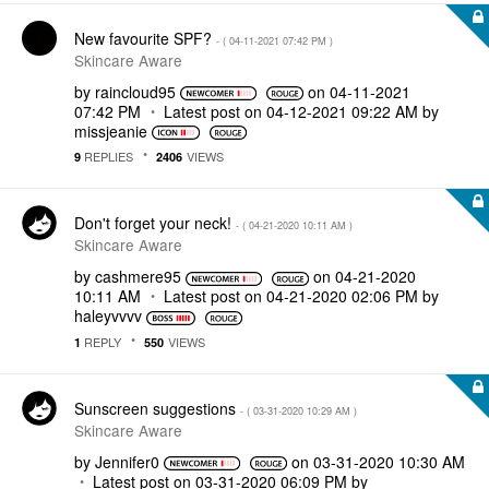
New favourite SPF?
- (
‎04-11-2021
07:42 PM
)
Skincare Aware
by
raincloud95
on
‎04-11-2021
07:42 PM
Latest post on
‎04-12-2021
09:22 AM
by
missjeanie
REPLIES
VIEWS
9
2406
Don't forget your neck!
- (
‎04-21-2020
10:11 AM
)
Skincare Aware
by
cashmere95
on
‎04-21-2020
10:11 AM
Latest post on
‎04-21-2020
02:06 PM
by
haleyvvvv
REPLY
VIEWS
1
550
Sunscreen suggestions
- (
‎03-31-2020
10:29 AM
)
Skincare Aware
by
Jennifer0
on
‎03-31-2020
10:30 AM
Latest post on
‎03-31-2020
06:09 PM
by