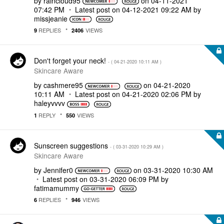
by
raincloud95
on
‎04-11-2021
07:42 PM
Latest post on
‎04-12-2021
09:22 AM
by
missjeanie
REPLIES
VIEWS
9
2406
Don't forget your neck!
- (
‎04-21-2020
10:11 AM
)
Skincare Aware
by
cashmere95
on
‎04-21-2020
10:11 AM
Latest post on
‎04-21-2020
02:06 PM
by
haleyvvvv
REPLY
VIEWS
1
550
Sunscreen suggestions
- (
‎03-31-2020
10:29 AM
)
Skincare Aware
by
Jennifer0
on
‎03-31-2020
10:30 AM
Latest post on
‎03-31-2020
06:09 PM
by
fatimamummy
REPLIES
VIEWS
6
946