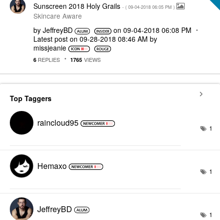
Sunscreen 2018 Holy Grails
- (
‎09-04-2018
06:05 PM
)
Skincare Aware
by
JeffreyBD
on
‎09-04-2018
06:08 PM
Latest post on
‎09-28-2018
08:46 AM
by
missjeanie
REPLIES
VIEWS
6
1765
Top Taggers
raincloud95
1
Hemaxo
1
JeffreyBD
1