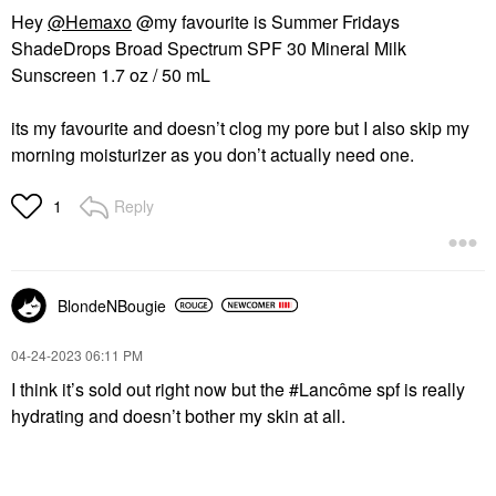
Hey
@Hemaxo
@my favourite is Summer Fridays
ShadeDrops Broad Spectrum SPF 30 Mineral Milk
Sunscreen 1.7 oz / 50 mL
its my favourite and doesn’t clog my pore but I also skip my
morning moisturizer as you don’t actually need one.
Reply
1
BlondeNBougie
‎04-24-2023
06:11 PM
I think it’s sold out right now but the #Lancôme spf is really
hydrating and doesn’t bother my skin at all.