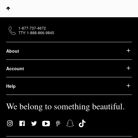
1-877-737-4672
TTY: 1-888-866-9845
About
Account
Help
We belong to something beautiful.