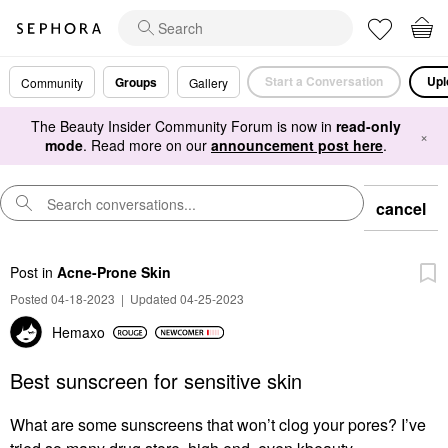
Start a Conversation
Upl
Groups
Community
Gallery
The Beauty Insider Community Forum is now in
read-only
×
mode
. Read more on our
announcement post here
.
cancel
Post
in
Acne-Prone Skin
Posted 04-18-2023
|
Updated 04-25-2023
Hemaxo
Best sunscreen for sensitive skin
What are some sunscreens that won’t clog your pores? I’ve