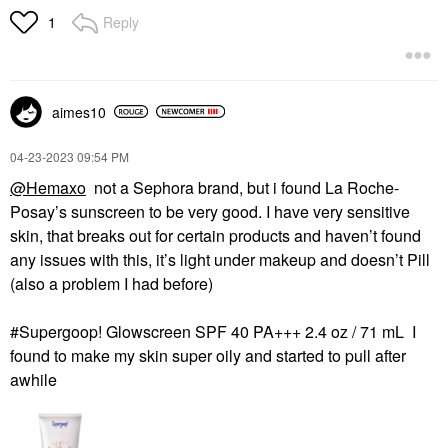
Reply
1
aimes10
‎04-23-2023
09:54 PM
@Hemaxo
not a Sephora brand, but i found La Roche-
Posay’s sunscreen to be very good. I have very sensitive
skin, that breaks out for certain products and haven’t found
any issues with this, it’s light under makeup and doesn’t Pill
(also a problem I had before)
#Supergoop! Glowscreen SPF 40 PA+++ 2.4 oz / 71 mL I
found to make my skin super oily and started to pull after
awhile