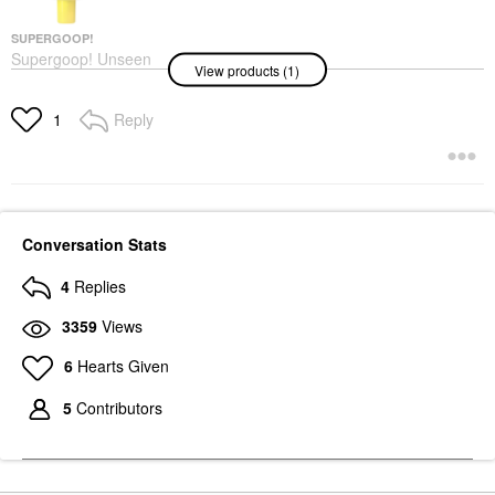
SUPERGOOP!
Supergoop! Unseen
View products (1)
Sunscreen Invisible
Broad Spectrum SPF
40 PA +++
Reply
1
Face Sunscreen
$34.00
Conversation Stats
4
Replies
3359
Views
6
Hearts Given
5
Contributors