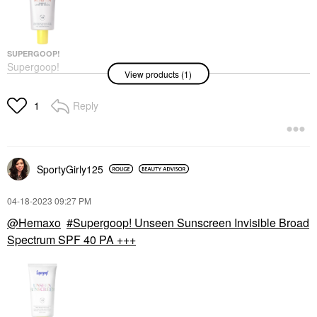
SUPERGOOP!
Supergoop!
View products (1)
Glowscreen SPF 40
Face Sunscreen With
Hyaluronic Acid +
Reply
1
Niacinamide Sunrise
Face Sunscreen
$48.00
SportyGirly125
‎04-18-2023
09:27 PM
@Hemaxo
Supergoop! Unseen Sunscreen Invisible Broad
Spectrum SPF 40 PA +++