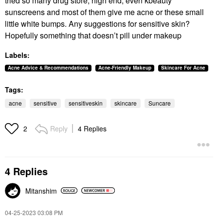
tried so many drug store, high end, even kbeauty
sunscreens and most of them give me acne or these small
little white bumps. Any suggestions for sensitive skin?
Hopefully something that doesn’t pill under makeup
Labels:
Acne Advice & Recommendations
Acne-Friendly Makeup
Skincare For Acne
Tags:
acne
sensitive
sensitiveskin
skincare
Suncare
Reply
4 Replies
2
4 Replies
Mitanshim
‎04-25-2023
03:08 PM