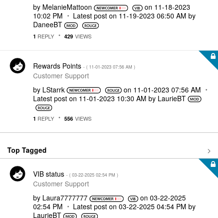
by
MelanieMattoon
on
‎11-18-2023
10:02 PM
Latest post on
‎11-19-2023
06:50 AM
by
DaneeBT
REPLY
VIEWS
1
429
Rewards Points
- (
‎11-01-2023
07:56 AM
)
Customer Support
by
LStarrk
on
‎11-01-2023
07:56 AM
Latest post on
‎11-01-2023
10:30 AM
by
LaurieBT
REPLY
VIEWS
1
556
Top Tagged
VIB status
- (
‎03-22-2025
02:54 PM
)
Customer Support
by
Laura7777777
on
‎03-22-2025
02:54 PM
Latest post on
‎03-22-2025
04:54 PM
by
LaurieBT