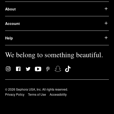
About
Account
Help
We belong to something beautiful.
© 2026 Sephora USA, Inc. All rights reserved.
Privacy Policy
Terms of Use
Accessibility