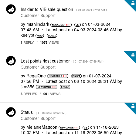
Insider to VIB sale question
- (
‎04-03-2024
07:48 AM
)
Customer Support
by
miahlinclark
on
‎04-03-2024
07:48 AM
Latest post on
‎04-03-2024
08:46 AM
by
keelybt
REPLY
VIEWS
1
1075
Lost points /lost customer
- (
‎01-07-2024
07:56 PM
)
Customer Support
by
RegalOne
on
‎01-07-2024
07:56 PM
Latest post on
‎06-10-2024
08:21 AM
by
jlee356
REPLIES
VIEWS
3
991
Status
- (
‎11-18-2023
10:02 PM
)
Customer Support
by
MelanieMattoon
on
‎11-18-2023
10:02 PM
Latest post on
‎11-19-2023
06:50 AM
by