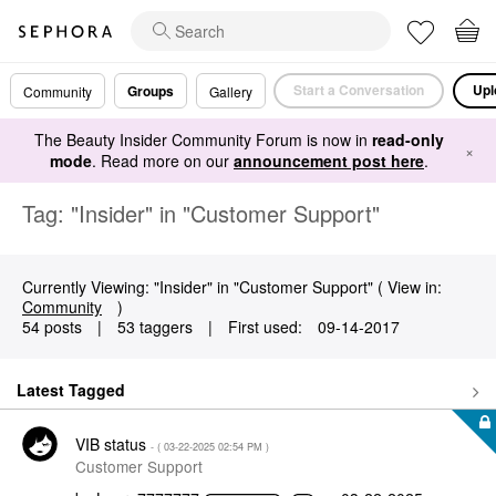
Start a Conversation
Upl
Groups
Community
Gallery
The Beauty Insider Community Forum is now in
read-only
×
mode
. Read more on our
announcement post here
.
Tag: "Insider" in "Customer Support"
Currently Viewing: "Insider" in "Customer Support" ( View in:
Community
)
54 posts
|
53 taggers
|
First used:
‎09-14-2017
Latest Tagged
VIB status
- (
‎03-22-2025
02:54 PM
)
Customer Support