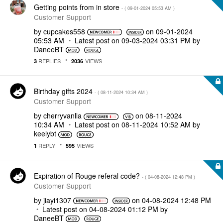
Getting points from in store
- (
‎09-01-2024
05:53 AM
)
Customer Support
by
cupcakes558
on
‎09-01-2024
05:53 AM
Latest post on
‎09-03-2024
03:31 PM
by
DaneeBT
REPLIES
VIEWS
3
2036
Birthday gifts 2024
- (
‎08-11-2024
10:34 AM
)
Customer Support
by
cherryvanlla
on
‎08-11-2024
10:34 AM
Latest post on
‎08-11-2024
10:52 AM
by
keelybt
REPLY
VIEWS
1
595
Expiration of Rouge referal code?
- (
‎04-08-2024
12:48 PM
)
Customer Support
by
jiayi1307
on
‎04-08-2024
12:48 PM
Latest post on
‎04-08-2024
01:12 PM
by
DaneeBT