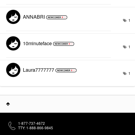
ANNABRI
1
10minuteface
1
Laura7777777
1
1-877-737-4672
TTY: 1-888-866-9845