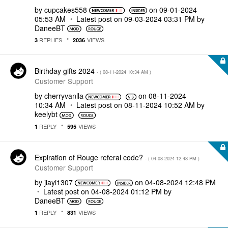
by
cupcakes558
on
‎09-01-2024
05:53 AM
Latest post on
‎09-03-2024
03:31 PM
by
DaneeBT
REPLIES
VIEWS
3
2036
Birthday gifts 2024
- (
‎08-11-2024
10:34 AM
)
Customer Support
by
cherryvanlla
on
‎08-11-2024
10:34 AM
Latest post on
‎08-11-2024
10:52 AM
by
keelybt
REPLY
VIEWS
1
595
Expiration of Rouge referal code?
- (
‎04-08-2024
12:48 PM
)
Customer Support
by
jiayi1307
on
‎04-08-2024
12:48 PM
Latest post on
‎04-08-2024
01:12 PM
by
DaneeBT
REPLY
VIEWS
1
831