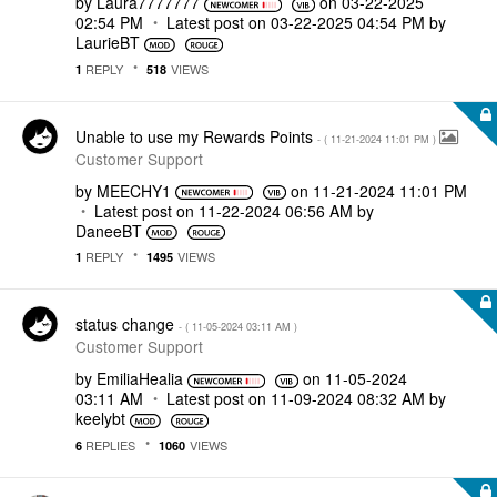
by
Laura7777777
on
‎03-22-2025
02:54 PM
Latest post on
‎03-22-2025
04:54 PM
by
LaurieBT
REPLY
VIEWS
1
518
Unable to use my Rewards Points
- (
‎11-21-2024
11:01 PM
)
Customer Support
by
MEECHY1
on
‎11-21-2024
11:01 PM
Latest post on
‎11-22-2024
06:56 AM
by
DaneeBT
REPLY
VIEWS
1
1495
status change
- (
‎11-05-2024
03:11 AM
)
Customer Support
by
EmiliaHealia
on
‎11-05-2024
03:11 AM
Latest post on
‎11-09-2024
08:32 AM
by
keelybt
REPLIES
VIEWS
6
1060