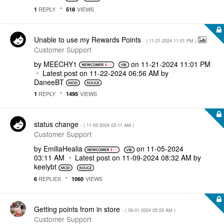
REPLY
VIEWS
1
518
Unable to use my Rewards Points
- (
‎11-21-2024
11:01 PM
)
Customer Support
by
MEECHY1
on
‎11-21-2024
11:01 PM
Latest post on
‎11-22-2024
06:56 AM
by
DaneeBT
REPLY
VIEWS
1
1495
status change
- (
‎11-05-2024
03:11 AM
)
Customer Support
by
EmiliaHealia
on
‎11-05-2024
03:11 AM
Latest post on
‎11-09-2024
08:32 AM
by
keelybt
REPLIES
VIEWS
6
1060
Getting points from in store
- (
‎09-01-2024
05:53 AM
)
Customer Support