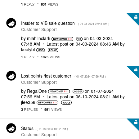
REPLY
VIEWS
1
831
Insider to VIB sale question
- (
‎04-03-2024
07:48 AM
)
Customer Support
by
miahlinclark
on
‎04-03-2024
07:48 AM
Latest post on
‎04-03-2024
08:46 AM
by
keelybt
REPLY
VIEWS
1
1075
Lost points /lost customer
- (
‎01-07-2024
07:56 PM
)
Customer Support
by
RegalOne
on
‎01-07-2024
07:56 PM
Latest post on
‎06-10-2024
08:21 AM
by
jlee356
REPLIES
VIEWS
3
991
Status
- (
‎11-18-2023
10:02 PM
)
Customer Support