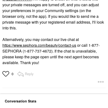
your private messages are turned off, and you can adjust
your preferences in your Community settings (on the
browser only, not the app). If you would like to send me a
private message with your registered email address, I'll look
into this.
Alternatively, you may contact our live chat at
https://www.sephora.com/beauty/contact-us
or call 1-877-
SEPHORA (1-877-737-4672). If the chat is unavailable,
please keep the page open until the next agent becomes
available. Thank you!
Reply
0
Conversation Stats