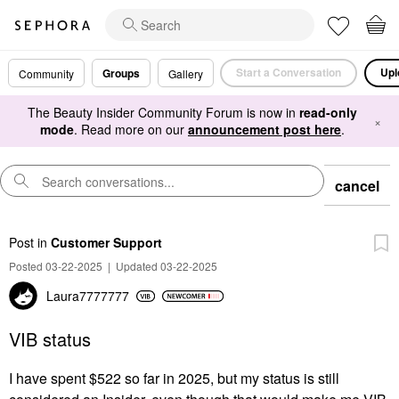
Start a Conversation
Upl
Groups
Community
Gallery
The Beauty Insider Community Forum is now in
read-only
×
mode
. Read more on our
announcement post here
.
cancel
Post
in
Customer Support
Posted 03-22-2025
|
Updated 03-22-2025
Laura7777777
VIB status
I have spent $522 so far in 2025, but my status is still