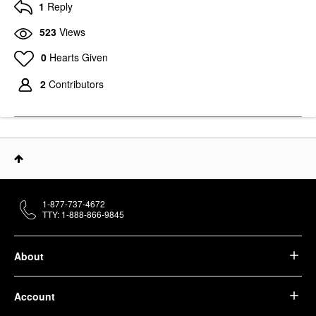
1
Reply
523
Views
0
Hearts Given
2
Contributors
1-877-737-4672
TTY: 1-888-866-9845
About
Account