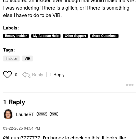
considered an Insider, even though that would make me VIB.
I was wondering if there is a glitch, or if there is something
else I have to do to be VIB.
Labels:
Beauty Insider
My Account Help
Other Support
Store Questions
Tags:
Insider
VIB
Reply
1 Reply
0
1 Reply
LaurieBT
‎03-22-2025
04:54 PM
@Laura7777777
, I'm happy to check on this! It looks like