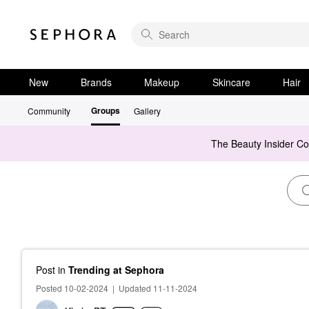
New
Brands
Makeup
Skincare
Hair
Groups
Community
Gallery
The Beauty Insider C
Post
in
Trending at Sephora
Posted 10-02-2024
|
Updated 11-11-2024