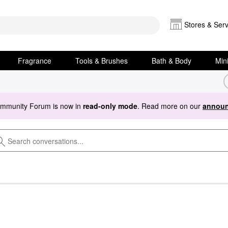
Stores & Serv
Fragrance
Tools & Brushes
Bath & Body
Min
ommunity Forum is now in
read-only mode
. Read more on our
announ