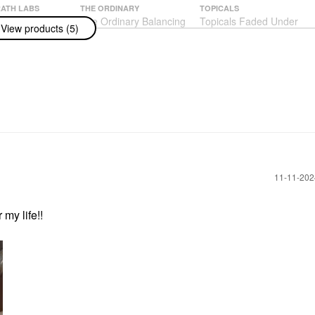
ATH LABS
THE ORDINARY
TOPICALS
GRATH LABS
The Ordinary Balancing
Topicals Faded Under
View products (5)
ish: Sublime
& Clarifying Serum For
Eye Brightening &
on Weightless
Oily Skin And Pore
Clearing Eye Masks
ion
Refinement 1 Oz / 30
Faded Eye Pink - 6
Ml
Pairs/pack
n
Blemish & Acne Treatments
Eye Masks
$19.90
$22.00
‎11-11-20
 my life!!