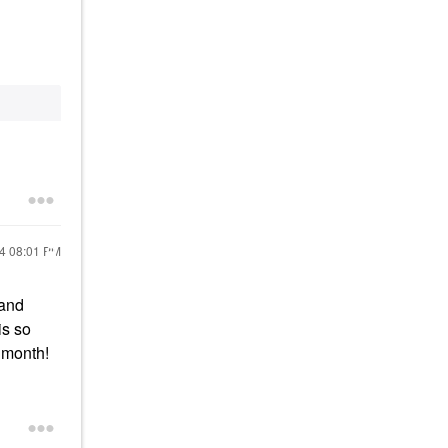
24
08:01 PM
 and
is so
t month!