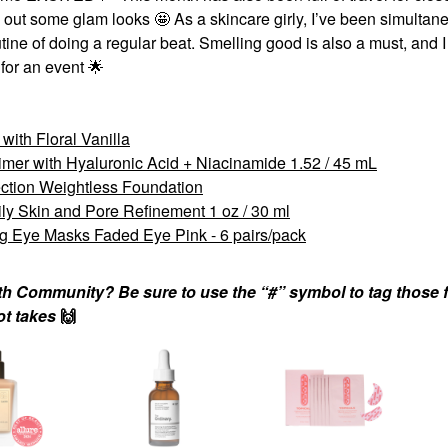
l out some glam looks 🤩 As a skincare girly, I’ve been simultan
tine of doing a regular beat. Smelling good is also a must, and I
 for an event
🌟
ith Floral Vanilla
r with Hyaluronic Acid + Niacinamide 1.52 / 45 mL
tion Weightless Foundation
ily Skin and Pore Refinement 1 oz / 30 ml
g Eye Masks Faded Eye Pink - 6 pairs/pack
nth Community? Be sure to use the “#” symbol to tag those f
hot takes
🙌