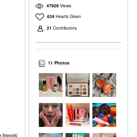
47929
Views
634
Hearts Given
21
Contributors
11
Photos
 friends’