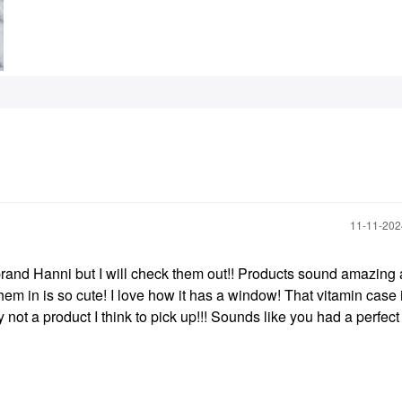
‎11-11-20
 brand Hanni but I will check them out!! Products sound amazing
them in is so cute! I love how it has a window! That vitamin case 
y not a product I think to pick up!!! Sounds like you had a perfec