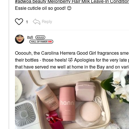
adwoa beauty Melonberry Hair Milk Leave-In Condition
Essie cuticle oil so good!
😊
Reply
1
itsfi
Oooouh, the Carolina Herrera Good Girl fragrances smel
their bottles - those heels!
🤣
Apologies for the very late 
that have served me well at home in the Bay and on vari