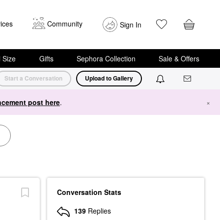
ices
Community
Sign In
i Size
Gifts
Sephora Collection
Sale & Offers
Start a Conversation
Upload to Gallery
cement post here
.
×
Conversation Stats
139
Replies