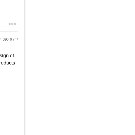
24
09:40 AM
sign of
products