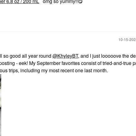
er 6.8 oz / 200 mL
omg so yummy!!
😋
‎10-15-20
l so good all year round
@KhyleyBT
, and I just looooove the de
posting - eek! My September favorites consist of tried-and-true 
ous trips, including my most recent one last month.