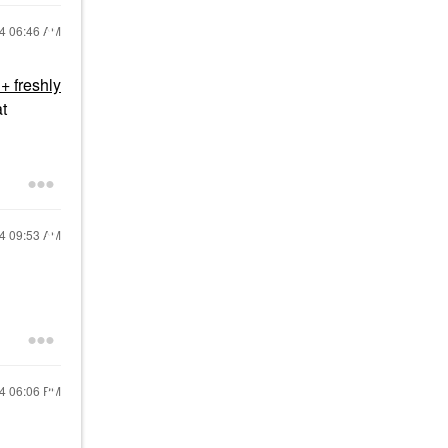
24
06:46 AM
+ freshly
at
24
09:53 AM
24
06:06 PM