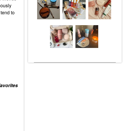
eously
 tend to
avorites