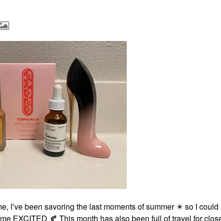
e, I’ve been savoring the last moments of summer ☀ so I could
all me EXCITED
🍂
This month has also been full of travel for close