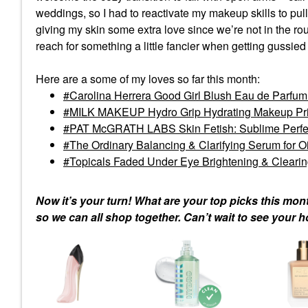
weddings, so I had to reactivate my makeup skills to pul
giving my skin some extra love since we’re not in the rou
reach for something a little fancier when getting gussied
Here are a some of my loves so far this month:
Carolina Herrera Good Girl Blush Eau de Parfum w
MILK MAKEUP Hydro Grip Hydrating Makeup Prime
PAT McGRATH LABS Skin Fetish: Sublime Perfec
The Ordinary Balancing & Clarifying Serum for O
Topicals Faded Under Eye Brightening & Clearin
Now it’s your turn! What are your top picks this mo
so we can all shop together. Can’t wait to see your 