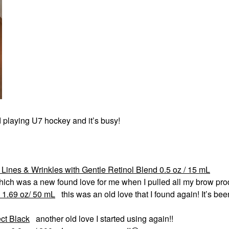
d playing U7 hockey and it’s busy!
Lines & Wrinkles with Gentle Retinol Blend 0.5 oz / 15 mL
ich was a new found love for me when I pulled all my brow pro
 1.69 oz/ 50 mL
this was an old love that I found again! It’s bee
ct Black
another old love I started using again!!