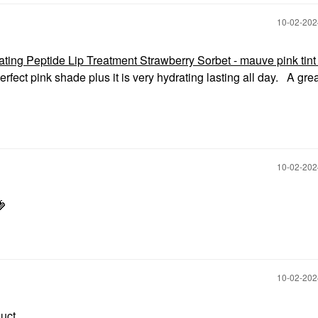
‎10-02-20
 Peptide Lip Treatment Strawberry Sorbet - mauve pink tint 
rfect pink shade plus it is very hydrating lasting all day. A gre
‎10-02-20
🍓
‎10-02-20
duct