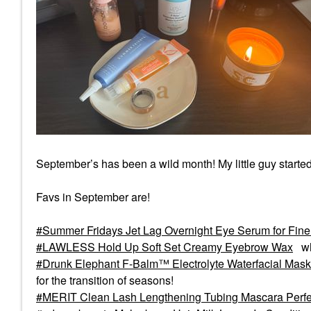
September’s has been a wild month! My little guy starte
Favs in September are!
Summer Fridays Jet Lag Overnight Eye Serum for Fine 
LAWLESS Hold Up Soft Set Creamy Eyebrow Wax
wh
Drunk Elephant F-Balm™ Electrolyte Waterfacial Mask
for the transition of seasons!
MERIT Clean Lash Lengthening Tubing Mascara Perfe