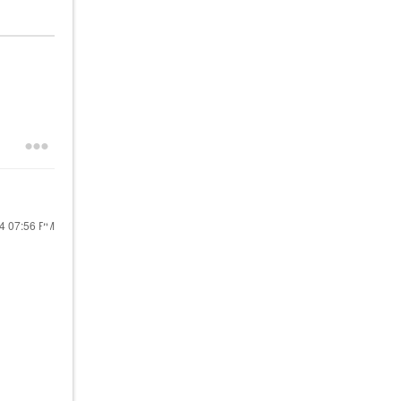
24
07:56 PM