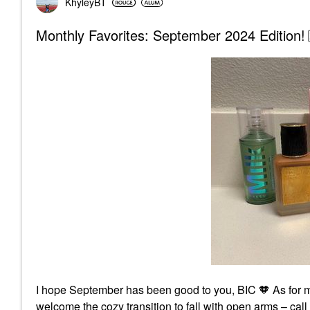
KhyleyBT
Monthly Favorites: September 2024 Edition!
I hope September has been good to you, BIC 🧡 As for m
welcome the cozy transition to fall with open arms – c