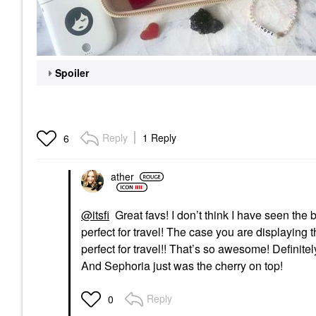
Spoiler
Reply
1 Reply
6
ather
@itsfi
Great favs! I don’t think I have seen the
perfect for travel! The case you are displaying 
perfect for travel!! That’s so awesome! Definitel
And Sephoria just was the cherry on top!
Reply
0