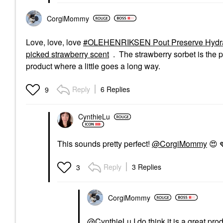
CorgiMommy
Love, love, love
OLEHENRIKSEN Pout Preserve Hydrating
picked strawberry scent
. The strawberry sorbet is the pe
product where a little goes a long way.
Reply
6 Replies
9
CynthieLu
This sounds pretty perfect!
@CorgiMommy
😍
Reply
3 Replies
3
CorgiMommy
@CynthieLu
I do think it is a great pro