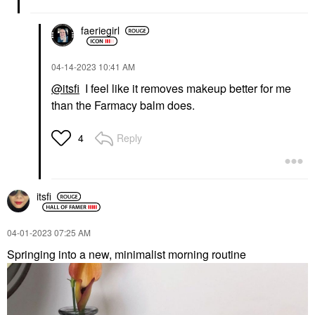
faeriegirl
‎04-14-2023
10:41 AM
@itsfi
I feel like it removes makeup better for me
than the Farmacy balm does.
Reply
4
itsfi
‎04-01-2023
07:25 AM
Springing into a new, minimalist morning routine