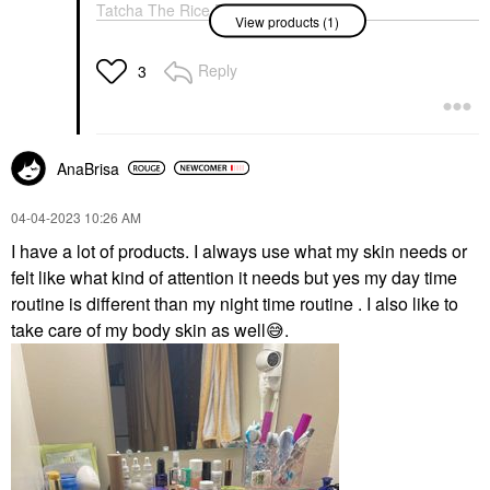
Tatcha The Rice Polish
View products (1)
Foaming Enzyme
Powder Classic
Exfoliators
Reply
3
$69.00
AnaBrisa
‎04-04-2023
10:26 AM
I have a lot of products. I always use what my skin needs or
felt like what kind of attention it needs but yes my day time
routine is different than my night time routine . I also like to
take care of my body skin as well
😅
.