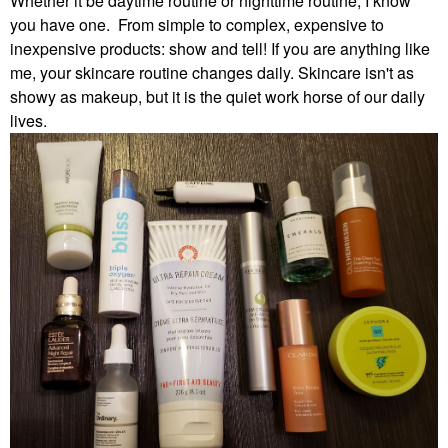
Whether it be daytime routine or nighttime routine, I know
you have one. From simple to complex, expensive to
inexpensive products: show and tell! If you are anything like
me, your skincare routine changes daily. Skincare isn't as
showy as makeup, but it is the quiet work horse of our daily
lives.