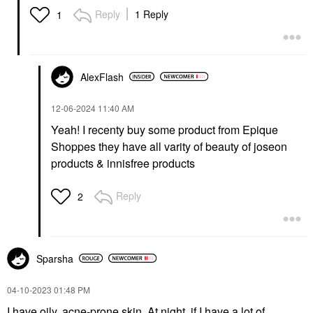
Reply
1 Reply
1
AlexFlash
‎12-06-2024
11:40 AM
Yeah! I recenty buy some product from
Epique
Shoppes they have all varity of beauty of joseon
products & innisfree products
Reply
2
Sparsha
‎04-10-2023
01:48 PM
I have oily, acne-prone skin. At night, if I have a lot of