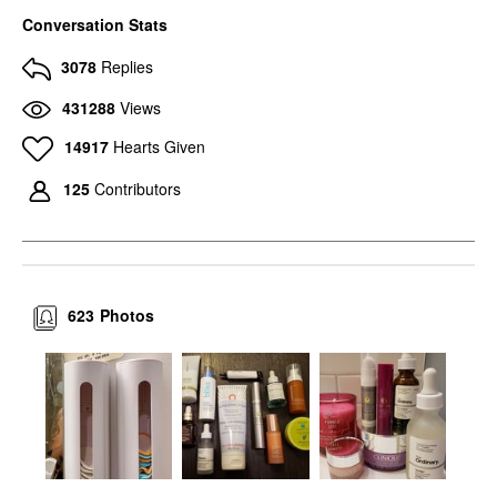
Conversation Stats
3078
Replies
431288
Views
14917
Hearts Given
125
Contributors
623
Photos