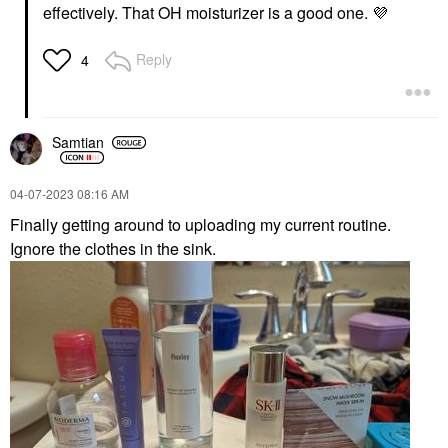
Face Serums
$9.99
effectively. That OH moisturizer is a good one.
💜
$6.00
Reply
4
Samtian
GLOW RECIPE
OLEHENRIKSEN
‎04-07-2023
08:16 AM
Glow Recipe Guava
OLEHENRIKSEN
Vitamin C Bright-Eye
Strength Peptide
Finally getting around to uploading my current routine.
Gel Cream 0.5 Oz / 15
Barrier Boost
Ignore the clothes in the sink.
ML
Moisturizer With
Hyaluronic Acid And
Eye Creams & Treatments
Niacinamide 1.7 Oz/50
$38.00
Ml
Face Creams
$54.00