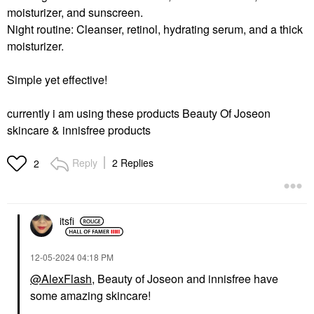
moisturizer, and sunscreen.
SEPHORA COLLECTION
SEPHORA
Night routine: Cleanser, retinol, hydrating serum, and a thick
COLLECTION
moisturizer.
Hydrating Hyaluronic
Acid Face Masks
Sheet Masks
Simple yet effective!
$6.00
currently i am using these products
Beauty Of Joseon
skincare & innisfree products
Reply
2 Replies
2
itsfi
‎12-05-2024
04:18 PM
@AlexFlash
, Beauty of Joseon and innisfree have
some amazing skincare!