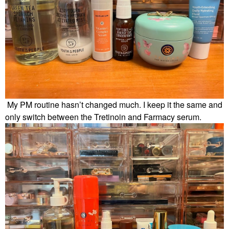
My PM routine hasn’t changed much. I keep it the same and
only switch between the Tretinoin and Farmacy serum.