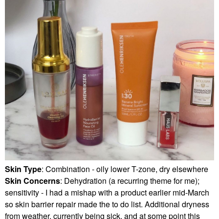
Skin Type
: Combination - oily lower T-zone, dry elsewhere
Skin Concerns
: Dehydration (a recurring theme for me);
sensitivity - I had a mishap with a product earlier mid-March
so skin barrier repair made the to do list. Additional dryness
from weather, currently being sick, and at some point this