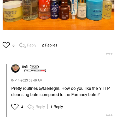
Reply
2 Replies
6
itsfi
‎04-14-2023
08:46 AM
Pretty routines
@faeriegirl
. How do you like the YTTP
cleansing balm compared to the Farmacy balm?
Reply
1 Reply
4