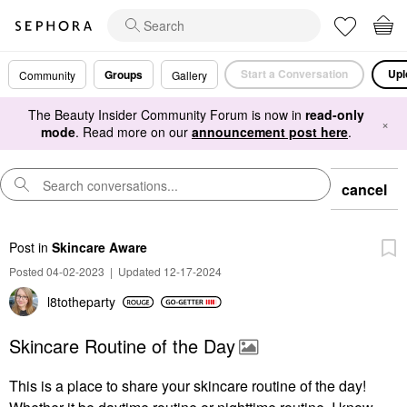
Start a Conversation
Upl
Groups
Community
Gallery
The Beauty Insider Community Forum is now in
read-only
×
mode
. Read more on our
announcement post here
.
cancel
Post
in
Skincare Aware
Posted 04-02-2023
|
Updated 12-17-2024
l8totheparty
Skincare Routine of the Day
This is a place to share your skincare routine of the day!