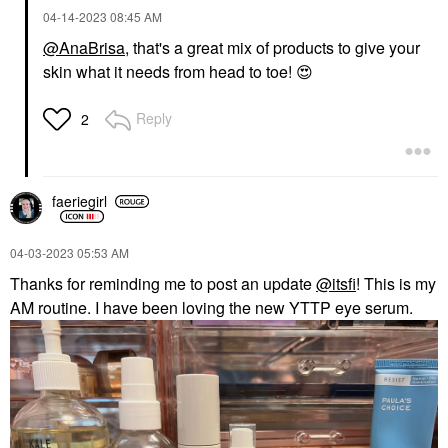
‎04-14-2023
08:45 AM
@AnaBrisa
, that's a great mix of products to give your
skin what it needs from head to toe!
😍
Reply
2
faeriegirl
‎04-03-2023
05:53 AM
Thanks for reminding me to post an update
@itsfi
! This is my
AM routine. I have been loving the new YTTP eye serum.