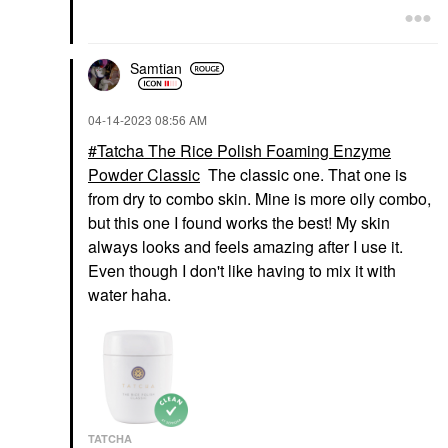
Samtian
‎04-14-2023
08:56 AM
Tatcha The Rice Polish Foaming Enzyme
Powder Classic
The classic one. That one is
from dry to combo skin. Mine is more oily combo,
but this one I found works the best! My skin
always looks and feels amazing after I use it.
Even though I don't like having to mix it with
water haha.
TATCHA