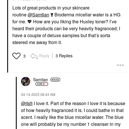
Lots of great products in your skincare
routine
@Samtian
❣️
Bioderma micellar water is a HG
for me.
💖
How are you liking the Huxley toner? I’ve
heard their products can be very heavily fragranced; I
have a couple of deluxe samples but that’s sorta
steered me away from it.
Reply
3 Replies
3
Samtian
‎04-14-2023
08:43 AM
@itsfi
I love it. Part of the reason I love it is because
of how heavily fragranced it is. I could bathe in that
scent. I really like the blue micellar water. The blue
one will probably be my number 1 cleanser in my