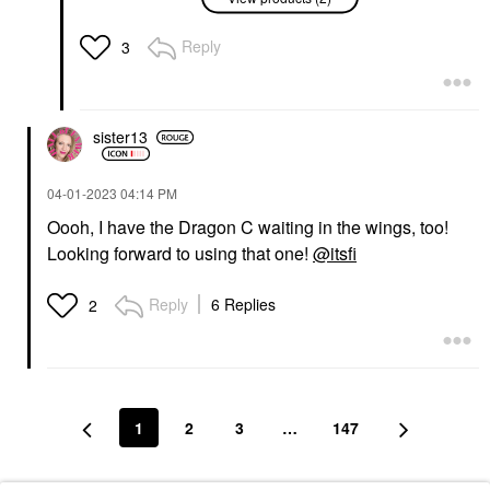
Hydrating Oil
Plumping Peptide Lip
Treatment Gloss
Lip Balms & Treatments
Lip Oil
$30.00
Reply
3
$24.00
sister13
‎04-01-2023
04:14 PM
Oooh, I have the Dragon C waiting in the wings, too!
Looking forward to using that one!
@itsfi
Reply
6 Replies
2
1
2
3
…
147