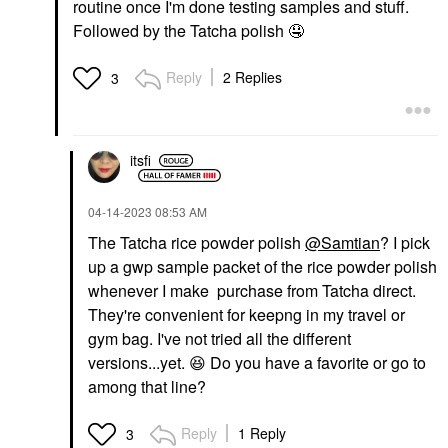
routine once I'm done testing samples and stuff.
Followed by the Tatcha polish
🤤
Reply
2 Replies
3
itsfi
‎04-14-2023
08:53 AM
The Tatcha rice powder polish
@Samtian
? I pick
up a gwp sample packet of the rice powder polish
whenever I make purchase from Tatcha direct.
They're convenient for keepng in my travel or
gym bag. I've not tried all the different
versions...yet.
😆
Do you have a favorite or go to
among that line?
Reply
1 Reply
3