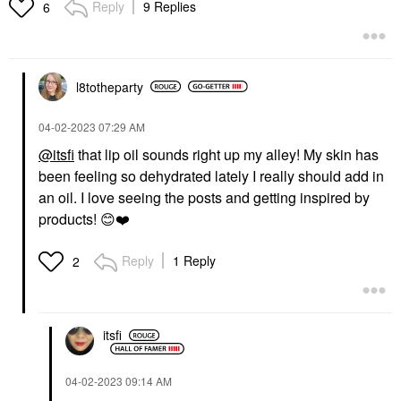
Reply
9 Replies
6
Face Oils
Face Sunscreen
$60.00
$35.00
l8totheparty
‎04-02-2023
07:29 AM
@itsfi
that lip oil sounds right up my alley! My skin has
been feeling so dehydrated lately I really should add in
HAUS LABS
Haus Labs PhD Hybrid
an oil. I love seeing the posts and getting inspired by
Hydrating Tinted Lip Oil
products!
😊
❤️
Secondary
Lip Oil
$26.00
Reply
1 Reply
2
itsfi
‎04-02-2023
09:14 AM