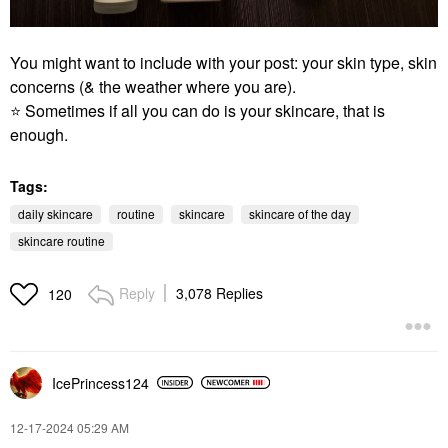
You might want to include with your post: your skin type, skin
concerns (& the weather where you are).
⭐
Sometimes if all you can do is your skincare, that is
enough.
Tags:
daily skincare
routine
skincare
skincare of the day
skincare routine
Reply
3,078 Replies
120
IcePrincess124
‎12-17-2024
05:29 AM