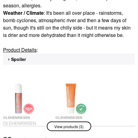
season, allergies.
Weather / Climate
: It's been all over place - rainstorms,
bomb cyclones, atmospheric river and then a few days of
sun, though it's still on the chilly side - but it means my skin
is drier and more dehydrated than it might otherwise be.
Product Details
:
Spoiler
OLEHENRIKSEN
OLEHENRIKSEN
OLEHENRIKSEN
OLEHENRIKSEN
View products (3)
Hydrabarrier
Banana Bright Mineral
Nourishing Peptide
Face Sunscreen SPF
Face Oil 1 Oz / 30 ML
30 1.7 Oz / 50 ML