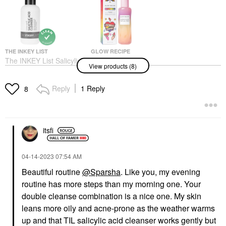
THE INKEY LIST
GLOW RECIPE
The INKEY List Salicylic
Glow Recipe
View products (8)
Acid Cleanser 5 Oz
Watermelon Glow PHA
+ BHA Pore-Tight
Face Wash & Cleansers
Toner
$9.99
Reply
1 Reply
8
Toners
$35.00
itsfi
‎04-14-2023
07:54 AM
Beautiful routine
@Sparsha
. Like you, my evening
routine has more steps than my morning one. Your
THE ORDINARY
THE INKEY LIST
The Ordinary
The INKEY List Retinol
double cleanse combination is a nice one. My skin
Niacinamide 10% +
Fine Lines And
leans more oily and acne-prone as the weather warms
Zinc 1% Serum For
Wrinkles Serum 1 Oz
Oily Skin
up and that TIL salicylic acid cleanser works gently but
Face Serums