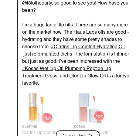
@l8totheparty
, so good to see you! How have you
been?
I’m a huge fan of lip oils. There are so many more
on the market now. The Haus Labs oils are good -
hydrating and they have some pretty shades to
choose from.
Clarins Lip Comfort Hydrating Oil
just reformulated theirs - the formulation is thinner
but just as good. I’ve been impressed with the
Kosas Wet Lip Oil Plumping Peptide Lip
Treatment Gloss
and Dior Lip Glow Oil is a forever
favorite.
CLARINS
KOSAS
Clarins Lip Comfort
Kosas Wet Lip Oil
View products (2)