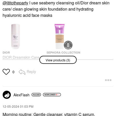
@l8totheparty
I use seaberry cleansing oil/Dior dream skin
care/ clean glowing skin foundation and hydrating
hyaluronic acid face masks
DIOR
SEPHORA COLLECTION
DIOR Dreamskin Care
SEPHORA
View products (3)
& Perfect - For A Skin-
COLLECTION Clean
Perfecting, Filter Effect
Glowing Skin
Foundation
Face Serums
Reply
0
Foundation
$100.00
$20.00
AlexFlash
‎12-05-2024
01:03 PM
Morning routine: Gentle cleanser, vitamin C serum,