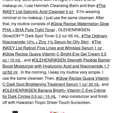
makeup on, I use Heimish Cleansing Balm and then
The
INKEY List Salicylic Acid Cleanser 5 oz
. If I'm wearing
minimal or no makeup, I just use the same cleanser. After
that, my routine consists of
Glow Recipe Watermelon Glow
PHA + BHA Pore-Tight Toner
, OLEHENRIKSEN
Glow2OH™ Dark Spot Toner 2.2 oz/ 65 mL,
The Ordinary
Niacinamide 10% + Zinc 1% Serum for Oily Skin
,
The
INKEY List Retinol Fine Lines and Wrinkles Serum 1 oz
,
Glow Recipe Guava Vitamin C Bright-Eye Gel Cream 0.5
oz / 15 mL
, and
OLEHENRIKSEN Strength Peptide Barrier
Boost Moisturizer with Hyaluronic Acid and Niacinamide 1.7
oz/50 ml
. In the morning, I keep my routine very simple. I
use the same cleanser. Then,
Glow Recipe Guava Vitamin
C Dark Spot Brightening Treatment Serum 1 oz/ 30 mL
and
OLEHENRIKSEN Banana Bright+ Vitamin C Eye Crème
for Dark Circles 0.5 oz / 15 mL
. I skip moisturizer and finish
off with Hawaiian Tropic Sheer Touch Sunscreen.