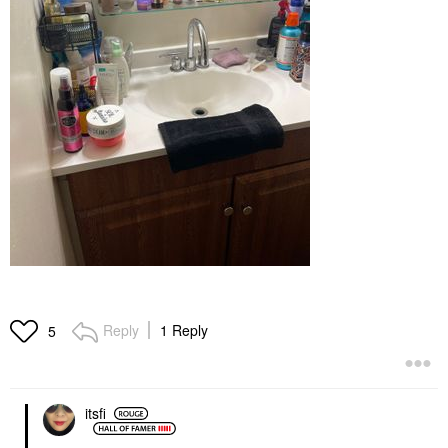
Reply
1 Reply
5
itsfi