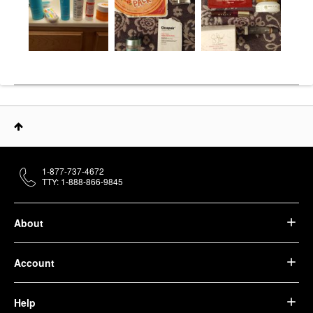
1-877-737-4672
TTY: 1-888-866-9845
About
Account
Help