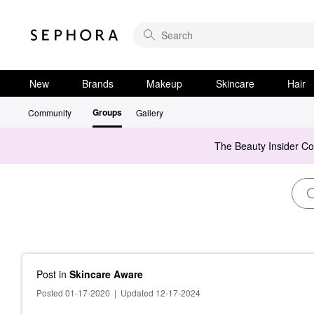
New
Brands
Makeup
Skincare
Hair
Groups
Community
Gallery
The Beauty Insider C
Post
in
Skincare Aware
Posted 01-17-2020
|
Updated 12-17-2024