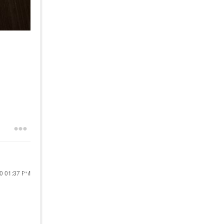
20
01:37 PM