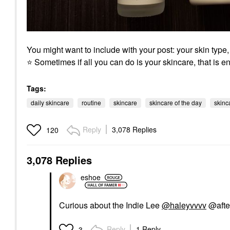
You might want to include with your post: your skin type
⭐
Sometimes if all you can do is your skincare, that is e
Tags:
daily skincare
routine
skincare
skincare of the day
skinc
Reply
3,078 Replies
120
3,078 Replies
eshoe
Curious about the Indie Lee
@haleyvvvv
@after
Reply
1 Reply
3