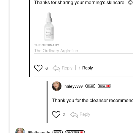
Thanks for sharing your morning's skincare!
😊
THE ORDINARY
The Ordinary Argireline
Solution 10% For
Reducing Fine Lines 1
Oz/ 30 ML
Reply
1 Reply
6
Face Serums
$9.70
haleyvvvv
Thank you for the cleanser recommen
Reply
2
l8totheparty