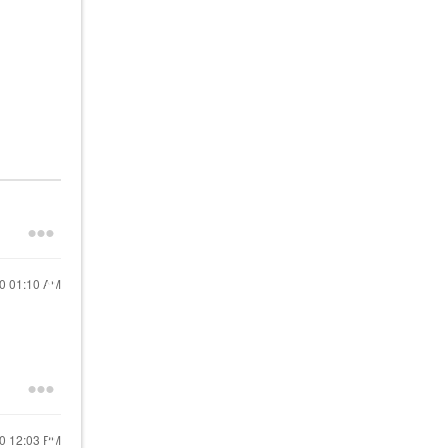
20
01:10 AM
20
12:03 PM