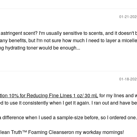
‎01-21-20
stringent scent? I'm usually sensitive to scents, and it doesn't 
any benefits, but I'm not sure how much I need to layer a micell
ng hydrating toner would be enough...
‎01-18-20
ution 10% for Reducing Fine Lines 1 oz/ 30 mL
for my lines and 
d to use it consistently when I get it again. I ran out and have b
d a difference when I used a sample-size before, so I ordered one.
Clean Truth™ Foaming Cleanseron my workday mornings!