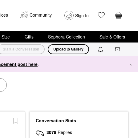
ices
Community
Sign In
i Size
Gifts
Sephora Collection
Sale & Offers
Start a Conversation
Upload to Gallery
cement post here
.
×
Conversation Stats
3078
Replies