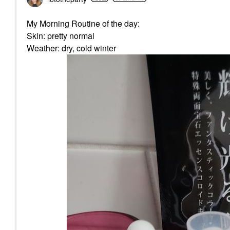
My Morning Routine of the day:
Skin: pretty normal
Weather: dry, cold winter