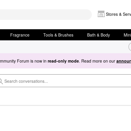
Stores & Serv
Fragrance
Tools & Brushes
Bath & Body
Min
ommunity Forum is now in
read-only mode
. Read more on our
announ