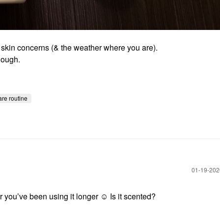
, skin concerns (& the weather where you are).
nough.
are routine
‎01-19-20
 you’ve been using it longer ☺️ Is it scented?