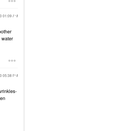
20
01:09 AM
bother
e water
20
05:38 PM
wrinkles-
een