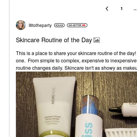
1
l8totheparty
Skincare Routine of the Day
This is a place to share your skincare routine of the day
one. From simple to complex, expensive to inexpensive p
routine changes daily. Skincare isn't as showy as makeup, 