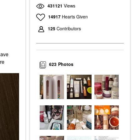
431121
Views
14917
Hearts Given
125
Contributors
have
re
623
Photos