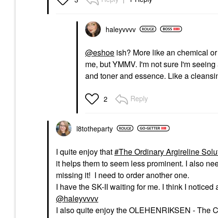
haleyvvvv
@eshoe
ish? More like an chemical or a
me, but YMMV. I'm not sure I'm seeing 
and toner and essence. Like a cleansi
Reply
2
l8totheparty
I quite enjoy that
The Ordinary Argireline Sol
it helps them to seem less prominent. I also nee
missing it! I need to order another one.
I have the SK-II waiting for me. I think I notice
@haleyvvvv
I also quite enjoy the OLEHENRIKSEN - The 