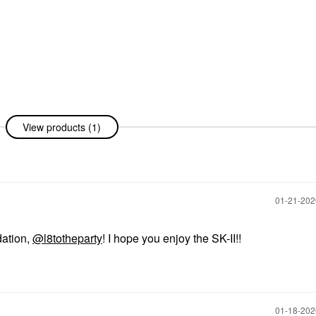
View products (1)
‎01-21-20
dation,
@l8totheparty
! I hope you enjoy the SK-II!!
‎01-18-20