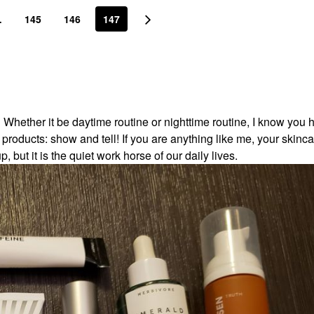
…
145
146
147
! Whether it be daytime routine or nighttime routine, I know you 
roducts: show and tell! If you are anything like me, your skinca
but it is the quiet work horse of our daily lives.