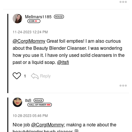
Mellmars1185
‎11-24-2023
12:24 PM
@CorgiMommy
Great foil empties! I am also curious
about the Beauty Blender Cleanser. I was wondering
how you use it. I have only used solid cleansers in the
past or a liquid soap.
@itsfi
Reply
1
itsfi
‎10-28-2023
05:46 PM
Nice job
@CorgiMommy
; making a note about the
beautyblender brush cleaner.
🗒