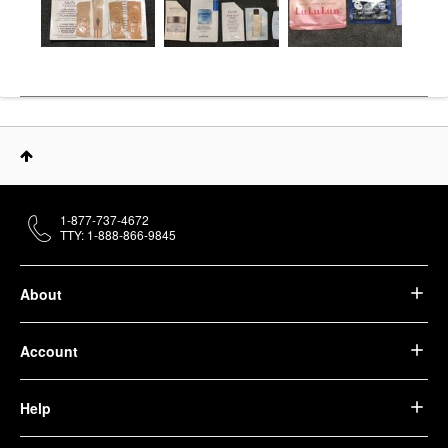
1-877-737-4672
TTY: 1-888-866-9845
About
Account
Help