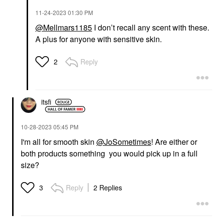
‎11-24-2023
01:30 PM
@Mellmars1185
I don’t recall any scent with these.
A plus for anyone with sensitive skin.
Reply
2
itsfi
‎10-28-2023
05:45 PM
I'm all for smooth skin
@JoSometimes
! Are either or
both products something you would pick up in a full
size?
Reply
2 Replies
3