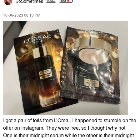
JoSometimes
‎10-06-2023
08:18 PM
I got a pair of foils from L’Oreal. I happened to stumble on the
offer on Instagram. They were free, so I thought why not.
One is their midnight serum while the other is their midnight