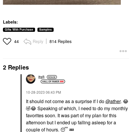
Labels:
Gifts With Purchase
Samples
Reply
814 Replies
44
2 Replies
itsfi
‎10-28-2023
06:43 PM
It should not come as a surprise if I do
@ather
.
😂
🤣
😂
Speaking of which, I need to do my monthly
favorites soon. It was part of my plan for this
afternoon but I ended up falling asleep for a
couple of hours.
😴
💤