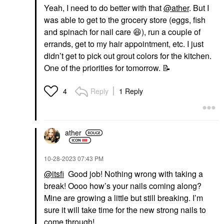
Yeah, I need to do better with that
@ather
. But I
was able to get to the grocery store (eggs, fish
and spinach for nail care
😆
), run a couple of
errands, get to my hair appointment, etc. I just
didn’t get to pick out grout colors for the kitchen.
One of the priorities for tomorrow.
📝
Reply
1 Reply
4
ather
‎10-28-2023
07:43 PM
@itsfi
Good job! Nothing wrong with taking a
break! Oooo how’s your nails coming along?
Mine are growing a little but still breaking. I’m
sure it will take time for the new strong nails to
come through!