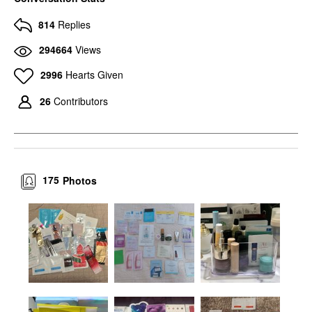
814
Replies
294664
Views
2996
Hearts Given
26
Contributors
175
Photos