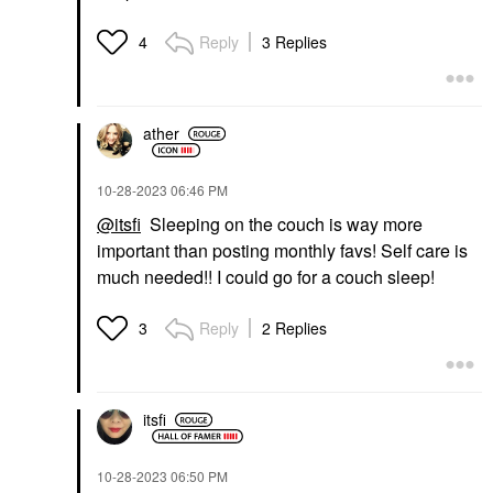
Reply
3 Replies
4
ather
‎10-28-2023
06:46 PM
@itsfi
Sleeping on the couch is way more
important than posting monthly favs! Self care is
much needed!! I could go for a couch sleep!
Reply
2 Replies
3
itsfi
‎10-28-2023
06:50 PM