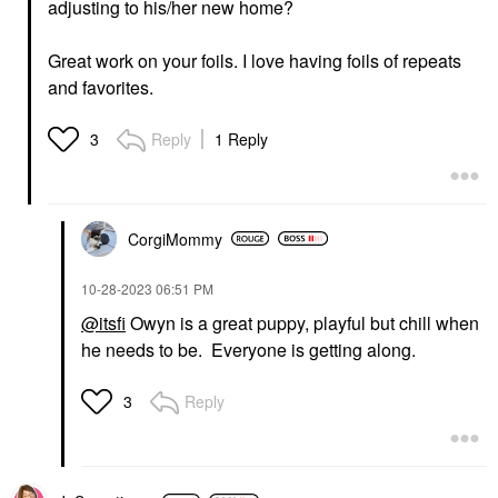
adjusting to his/her new home?
Great work on your foils. I love having foils of repeats
and favorites.
Reply
1 Reply
3
CorgiMommy
‎10-28-2023
06:51 PM
@itsfi
Owyn is a great puppy, playful but chill when
he needs to be. Everyone is getting along.
Reply
3