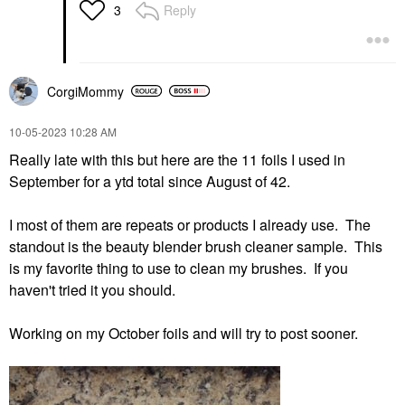
Reply
3
CorgiMommy
‎10-05-2023
10:28 AM
Really late with this but here are the 11 foils I used in
September for a ytd total since August of 42.
I most of them are repeats or products I already use. The
standout is the beauty blender brush cleaner sample. This
is my favorite thing to use to clean my brushes. If you
haven't tried it you should.
Working on my October foils and will try to post sooner.