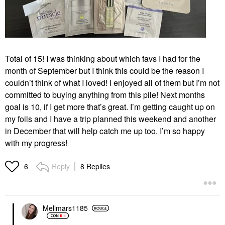
Total of 15! I was thinking about which favs I had for the
month of September but I think this could be the reason I
couldn’t think of what I loved! I enjoyed all of them but I’m not
committed to buying anything from this pile! Next months
goal is 10, if I get more that’s great. I’m getting caught up on
my foils and I have a trip planned this weekend and another
in December that will help catch me up too. I’m so happy
with my progress!
Reply
8 Replies
6
Mellmars1185