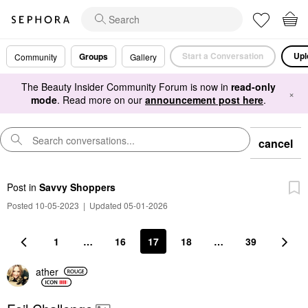
Start a Conversation
Upl
Groups
Community
Gallery
The Beauty Insider Community Forum is now in
read-only
×
mode
. Read more on our
announcement post here
.
cancel
Post
in
Savvy Shoppers
Posted 10-05-2023
|
Updated 05-01-2026
1
…
16
17
18
…
39
ather