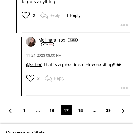
forgets anything!
Reply
1 Reply
2
Mellmars1185
‎11-24-2023
08:00 PM
@ather
That is a great idea. How exciting!!
❤️
Reply
2
1
…
16
17
18
…
39
Conversation Stats