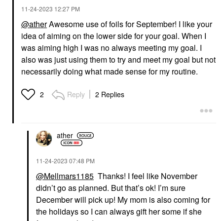
‎11-24-2023
12:27 PM
@ather
Awesome use of foils for September! I like your
idea of aiming on the lower side for your goal. When I
was aiming high I was no always meeting my goal. I
also was just using them to try and meet my goal but not
necessarily doing what made sense for my routine.
Reply
2 Replies
2
ather
‎11-24-2023
07:48 PM
@Mellmars1185
Thanks! I feel like November
didn’t go as planned. But that’s ok! I’m sure
December will pick up! My mom is also coming for
the holidays so I can always gift her some if she