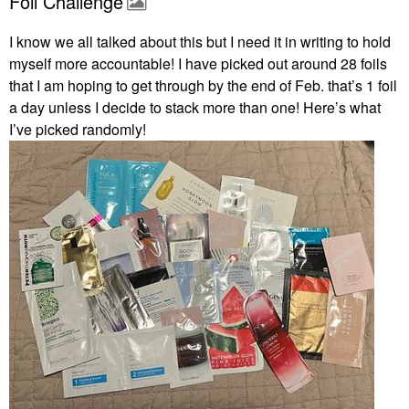
Foil Challenge
I know we all talked about this but I need it in writing to hold
myself more accountable! I have picked out around 28 foils
that I am hoping to get through by the end of Feb. that’s 1 foil
a day unless I decide to stack more than one! Here’s what
I’ve picked randomly!