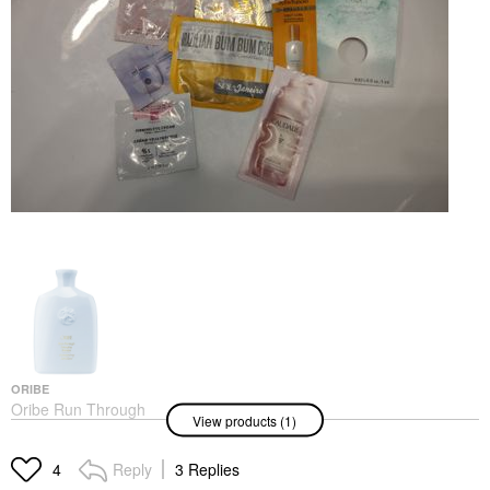
ORIBE
Oribe Run Through
View products (1)
Detangling Shampoo
8.5 Oz/ 250 ML
Shampoo
Reply
3 Replies
4
$49.00