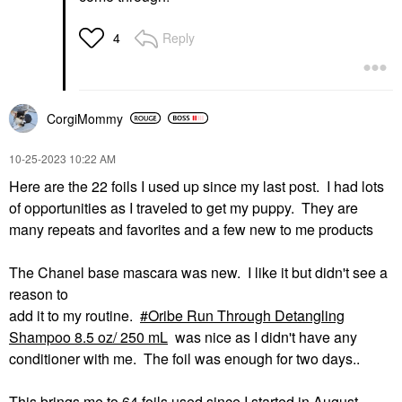
Reply
4
CorgiMommy
‎10-25-2023
10:22 AM
Here are the 22 foils I used up since my last post. I had lots
of opportunities as I traveled to get my puppy. They are
many repeats and favorites and a few new to me products
The Chanel base mascara was new. I like it but didn't see a
reason to
add it to my routine.
Oribe Run Through Detangling
Shampoo 8.5 oz/ 250 mL
was nice as I didn't have any
conditioner with me. The foil was enough for two days..
This brings me to 64 foils used since I started in August.