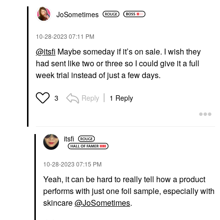
JoSometimes
‎10-28-2023
07:11 PM
@itsfi
Maybe someday if it’s on sale. I wish they
had sent like two or three so I could give it a full
week trial instead of just a few days.
Reply
1 Reply
3
itsfi
‎10-28-2023
07:15 PM
Yeah, it can be hard to really tell how a product
performs with just one foil sample, especially with
skincare
@JoSometimes
.