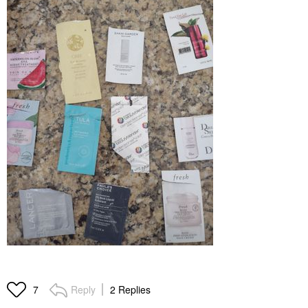
Reply
2 Replies
7