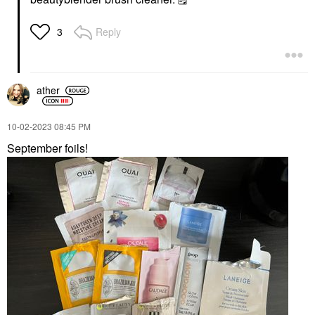
Reply
3
ather
‎10-02-2023
08:45 PM
September foils!