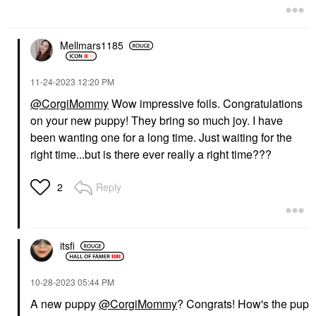
Mellmars1185
‎11-24-2023
12:20 PM
@CorgiMommy
Wow impressive foils. Congratulations
on your new puppy! They bring so much joy. I have
been wanting one for a long time. Just waiting for the
right time...but is there ever really a right time???
Reply
2
itsfi
‎10-28-2023
05:44 PM
A new puppy
@CorgiMommy
? Congrats! How's the pup