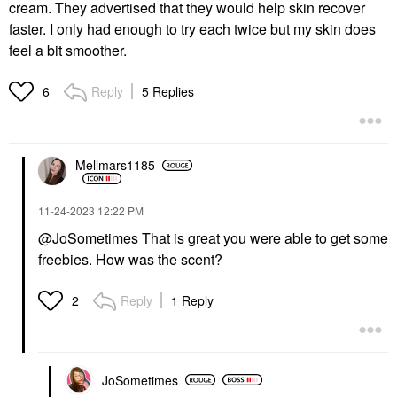
cream. They advertised that they would help skin recover
faster. I only had enough to try each twice but my skin does
feel a bit smoother.
Reply
5 Replies
6
Mellmars1185
‎11-24-2023
12:22 PM
@JoSometimes
That is great you were able to get some
freebies. How was the scent?
Reply
1 Reply
2
JoSometimes