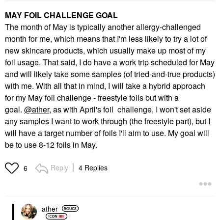
MAY FOIL CHALLENGE GOAL
The month of May is typically another allergy-challenged
month for me, which means that I'm less likely to try a lot of
new skincare products, which usually make up most of my
foil usage. That said, I do have a work trip scheduled for May
and will likely take some samples (of tried-and-true products)
with me. With all that in mind, I will take a hybrid approach
for my May foil challenge - freestyle foils but with a
goal.
@ather
, as with April's foil challenge, I won't set aside
any samples I want to work through (the freestyle part), but I
will have a target number of foils I'll aim to use. My goal will
be to use 8-12 foils in May.
Reply
4 Replies
6
ather