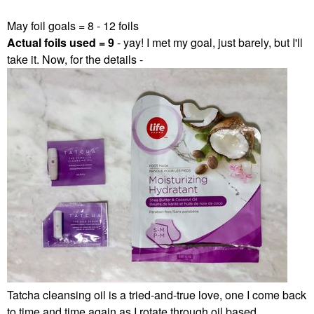
May foil goals = 8 - 12 foils
Actual foils used = 9
- yay! I met my goal, just barely, but I'll
take it. Now, for the details -
Tatcha cleansing oil is a tried-and-true love, one I come back
to time and time again as I rotate through oil based