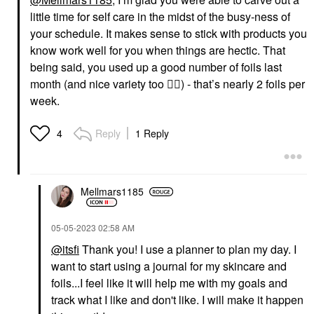
little time for self care in the midst of the busy-ness of
your schedule. It makes sense to stick with products you
know work well for you when things are hectic. That
being said, you used up a good number of foils last
month (and nice variety too
👍🏼
) - that’s nearly 2 foils per
week.
Reply
1 Reply
4
Mellmars1185
‎05-05-2023
02:58 AM
@itsfi
Thank you! I use a planner to plan my day. I
want to start using a journal for my skincare and
foils...I feel like it will help me with my goals and
track what I like and don't like. I will make it happen