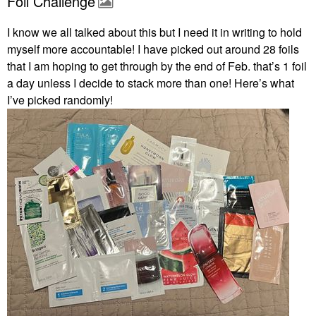
Foil Challenge
I know we all talked about this but I need it in writing to hold
myself more accountable! I have picked out around 28 foils
that I am hoping to get through by the end of Feb. that’s 1 foil
a day unless I decide to stack more than one! Here’s what
I’ve picked randomly!