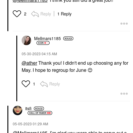
Reply
1 Reply
2
Mellmars1185
‎05-30-2023
04:15 AM
@ather
Thank you! I didn't end up choosing any for
May. I hope to regroup for June
😊
Reply
1
itsfi
‎05-05-2023
01:29 AM
@Mellmars1185
, I’m glad you were able to carve out a