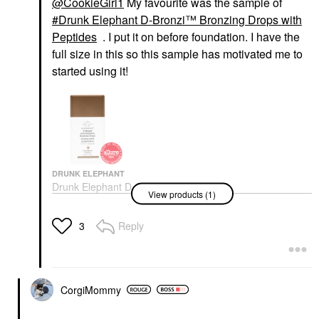
@CookieGirl1
My favourite was the sample of
Drunk Elephant D-Bronzi™ Bronzing Drops with
Peptides
. I put it on before foundation. I have the
full size in this so this sample has motivated me to
started using it!
DRUNK ELEPHANT
Drunk Elephant D-
View products (1)
Bronzi™ Bronzing
Drops With Peptides
Face Serums
Reply
3
$39.00
CorgiMommy