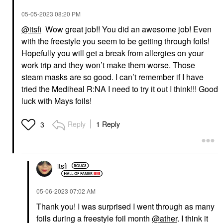
‎05-05-2023
08:20 PM
@itsfi
Wow great job!! You did an awesome job! Even
with the freestyle you seem to be getting through foils!
Hopefully you will get a break from allergies on your
work trip and they won’t make them worse. Those
steam masks are so good. I can’t remember if I have
tried the Mediheal R:NA I need to try it out I think!!! Good
luck with Mays foils!
Reply
1 Reply
3
itsfi
‎05-06-2023
07:02 AM
Thank you! I was surprised I went through as many
foils during a freestyle foil month
@ather
. I think it