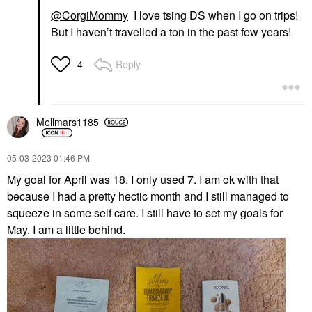
@CorgiMommy
I love tsing DS when I go on trips!
But I haven’t travelled a ton in the past few years!
Reply
4
Mellmars1185
‎05-03-2023
01:46 PM
My goal for April was 18. I only used 7. I am ok with that
because I had a pretty hectic month and I still managed to
squeeze in some self care. I still have to set my goals for
May. I am a little behind.