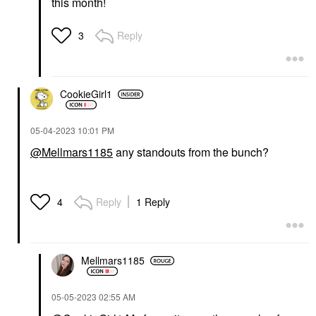
this month!
Reply
3
CookieGirl1
‎05-04-2023
10:01 PM
@Mellmars1185
any standouts from the bunch?
Reply
1 Reply
4
Mellmars1185
‎05-05-2023
02:55 AM