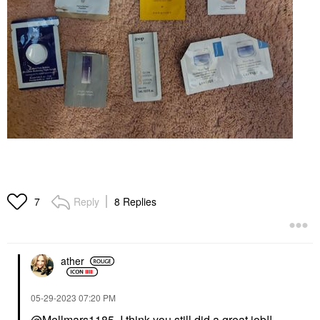
Reply
8 Replies
7
ather
‎05-29-2023
07:20 PM
@Mellmars1185
I think you still did a great job!!