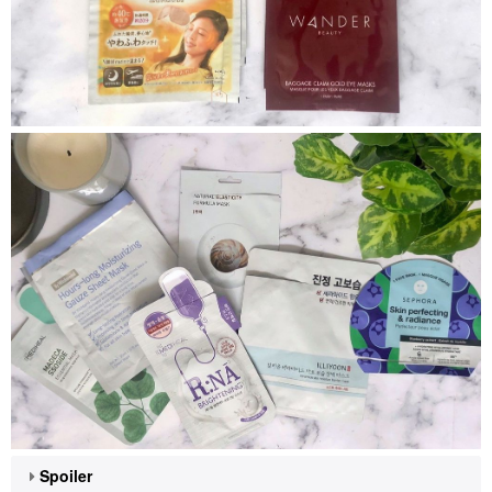
Spoiler