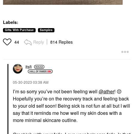
Labels:
Gifts With Purchase
Samples
Reply
814 Replies
44
itsfi
‎05-30-2023
03:38 AM
I’m so sorry you’ve not been feeling well
@ather
!
😔
Hopefully you’re on the recovery track and feeling back
to your old self soon! Being sick is not fun at all but I will
say that it reminds me how well my skin does with a
more minimal skincare outline.