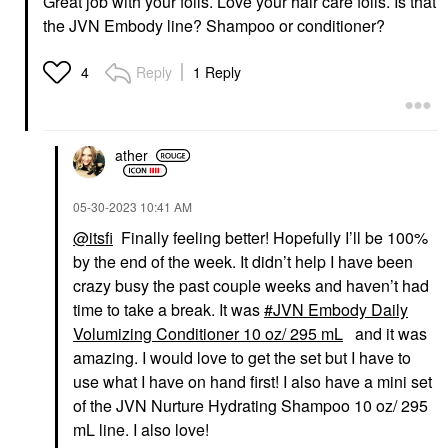
Great job with your foils. Love your hair care foils. Is that
the JVN Embody line? Shampoo or conditioner?
Reply
1 Reply
4
ather
‎05-30-2023
10:41 AM
@itsfi
Finally feeling better! Hopefully I’ll be 100%
by the end of the week. It didn’t help I have been
crazy busy the past couple weeks and haven’t had
time to take a break. It was
JVN Embody Daily
Volumizing Conditioner 10 oz/ 295 mL
and it was
amazing. I would love to get the set but I have to
use what I have on hand first! I also have a mini set
of the JVN Nurture Hydrating Shampoo 10 oz/ 295
mL line. I also love!