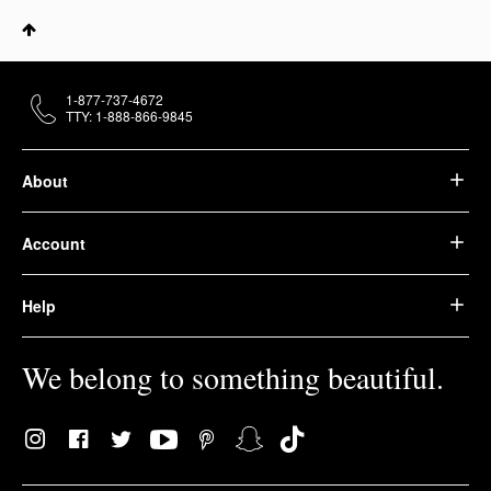
1-877-737-4672
TTY: 1-888-866-9845
About
Account
Help
We belong to something beautiful.