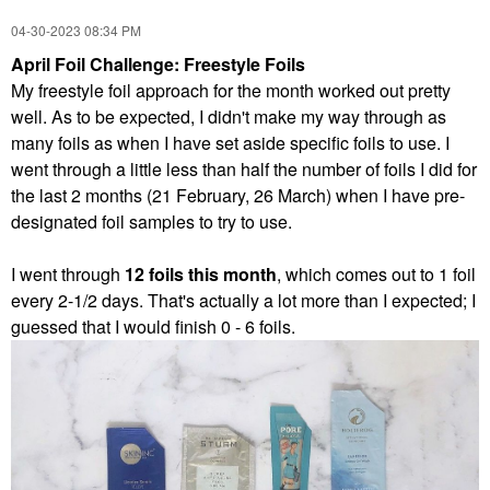
‎04-30-2023
08:34 PM
April Foil Challenge: Freestyle Foils
My freestyle foil approach for the month worked out pretty
well. As to be expected, I didn't make my way through as
many foils as when I have set aside specific foils to use. I
went through a little less than half the number
of foils I did for
the last 2 months (21 February, 26 March) when I have pre-
designated foil samples to try to use.
I went through
12 foils this month
, which comes out to 1 foil
every 2-1/2 days. That's actually a lot more than I expected; I
guessed that I would finish 0 - 6 foils.