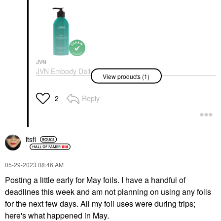
JVN
JVN Embody Daily
View products (1)
Volumizing Conditioner
10 Oz/ 295 ML
Conditioner
Reply
2
$24.00
itsfi
‎05-29-2023
08:46 AM
Posting a little early for May foils. I have a handful of
deadlines this week and am not planning on using any foils
for the next few days. All my foil uses were during trips;
here's what happened in May.