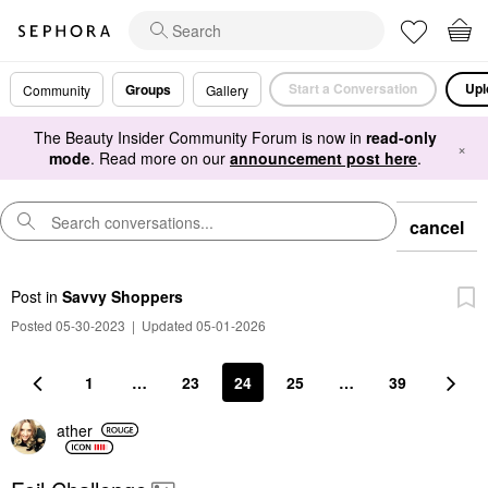
Start a Conversation
Upl
Groups
Community
Gallery
The Beauty Insider Community Forum is now in
read-only
×
mode
. Read more on our
announcement post here
.
cancel
Post
in
Savvy Shoppers
Posted 05-30-2023
|
Updated 05-01-2026
1
…
23
24
25
…
39
ather