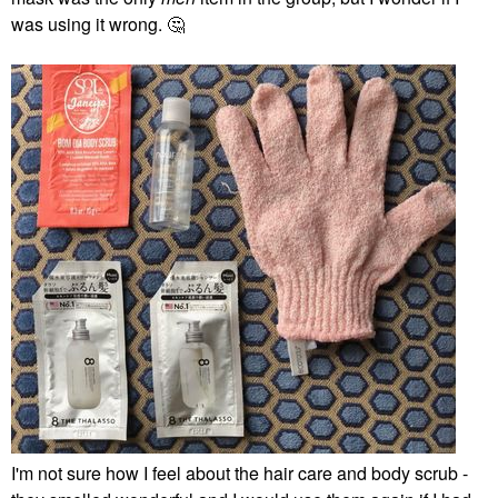
was using it wrong.
🤔
I'm not sure how I feel about the hair care and body scrub -