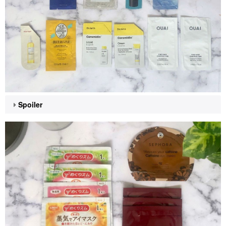
Spoiler