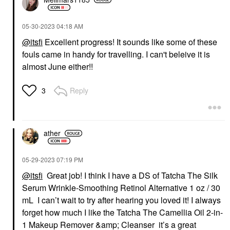
‎05-30-2023
04:18 AM
@itsfi
Excellent progress! It sounds like some of these
fouls came in handy for travelling. I can't beleive it is
almost June either!!
Reply
3
ather
‎05-29-2023
07:19 PM
@itsfi
Great job! I think I have a DS of Tatcha The Silk
Serum Wrinkle-Smoothing Retinol Alternative 1 oz / 30
mL I can’t wait to try after hearing you loved it! I always
forget how much I like the Tatcha The Camellia Oil 2-in-
1 Makeup Remover &amp; Cleanser it’s a great