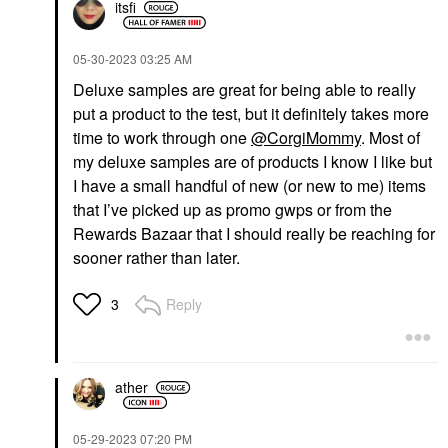
itsfi
‎05-30-2023
03:25 AM
Deluxe samples are great for being able to really
put a product to the test, but it definitely takes more
time to work through one
@CorgiMommy
. Most of
my deluxe samples are of products I know I like but
I have a small handful of new (or new to me) items
that I’ve picked up as promo gwps or from the
Rewards Bazaar that I should really be reaching for
sooner rather than later.
Reply
3
ather
‎05-29-2023
07:20 PM