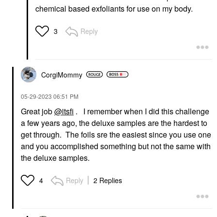
chemical based exfoliants for use on my body.
Reply
3
CorgiMommy
‎05-29-2023
06:51 PM
Great job
@itsfi
. I remember when I did this challenge
a few years ago, the deluxe samples are the hardest to
get through. The foils sre the easiest since you use one
and you accomplished something but not the same with
the deluxe samples.
Reply
2 Replies
4