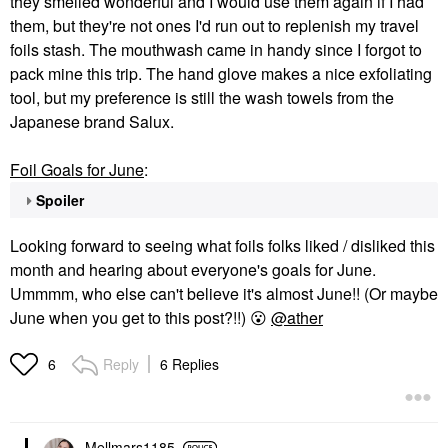
they smelled wonderful and I would use them again if I had
them, but they're not ones I'd run out to replenish my travel
foils stash. The mouthwash came in handy since I forgot to
pack mine this trip. The hand glove makes a nice exfoliating
tool, but my preference is still the wash towels from the
Japanese brand Salux.
Foil Goals for June
:
Spoiler
Looking forward to seeing what foils folks liked / disliked this
month and hearing about everyone's goals for June.
Ummmm, who else can't believe it's almost June!! (Or maybe
June when you get to this post?!!)
😮
@ather
Reply
6 Replies
6
Mellmars1185