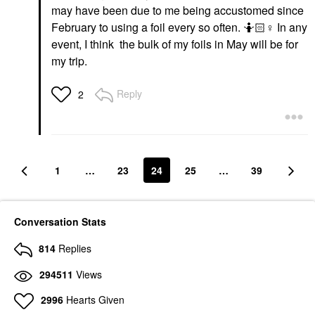
may have been due to me being accustomed since
February to using a foil every so often. 🤷🏻‍
♀️
In any
event, I think the bulk of my foils in May will be for
my trip.
Reply
2
1
…
23
24
25
…
39
Conversation Stats
814
Replies
294511
Views
2996
Hearts Given