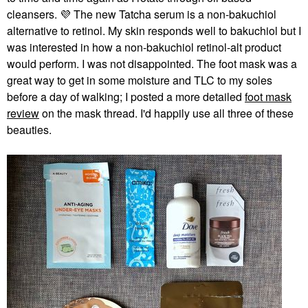
cleansers.
💜
The new Tatcha serum is a non-bakuchiol
alternative to retinol. My skin responds well to bakuchiol but I
was interested in how a non-bakuchiol retinol-alt product
would perform. I was not disappointed. The foot mask was a
great way to get in some moisture and TLC to my soles
before a day of walking; I posted a more detailed
foot mask
review
on the mask thread. I'd happily use all three of these
beauties.