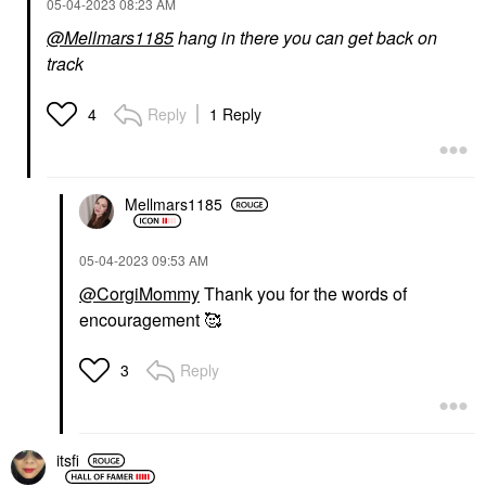
‎05-04-2023
08:23 AM
@Mellmars1185
hang in there you can get back on
track
Reply
1 Reply
4
Mellmars1185
‎05-04-2023
09:53 AM
@CorgiMommy
Thank you for the words of
encouragement 🥰
Reply
3
itsfi