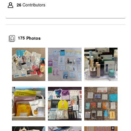
26
Contributors
175
Photos