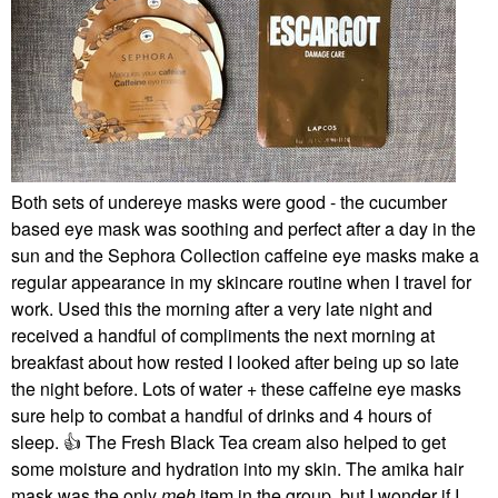
Both sets of undereye masks were good - the cucumber
based eye mask was soothing and perfect after a day in the
sun and the Sephora Collection caffeine eye masks make a
regular appearance in my skincare routine when I travel for
work. Used this the morning after a very late night and
received a handful of compliments the next morning at
breakfast about how rested I looked after being up so late
the night before. Lots of water + these caffeine eye masks
sure help to combat a handful of drinks and 4 hours of
sleep.
👍
The Fresh Black Tea cream also helped to get
some moisture and hydration into my skin. The amika hair
mask was the only
meh
item in the group, but I wonder if I