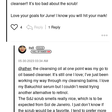
cleanser!! It’s too bad about the scrub!
Love your goals for June! I know you will hit your mark!
Reply
1 Reply
4
itsfi
‎05-30-2023
03:34 AM
@ather
, the cleansing oil at one point was my go to
oil based cleanser. It’s still one I love; I’ve just been
working my way through my cleansing balms.
I love
my Bakuchiol serum but I couldn’t resist trying
another alternative to retinol.
The SdJ scrub smells really nice, which is to be
expected from Sol de Janeiro. I just don’t know if
the scrub would be a favorite. I tend to prefer more