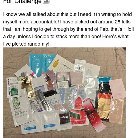
Foil Challenge
I know we all talked about this but I need it in writing to hold
myself more accountable! I have picked out around 28 foils
that I am hoping to get through by the end of Feb. that’s 1 foil
a day unless I decide to stack more than one! Here’s what
I’ve picked randomly!