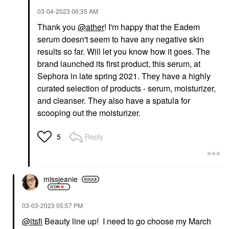
‎03-04-2023
06:35 AM
Thank you
@ather
! I'm happy that the Eadem
serum doesn't seem to have any negative skin
results so far. Will let you know how it goes. The
brand launched its first product, this serum, at
Sephora in late spring 2021. They have a highly
curated selection of products - serum, moisturizer,
and cleanser. They also have a spatula for
scooping out the moisturizer.
Reply
5
missjeanie
‎03-03-2023
05:57 PM
@itsfi
Beauty line up! I need to go choose my March