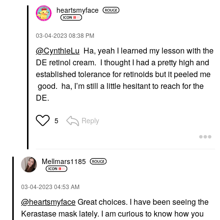
heartsmyface
‎03-04-2023
08:38 PM
@CynthieLu
Ha, yeah I learned my lesson with the
DE retinol cream. I thought I had a pretty high and
established tolerance for retinoids but it peeled me
good. ha, I’m still a little hesitant to reach for the
DE.
Reply
5
Mellmars1185
‎03-04-2023
04:53 AM
@heartsmyface
Great choices. I have been seeing the
Kerastase mask lately. I am curious to know how you