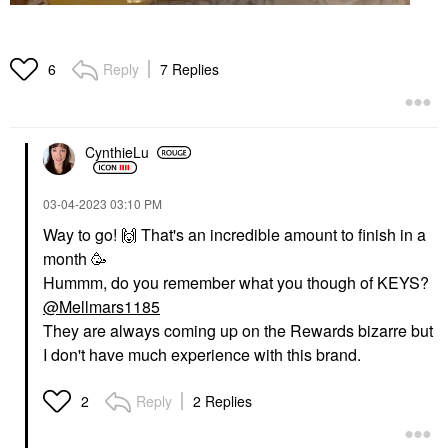
Reply
7 Replies
6
CynthieLu
‎03-04-2023
03:10 PM
Way to go!
🙌
That's an incredible amount to finish in a
month 🥳
Hummm, do you remember what you though of KEYS?
@Mellmars1185
They are always coming up on the Rewards bizarre but
I don't have much experience with this brand.
Reply
2 Replies
2