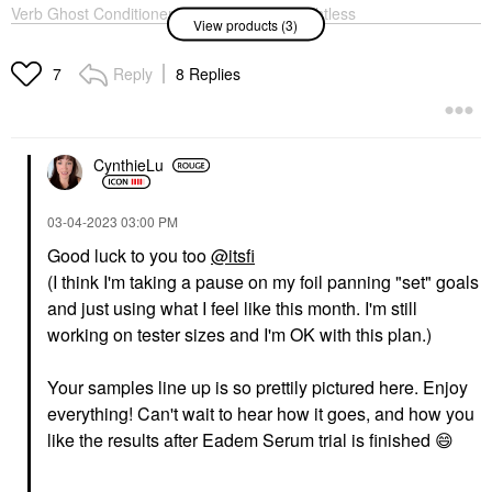
Verb Ghost Conditioner
Verb Ghost Weightless
View products (3)
For Fine Hair
Shampoo For Fine Hair
Conditioner
Shampoo
$22.00
Reply
8 Replies
$22.00
7
CynthieLu
‎03-04-2023
03:00 PM
EADEM
Good luck to you too
@itsfi
EADEM Milk Marvel
(I think I'm taking a pause on my foil panning "set" goals
Dark Spot Serum With
Niacinamide And
and just using what I feel like this month. I'm still
Vitamin C 1 Oz/ 30 ML
working on tester sizes and I'm OK with this plan.)
Face Serums
$68.00
Your samples line up is so prettily pictured here. Enjoy
everything! Can't wait to hear how it goes, and how you
like the results after Eadem Serum trial is finished
😄