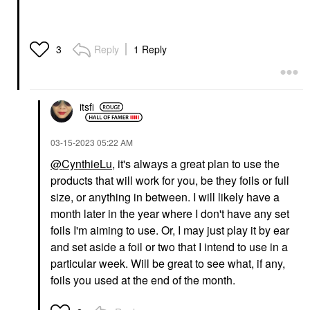
Reply
1 Reply
3
itsfi
‎03-15-2023
05:22 AM
@CynthieLu
, it's always a great plan to use the
products that will work for you, be they foils or full
size, or anything in between. I will likely have a
month later in the year where I don't have any set
foils I'm aiming to use. Or, I may just play it by ear
and set aside a foil or two that I intend to use in a
particular week. Will be great to see what, if any,
foils you used at the end of the month.