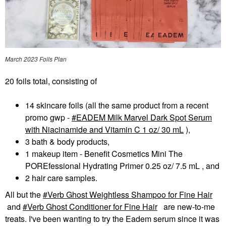
March 2023 Foils Plan
20 foils total, consisting of
14 skincare foils (all the same product from a recent
promo gwp -
EADEM Milk Marvel Dark Spot Serum
with Niacinamide and Vitamin C 1 oz/ 30 mL
),
3 bath & body products,
1 makeup item - Benefit Cosmetics Mini The
POREfessional Hydrating Primer 0.25 oz/ 7.5 mL , and
2 hair care samples.
All but the
Verb Ghost Weightless Shampoo for Fine Hair
and
Verb Ghost Conditioner for Fine Hair
are new-to-me
treats. I've been wanting to try the Eadem serum since it was