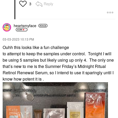
Reply
3
heartsmyface
‎03-03-2023
10:13 PM
Ouhh this looks like a fun challenge
to attempt to keep the samples under control. Tonight I will
be using 5 samples but likely using up only 4. The only one
that’s new to me is the Summer Friday’s Midnight Ritual
Retinol Renewal Serum, so I intend to use it sparingly until I
know how potent it is .