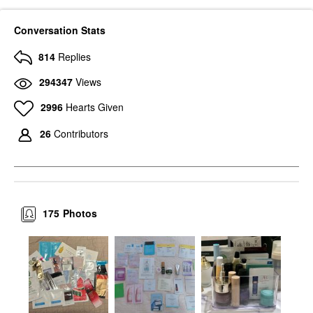
Conversation Stats
814
Replies
294347
Views
2996
Hearts Given
26
Contributors
175
Photos