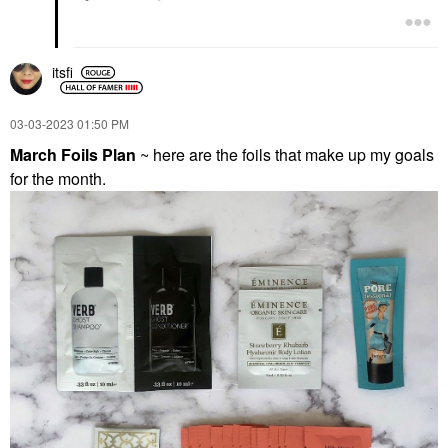
itsfi
‎03-03-2023
01:50 PM
March Foils Plan
~ here are the foils that make up my goals
for the month.