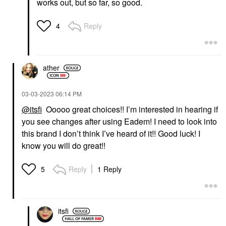
works out, but so far, so good.
Reply
4
ather
‎03-03-2023
06:14 PM
@itsfi
Ooooo great choices!! I’m interested in hearing if
you see changes after using Eadem! I need to look into
this brand I don’t think I’ve heard of it!! Good luck! I
know you will do great!!
Reply
1 Reply
5
itsfi