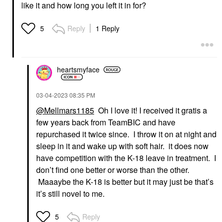
like it and how long you left it in for?
Reply
1 Reply
5
heartsmyface
‎03-04-2023
08:35 PM
@Mellmars1185
Oh I love it! I received it gratis a
few years back from TeamBIC and have
repurchased it twice since. I throw it on at night and
sleep in it and wake up with soft hair. it does now
have competition with the K-18 leave in treatment. I
don’t find one better or worse than the other.
Maaaybe the K-18 is better but it may just be that’s
it’s still novel to me.
Reply
5