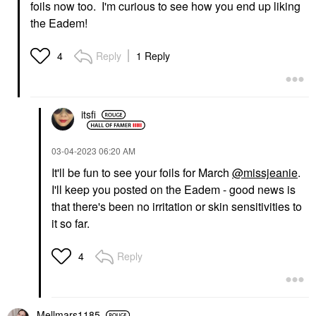
foils now too. I'm curious to see how you end up liking
the Eadem!
Reply
1 Reply
4
itsfi
‎03-04-2023
06:20 AM
It'll be fun to see your foils for March
@missjeanie
.
I'll keep you posted on the Eadem - good news is
that there's been no irritation or skin sensitivities to
it so far.
Reply
4
Mellmars1185