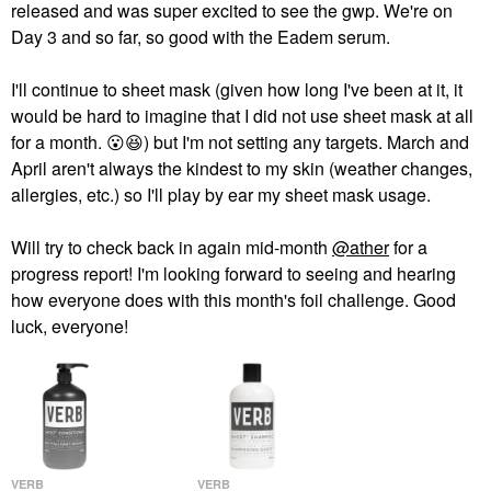
released and was super excited to see the gwp. We're on
Day 3 and so far, so good with the Eadem serum.
I'll continue to sheet mask (given how long I've been at it, it
would be hard to imagine that I did not use sheet mask at all
for a month.
😮
😆
) but I'm not setting any targets. March and
April aren't always the kindest to my skin (weather changes,
allergies, etc.) so I'll play by ear my sheet mask usage.
Will try to check back in again mid-month
@ather
for a
progress report! I'm looking forward to seeing and hearing
how everyone does with this month's foil challenge. Good
luck, everyone!
VERB
VERB