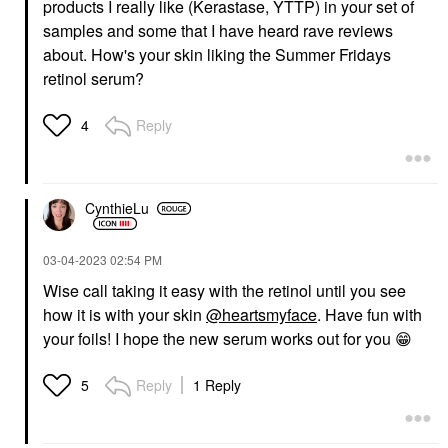
products I really like (Kerastase, YTTP) in your set of
samples and some that I have heard rave reviews
about. How's your skin liking the Summer Fridays
retinol serum?
Reply
4
CynthieLu
‎03-04-2023
02:54 PM
Wise call taking it easy with the retinol until you see
how it is with your skin
@heartsmyface
. Have fun with
your foils! I hope the new serum works out for you
😁
Reply
1 Reply
5