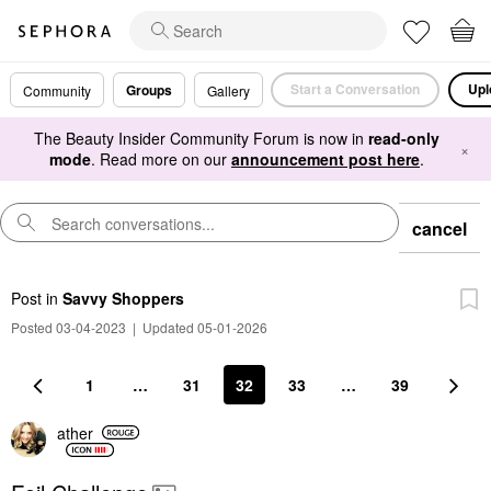
Start a Conversation
Upl
Groups
Community
Gallery
The Beauty Insider Community Forum is now in
read-only
×
mode
. Read more on our
announcement post here
.
cancel
Post
in
Savvy Shoppers
Posted 03-04-2023
|
Updated 05-01-2026
1
…
31
32
33
…
39
ather