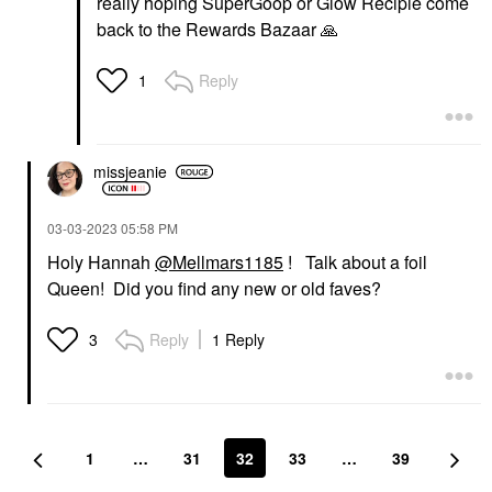
really hoping SuperGoop or Glow Recipie come
back to the Rewards Bazaar
🙏
Reply
1
missjeanie
‎03-03-2023
05:58 PM
Holy Hannah
@Mellmars1185
! Talk about a foil
Queen! Did you find any new or old faves?
Reply
1 Reply
3
1
…
31
32
33
…
39