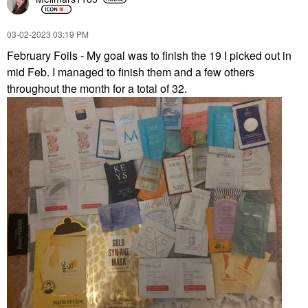
‎03-02-2023
03:19 PM
February Foils - My goal was to finish the 19 I picked out in
mid Feb. I managed to finish them and a few others
throughout the month for a total of 32.