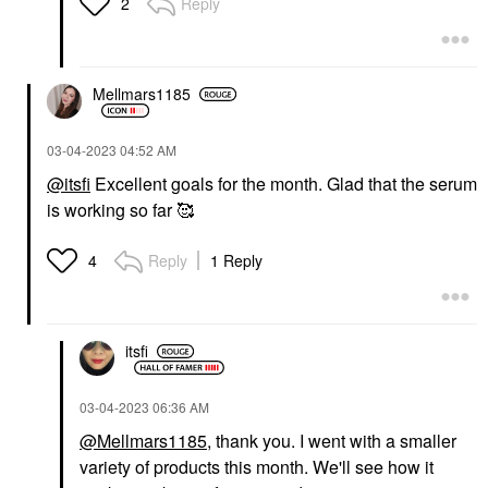
Reply
2
Mellmars1185
‎03-04-2023
04:52 AM
@itsfi
Excellent goals for the month. Glad that the serum
is working so far 🥰
Reply
1 Reply
4
itsfi
‎03-04-2023
06:36 AM
@Mellmars1185
, thank you. I went with a smaller
variety of products this month. We'll see how it