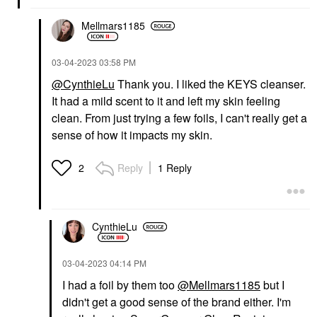
Mellmars1185
‎03-04-2023
03:58 PM
@CynthieLu
Thank you. I liked the KEYS cleanser.
It had a mild scent to it and left my skin feeling
clean. From just trying a few foils, I can't really get a
sense of how it impacts my skin.
Reply
1 Reply
2
CynthieLu
‎03-04-2023
04:14 PM
I had a foil by them too
@Mellmars1185
but I
didn't get a good sense of the brand either. I'm