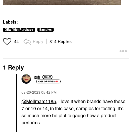
Labels:
Gifts With Purchase
Samples
Reply
814 Replies
44
1 Reply
itsfi
‎03-20-2023
05:42 PM
@Mellmars1185
, I love it when brands have these
7 or 10 or 14, in this case, samples for testing. It’s
so much more helpful to gauge how a product
performs.