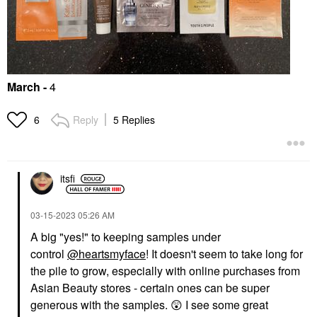
March
-
4
Reply
5 Replies
6
itsfi
‎03-15-2023
05:26 AM
A big "yes!" to keeping samples under
control
@heartsmyface
! It doesn't seem to take long for
the pile to grow, especially with online purchases from
Asian Beauty stores - certain ones can be super
generous with the samples.
😲
I see some great