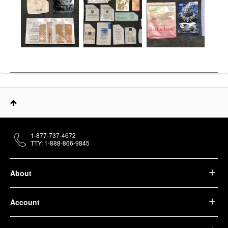
1-877-737-4672
TTY: 1-888-866-9845
About
Account