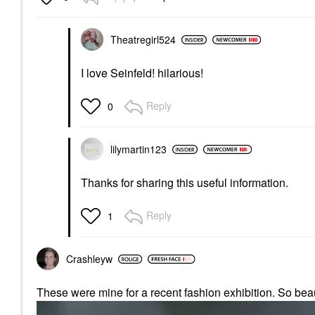
Theatregirl524
I love Seinfeld! hilarious!
Reply
0
lilymartin123
Thanks for sharing this useful information.
Reply
1
Crashleyw
These were mine for a recent fashion exhibition. So beau