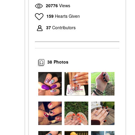
20776
Views
159
Hearts Given
37
Contributors
38
Photos