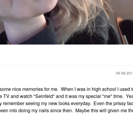
‎09-08-20
some nice memories for me. When I was in high school I used 
f the TV and watch "Seinfeld" and it was my special "me" time. Yea
ondly remember seeing my new looks everyday. Even the prissy fac
been into doing my nails since then. Maybe this will given me th