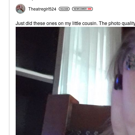
Theatregirl524
Just did these ones on my little cousin. The photo qualit