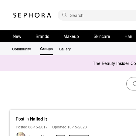
New
Brands
Makeup
Skincare
Hair
Groups
Community
Gallery
The Beauty Insider C
Post
in
Nailed It
Posted 08-15-2017
|
Updated 10-15-2023