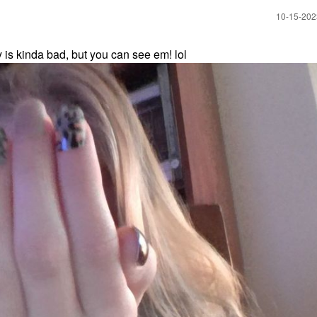
‎10-15-20
y is kinda bad, but you can see em! lol