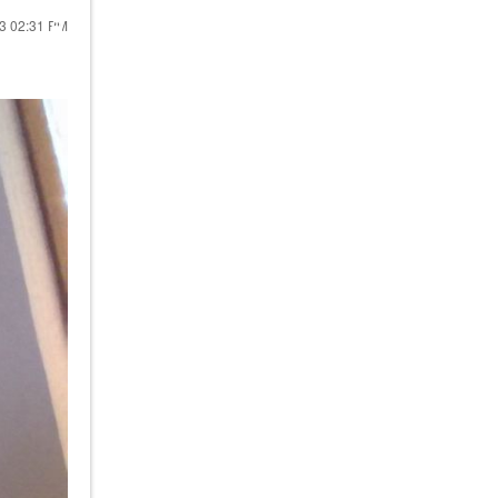
23
02:31 PM