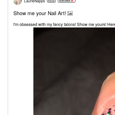
LaurieNapps
Show me your Nail Art!
I'm obsessed with my fancy talons! Show me yours! Here