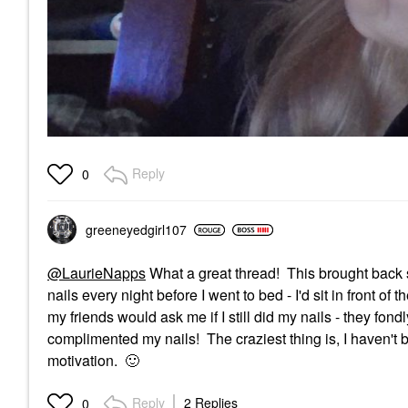
Reply
0
greeneyedgirl10
7
@LaurieNapps
What a great thread! This brought back 
nails every night before I went to bed - I'd sit in front o
my friends would ask me if I still did my nails - they f
complimented my nails! The craziest thing is, I haven't 
motivation.
🙂
Reply
2 Replies
0