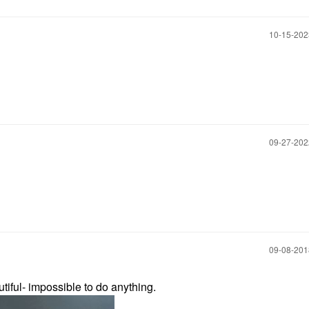
‎10-15-20
‎09-27-20
‎09-08-20
tiful- impossible to do anything.