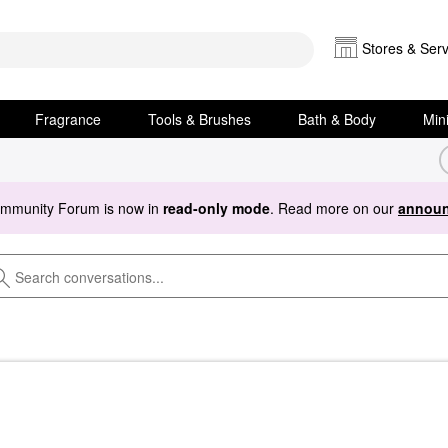
Stores & Serv
Fragrance
Tools & Brushes
Bath & Body
Min
ommunity Forum is now in
read-only mode
. Read more on our
announ