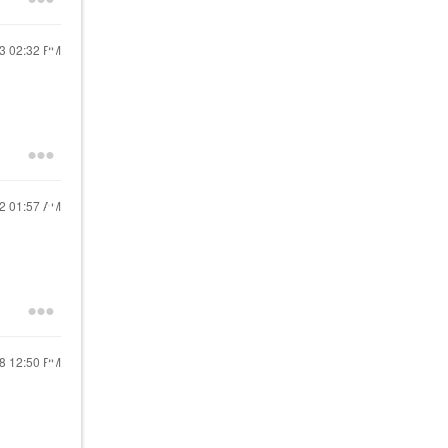
23
02:32 PM
22
01:57 AM
18
12:50 PM