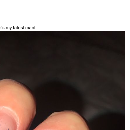
's my latest mani.