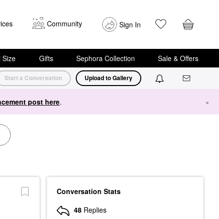
ices
Community
Sign In
i Size
Gifts
Sephora Collection
Sale & Offers
Start a Conversation
Upload to Gallery
cement post here
.
×
Conversation Stats
48
Replies