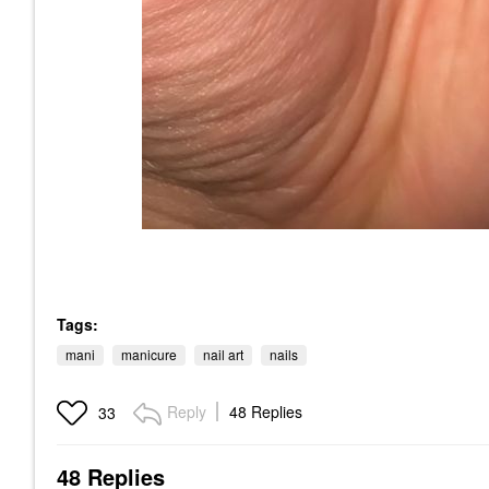
Tags:
mani
manicure
nail art
nails
Reply
48 Replies
33
48 Replies