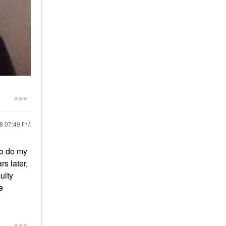
18
07:49 PM
to do my
rs later,
ulty
e