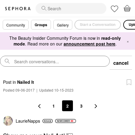
Start a Conversation
Upl
Groups
Community
Gallery
The Beauty Insider Community Forum is now in
read-only
×
mode
. Read more on our
announcement post here
.
cancel
Post
in
Nailed It
Posted 09-06-2017
|
Updated 10-15-2023
1
2
3
LaurieNapps