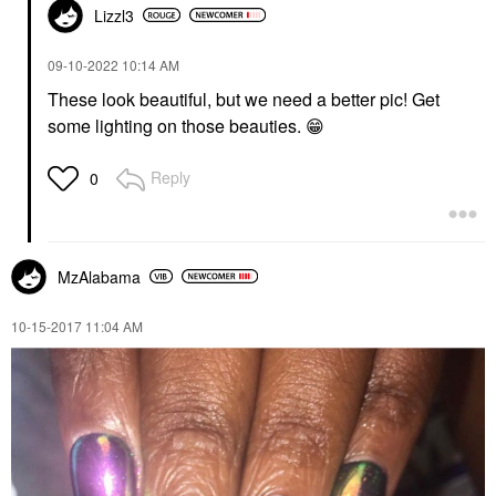
Lizzl3
‎09-10-2022
10:14 AM
These look beautiful, but we need a better pic! Get
some lighting on those beauties.
😁
Reply
0
MzAlabama
‎10-15-2017
11:04 AM