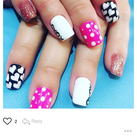
Reply
2