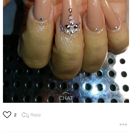
Reply
2