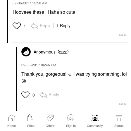
‎09-06-2017
12:58 AM
I looveee these ! Haha so cute
Reply
1 Reply
1
Anonymous
‎09-06-2017
06:46 PM
Thank you, gorgeous! ☺️ I was trying something. lol
😜
Reply
0
tiffanyhalabii
Home
Shop
Offers
Sign In
Community
Stores