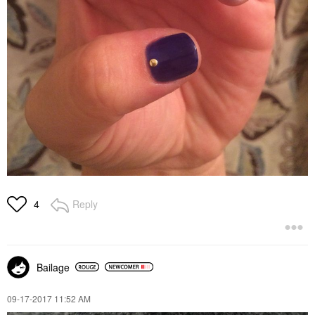
Reply
4
Bailage
‎09-17-2017
11:52 AM