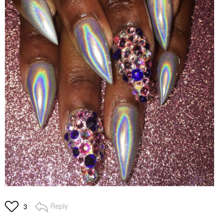
Reply
3