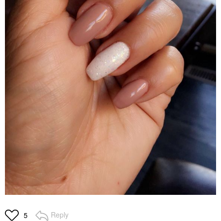
Reply
5