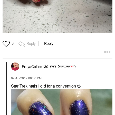
Reply
1 Reply
3
FreyaCollins130
‎09-15-2017
08:36 PM
Star Trek nails I did for a convention
🖖