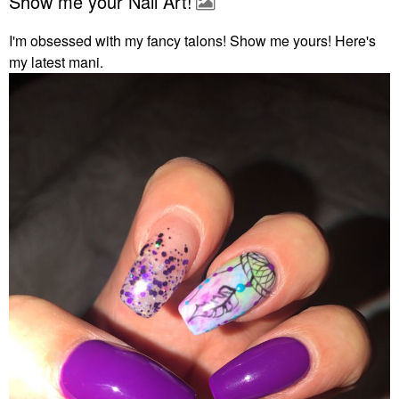
Show me your Nail Art!
I'm obsessed with my fancy talons! Show me yours! Here's
my latest mani.