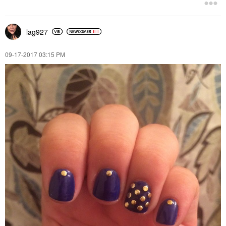
lag927
‎09-17-2017
03:15 PM