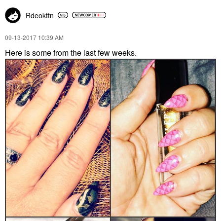
Rdeokttn
‎09-13-2017
10:39 AM
Here is some from the last few weeks.