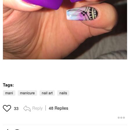
Tags:
mani
manicure
nail art
nails
Reply
48 Replies
33