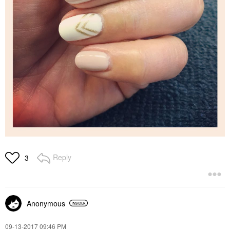
Reply
3
Anonymous
‎09-13-2017
09:46 PM