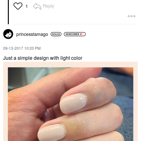
Reply
1
princesstamago
‎09-13-2017
10:20 PM
Just a simple design with light color