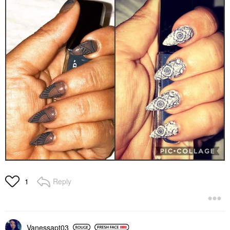
Reply
1
Vanessapt03