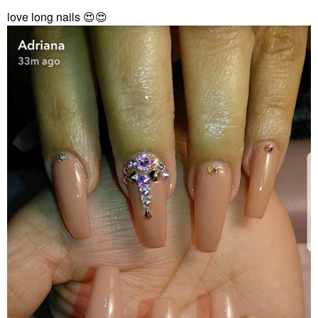
love long nails
😍
😍