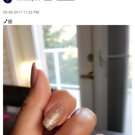
‎09-06-2017
11:22 PM
💅🏼