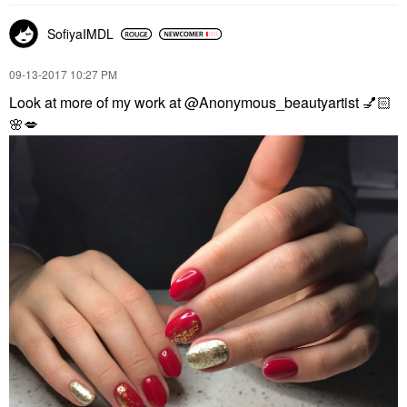
SofiyaIMDL
‎09-13-2017
10:27 PM
Look at more of my work at @Anonymous_beautyartist
💅🏻
🌸
💋