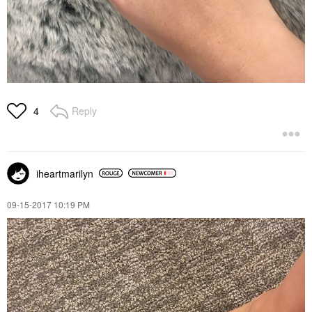
Reply
4
iheartmarilyn
‎09-15-2017
10:19 PM