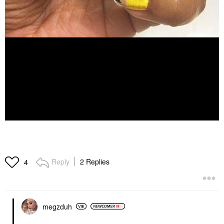
Reply
2 Replies
4
megzduh