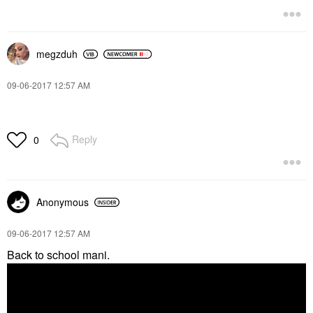
megzduh
‎09-06-2017
12:57 AM
Reply
0
Anonymous
‎09-06-2017
12:57 AM
Back to school mani.