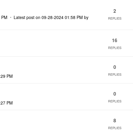
2
2 PM
Latest post on
‎09-28-2024
01:58 PM
by
REPLIES
16
REPLIES
0
REPLIES
:29 PM
0
REPLIES
:27 PM
8
REPLIES