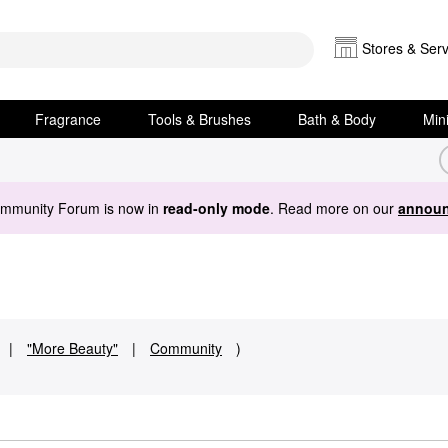
Stores & Serv
Fragrance
Tools & Brushes
Bath & Body
Min
ommunity Forum is now in
read-only mode
. Read more on our
announ
|
"More Beauty"
|
Community
)