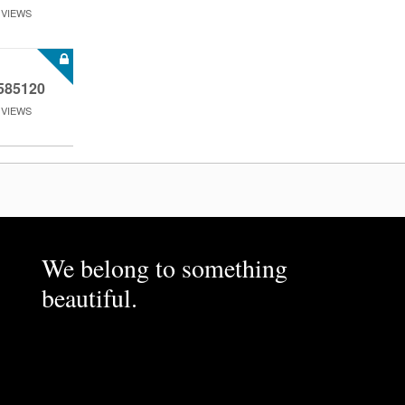
VIEWS
585120
VIEWS
We belong to something
beautiful.