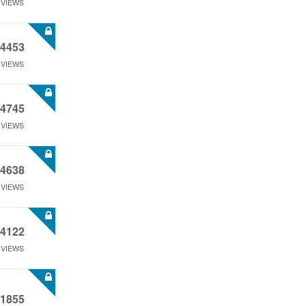
VIEWS
4453
VIEWS
4745
VIEWS
4638
VIEWS
4122
VIEWS
1855