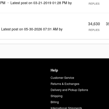
 PM
Latest post on
‎03-21-2019
01:28 PM
by
REPLIES
34,630
3
Latest post on
‎05-30-2026
07:01 AM
by
REPLIES
Help
Customer Service
d
Returns & Exchanges
Delivery and Pickup Options
Shipping
Billing
International Shipments