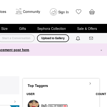
ices
Community
Sign In
i Size
Gifts
Sephora Collection
Sale & Offers
Start a Conversation
Upload to Gallery
cement post here
.
×
Top Taggers
USER
COUNT
itsfi