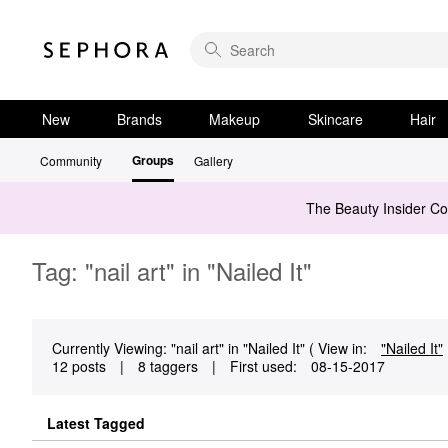
New
Brands
Makeup
Skincare
Hair
Groups
Community
Gallery
The Beauty Insider C
Tag: "nail art" in "Nailed It"
Currently Viewing: "nail art" in "Nailed It" ( View in:
"Nailed It"
12 posts
|
8 taggers
|
First used:
‎08-15-2017
Latest Tagged