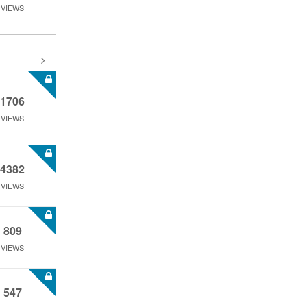
VIEWS
1706
VIEWS
4382
VIEWS
809
VIEWS
547