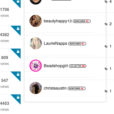
4
1706
VIEWS
beautyhappy13
2
4382
VIEWS
LaurieNapps
1
809
VIEWS
Beadshopgirl
1
547
VIEWS
christaaustin
1
4453
VIEWS