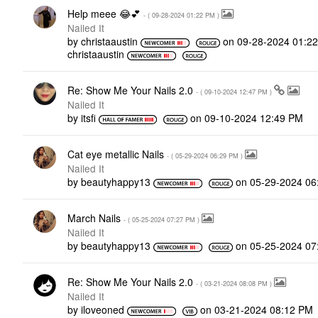
Help meee 😂💕
- (
‎09-28-2024
01:22 PM
)
Nailed It
by
christaaustin
on
‎09-28-2024
01:2
christaaustin
Re: Show Me Your Nails 2.0
- (
‎09-10-2024
12:47 PM
)
Nailed It
by
itsfi
on
‎09-10-2024
12:49 PM
Cat eye metallic Nails
- (
‎05-29-2024
06:29 PM
)
Nailed It
by
beautyhappy13
on
‎05-29-2024
06
March Nails
- (
‎05-25-2024
07:27 PM
)
Nailed It
by
beautyhappy13
on
‎05-25-2024
07
Re: Show Me Your Nails 2.0
- (
‎03-21-2024
08:08 PM
)
Nailed It
by
iloveoned
on
‎03-21-2024
08:12 PM