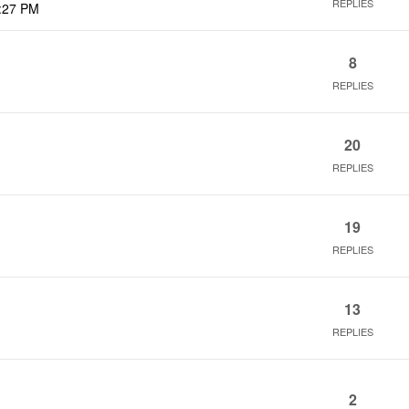
REPLIES
:27 PM
8
REPLIES
20
REPLIES
19
REPLIES
13
REPLIES
2