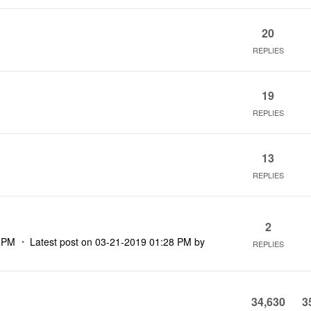
20
REPLIES
19
REPLIES
13
REPLIES
2
 PM
Latest post on
‎03-21-2019
01:28 PM
by
REPLIES
34,630
3