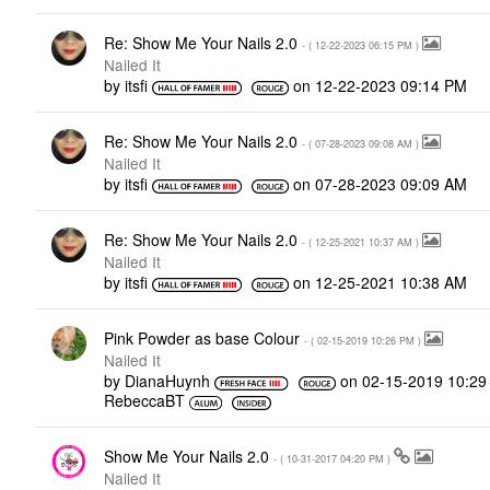
Re: Show Me Your Nails 2.0
- (
‎12-22-2023
06:15 PM
)
Nailed It
by
itsfi
on
‎12-22-2023
09:14 PM
Re: Show Me Your Nails 2.0
- (
‎07-28-2023
09:08 AM
)
Nailed It
by
itsfi
on
‎07-28-2023
09:09 AM
Re: Show Me Your Nails 2.0
- (
‎12-25-2021
10:37 AM
)
Nailed It
by
itsfi
on
‎12-25-2021
10:38 AM
Pink Powder as base Colour
- (
‎02-15-2019
10:26 PM
)
Nailed It
by
DianaHuynh
on
‎02-15-2019
10:29
RebeccaBT
Show Me Your Nails 2.0
- (
‎10-31-2017
04:20 PM
)
Nailed It