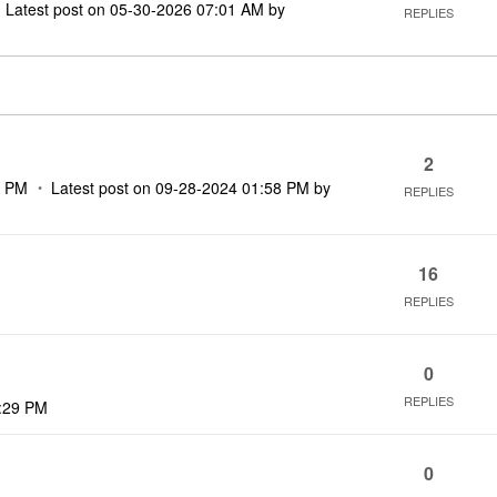
Latest post on
‎05-30-2026
07:01 AM
by
REPLIES
2
2 PM
Latest post on
‎09-28-2024
01:58 PM
by
REPLIES
16
REPLIES
0
REPLIES
:29 PM
0