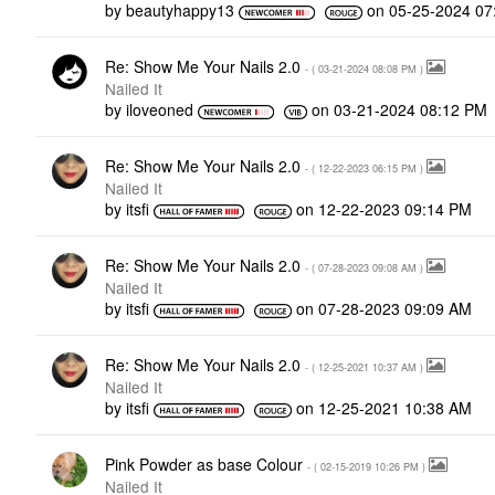
by
beautyhappy13
on
‎05-25-2024
07
Re: Show Me Your Nails 2.0
- (
‎03-21-2024
08:08 PM
)
Nailed It
by
iloveoned
on
‎03-21-2024
08:12 PM
Re: Show Me Your Nails 2.0
- (
‎12-22-2023
06:15 PM
)
Nailed It
by
itsfi
on
‎12-22-2023
09:14 PM
Re: Show Me Your Nails 2.0
- (
‎07-28-2023
09:08 AM
)
Nailed It
by
itsfi
on
‎07-28-2023
09:09 AM
Re: Show Me Your Nails 2.0
- (
‎12-25-2021
10:37 AM
)
Nailed It
by
itsfi
on
‎12-25-2021
10:38 AM
Pink Powder as base Colour
- (
‎02-15-2019
10:26 PM
)
Nailed It