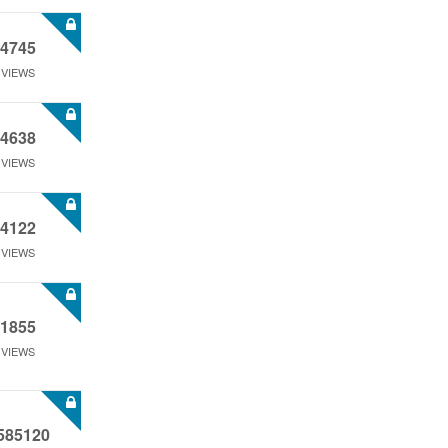
4745
VIEWS
4638
VIEWS
4122
VIEWS
1855
VIEWS
585120