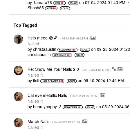
by
Tamara76
on
‎07-04-2024
01:43 PM
Shosh85
Top Tagged
Help meee 😂💕
- (
‎09-28-2024
01:22 PM
)
Nailed It
by
christaaustin
on
‎09-28-2024
01:2
christaaustin
Re: Show Me Your Nails 2.0
- (
‎09-10-2024
12:47 PM
)
Nailed It
by
itsfi
on
‎09-10-2024
12:49 PM
Cat eye metallic Nails
- (
‎05-29-2024
06:29 PM
)
Nailed It
by
beautyhappy13
on
‎05-29-2024
06
March Nails
- (
‎05-25-2024
07:27 PM
)
Nailed It