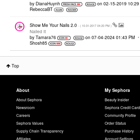
by
DianaHuynh
on
‎02-15-2019
10:29
RebeccaBT
Show Me Your Nails 2.0
- (
‎10-31-2017
04:20 PM
)
Nailed It
by
Tamara76
on
‎07-04-2024
01:43 PM
Shosh85
Top
About
My Sephora
About Sephora
Beauty Insider
Newsroom
Sephora Credit Car
Careers
Community Profile
Sephora Values
Order Status
Supply Chain Transparency
Purchase History
Affiliates
Account Settings