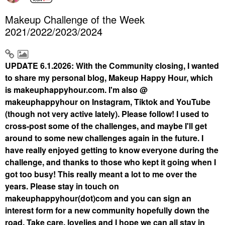
Makeup Challenge of the Week
2021/2022/2023/2024
UPDATE 6.1.2026: With the Community closing, I wanted
to share my personal blog, Makeup Happy Hour, which
is makeuphappyhour.com. I'm also @
makeuphappyhour on Instagram, Tiktok and YouTube
(though not very active lately). Please follow! I used to
cross-post some of the challenges, and maybe I'll get
around to some new challenges again in the future. I
have really enjoyed getting to know everyone during the
challenge, and thanks to those who kept it going when I
got too busy! This really meant a lot to me over the
years. Please stay in touch on
makeuphappyhour(dot)com and you can sign an
interest form for a new community hopefully down the
road. Take care, lovelies and I hope we can all stay in