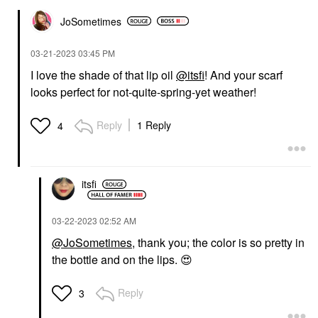
JoSometimes
‎03-21-2023
03:45 PM
I love the shade of that lip oil
@itsfi
! And your scarf
looks perfect for not-quite-spring-yet weather!
Reply
1 Reply
4
itsfi
‎03-22-2023
02:52 AM
@JoSometimes
, thank you; the color is so pretty in
the bottle and on the lips.
😍
Reply
3