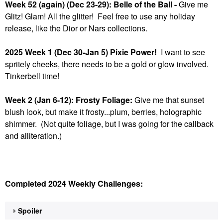
Week 52 (again) (Dec 23-29): Belle of the Ball -
Give me
Glitz! Glam! All the glitter! Feel free to use any holiday
release, like the Dior or Nars collections.
2025 Week 1 (Dec 30-Jan 5) Pixie Power!
I want to see
spritely cheeks, there needs to be a gold or glow involved.
Tinkerbell time!
Week 2 (Jan 6-12): Frosty Foliage:
Give me that sunset
blush look, but make it frosty...plum, berries, holographic
shimmer. (Not quite foliage, but I was going for the callback
and alliteration.)
Completed 2024 Weekly Challenges:
Spoiler