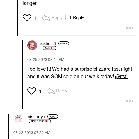
longer.
Reply
1 Reply
1
sister13
‎03-25-2023
08:45 PM
I believe it! We had a surprise blizzard last night
and it was SOM cold on our walk today!
@itsfi
Reply
1
mishanyc
‎03-22-2023
07:20 AM