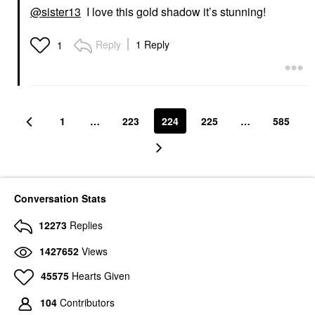
@sister13
I love this gold shadow it’s stunning!
Reply
1 Reply
1
1
…
223
224
225
…
585
Conversation Stats
12273
Replies
1427652
Views
45575
Hearts Given
104
Contributors