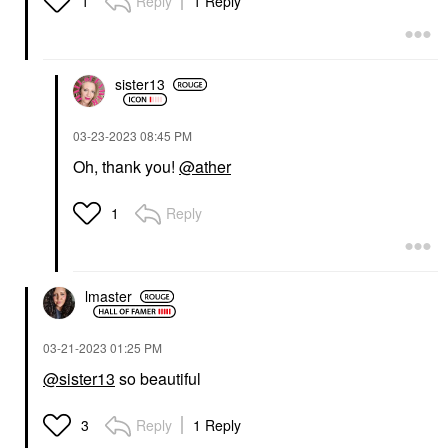
Reply
1 Reply
1
sister13
‎03-23-2023
08:45 PM
Oh, thank you!
@ather
Reply
1
lmaster
‎03-21-2023
01:25 PM
@sister13
so beautiful
Reply
1 Reply
3