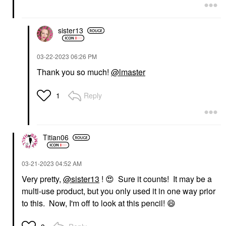
sister13
‎03-22-2023
06:26 PM
Thank you so much!
@lmaster
Reply
1
Titian06
‎03-21-2023
04:52 AM
Very pretty,
@sister13
!
😍
Sure it counts! It may be a
multi-use product, but you only used it in one way prior
to this. Now, I'm off to look at this pencil!
😄