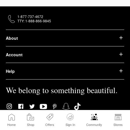
1-877-737-4672
TTY: 1-888-866-9845
About
Account
Help
We belong to something beautiful.
Home
Shop
Offers
Sign In
Community
Stores
© 2026 Sephora USA, Inc. All rights reserved.