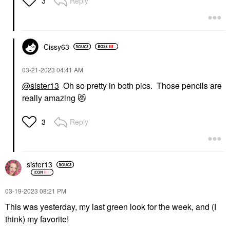
Reply
3
Cissy63
‎03-21-2023
04:41 AM
@sister13
Oh so pretty in both pics. Those pencils are
really amazing
😻
Reply
3
sister13
‎03-19-2023
08:21 PM
This was yesterday, my last green look for the week, and (I
think) my favorite!