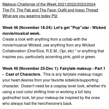
Makeup Challenge of the Week 2021/2022/2023/2024
The Fit, The Fab and The Face: Outfit and Inspo Thread
What are you wearing today Pt2
Week 48 (November 18-24): Let's get "Pop"ular - Wicked
movie/musical week.
Create a look with anything from a collab with the
movie/musical Wicked, use anything from any Wicked
Collaboration (One/Size, R.E.M., Opi, etc) " or anything that
inspires you, particularly accenting pink, gold or green.
Week 49 (November 25-Dec 1): Fairytale makeup - Part 1
- Cast of Characters.
This is any fairytale makeup magic
your heart desires from your favorite sidekick/supporting
character. Doesn't need be a cosplay level look, whether it's
using a cool color shifting liner or working a full fairy
godmother look, let your makeup be inspired by the ones
who always had the hero/heroine's back.