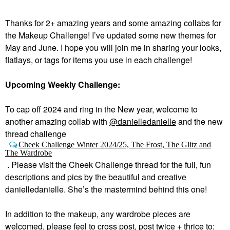
Thanks for 2+ amazing years and some amazing collabs for
the Makeup Challenge! I’ve updated some new themes for
May and June. I hope you will join me in sharing your looks,
flatlays, or tags for items you use in each challenge!
Upcoming Weekly Challenge:
To cap off 2024 and ring in the New year, welcome to
a
nother amazing collab with
@danielledanielle
and the new
thread challenge
Cheek Challenge Winter 2024/25, The Frost, The Glitz and
The Wardrobe
.
Please visit the Cheek Challenge thread for the full, fun
descriptions and pics by the beautiful and creative
danielledanielle. She’s the mastermind behind this one!
In addition to the makeup, any wardrobe pieces are
welcomed, please feel to cross post, post twice + thrice to: