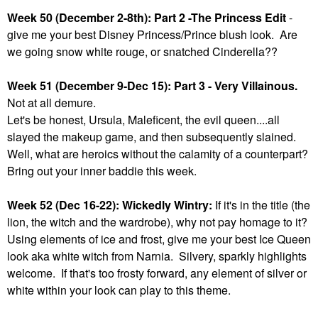
Week 50 (December 2-8th): Part 2 -The Princess Edit
-
give me your best Disney Princess/Prince blush look. Are
we going snow white rouge, or snatched Cinderella??
Week 51 (December 9-Dec 15): Part 3 - Very Villainous.
Not at all demure.
Let's be honest, Ursula, Maleficent, the evil queen....all
slayed the makeup game, and then subsequently slained.
Well, what are heroics without the calamity of a counterpart?
Bring out your inner baddie this week.
Week 52 (Dec 16-22): Wickedly Wintry:
If it's in the title (the
lion, the witch and the wardrobe), why not pay homage to it?
Using elements of ice and frost, give me your best Ice Queen
look aka white witch from Narnia. Silvery, sparkly highlights
welcome. If that's too frosty forward, any element of silver or
white within your look can play to this theme.