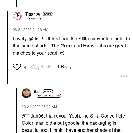
Titian06
‎03-21-2023
04:56 AM
Lovely,
@itsfi
! I think I had the Stilla convertible color in
that same shade. The Gucci and Haus Labs are great
matches to your scarf.
😍
Reply
1 Reply
4
itsfi
‎03-21-2023
05:09 AM
@Titian06
,
thank you
. Yeah, the Stila Convertible
Color is an oldie but goodie; the packaging is
beautiful too. I think I have another shade of the