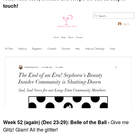
touch!
Week 52 (again) (Dec 23-29): Belle of the Ball -
Give me
Glitz! Glam! All the glitter!