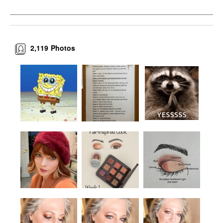
2,119
Photos