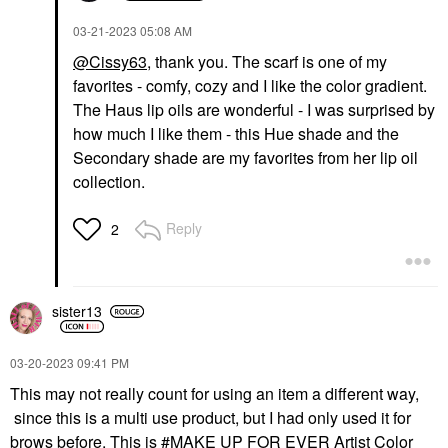
‎03-21-2023
05:08 AM
@Cissy63
,
thank you
. The scarf is one of my
favorites - comfy, cozy and I like the color gradient.
The Haus lip oils are wonderful - I was surprised by
how much I like them - this Hue shade and the
Secondary shade are my favorites from her lip oil
collection.
Reply
2
sister13
‎03-20-2023
09:41 PM
This may not really count for using an item a different way,
since this is a multi use product, but I had only used it for
brows before. This is
MAKE UP FOR EVER Artist Color