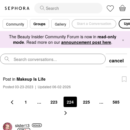
Start a Conversation
Upl
Groups
Community
Gallery
The Beauty Insider Community Forum is now in
read-only
×
mode
. Read more on our
announcement post here
.
cancel
Post
in
Makeup Is Life
Posted 03-23-2023
|
Updated 06-02-2026
1
…
223
224
225
…
585
sister13