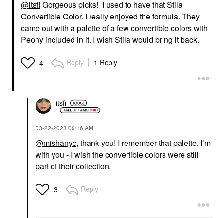
@itsfi
Gorgeous picks! I used to have that Stila
Convertible Color. I really enjoyed the formula. They
came out with a palette of a few convertible colors with
Peony included in it. I wish Stila would bring it back.
Reply
1 Reply
4
itsfi
‎03-22-2023
09:16 AM
@mishanyc
, thank you! I remember that palette. I’m
with you - I wish the convertible colors were still
part of their collection.
Reply
3