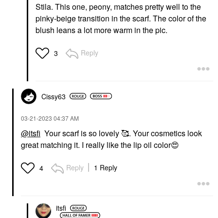
Stila. This one, peony, matches pretty well to the
pinky-beige transition in the scarf. The color of the
blush leans a lot more warm in the pic.
Reply
3
Cissy63
‎03-21-2023
04:37 AM
@itsfi
Your scarf is so lovely 🥰. Your cosmetics look
great matching it. I really like the lip oil color
😍
Reply
1 Reply
4
itsfi