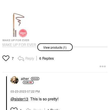
MAKE UP FOR EVER
MAKE UP FOR EVER
View products (1)
Artist Color Pencil
Long-Lasting Lip Liner
506 Endless Cacao
Reply
6 Replies
7
Lip Liner
$26.00
ather
‎03-23-2023
07:22 PM
@sister13
This is so pretty!