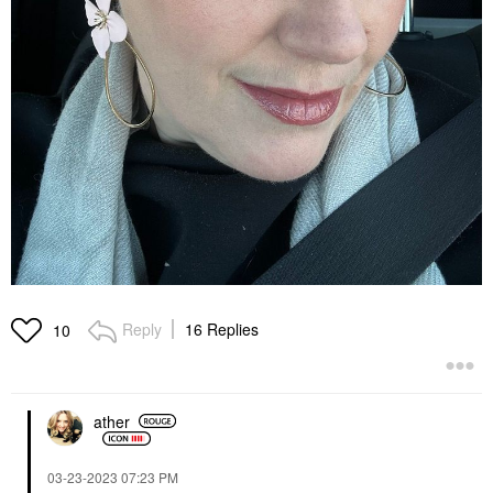
Reply
16 Replies
10
ather
‎03-23-2023
07:23 PM