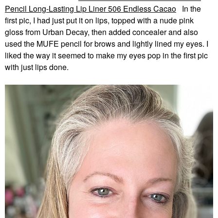
Pencil Long-Lasting Lip Liner 506 Endless Cacao
In the
first pic, I had just put it on lips, topped with a nude pink
gloss from Urban Decay, then added concealer and also
used the MUFE pencil for brows and lightly lined my eyes. I
liked the way it seemed to make my eyes pop in the first pic
with just lips done.