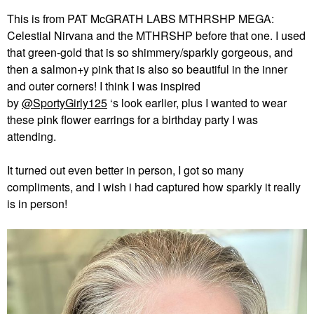
This is from PAT McGRATH LABS MTHRSHP MEGA:
Celestial Nirvana and the MTHRSHP before that one. I used
that green-gold that is so shimmery/sparkly gorgeous, and
then a salmon+y pink that is also so beautiful in the inner
and outer corners! I think I was inspired
by
@SportyGirly125
‘s look earlier, plus I wanted to wear
these pink flower earrings for a birthday party I was
attending.
It turned out even better in person, I got so many
compliments, and I wish i had captured how sparkly it really
is in person!