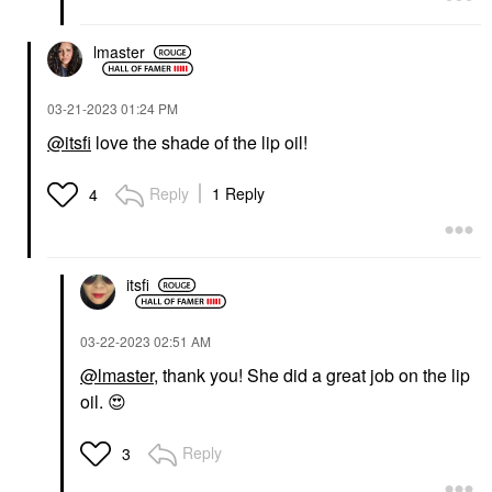
lmaster
‎03-21-2023
01:24 PM
@itsfi
love the shade of the lip oil!
Reply
1 Reply
4
itsfi
‎03-22-2023
02:51 AM
@lmaster
, thank you! She did a great job on the lip
oil.
😍
Reply
3