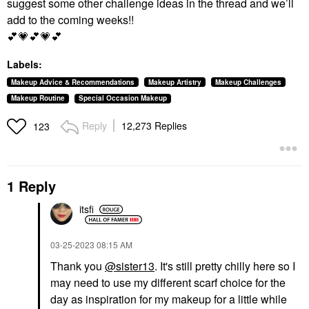
suggest some other challenge ideas in the thread and we’ll
add to the coming weeks!!
💕
💗
💕
💗
💕
Labels:
Makeup Advice & Recommendations
Makeup Artistry
Makeup Challenges
Makeup Routine
Special Occasion Makeup
Reply
12,273 Replies
123
1 Reply
itsfi
‎03-25-2023
08:15 AM
Thank you
@sister13
. It's still pretty chilly here so I
may need to use my different scarf choice for the
day as inspiration for my makeup for a little while