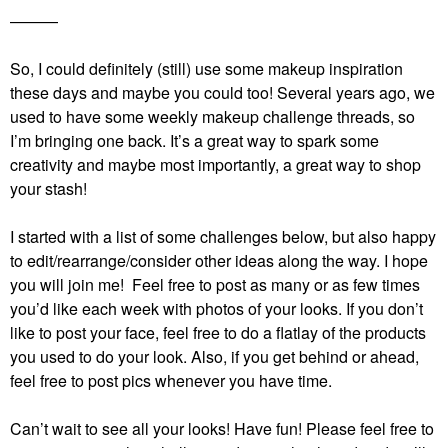
———
So, I could definitely (still) use some makeup inspiration
these days and maybe you could too! Several years ago, we
used to have some weekly makeup challenge threads, so
I’m bringing one back. It’s a great way to spark some
creativity and maybe most importantly, a great way to shop
your stash!
I started with a list of some challenges below, but also happy
to edit/rearrange/consider other ideas along the way. I hope
you will join me! Feel free to post as many or as few times
you’d like each week with photos of your looks. If you don’t
like to post your face, feel free to do a flatlay of the products
you used to do your look. Also, if you get behind or ahead,
feel free to post pics whenever you have time.
Can’t wait to see all your looks! Have fun!
Please feel free to