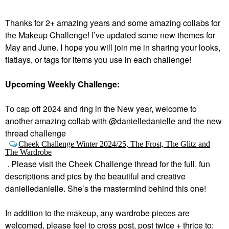
Thanks for 2+ amazing years and some amazing collabs for
the Makeup Challenge! I’ve updated some new themes for
May and June. I hope you will join me in sharing your looks,
flatlays, or tags for items you use in each challenge!
Upcoming Weekly Challenge:
To cap off 2024 and ring in the New year, welcome to
a
nother amazing collab with
@danielledanielle
and the new
thread challenge
Cheek Challenge Winter 2024/25, The Frost, The Glitz and
The Wardrobe
.
Please visit the Cheek Challenge thread for the full, fun
descriptions and pics by the beautiful and creative
danielledanielle. She’s the mastermind behind this one!
In addition to the makeup, any wardrobe pieces are
welcomed, please feel to cross post, post twice + thrice to: