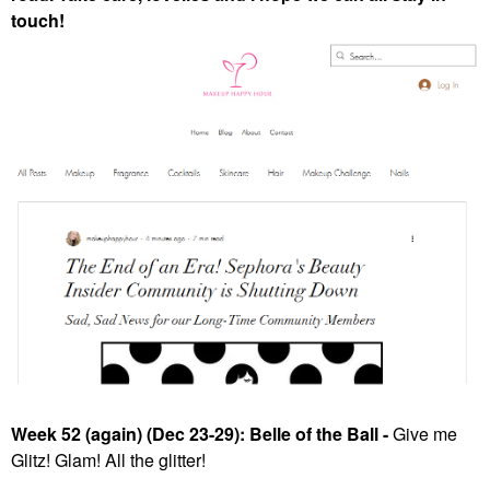
touch!
Week 52 (again) (Dec 23-29): Belle of the Ball -
Give me
Glitz! Glam! All the glitter!