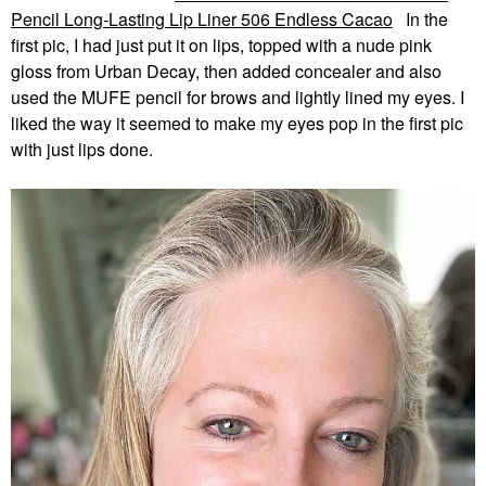
Pencil Long-Lasting Lip Liner 506 Endless Cacao
In the
first pic, I had just put it on lips, topped with a nude pink
gloss from Urban Decay, then added concealer and also
used the MUFE pencil for brows and lightly lined my eyes. I
liked the way it seemed to make my eyes pop in the first pic
with just lips done.