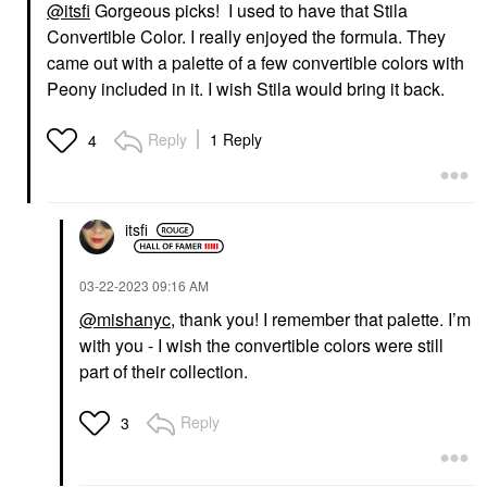
@itsfi
Gorgeous picks! I used to have that Stila
Convertible Color. I really enjoyed the formula. They
came out with a palette of a few convertible colors with
Peony included in it. I wish Stila would bring it back.
Reply
1 Reply
4
itsfi
‎03-22-2023
09:16 AM
@mishanyc
, thank you! I remember that palette. I’m
with you - I wish the convertible colors were still
part of their collection.
Reply
3