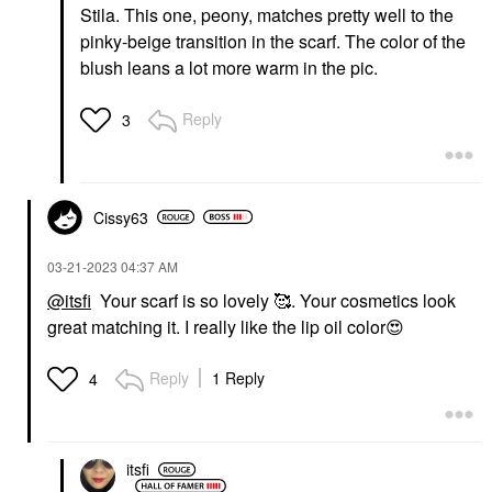
Stila. This one, peony, matches pretty well to the
pinky-beige transition in the scarf. The color of the
blush leans a lot more warm in the pic.
Reply
3
Cissy63
‎03-21-2023
04:37 AM
@itsfi
Your scarf is so lovely 🥰. Your cosmetics look
great matching it. I really like the lip oil color
😍
Reply
1 Reply
4
itsfi