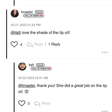
lmaster
‎03-21-2023
01:24 PM
@itsfi
love the shade of the lip oil!
Reply
1 Reply
4
itsfi
‎03-22-2023
02:51 AM
@lmaster
, thank you! She did a great job on the lip
oil.
😍
Reply
3