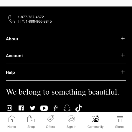
1-877-737-4672
TTY: 1-888-866-9845
About
Account
Help
We belong to something beautiful.
Home
Shop
Offers
Sign In
Community
Stores
© 2026 Sephora USA, Inc. All rights reserved.