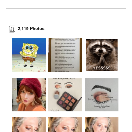
2,119
Photos