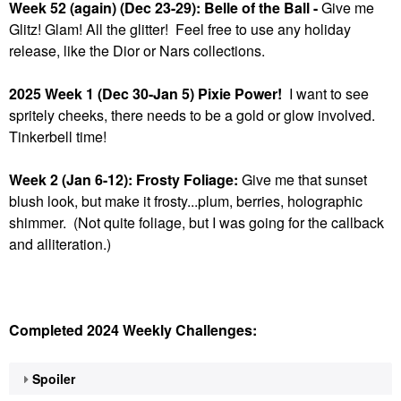
Week 52 (again) (Dec 23-29): Belle of the Ball -
Give me
Glitz! Glam! All the glitter! Feel free to use any holiday
release, like the Dior or Nars collections.
2025 Week 1 (Dec 30-Jan 5) Pixie Power!
I want to see
spritely cheeks, there needs to be a gold or glow involved.
Tinkerbell time!
Week 2 (Jan 6-12): Frosty Foliage:
Give me that sunset
blush look, but make it frosty...plum, berries, holographic
shimmer. (Not quite foliage, but I was going for the callback
and alliteration.)
Completed 2024 Weekly Challenges:
Spoiler