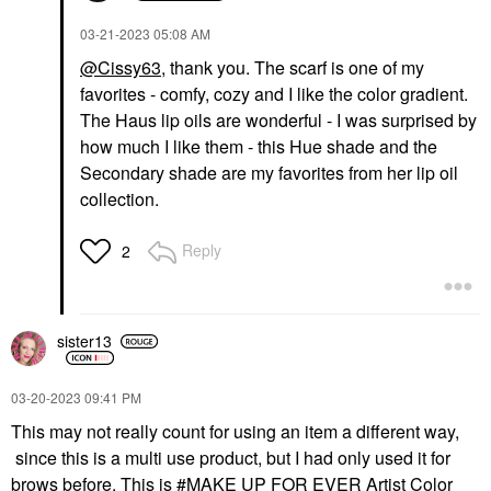
‎03-21-2023
05:08 AM
@Cissy63
,
thank you
. The scarf is one of my
favorites - comfy, cozy and I like the color gradient.
The Haus lip oils are wonderful - I was surprised by
how much I like them - this Hue shade and the
Secondary shade are my favorites from her lip oil
collection.
Reply
2
sister13
‎03-20-2023
09:41 PM
This may not really count for using an item a different way,
since this is a multi use product, but I had only used it for
brows before. This is
MAKE UP FOR EVER Artist Color