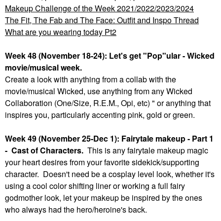
Makeup Challenge of the Week 2021/2022/2023/2024
The Fit, The Fab and The Face: Outfit and Inspo Thread
What are you wearing today Pt2
Week 48 (November 18-24): Let's get "Pop"ular - Wicked
movie/musical week.
Create a look with anything from a collab with the
movie/musical Wicked, use anything from any Wicked
Collaboration (One/Size, R.E.M., Opi, etc) " or anything that
inspires you, particularly accenting pink, gold or green.
Week 49 (November 25-Dec 1): Fairytale makeup - Part 1
- Cast of Characters.
This is any fairytale makeup magic
your heart desires from your favorite sidekick/supporting
character. Doesn't need be a cosplay level look, whether it's
using a cool color shifting liner or working a full fairy
godmother look, let your makeup be inspired by the ones
who always had the hero/heroine's back.