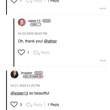
Reply
1 Reply
1
sister13
‎03-23-2023
08:45 PM
Oh, thank you!
@ather
Reply
1
lmaster
‎03-21-2023
01:25 PM
@sister13
so beautiful
Reply
1 Reply
3