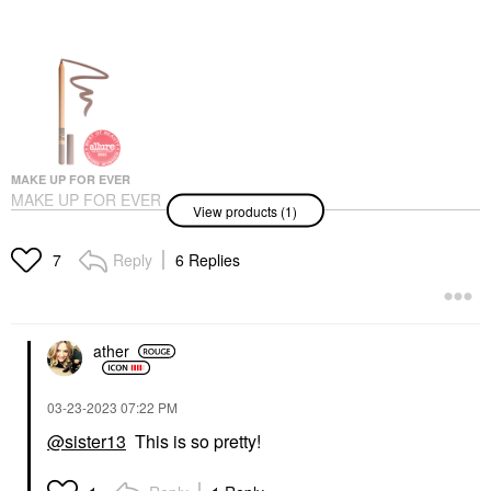
MAKE UP FOR EVER
MAKE UP FOR EVER
View products (1)
Artist Color Pencil
Long-Lasting Lip Liner
506 Endless Cacao
Reply
6 Replies
7
Lip Liner
$26.00
ather
‎03-23-2023
07:22 PM
@sister13
This is so pretty!