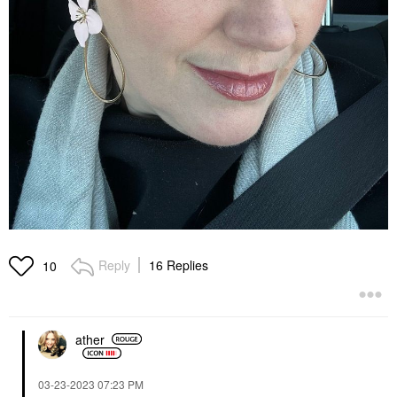
Reply
16 Replies
10
ather
‎03-23-2023
07:23 PM