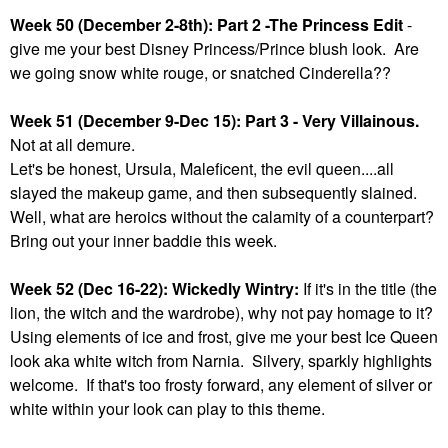
Week 50 (December 2-8th): Part 2 -The Princess Edit
-
give me your best Disney Princess/Prince blush look. Are
we going snow white rouge, or snatched Cinderella??
Week 51 (December 9-Dec 15): Part 3 - Very Villainous.
Not at all demure.
Let's be honest, Ursula, Maleficent, the evil queen....all
slayed the makeup game, and then subsequently slained.
Well, what are heroics without the calamity of a counterpart?
Bring out your inner baddie this week.
Week 52 (Dec 16-22): Wickedly Wintry:
If it's in the title (the
lion, the witch and the wardrobe), why not pay homage to it?
Using elements of ice and frost, give me your best Ice Queen
look aka white witch from Narnia. Silvery, sparkly highlights
welcome. If that's too frosty forward, any element of silver or
white within your look can play to this theme.