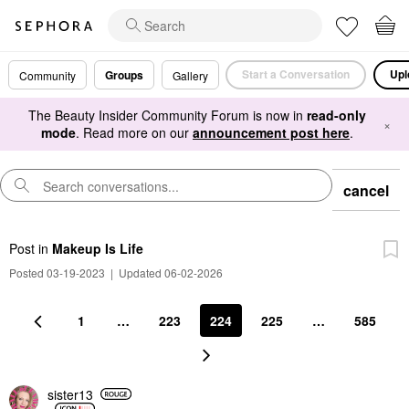
Start a Conversation
Upl
Groups
Community
Gallery
The Beauty Insider Community Forum is now in
read-only
×
mode
. Read more on our
announcement post here
.
cancel
Post
in
Makeup Is Life
Posted 03-19-2023
|
Updated 06-02-2026
1
…
223
224
225
…
585
sister13