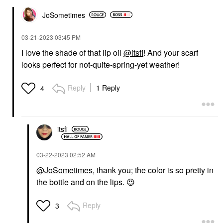
JoSometimes
‎03-21-2023
03:45 PM
I love the shade of that lip oil
@itsfi
! And your scarf
looks perfect for not-quite-spring-yet weather!
Reply
1 Reply
4
itsfi
‎03-22-2023
02:52 AM
@JoSometimes
, thank you; the color is so pretty in
the bottle and on the lips.
😍
Reply
3