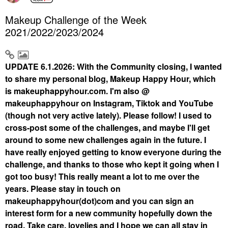
Makeup Challenge of the Week
2021/2022/2023/2024
UPDATE 6.1.2026: With the Community closing, I wanted
to share my personal blog, Makeup Happy Hour, which
is makeuphappyhour.com. I'm also @
makeuphappyhour on Instagram, Tiktok and YouTube
(though not very active lately). Please follow! I used to
cross-post some of the challenges, and maybe I'll get
around to some new challenges again in the future. I
have really enjoyed getting to know everyone during the
challenge, and thanks to those who kept it going when I
got too busy! This really meant a lot to me over the
years. Please stay in touch on
makeuphappyhour(dot)com and you can sign an
interest form for a new community hopefully down the
road. Take care, lovelies and I hope we can all stay in