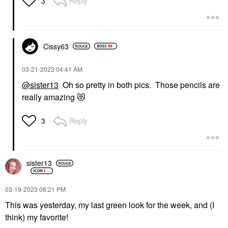
Reply
3
Cissy63
‎03-21-2023
04:41 AM
@sister13
Oh so pretty in both pics. Those pencils are
really amazing
😻
Reply
3
sister13
‎03-19-2023
08:21 PM
This was yesterday, my last green look for the week, and (I
think) my favorite!