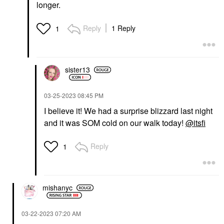
longer.
Reply
1 Reply
1
sister13
‎03-25-2023
08:45 PM
I believe it! We had a surprise blizzard last night
and it was SOM cold on our walk today!
@itsfi
Reply
1
mishanyc
‎03-22-2023
07:20 AM