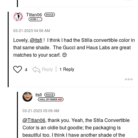
Titian06
‎03-21-2023
04:56 AM
Lovely,
@itsfi
! I think I had the Stilla convertible color in
that same shade. The Gucci and Haus Labs are great
matches to your scarf.
😍
Reply
1 Reply
4
itsfi
‎03-21-2023
05:09 AM
@Titian06
,
thank you
. Yeah, the Stila Convertible
Color is an oldie but goodie; the packaging is
beautiful too. I think I have another shade of the