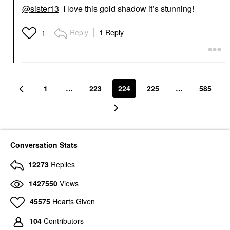
@sister13
I love this gold shadow it’s stunning!
Reply
1 Reply
1
1
…
223
224
225
…
585
Conversation Stats
12273
Replies
1427550
Views
45575
Hearts Given
104
Contributors