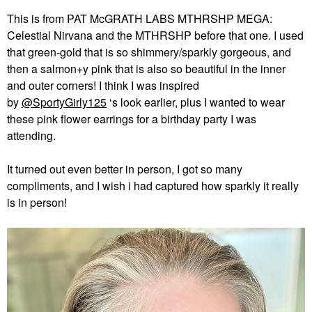
This is from PAT McGRATH LABS MTHRSHP MEGA:
Celestial Nirvana and the MTHRSHP before that one. I used
that green-gold that is so shimmery/sparkly gorgeous, and
then a salmon+y pink that is also so beautiful in the inner
and outer corners! I think I was inspired
by
@SportyGirly125
‘s look earlier, plus I wanted to wear
these pink flower earrings for a birthday party I was
attending.
It turned out even better in person, I got so many
compliments, and I wish i had captured how sparkly it really
is in person!