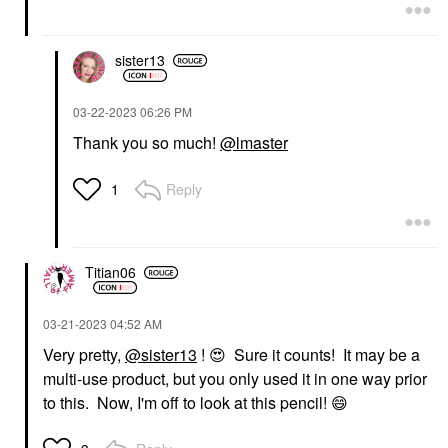
sister13
‎03-22-2023
06:26 PM
Thank you so much!
@lmaster
Reply
1
Titian06
‎03-21-2023
04:52 AM
Very pretty,
@sister13
!
😍
Sure it counts! It may be a
multi-use product, but you only used it in one way prior
to this. Now, I'm off to look at this pencil!
😄