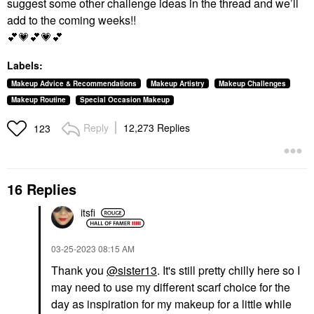
suggest some other challenge ideas in the thread and we’ll
add to the coming weeks!!
💕
💗
💕
💗
💕
Labels:
Makeup Advice & Recommendations
Makeup Artistry
Makeup Challenges
Makeup Routine
Special Occasion Makeup
Reply
12,273 Replies
123
16 Replies
itsfi
‎03-25-2023
08:15 AM
Thank you
@sister13
. It's still pretty chilly here so I
may need to use my different scarf choice for the
day as inspiration for my makeup for a little while