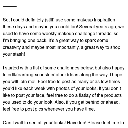
———
So, I could definitely (still) use some makeup inspiration
these days and maybe you could too! Several years ago, we
used to have some weekly makeup challenge threads, so
I’m bringing one back. It’s a great way to spark some
creativity and maybe most importantly, a great way to shop
your stash!
I started with a list of some challenges below, but also happy
to edit/rearrange/consider other ideas along the way. I hope
you will join me! Feel free to post as many or as few times
you’d like each week with photos of your looks. If you don’t
like to post your face, feel free to do a flatlay of the products
you used to do your look. Also, if you get behind or ahead,
feel free to post pics whenever you have time.
Can’t wait to see all your looks! Have fun!
Please feel free to