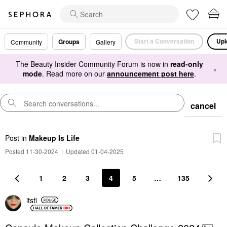
Start a Conversation
Upl
Groups
Community
Gallery
The Beauty Insider Community Forum is now in
read-only
×
mode
. Read more on our
announcement post here
.
cancel
Post
in
Makeup Is Life
Posted 11-30-2024
|
Updated 01-04-2025
1
2
3
4
5
…
135
itsfi