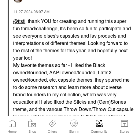
‎11-27-2024
06:07 AM
@itsfi
thank YOU for creating and running this super
fun thread/challenge, it's been so fun to participate and
see everyone elses's capsules and fav products and
interpretations of different themes! Looking forward to
the rest of the themes for this year, and hopefully next
year too!
My favorite themes so far - I liked the Black
owned/founded, AAPI owned/founded, LatinX
owned/founded, etc. capsule themes, they spurred me
to do some research and learn more about diverse
brand founders in my collection, which was very
educational! I also liked the Sticks and (Gem)Stones
theme, and the various Throw Down/Throw Out capsule
themes, which encouraged me to think about items I
wanted to try out/try again/possibly declutter!
Home
Shop
Offers
Sign In
Community
Stores