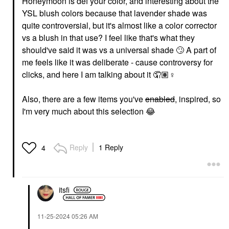
Honeymoon is def your color, and interesting about the
YSL blush colors because that lavender shade was
quite controversial, but it's almost like a color corrector
vs a blush in that use? I feel like that's what they
should've said it was vs a universal shade
🙄
A part of
me feels like it was deliberate - cause controversy for
clicks, and here I am talking about it 🤦🏽‍
♀️
Also, there are a few items you've
enabled
, inspired, so
I'm very much about this selection
😂
Reply
1 Reply
4
itsfi
‎11-25-2024
05:26 AM