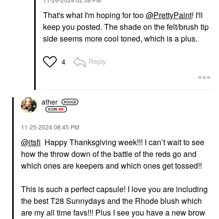
That's what I'm hoping for too
@PrettyPaint
! I'll
keep you posted. The shade on the felt/brush tip
side seems more cool toned, which is a plus.
Reply
4
ather
‎11-25-2024
08:45 PM
@itsfi
Happy Thanksgiving week!!! I can’t wait to see
how the throw down of the battle of the reds go and
which ones are keepers and which ones get tossed!!
This is such a perfect capsule! I love you are including
the best T28 Sunnydays and the Rhode blush which
are my all time favs!!! Plus I see you have a new brow