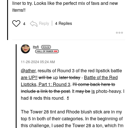
liner to try. Looks like the perfect mix of favs and new
items!!
Reply
4 Replies
4
itsfi
‎11-26-2024
05:24 AM
@ather
, results of Round 3 of the red lipstick battle
are UP!!
will be
up
later today
-
Battle of the Red
Lipticks, Part 1: Round 3
.
I'll come back here to
include a link to the post.
It
may be
is
photo-heavy. I
had 8 reds this round.
💄
The Tower 28 tint and Rhode blush stick are in my
top 5 in both of their categories. In the beginning of
this challenge, I used the Tower 28 a ton, which I'm