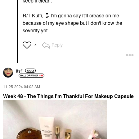
keep it clean.
R/T Kulfi,
🤔
I'm gonna say it'll crease on me
because of my eye shape but I don't know the
severity yet
Reply
4
itsfi
‎11-25-2024
04:02 AM
Week 48 - The Things I'm Thankful For Makeup Capsule