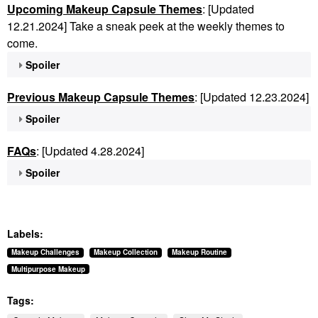
Upcoming Makeup Capsule Themes
: [Updated
12.21.2024] Take a sneak peek at the weekly themes to
come.
Spoiler
Previous Makeup Capsule Themes
: [Updated 12.23.2024]
Spoiler
FAQs
: [Updated 4.28.2024]
Spoiler
Labels:
Makeup Challenges
Makeup Collection
Makeup Routine
Multipurpose Makeup
Tags: