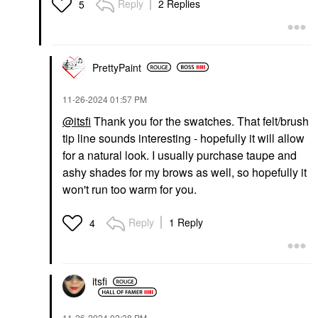
Reply
2 Replies
5
YVES SAINT LAURENT
Yves Saint Laurent
PrettyPaint
Make Me Blush 12H
Blurring Liquid Blush 57
Coral Clash
‎11-26-2024
01:57 PM
Blush
@itsfi
Thank you for the swatches. That
felt/brush
$40.00
tip line sounds interesting - hopefully it will allow
for a natural look. I usually purchase taupe and
ashy shades for my brows as well, so hopefully it
won't run too warm for you.
Reply
1 Reply
4
itsfi
‎11-26-2024
02:38 PM