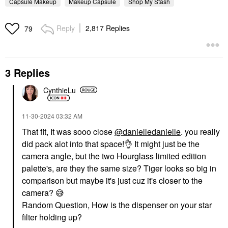
Capsule Makeup
Makeup Capsule
Shop My Stash
Reply
2,817 Replies
79
3 Replies
CynthieLu
‎11-30-2024
03:32 AM
That fit, It was sooo close
@danielledanielle
. you really
did pack alot into that space!
👌
It might just be the
camera angle, but the two Hourglass limited edition
palette's, are they the same size? Tiger looks so big in
comparison but maybe it's just cuz it's closer to the
camera?
😅
Random Question, How is the dispenser on your star
filter holding up?