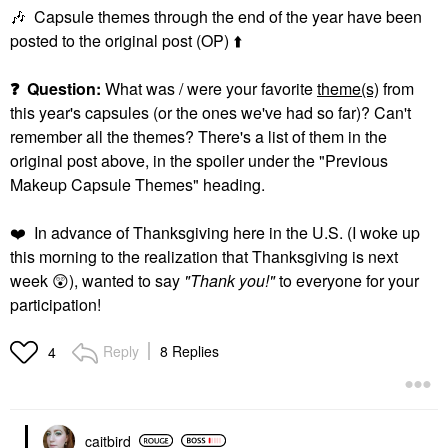
🎶
Capsule themes through the end of the year have been
posted to the original post (OP)
⬆️
❓
Question:
What was / were your favorite
theme(s)
from
this year's capsules (or the ones we've had so far)? Can't
remember all the themes? There's a list of them in the
original post above, in the spoiler under the "Previous
Makeup Capsule Themes" heading.
❤️
In advance of Thanksgiving here in the U.S. (I woke up
this morning to the realization that Thanksgiving is next
week
😲
), wanted to say
"Thank you!"
to everyone for your
participation!
Reply
8 Replies
4
caitbird