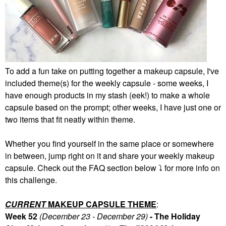
To add a fun take on putting together a makeup capsule, I've
included theme(s) for the weekly capsule - some weeks, I
have enough products in my stash (eek!) to make a whole
capsule based on the prompt; other weeks, I have just one or
two items that fit neatly within theme.
Whether you find yourself in the same place or somewhere
in between, jump right on it and share your weekly makeup
capsule. Check out the FAQ section below
⤵️
for more info on
this challenge.
CURRENT
MAKEUP CAPSULE THEME
:
Week 52
(December 23 - December 29)
- The Holiday