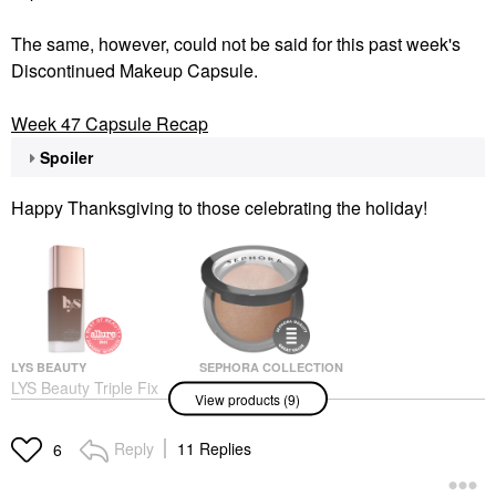
The same, however, could not be said for this past week's
Discontinued Makeup Capsule.
Week 47 Capsule Recap
Spoiler
Happy Thanksgiving to those celebrating the holiday!
LYS BEAUTY
SEPHORA COLLECTION
LYS Beauty Triple Fix
SEPHORA
View products (9)
Serum Foundation
COLLECTION
Microsmooth Multi-
Foundation
Tasking Baked Face
$24.00
Reply
11 Replies
6
Powder Foundation
Foundation