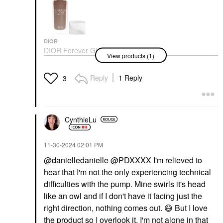
DIOR
DIOR Forever Glow
View products (1)
Star Filter Multi-Use
Complexion Enhancing
Booster
Reply
1 Reply
3
Highlighter
$55.00
CynthieLu
‎11-30-2024
02:01 PM
@danielledanielle
@PDXXXX
I'm relieved to
hear that I'm not the only experiencing technical
difficulties with the pump. Mine swirls it's head
like an owl and if I don't have it facing just the
right direction, nothing comes out.
😅
But I love
the product so I overlook it, I'm not alone in that