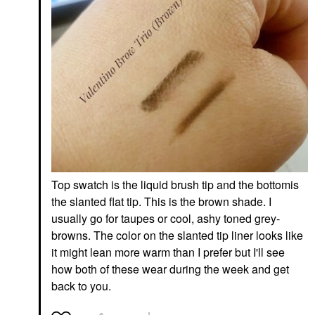
DIOR Capture
Haus Labs Triclone
Dreamskin 1-Minute
Skin Tech Hydrating +
Mask 2.5 Oz / 75 ML
De-Puffing Concealer
With Fermented Arnica
Face Masks
Concealer
$92.00
$32.00
SEPHORA COLLECTION
YVES SAINT LAURENT
Top swatch is the liquid brush tip and the bottomis
SEPHORA
Yves Saint Laurent
COLLECTION Cream
Make Me Blush 12H
the slanted flat tip. This is the brown shade. I
Lip Stain 10HR Liquid
Blurring Liquid Blush 69
usually go for taupes or cool, ashy toned grey-
Lipstick 80 Honeymoon
Lavender Lust
browns. The color on the slanted tip liner looks like
Lipstick
Blush
$16.00
$40.00
it might lean more warm than I prefer but I'll see
how both of these wear during the week and get
back to you.