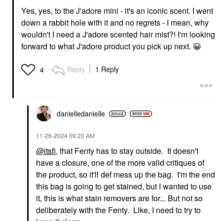
Yes, yes, to the J'adore mini - it's an iconic scent. I went
down a rabbit hole with it and no regrets - I mean, why
wouldn't I need a J'adore scented hair mist?! I'm looking
forward to what J'adore product you pick up next.
😀
Reply
1 Reply
4
danielledaniell
e
‎11-26-2024
09:20 AM
@itsfi
, that Fenty has to stay outside. It doesn't
have a closure, one of the more valid critiques of
the product, so it'll def mess up the bag. I'm the end
this bag is going to get stained, but I wanted to use
it, this is what stain removers are for... But not so
deliberately with the Fenty. Like, I need to try to