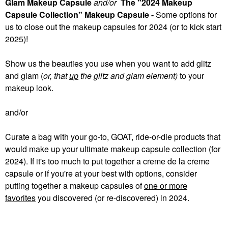
Glam Makeup Capsule
and/or
The "2024 Makeup
Capsule Collection" Makeup Capsule -
Some
options for
us to close out the makeup capsules for 2024 (or to kick start
2025)!
Show us the beauties you use when you want to add glitz
and glam (
or, that
up
the glitz and glam element)
to your
makeup look.
and/or
Curate a bag with your go-to, GOAT, ride-or-die products that
would make up your ultimate makeup capsule collection (for
2024). If it's too much to put together a creme de la creme
capsule or if you're at your best with options, consider
putting together a makeup capsules of
one or more
favorites
you discovered (or re-discovered) in 2024.