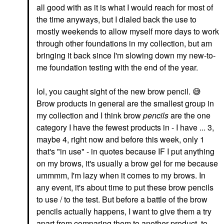
all good with as it is what I would reach for most of
the time anyways, but I dialed back the use to
mostly weekends to allow myself more days to work
through other foundations in my collection, but am
bringing it back since I'm slowing down my new-to-
me foundation testing with the end of the year.
lol, you caught sight of the new brow pencil.
😅
Brow products in general are the smallest group in
my collection and I think brow
pencils
are the one
category I have the fewest products in - I have ... 3,
maybe 4, right now and before this week, only 1
that's "in use" - in quotes because IF I put anything
on my brows, it's usually a brow gel for me because
ummmm, I'm lazy when it comes to my brows. In
any event, it's about time to put these brow pencils
to use / to the test. But before a battle of the brow
pencils actually happens, I want to give them a try
apart from comparing them to another product, to