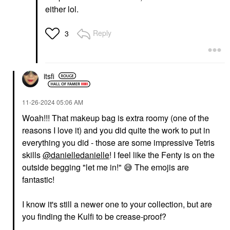
either lol.
Reply
3
itsfi
‎11-26-2024
05:06 AM
Woah!!! That makeup bag is extra roomy (one of the
reasons I love it) and you did quite the work to put in
everything you did - those are some impressive Tetris
skills
@danielledanielle
! I feel like the Fenty is on the
outside begging "let me in!"
😅
The emojis are
fantastic!
I know it's still a newer one to your collection, but are
you finding the Kulfi to be crease-proof?