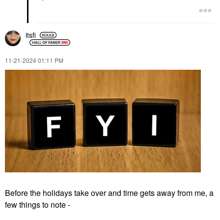
itsfi
‎11-21-2024
01:11 PM
Before the holidays take over and time gets away from me, a
few things to note -