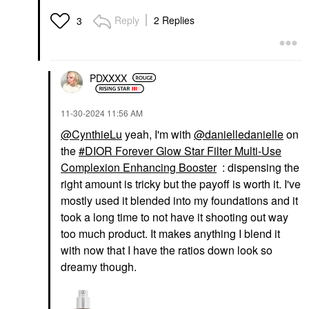
Reply
2 Replies
3
PDXXXX
‎11-30-2024
11:56 AM
@CynthieLu
yeah, I'm with
@danielledanielle
on
the
DIOR Forever Glow Star Filter Multi-Use
Complexion Enhancing Booster
: dispensing the
right amount is tricky but the payoff is worth it. I've
mostly used it blended into my foundations and it
took a long time to not have it shooting out way
too much product. It makes anything I blend it
with now that I have the ratios down look so
dreamy though.