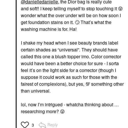
@danielledanielle
, the Dior bag is really cute
and soft!! I keep telling myself to stop touching it
😝
wonder what the over under will be on how soon I
get foundation stains on it.
🙄
That’s what the
washing machine is for. Ha!
I shake my head when I see beauty brands label
certain shades as “universal”. They should have
called this one a blush topper imo. Color corrector
would have been a better choice for sure - I sorta
feel it’s on the light side for a corrector (though I
suppose it could work as such for those with the
fairest of complexions), but yes,
💯
something other
than universal.
lol, now I’m intrigued - whatcha thinking about …
researching more?
😜
Reply
3