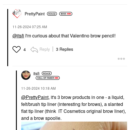
$20.00
PrettyPaint
‎11-26-2024
07:25 AM
@itsfi
I'm curious about that Valentino brow pencil!
TOWER 28 BEAUTY
MAKEUP BY MARIO
Reply
3 Replies
4
Tower 28 Beauty
MAKEUP BY MARIO
SunnyDays Skin Tint
SoftSculpt
With Mineral Zinc SPF
Transforming Skin
30
Enhancer®
Foundation
Bronzer
itsfi
$32.00
$32.00
‎11-26-2024
10:18 AM
@PrettyPaint
, it's 3 brow products in one - a liquid,
felt/brush tip liner (interesting for brows), a slanted
flat tip liner (think IT Cosmetics original brow liner),
and a brow spoolie.
DIOR
HAUS LABS