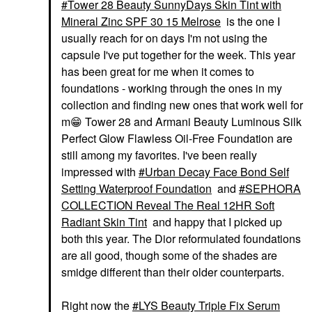
Tower 28 Beauty SunnyDays Skin Tint with
Mineral Zinc SPF 30 15 Melrose
is the one I
usually reach for on days I'm not using the
capsule I've put together for the week. This year
has been great for me when it comes to
foundations - working through the ones in my
collection and finding new ones that work well for
m
😁
Tower 28 and Armani Beauty Luminous Silk
Perfect Glow Flawless Oil-Free Foundation are
still among my favorites. I've been really
impressed with
Urban Decay Face Bond Self
Setting Waterproof Foundation
and
SEPHORA
COLLECTION Reveal The Real 12HR Soft
Radiant Skin Tint
and happy that I picked up
both this year. The Dior reformulated foundations
are all good, though some of the shades are
smidge different than their older counterparts.
Right now the
LYS Beauty Triple Fix Serum