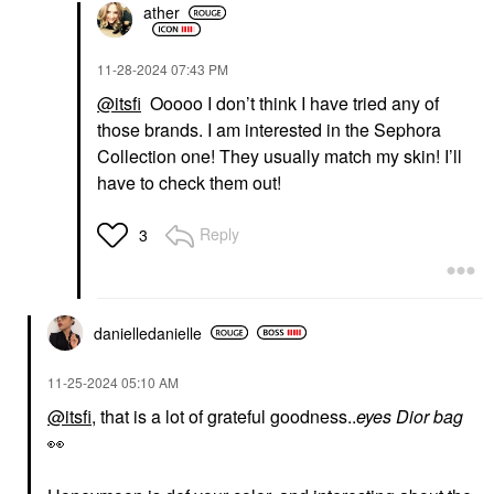
ather
‎11-28-2024
07:43 PM
@itsfi
Ooooo I don’t think I have tried any of
those brands. I am interested in the Sephora
SEPHORA COLLECTION
LYS BEAUTY
SEPHORA
LYS Beauty Triple Fix
Collection one! They usually match my skin! I’ll
COLLECTION Reveal
Serum Foundation
have to check them out!
The Real 12HR Soft
Foundation
Radiant Skin Tint
$24.00
Tinted Moisturizer
Reply
3
$22.00
danielledaniell
e
‎11-25-2024
05:10 AM
@itsfi
, that is a lot of grateful goodness..
eyes Dior bag
👀