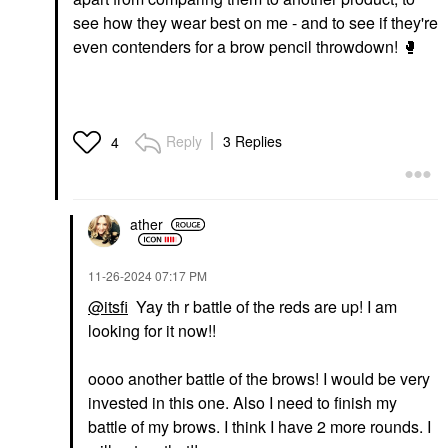
see how they wear best on me - and to see if they're
even contenders for a brow pencil throwdown!
🥊
Reply
3 Replies
4
ather
‎11-26-2024
07:17 PM
@itsfi
Yay th r battle of the reds are up! I am
looking for it now!!
oooo another battle of the brows! I would be very
invested in this one. Also I need to finish my
battle of my brows. I think I have 2 more rounds. I