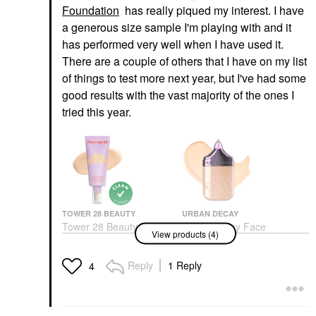
Foundation
has really piqued my interest. I have
a generous size sample I'm playing with and it
has performed very well when I have used it.
There are a couple of others that I have on my list
of things to test more next year, but I've had some
good results with the vast majority of the ones I
tried this year.
TOWER 28 BEAUTY
URBAN DECAY
Tower 28 Beauty
Urban Decay Face
View products (4)
SunnyDays Skin Tint
Bond Self Setting
With Mineral Zinc SPF
Waterproof Foundation
30 15 Melrose
Foundation
Reply
1 Reply
4
Foundation
$40.00
$32.00