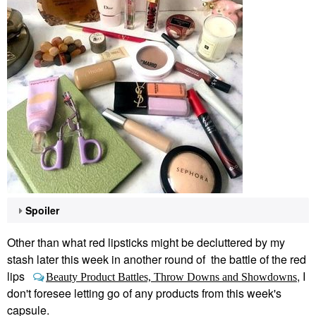
Spoiler
Other than what red lipsticks might be decluttered by my
stash later this week in another round of the battle of the red
lips
, I
Beauty Product Battles, Throw Downs and Showdowns
don't foresee letting go of any products from this week's
capsule.