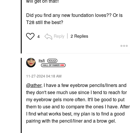
will get on that!!
Did you find any new foundation loves?? Or is
T28 still the best?
Reply
2 Replies
4
itsfi
‎11-27-2024
04:18 AM
@ather
, I have a few eyebrow pencils/liners and
they don't see much use since I tend to reach for
my eyebrow gels more often. It'll be good to put
them to use and to compare the ones I have. After
I find what works best, my plan is to find a good
pairing with the pencil/liner and a brow gel.