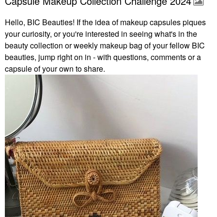
Capsule Makeup Collection Challenge 2024
Hello, BIC Beauties! If the idea of makeup capsules piques
your curiosity, or you're interested in seeing what's in the
beauty collection or weekly makeup bag of your fellow BIC
beauties, jump right on in - with questions, comments or a
capsule of your own to share.