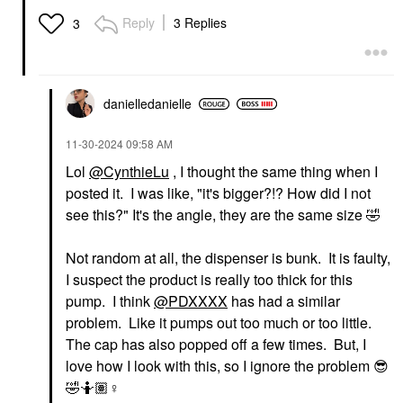
Reply
3 Replies
3
danielledaniell
e
‎11-30-2024
09:58 AM
Lol
@CynthieLu
, I thought the same thing when I
posted it. I was like, "it's bigger?!? How did I not
see this?" It's the angle, they are the same size
🤣
Not random at all, the dispenser is bunk. It is faulty,
I suspect the product is really too thick for this
pump. I think
@PDXXXX
has had a similar
problem. Like it pumps out too much or too little.
The cap has also popped off a few times. But, I
love how I look with this, so I ignore the problem
😎
🤣
🤷🏽‍
♀️