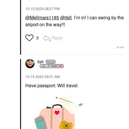
‎10-15-2024
08:27 PM
@Mellmars1185
@itsfi
I’m in! I can swing by the
airport on the way!!!
Reply
3
itsfi
‎10-15-2024
09:01 AM
Have passport. Will travel.