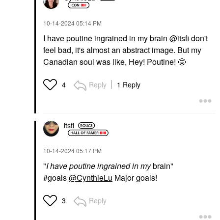
‎10-14-2024
05:14 PM
I have poutine ingrained in my brain
@itsfi
don't
feel bad, it's almost an abstract image. But my
Canadian soul was like, Hey! Poutine! 🤩
Reply
1 Reply
4
itsfi
‎10-14-2024
05:17 PM
"
I have poutine ingrained in my
brain"
#goals
@CynthieLu
Major goals!
Reply
3