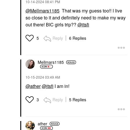
‎10-14-2024
08:41 PM
@Mellmars1185
That was my guess too!! I live
so close to it and definitely need to make my way
out there! BIC girls trip??
@itsfi
Reply
6 Replies
5
Mellmars1185
‎10-15-2024
03:49 AM
@ather
@itsfi
I am in!
Reply
5 Replies
3
ather