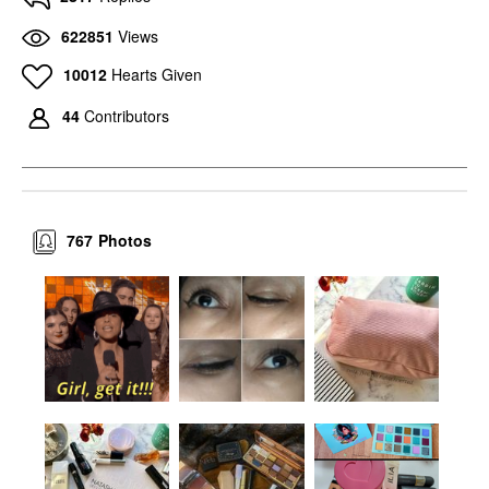
622851
Views
10012
Hearts Given
44
Contributors
767
Photos