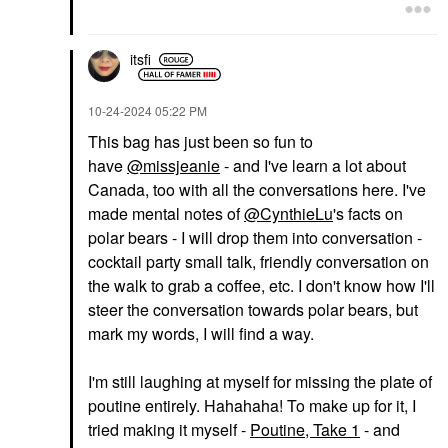
itsfi
‎10-24-2024
05:22 PM
This bag has just been so fun to
have
@missjeanie
- and I've learn a lot about
Canada, too with all the conversations here. I've
made mental notes of
@CynthieLu
's facts on
polar bears - I will drop them into conversation -
cocktail party small talk, friendly conversation on
the walk to grab a coffee, etc. I don't know how I'll
steer the conversation towards polar bears, but
mark my words, I will find a way.
I'm still laughing at myself for missing the plate of
poutine entirely. Hahahaha! To make up for it, I
tried making it myself -
Poutine, Take 1
- and