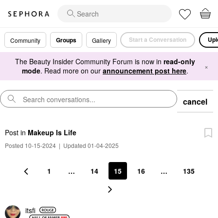
Start a Conversation
Upl
Groups
Community
Gallery
The Beauty Insider Community Forum is now in
read-only
×
mode
. Read more on our
announcement post here
.
cancel
Post
in
Makeup Is Life
Posted 10-15-2024
|
Updated 01-04-2025
1
…
14
15
16
…
135
itsfi