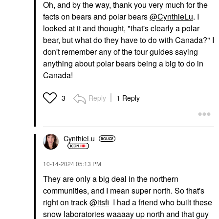
Oh, and by the way, thank you very much for the
facts on bears and polar bears
@CynthieLu
. I
looked at it and thought, "that's clearly a polar
bear, but what do they have to do with Canada?" I
don't remember any of the tour guides saying
anything about polar bears being a big to do in
Canada!
Reply
1 Reply
3
CynthieLu
‎10-14-2024
05:13 PM
They are only a big deal in the northern
communities, and I mean super north. So that's
right on track
@itsfi
I had a friend who built these
snow laboratories waaaay up north and that guy