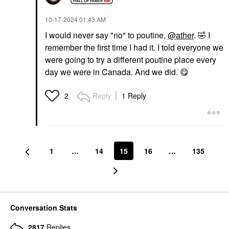
‎10-17-2024
01:43 AM
I would never say "no" to poutine,
@ather
.
🤣
I
remember the first time I had it. I told everyone we
were going to try a different poutine place every
day we were in Canada. And we did.
😋
Reply
1 Reply
2
1
…
14
15
16
…
135
Conversation Stats
2817
Replies