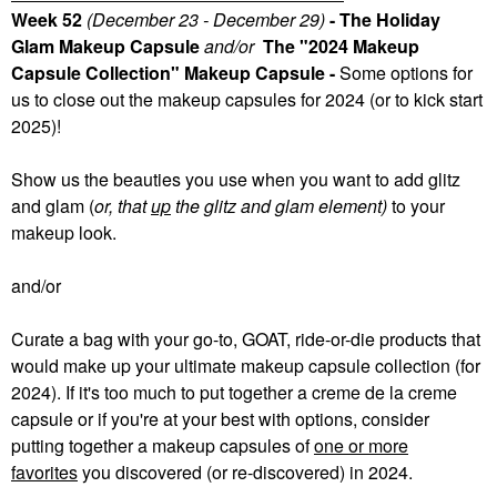
Week 52
(December 23 - December 29)
- The Holiday
Glam Makeup Capsule
and/or
The "2024 Makeup
Capsule Collection" Makeup Capsule -
Some
options for
us to close out the makeup capsules for 2024 (or to kick start
2025)!
Show us the beauties you use when you want to add glitz
and glam (
or, that
up
the glitz and glam element)
to your
makeup look.
and/or
Curate a bag with your go-to, GOAT, ride-or-die products that
would make up your ultimate makeup capsule collection (for
2024). If it's too much to put together a creme de la creme
capsule or if you're at your best with options, consider
putting together a makeup capsules of
one or more
favorites
you discovered (or re-discovered) in 2024.