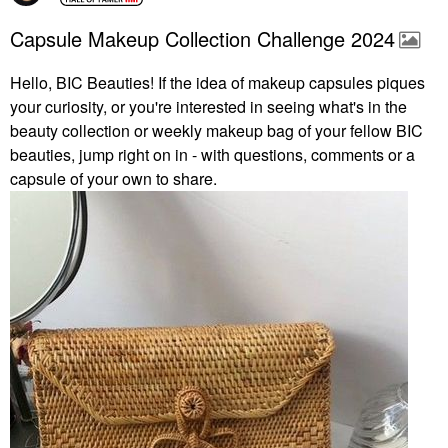
Capsule Makeup Collection Challenge 2024
Hello, BIC Beauties! If the idea of makeup capsules piques
your curiosity, or you're interested in seeing what's in the
beauty collection or weekly makeup bag of your fellow BIC
beauties, jump right on in - with questions, comments or a
capsule of your own to share.