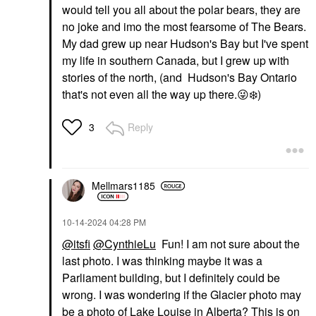
would tell you all about the polar bears, they are
no joke and imo the most fearsome of The Bears.
My dad grew up near Hudson's Bay but I've spent
my life in southern Canada, but I grew up with
stories of the north, (and Hudson's Bay Ontario
that's not even all the way up there.
😜
❄️
)
Reply
3
Mellmars1185
‎10-14-2024
04:28 PM
@itsfi
@CynthieLu
Fun! I am not sure about the
last photo. I was thinking maybe it was a
Parliament building, but I definitely could be
wrong. I was wondering if the Glacier photo may
be a photo of Lake Louise in Alberta? This is on