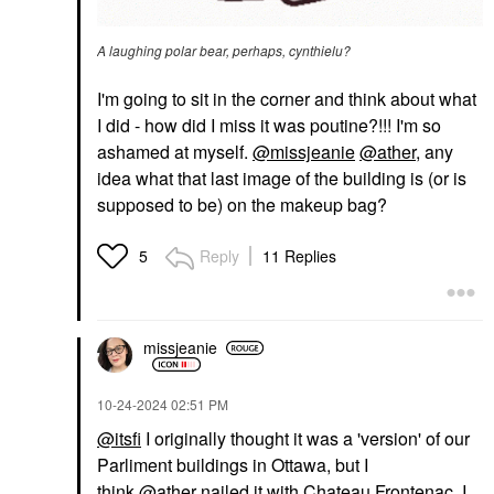
A laughing polar bear, perhaps, cynthielu?
I'm going to sit in the corner and think about what
I did - how did I miss it was poutine?!!! I'm so
ashamed at myself.
@missjeanie
@ather
, any
idea what that last image of the building is (or is
supposed to be) on the makeup bag?
Reply
11 Replies
5
missjeanie
‎10-24-2024
02:51 PM
@itsfi
I originally thought it was a 'version' of our
Parliment buildings in Ottawa, but I
think
@ather
nailed it with Chateau Frontenac. I