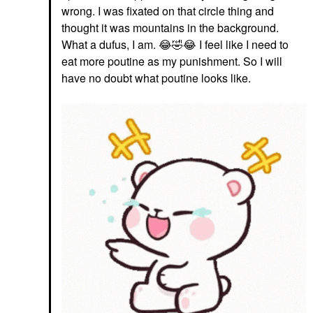
wrong. I was fixated on that circle thing and
thought it was mountains in the background.
What a dufus, I am.
😂
🤣
😂
I feel like I need to
eat more poutine as my punishment. So I will
have no doubt what poutine looks like.