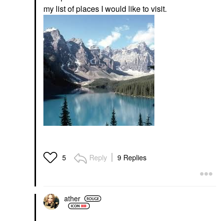
my list of places I would like to visit.
Reply
9 Replies
5
ather