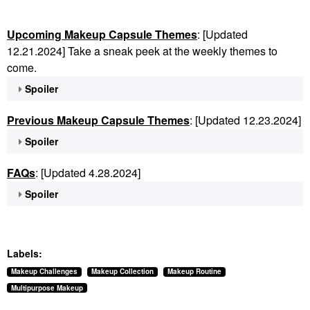
Upcoming Makeup Capsule Themes
: [Updated
12.21.2024] Take a sneak peek at the weekly themes to
come.
Spoiler
Previous Makeup Capsule Themes
: [Updated 12.23.2024]
Spoiler
FAQs
: [Updated 4.28.2024]
Spoiler
Labels:
Makeup Challenges
Makeup Collection
Makeup Routine
Multipurpose Makeup