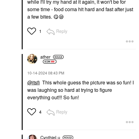
while I'll try my hand at it again, it won't be for
some time - food coma hit hard and fast after just
a few bites.
😋
😪
Reply
1
ather
‎10-14-2024
08:43 PM
@itsfi
This whole guess the picture was so fun! I
was laughing so hard at trying to figure
everything out!!! So fun!
Reply
4
CynthieLu