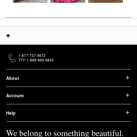
1-877-737-4672
TTY: 1-888-866-9845
About
Account
Help
We belong to something beautiful.