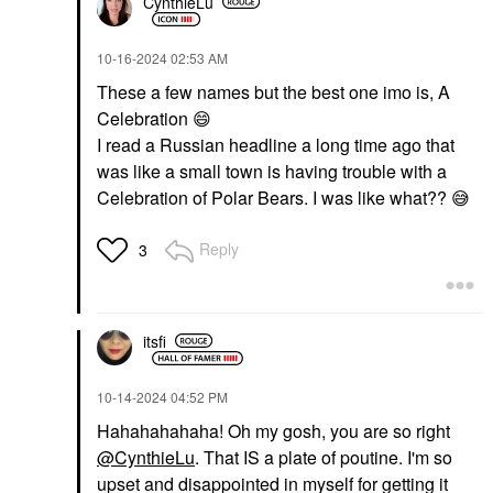
CynthieLu
‎10-16-2024
02:53 AM
These a few names but the best one imo is, A
Celebration
😄
I read a Russian headline a long time ago that
was like a small town is having trouble with a
Celebration of Polar Bears. I was like what??
😅
Reply
3
itsfi
‎10-14-2024
04:52 PM
Hahahahahaha! Oh my gosh, you are so right
@CynthieLu
. That IS a plate of poutine. I'm so
upset and disappointed in myself for getting it