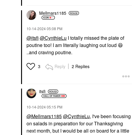
Mellmars1185
‎10-14-2024
05:08 PM
@itsfi
@CynthieLu
I totally missed the plate of
poutine too! I am literally laughing out loud
😆
..and craving poutine.
Reply
2 Replies
3
itsfi
‎10-14-2024
05:15 PM
@Mellmars1185
@CynthieLu
, I've been focusing
on salads in preparation for our Thanksgiving
next month, but I would be all on board for a little