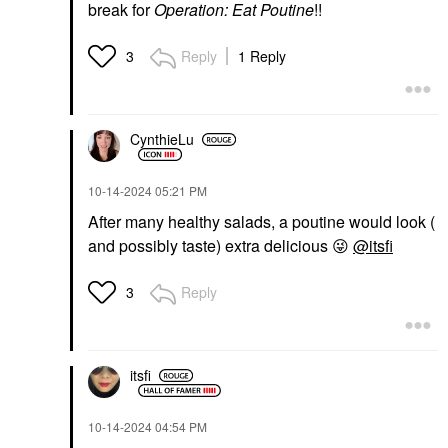
break for
Operation: Eat Poutine
!!
Reply
1 Reply
3
CynthieLu
‎10-14-2024
05:21 PM
After many healthy salads, a poutine would look (
and possibly taste) extra delicious
😜
@itsfi
Reply
3
itsfi
‎10-14-2024
04:54 PM