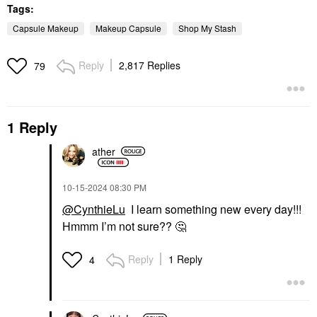
Tags:
Capsule Makeup
Makeup Capsule
Shop My Stash
Reply
2,817 Replies
79
1 Reply
ather
‎10-15-2024
08:30 PM
@CynthieLu
I learn something new every day!!!
Hmmm I’m not sure??
🤔
Reply
1 Reply
4