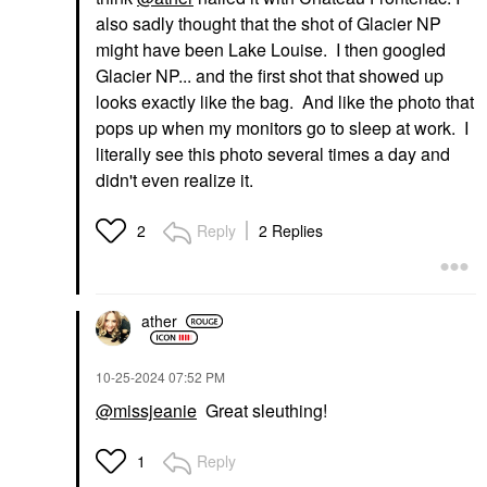
also sadly thought that the shot of Glacier NP
might have been Lake Louise. I then googled
Glacier NP... and the first shot that showed up
looks exactly like the bag. And like the photo that
pops up when my monitors go to sleep at work. I
literally see this photo several times a day and
didn't even realize it.
Reply
2 Replies
2
ather
‎10-25-2024
07:52 PM
@missjeanie
Great sleuthing!
Reply
1