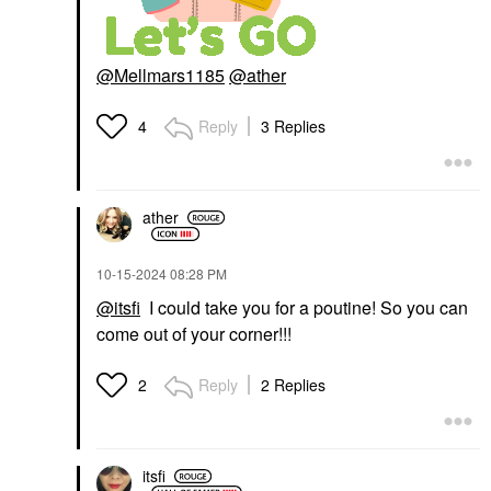
@Mellmars1185
@ather
Reply
3 Replies
4
ather
‎10-15-2024
08:28 PM
@itsfi
I could take you for a poutine! So you can
come out of your corner!!!
Reply
2 Replies
2
itsfi