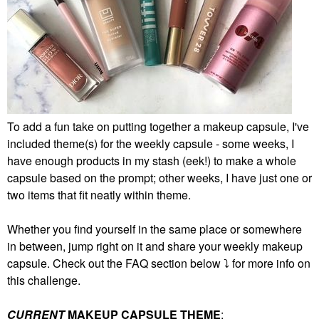
To add a fun take on putting together a makeup capsule, I've
included theme(s) for the weekly capsule - some weeks, I
have enough products in my stash (eek!) to make a whole
capsule based on the prompt; other weeks, I have just one or
two items that fit neatly within theme.
Whether you find yourself in the same place or somewhere
in between, jump right on it and share your weekly makeup
capsule. Check out the FAQ section below
⤵️
for more info on
this challenge.
CURRENT
MAKEUP CAPSULE THEME
: