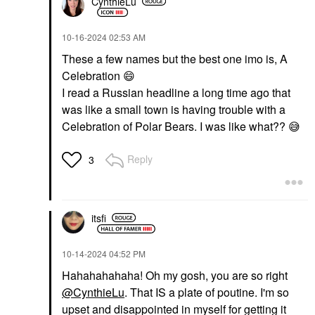
CynthieLu
‎10-16-2024
02:53 AM
These a few names but the best one imo is, A
Celebration
😄
I read a Russian headline a long time ago that
was like a small town is having trouble with a
Celebration of Polar Bears. I was like what??
😅
Reply
3
itsfi
‎10-14-2024
04:52 PM
Hahahahahaha! Oh my gosh, you are so right
@CynthieLu
. That IS a plate of poutine. I'm so
upset and disappointed in myself for getting it