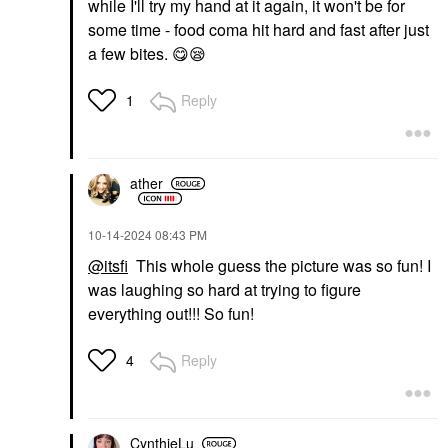
while I'll try my hand at it again, it won't be for
some time - food coma hit hard and fast after just
a few bites.
😋
😪
Reply
1
ather
‎10-14-2024
08:43 PM
@itsfi
This whole guess the picture was so fun! I
was laughing so hard at trying to figure
everything out!!! So fun!
Reply
4
CynthieLu