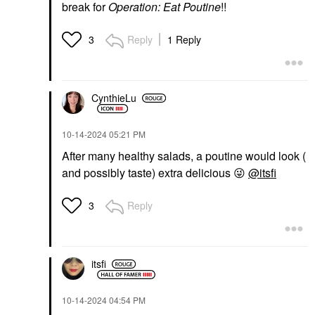
break for
Operation: Eat Poutine
!!
Reply
1 Reply
3
CynthieLu
‎10-14-2024
05:21 PM
After many healthy salads, a poutine would look (
and possibly taste) extra delicious
😜
@itsfi
Reply
3
itsfi
‎10-14-2024
04:54 PM