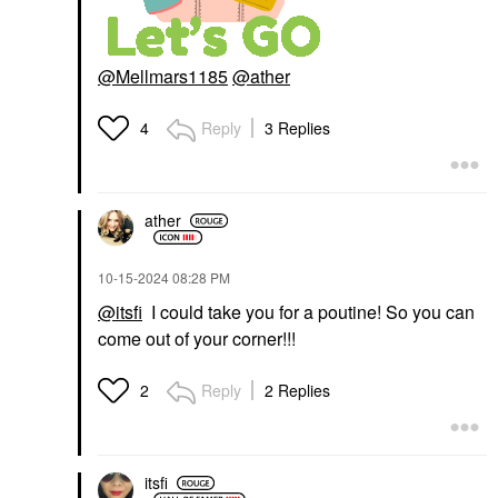
@Mellmars1185
@ather
Reply
3 Replies
4
ather
‎10-15-2024
08:28 PM
@itsfi
I could take you for a poutine! So you can
come out of your corner!!!
Reply
2 Replies
2
itsfi