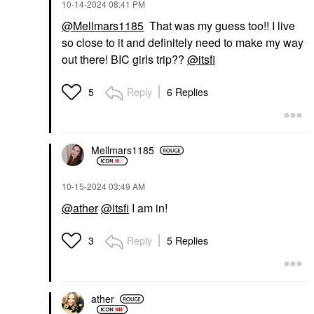
‎10-14-2024
08:41 PM
@Mellmars1185
That was my guess too!! I live
so close to it and definitely need to make my way
out there! BIC girls trip??
@itsfi
Reply
6 Replies
5
Mellmars1185
‎10-15-2024
03:49 AM
@ather
@itsfi
I am in!
Reply
5 Replies
3
ather