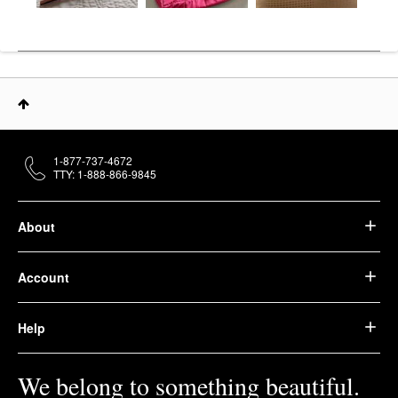
1-877-737-4672
TTY: 1-888-866-9845
About
Account
Help
We belong to something beautiful.