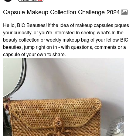
Capsule Makeup Collection Challenge 2024
Hello, BIC Beauties! If the idea of makeup capsules piques
your curiosity, or you're interested in seeing what's in the
beauty collection or weekly makeup bag of your fellow BIC
beauties, jump right on in - with questions, comments or a
capsule of your own to share.