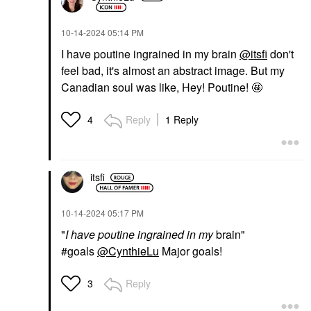
‎10-14-2024
05:14 PM
I have poutine ingrained in my brain
@itsfi
don't
feel bad, it's almost an abstract image. But my
Canadian soul was like, Hey! Poutine! 🤩
Reply
1 Reply
4
itsfi
‎10-14-2024
05:17 PM
"
I have poutine ingrained in my
brain"
#goals
@CynthieLu
Major goals!
Reply
3