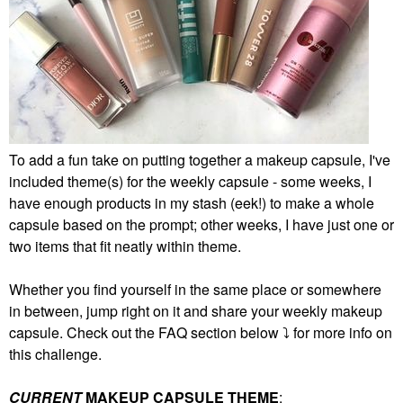
To add a fun take on putting together a makeup capsule, I've
included theme(s) for the weekly capsule - some weeks, I
have enough products in my stash (eek!) to make a whole
capsule based on the prompt; other weeks, I have just one or
two items that fit neatly within theme.
Whether you find yourself in the same place or somewhere
in between, jump right on it and share your weekly makeup
capsule. Check out the FAQ section below
⤵️
for more info on
this challenge.
CURRENT
MAKEUP CAPSULE THEME
: