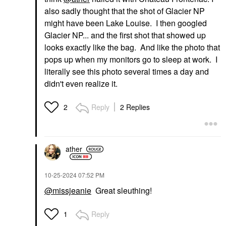
also sadly thought that the shot of Glacier NP
might have been Lake Louise. I then googled
Glacier NP... and the first shot that showed up
looks exactly like the bag. And like the photo that
pops up when my monitors go to sleep at work. I
literally see this photo several times a day and
didn't even realize it.
Reply
2 Replies
2
ather
‎10-25-2024
07:52 PM
@missjeanie
Great sleuthing!
Reply
1