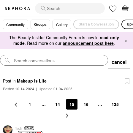
Start a Conversation
Upl
Groups
Community
Gallery
The Beauty Insider Community Forum is now in
read-only
×
mode
. Read more on our
announcement post here
.
cancel
Post
in
Makeup Is Life
Posted 10-14-2024
|
Updated 01-04-2025
1
…
14
15
16
…
135
itsfi