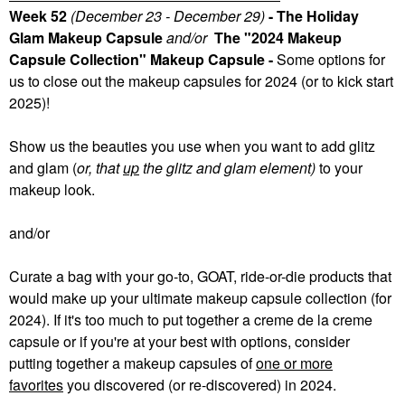
Week 52
(December 23 - December 29)
- The Holiday
Glam Makeup Capsule
and/or
The "2024 Makeup
Capsule Collection" Makeup Capsule -
Some
options for
us to close out the makeup capsules for 2024 (or to kick start
2025)!
Show us the beauties you use when you want to add glitz
and glam (
or, that
up
the glitz and glam element)
to your
makeup look.
and/or
Curate a bag with your go-to, GOAT, ride-or-die products that
would make up your ultimate makeup capsule collection (for
2024). If it's too much to put together a creme de la creme
capsule or if you're at your best with options, consider
putting together a makeup capsules of
one or more
favorites
you discovered (or re-discovered) in 2024.