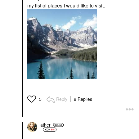
my list of places I would like to visit.
Reply
9 Replies
5
ather