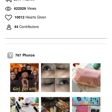
622529
Views
10012
Hearts Given
44
Contributors
767
Photos