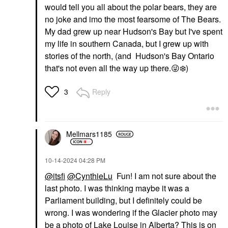
would tell you all about the polar bears, they are
no joke and imo the most fearsome of The Bears.
My dad grew up near Hudson's Bay but I've spent
my life in southern Canada, but I grew up with
stories of the north, (and Hudson's Bay Ontario
that's not even all the way up there.
😜
❄️
)
Reply
3
Mellmars1185
‎10-14-2024
04:28 PM
@itsfi
@CynthieLu
Fun! I am not sure about the
last photo. I was thinking maybe it was a
Parliament building, but I definitely could be
wrong. I was wondering if the Glacier photo may
be a photo of Lake Louise in Alberta? This is on