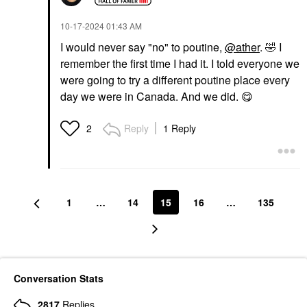
‎10-17-2024
01:43 AM
I would never say "no" to poutine,
@ather
.
🤣
I
remember the first time I had it. I told everyone we
were going to try a different poutine place every
day we were in Canada. And we did.
😋
Reply
1 Reply
2
1
…
14
15
16
…
135
Conversation Stats
2817
Replies