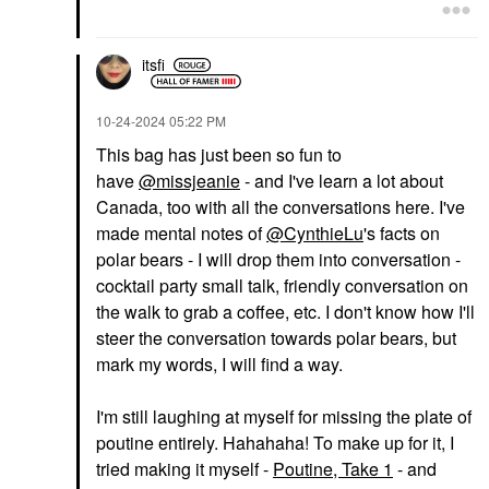
itsfi
‎10-24-2024
05:22 PM
This bag has just been so fun to
have
@missjeanie
- and I've learn a lot about
Canada, too with all the conversations here. I've
made mental notes of
@CynthieLu
's facts on
polar bears - I will drop them into conversation -
cocktail party small talk, friendly conversation on
the walk to grab a coffee, etc. I don't know how I'll
steer the conversation towards polar bears, but
mark my words, I will find a way.
I'm still laughing at myself for missing the plate of
poutine entirely. Hahahaha! To make up for it, I
tried making it myself -
Poutine, Take 1
- and