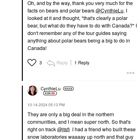
Oh, and by the way, thank you very much for the
facts on bears and polar bears
@CynthieLu
. I
looked at it and thought, "that's clearly a polar
bear, but what do they have to do with Canada?" I
don't remember any of the tour guides saying
anything about polar bears being a big to do in
Canada!
Reply
1 Reply
3
CynthieLu
‎10-14-2024
05:13 PM
They are only a big deal in the northern
communities, and I mean super north. So that's
right on track
@itsfi
I had a friend who built these
snow laboratories waaaay up north and that guy