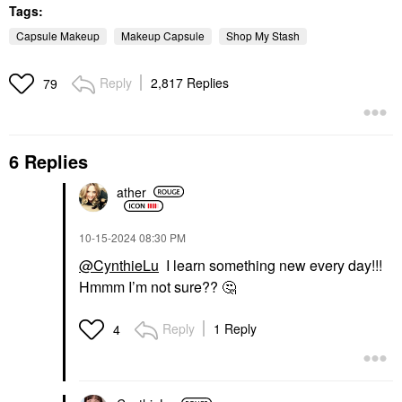
Tags:
Capsule Makeup
Makeup Capsule
Shop My Stash
Reply
2,817 Replies
79
6 Replies
ather
‎10-15-2024
08:30 PM
@CynthieLu
I learn something new every day!!!
Hmmm I’m not sure??
🤔
Reply
1 Reply
4