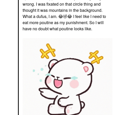
wrong. I was fixated on that circle thing and
thought it was mountains in the background.
What a dufus, I am.
😂
🤣
😂
I feel like I need to
eat more poutine as my punishment. So I will
have no doubt what poutine looks like.