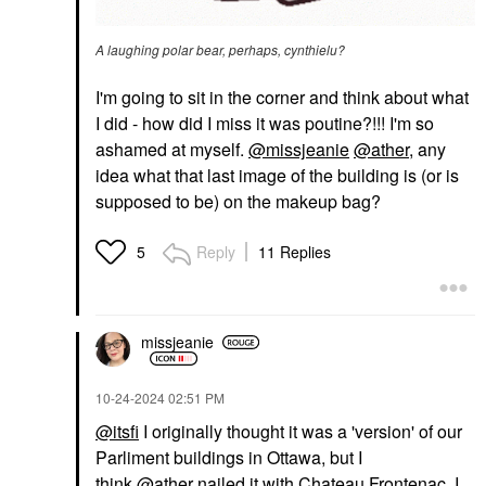
A laughing polar bear, perhaps, cynthielu?
I'm going to sit in the corner and think about what
I did - how did I miss it was poutine?!!! I'm so
ashamed at myself.
@missjeanie
@ather
, any
idea what that last image of the building is (or is
supposed to be) on the makeup bag?
Reply
11 Replies
5
missjeanie
‎10-24-2024
02:51 PM
@itsfi
I originally thought it was a 'version' of our
Parliment buildings in Ottawa, but I
think
@ather
nailed it with Chateau Frontenac. I