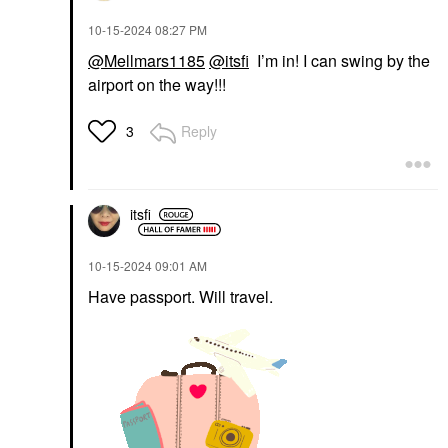
‎10-15-2024
08:27 PM
@Mellmars1185
@itsfi
I’m in! I can swing by the
airport on the way!!!
Reply
3
itsfi
‎10-15-2024
09:01 AM
Have passport. Will travel.