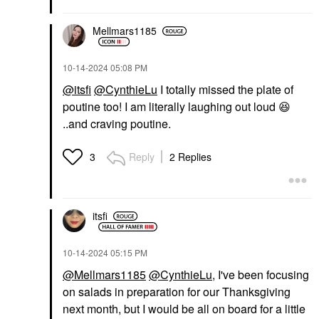
Mellmars1185
‎10-14-2024
05:08 PM
@itsfi
@CynthieLu
I totally missed the plate of
poutine too! I am literally laughing out loud
😆
..and craving poutine.
Reply
2 Replies
3
itsfi
‎10-14-2024
05:15 PM
@Mellmars1185
@CynthieLu
, I've been focusing
on salads in preparation for our Thanksgiving
next month, but I would be all on board for a little