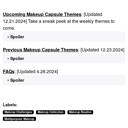
Upcoming Makeup Capsule Themes
: [Updated
12.21.2024] Take a sneak peek at the weekly themes to
come.
Spoiler
Previous Makeup Capsule Themes
: [Updated 12.23.2024]
Spoiler
FAQs
: [Updated 4.28.2024]
Spoiler
Labels:
Makeup Challenges
Makeup Collection
Makeup Routine
Multipurpose Makeup