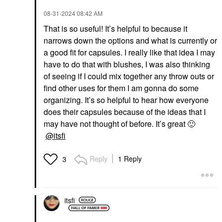
‎08-31-2024
08:42 AM
That is so useful! It’s helpful to because it
narrows down the options and what is currently or
a good fit for capsules. I really like that idea I may
have to do that with blushes, I was also thinking
of seeing if I could mix together any throw outs or
find other uses for them I am gonna do some
organizing. It’s so helpful to hear how everyone
does their capsules because of the ideas that I
may have not thought of before. It’s great
🙂
@itsfi
Reply
1 Reply
3
itsfi