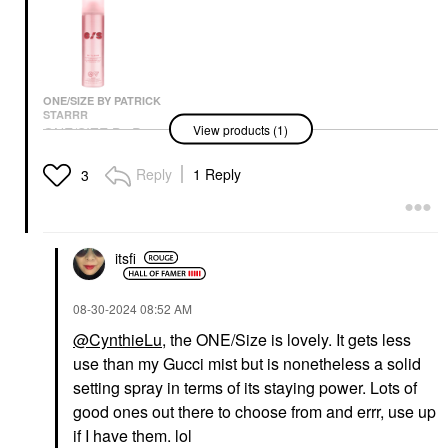
ONE/SIZE BY PATRICK
STARRR
View products (1)
ONE/SIZE By Patrick
TOWER 28 BEAUTY
TOWER 28 BEAUTY
Starrr On 'Til Dawn
Tower 28 Beauty Swipe
Tower 28 Beauty Mini
Mattifying Waterproof
All-Over Hydrating
MakeWaves
Reply
1 Reply
3
Setting Spray 3.4 Oz/
Serum Concealer With
Lengthening +
143 ML
18-HR Wear
Volumizing Mascara Jet
Setting Spray & Powder
Concealer
Mini Size
$32.00
$22.00
$12.00
itsfi
‎08-30-2024
08:52 AM
@CynthieLu
, the ONE/Size is lovely. It gets less
use than my Gucci mist but is nonetheless a solid
setting spray in terms of its staying power. Lots of
GLOW RECIPE
good ones out there to choose from and errr, use up
Glow Recipe
if I have them. lol
Watermelon Glow