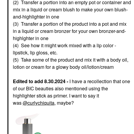
(2) Transfer a portion into an empty pot or container and
mix in a liquid or cream blush to make your own blush-
and-highlighter in one
(3) Transfer a portion of the product into a pot and mix
in a liquid or cream bronzer for your own bronzer-and-
highlghter in one
(4) See how it might work mixed with a lip color -
lipstick, lip gloss, etc.
(5) Take some of the product and mix it with a body oil,
lotion or cream for a glowy body oil/lotion/cream
Edited to add 8.30.2024 -
I have a recollection that one
of our BIC beauties also mentioned using the
highlighter stick as primer. I want to say it
was
@curlychiquita
, maybe?