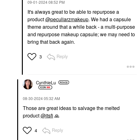
‎09-01-2024
08:52 PM
It's always great to be able to repurpose a
product
@peculiarzmakeup
. We had a capsule
theme around that a while back - a multi-purpose
and repurpose makeup capsule; we may need to
bring that back again.
Reply
3
CynthieLu
‎08-30-2024
05:32 AM
Those are great ideas to salvage the melted
product
@itsfi
🙏
Reply
4