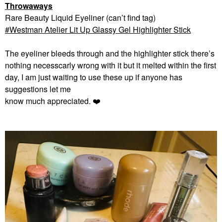
Throwaways
Rare Beauty Liquid Eyeliner (can’t find tag)
Westman Atelier Lit Up Glassy Gel Highlighter Stick
The eyeliner bleeds through and the highlighter stick there’s
nothing necesscarly wrong with it but it melted within the first
day, I am just waiting to use these up if anyone has
suggestions let me
know much appreciated.
❤️