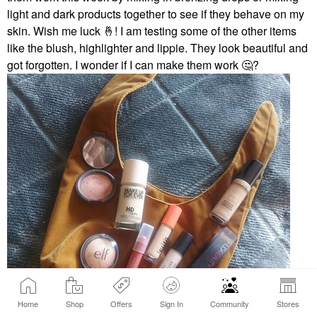
light and dark products together to see if they behave on my
skin. Wish me luck
🤞
! I am testing some of the other items
like the blush, highlighter and lippie. They look beautiful and
got forgotten. I wonder if I can make them work
🤔
?
Home
Shop
Offers
Sign In
Community
Stores