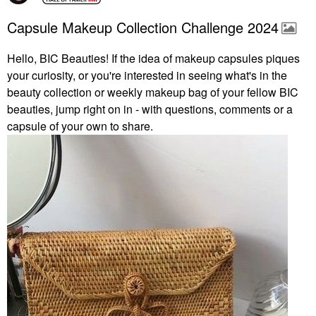
Capsule Makeup Collection Challenge 2024
Hello, BIC Beauties! If the idea of makeup capsules piques
your curiosity, or you're interested in seeing what's in the
beauty collection or weekly makeup bag of your fellow BIC
beauties, jump right on in - with questions, comments or a
capsule of your own to share.