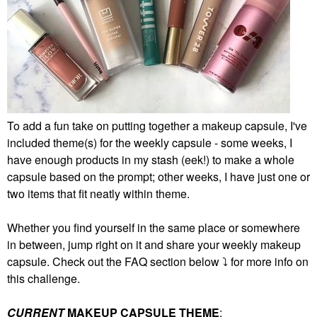
To add a fun take on putting together a makeup capsule, I've
included theme(s) for the weekly capsule - some weeks, I
have enough products in my stash (eek!) to make a whole
capsule based on the prompt; other weeks, I have just one or
two items that fit neatly within theme.
Whether you find yourself in the same place or somewhere
in between, jump right on it and share your weekly makeup
capsule. Check out the FAQ section below
⤵️
for more info on
this challenge.
CURRENT
MAKEUP CAPSULE THEME
: