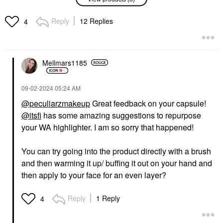
Danessa Myricks
Danessa Myricks
Beauty Infinite Chrome
Beauty Twin Flames
Flakes Multichrome Gel
Liquid Eyeshadow
Reply
12 Replies
4
For Eyes & Face Cupid
Sweetheart
Eyeshadow
Eyeshadow
$28.00
$28.00
Mellmars1185
‎09-02-2024
05:24 AM
@peculiarzmakeup
Great feedback on your capsule!
@itsfi
has some amazing suggestions to repurpose
WESTMAN ATELIER
your WA highlighter. I am so sorry that happened!
Westman Atelier Lit Up
Glassy Gel Highlighter
Stick
You can try going into the product directly with a brush
Highlighter
and then warming it up/ buffing it out on your hand and
$48.00
then apply to your face for an even layer?
Reply
1 Reply
4