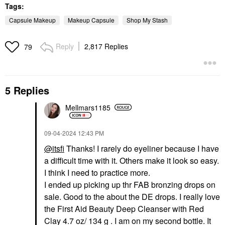
Tags:
Capsule Makeup
Makeup Capsule
Shop My Stash
Reply
2,817 Replies
79
5 Replies
Mellmars1185
‎09-04-2024
12:43 PM
@itsfi
Thanks! I rarely do eyeliner because I have
a difficult time with it. Others make it look so easy.
I think I need to practice more.
I ended up picking up thr FAB bronzing drops on
sale. Good to the about the DE drops. I really love
the First Aid Beauty Deep Cleanser with Red
Clay 4.7 oz/ 134 g . I am on my second bottle. It