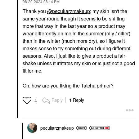
‎08-29-2024
08:14 PM
Thank you
@peculiarzmakeup
; my skin isn't the
same year-round though it seems to be shifting
more that way in the last year so a product may
wear differently on me in the summer (oily / oilier)
than in the winter (much more dry), so I figure it
makes sense to try something out during different
seasons. Also, I just like to give a product a fair
shake unless it irritates my skin or is just not a good
fit for me.
Oh, how are you liking the Tatcha primer?
Reply
1 Reply
4
peculiarzmakeup