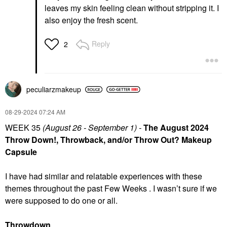
leaves my skin feeling clean without stripping it. I
also enjoy the fresh scent.
Reply
2
peculiarzmakeup
‎08-29-2024
07:24 AM
WEEK 35
(August 26 - September 1) -
The August 2024
Throw Down!, Throwback, and/or Throw Out? Makeup
Capsule
I have had similar and relatable experiences with these
themes throughout the past Few Weeks . I wasn’t sure if we
were supposed to do one or all.
Throwdown