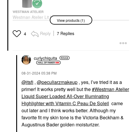
WESTMAN ATELIER
Westman Atelier Lit Up
View products (1)
Glassy Gel Highlighter
Stick Lit
Highlighter
Reply
7 Replies
4
$48.00
curlychiquita
‎08-31-2024
05:38 PM
@itsfi
,
@peculiarzmakeup
, yes, I’ve tried it as a
primer! It works pretty well but the
Westman Atelier
Liquid Super Loaded All-Over Illuminating
Highlighter with Vitamin C Peau De Soleil
came
out later and I think works better. Although my
favorite fit my skin tone is the Victoria Beckham &
Augustinus Bader golden moisturizer.