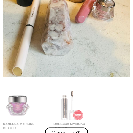
DANESSA MYRICKS
DANESSA MYRICKS
BEAUTY
BEAUTY
View products (3)