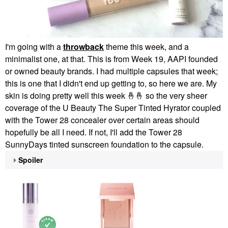
I'm going with a
throwback
theme this week, and a
minimalist one, at that. This is from Week 19, AAPI founded
or owned beauty brands. I had multiple capsules that week;
this is one that I didn't end up getting to, so here we are. My
skin is doing pretty well this week
🤞
🤞
so the very sheer
coverage of the U Beauty The Super Tinted Hyrator coupled
with the Tower 28 concealer over certain areas should
hopefully be all I need. If not, I'll add the Tower 28
SunnyDays tinted sunscreen foundation to the capsule.
Spoiler