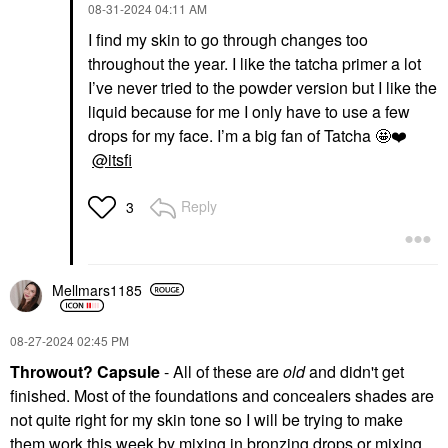
‎08-31-2024
04:11 AM
I find my skin to go through changes too
throughout the year. I like the tatcha primer a lot
I’ve never tried to the powder version but I like the
liquid because for me I only have to use a few
drops for my face. I’m a big fan of Tatcha 🤩
❤️
@itsfi
Reply
3
Mellmars1185
‎08-27-2024
02:45 PM
Throwout? Capsule
- All of these are
old
and didn't get
finished. Most of the foundations and concealers shades are
not quite right for my skin tone so I will be trying to make
them work this week by mixing in bronzing drops or mixing