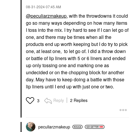
‎08-31-2024
07:45 AM
@peculiarzmakeup
, with the throwdowns it could
go so many ways depending on how many items
I toss into the mix. I try hard to see if I can let go of
one, and there may be times when all the
products end up worth keeping but I do try to pick
one, at least one, to let go of. I did a throw down
or battle of lip liners with 5 or 6 liners and ended
up only tossing one and marking one as
undecided or on the chopping block for another
day. May have to keep doing a battle with those
lip liners until I end up with just one or two.
Reply
2 Replies
3
peculiarzmakeup