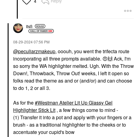
Reply
4
itsfi
‎08-29-2024
07:56 PM
@peculiarzmakeup
, ooouh, you went the trifecta route
incorporating all three prompts available.
😍
🙌
Ack, I'm
so sorry the WA highlighter melted. Ugh. With the Throw
Down!, Throwback, Throw Out! weeks, I left it open so
folks read the theme as and or (and/or) and can choose
to do 1, 2 or all 3.
As for the
Westman Atelier Lit Up Glassy Gel
Highlighter Stick Lit
, a few things come to mind -
(1) Transfer it into a pot and apply with your fingers or a
brush - as a traditional highlighter to the cheeks or to
accentuate your cupid's bow