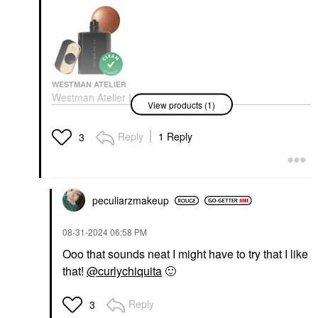
WESTMAN ATELIER
Westman Atelier Liquid
View products (1)
Super Loaded All-Over
Illuminating Highlighter
With Vitamin C Peau
Reply
1 Reply
3
De Soleil
Highlighter
$58.00
peculiarzmakeup
‎08-31-2024
06:58 PM
Ooo that sounds neat I might have to try that I like
that!
@curlychiquita
🙂
Reply
3