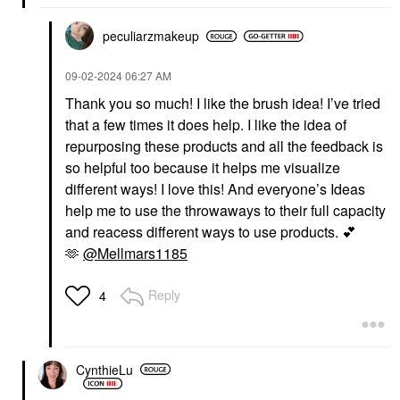
peculiarzmakeup
‎09-02-2024
06:27 AM
Thank you so much! I like the brush idea! I’ve tried
that a few times it does help. I like the idea of
repurposing these products and all the feedback is
so helpful too because it helps me visualize
different ways! I love this! And everyone’s Ideas
help me to use the throwaways to their full capacity
and reacess different ways to use products.
💕
🫶
@Mellmars1185
Reply
4
CynthieLu