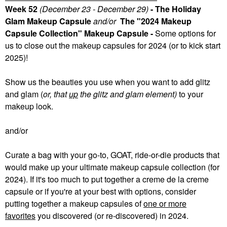
Week 52
(December 23 - December 29)
- The Holiday
Glam Makeup Capsule
and/or
The "2024 Makeup
Capsule Collection" Makeup Capsule -
Some
options for
us to close out the makeup capsules for 2024 (or to kick start
2025)!
Show us the beauties you use when you want to add glitz
and glam (
or, that
up
the glitz and glam element)
to your
makeup look.
and/or
Curate a bag with your go-to, GOAT, ride-or-die products that
would make up your ultimate makeup capsule collection (for
2024). If it's too much to put together a creme de la creme
capsule or if you're at your best with options, consider
putting together a makeup capsules of
one or more
favorites
you discovered (or re-discovered) in 2024.