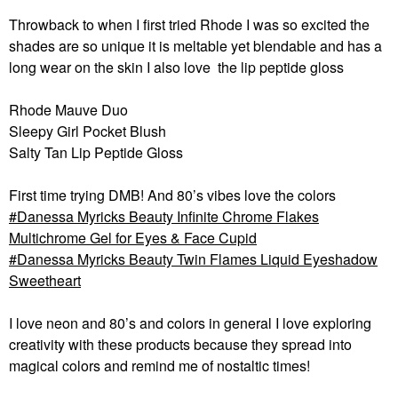
Throwback to when I first tried Rhode I was so excited the
shades are so unique it is meltable yet blendable and has a
long wear on the skin I also love the lip peptide gloss
Rhode Mauve Duo
Sleepy Girl Pocket Blush
Salty Tan Lip Peptide Gloss
First time trying DMB! And 80’s vibes love the colors
Danessa Myricks Beauty Infinite Chrome Flakes
Multichrome Gel for Eyes & Face Cupid
Danessa Myricks Beauty Twin Flames Liquid Eyeshadow
Sweetheart
I love neon and 80’s and colors in general I love exploring
creativity with these products because they spread into
magical colors and remind me of nostaltic times!