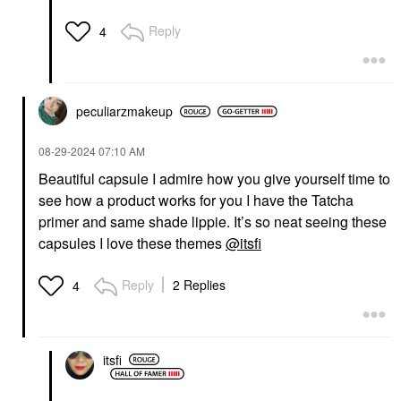
Niacinamide Hue Drops
Serum Sun Glow
Reply
4
Face Serums
$36.00
peculiarzmakeup
‎08-29-2024
07:10 AM
Beautiful capsule I admire how you give yourself time to
see how a product works for you I have the Tatcha
primer and same shade lippie. It’s so neat seeing these
capsules I love these themes
@itsfi
Reply
2 Replies
4
itsfi