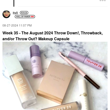
itsfi
‎08-27-2024
11:07 PM
Week 35 - The August 2024 Throw Down!, Throwback,
and/or Throw Out? Makeup Capsule