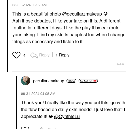
‎08-30-2024
05:39 AM
This is a beautiful photo
@peculiarzmakeup
🩷
Aah those debates, I like your take on this. A different
routine for different days. I like the play it by ear route
your taking. I find my skin is happiest too when I change
things as necessary and listen to it.
Reply
1 Reply
4
peculiarzmakeup
‎08-31-2024
04:08 AM
Thank you! I really like the way you put this, go with
the flow based on daily skin needs! I just love that! I
appreciate it!
❤️
@CynthieLu