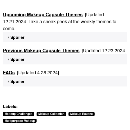
Upcoming Makeup Capsule Themes
: [Updated
12.21.2024] Take a sneak peek at the weekly themes to
come.
Spoiler
Previous Makeup Capsule Themes
: [Updated 12.23.2024]
Spoiler
FAQs
: [Updated 4.28.2024]
Spoiler
Labels:
Makeup Challenges
Makeup Collection
Makeup Routine
Multipurpose Makeup