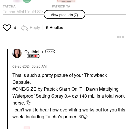
TATCHA
PATRICK TA
Tatcha Mini Liquid Silk
PATRICK TA
View products (7)
Canvas: Featherweight
Monochrome Moment
Protective Primer 0.35
Velvet Blush
Oz/ 10g
Blush
Reply
5 Replies
4
Mini Size
$32.00
$25.00
CynthieLu
‎08-30-2024
05:36 AM
This is such a pretty picture of your Throwback
Capsule.
ONE/SIZE BY PATRICK
KULFI
STARRR
Kulfi Underlined Kajal
ONE/SIZE by Patrick Starrr On 'Til Dawn Mattifying
ONE/SIZE By Patrick
Clean Waterproof
Waterproof Setting Spray 3.4 oz/ 143 mL
is a total work
Starrr Mini On 'Til
Long-Wear Eyeliner
Dawn Mattifying
Cheeky Chiku
horse.
👌
Waterproof Setting
Eyeliner
I can't wait to hear how everything works out for you this
Spray 1 Oz/ 46 ML
$20.00
week. Including Tatcha's primer.
💜
😉
Mini Size
$17.00