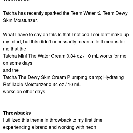
Tatcha has recently sparked the Team Water
💦
Team Dewy
Skin Moisturizer.
What I have to say on this is that I noticed I couldn’t make up
my mind, but this didn’t necessarily mean a tie it means for
me that the
Tatcha Mini The Water Cream 0.34 oz / 10 mL works for me
on some days
and the
Tatcha The Dewy Skin Cream Plumping &amp; Hydrating
Refillable Moisturizer 0.34 oz / 10 mL
works on other days
Throwbacks
I utilized this theme in throwback to my first time
experiencing a brand and working with neon