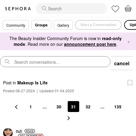
Start a Conversation
Upl
Groups
Community
Gallery
The Beauty Insider Community Forum is now in
read-only
×
mode
. Read more on our
announcement post here
.
cancel
Post
in
Makeup Is Life
Posted 08-27-2024
|
Updated 01-04-2025
1
…
30
31
32
…
135
itsfi