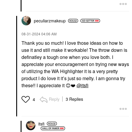
peculiarzmakeup
‎08-31-2024
04:06 AM
Thank you so much! I love those ideas on how to
use it and still make it workable! The throw down is
definatley a tough one when you love both. I
appreciate your encouragement on trying new ways
of utilizing the WA Highlighter it is a very pretty
product I do love it it’s just so melty. I am gonna try
these!! I appreciate it
😊
❤️
@itsfi
Reply
3 Replies
4
itsfi