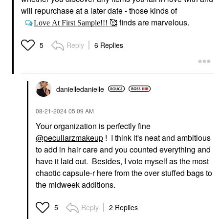
will repurchase at a later date - those kinds of
finds are marvelous.
Love At First Sample!!! 🥰
Reply
6 Replies
5
danielledaniell
e
‎08-21-2024
05:09 AM
Your organization is perfectly fine
@peculiarzmakeup
! I think it's neat and ambitious
to add in hair care and you counted everything and
have it laid out. Besides, I vote myself as the most
chaotic capsule-r here from the over stuffed bags to
the midweek additions.
Reply
2 Replies
5