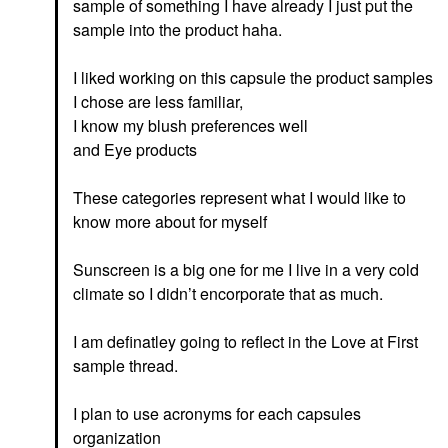
sample of something I have already I just put the
sample into the product haha.
I liked working on this capsule the product samples
I chose are less familiar,
I know my blush preferences well
and Eye products
These categories represent what I would like to
know more about for myself
Sunscreen is a big one for me I live in a very cold
climate so I didn’t encorporate that as much.
I am definatley going to reflect in the Love at First
sample thread.
I plan to use acronyms for each capsules
organization