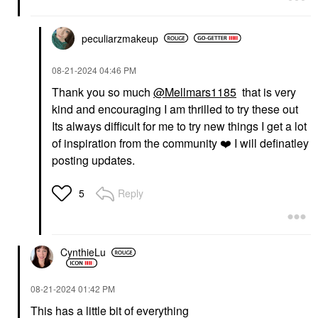
peculiarzmakeup
‎08-21-2024
04:46 PM
Thank you so much
@Mellmars1185
that is very
kind and encouraging I am thrilled to try these out
Its always difficult for me to try new things I get a lot
of inspiration from the community
❤️
I will definatley
posting updates.
Reply
5
CynthieLu
‎08-21-2024
01:42 PM
This has a little bit of everything