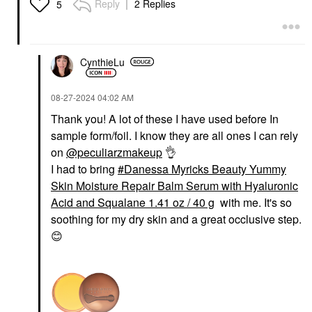
Reply
2 Replies
5
Serum With Hyaluronic
Acid And Squalane
1.41 Oz / 40 G
Face Primer
$41.00
CynthieLu
‎08-27-2024
04:02 AM
Thank you! A lot of these I have used before In
sample form/foil. I know they are all ones I can rely
on
@peculiarzmakeup
👌
I had to bring
Danessa Myricks Beauty Yummy
Skin Moisture Repair Balm Serum with Hyaluronic
Acid and Squalane 1.41 oz / 40 g
with me. It's so
soothing for my dry skin and a great occlusive step.
😊