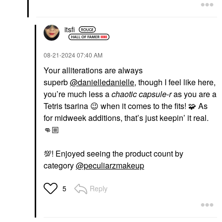
itsfi
‎08-21-2024
07:40 AM
Your alliterations are always
superb
@danielledanielle
, though I feel like here,
you’re much less a
chaotic
capsule
-
r
as you are a
Tetris tsarina
😉
when it comes to the fits! 🧩 As
for midweek additions, that’s just keepin’ it real.
👊🏼
💯
! Enjoyed seeing the product count by
category
@peculiarzmakeup
Reply
5