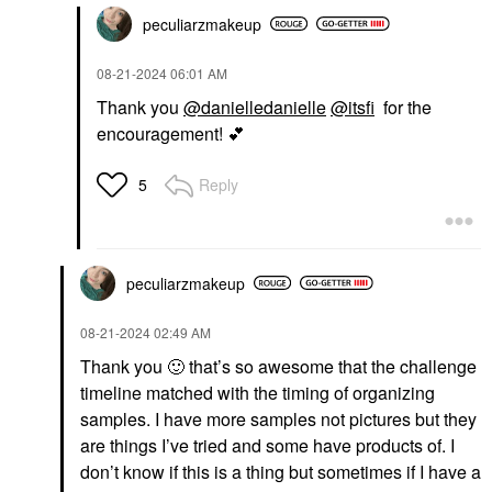
peculiarzmakeup
‎08-21-2024
06:01 AM
Thank you
@danielledanielle
@itsfi
for the
encouragement!
💕
Reply
5
peculiarzmakeup
‎08-21-2024
02:49 AM
Thank you
🙂
that’s so awesome that the challenge
timeline matched with the timing of organizing
samples. I have more samples not pictures but they
are things I’ve tried and some have products of. I
don’t know if this is a thing but sometimes if I have a