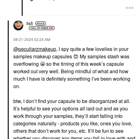
itsfi
‎08-21-2024
02:24 AM
@peculiarzmakeup
, I spy quite a few lovelies in your
samples makeup capsules
😍
My samples stash was
overflowing
😬
so the timing of this week’s capsule
worked out very well. Being mindful of what and how
much I have is definitely something I’ve been working
on.
btw, I don’t find your capsule to be disorganized at all.
It’s helpful to see your options all laid out and as you
work through your samples, they’ll start falling into
categories naturally - products you like, ones you love,
others that don’t work for you, etc. It’ll be fun to see
whether you discover any items you fall in love with and