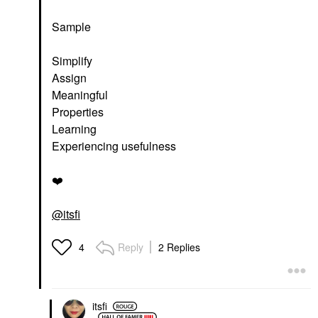
Sample
Simplify
Assign
Meaningful
Properties
Learning
Experiencing usefulness
❤️
@itsfi
Reply
2 Replies
4
itsfi