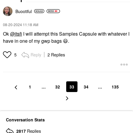
Buootiful
‎08-20-2024
11:18 AM
Ok
@itsfi
I will attempt this Samples Capsule with whatever I
have in one of my gwp bags
😃
.
Reply
2 Replies
5
1
…
32
33
34
…
135
Conversation Stats
2817
Replies