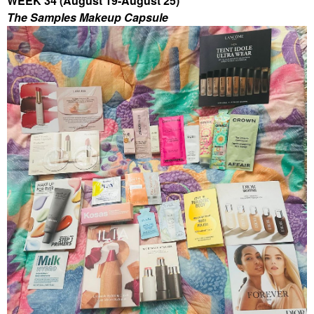
WEEK 34 (August 19-August 25)
The Samples Makeup Capsule