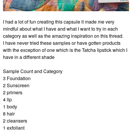
I had a lot of fun creating this capsule it made me very
mindful about what I have and what I want to try in each
category as well as the amazing inspiration on this thread.
I have never tried these samples or have gotten products
with the exception of one which is the Tatcha lipstick which I
have in a different shade
Sample Count and Category
3 Foundation
2 Sunscreen
2 primers
4 lip
1 body
8 hair
2 cleansers
1 exfoliant