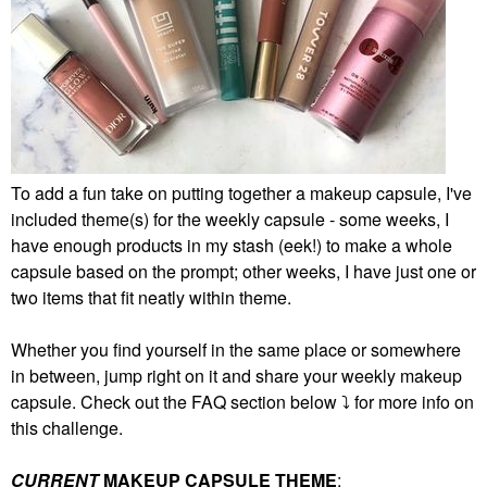
To add a fun take on putting together a makeup capsule, I've
included theme(s) for the weekly capsule - some weeks, I
have enough products in my stash (eek!) to make a whole
capsule based on the prompt; other weeks, I have just one or
two items that fit neatly within theme.
Whether you find yourself in the same place or somewhere
in between, jump right on it and share your weekly makeup
capsule. Check out the FAQ section below
⤵️
for more info on
this challenge.
CURRENT
MAKEUP CAPSULE THEME
: