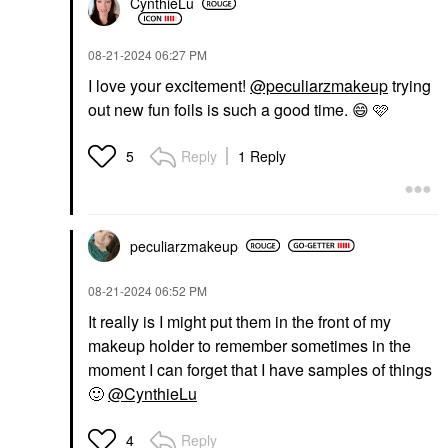
CynthieLu
‎08-21-2024
06:27 PM
I love your excitement!
@peculiarzmakeup
trying
out new fun foils is such a good time.
😄
🩷
Reply
1 Reply
5
peculiarzmakeup
‎08-21-2024
06:52 PM
It really is I might put them in the front of my
makeup holder to remember sometimes in the
moment I can forget that I have samples of things
🙂
@CynthieLu
Reply
4