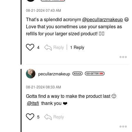
‎08-21-2024
07:43 AM
That’s a splendid acronym
@peculiarzmakeup
😃
Love that you sometimes use your samples as
refills for your larger sized product!
👍🏼
Reply
1 Reply
4
peculiarzmakeup
‎08-21-2024
08:33 AM
Gotta find a way to make the product last
🙂
@itsfi
thank you
❤️
Reply
5