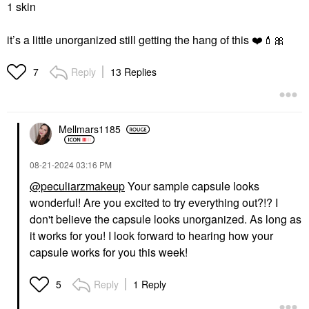
1 skin
it’s a little unorganized still getting the hang of this
❤️
💄
🎀
Reply
13 Replies
7
Mellmars1185
‎08-21-2024
03:16 PM
@peculiarzmakeup
Your sample capsule looks
wonderful! Are you excited to try everything out?!? I
don't believe the capsule looks unorganized. As long as
it works for you! I look forward to hearing how your
capsule works for you this week!
Reply
1 Reply
5