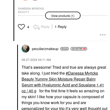
DANESSA MYRICKS
BEAUTY
View products (1)
Danessa Myricks
Beauty Yummy Skin
Moisture Repair Balm
Reply
1 Reply
4
Serum With Hyaluronic
Acid And Squalane
1.41 Oz / 40 G
Face Primer
$41.00
peculiarzmakeup
‎08-27-2024
04:11 AM
That’s awesome! Tried and true are always great
take along. I just tried the
Danessa Myricks
Beauty Yummy Skin Moisture Repair Balm
Serum with Hyaluronic Acid and Squalane 1.41
oz / 40 g
for the first time it feels so amazing on
my skin! I like how your capsule is composed of
things you know work for you and are
personalized for your trip it’s very well thought out