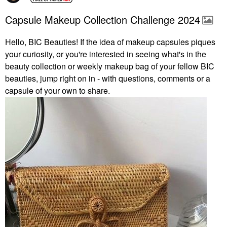
Capsule Makeup Collection Challenge 2024
Hello, BIC Beauties! If the idea of makeup capsules piques
your curiosity, or you're interested in seeing what's in the
beauty collection or weekly makeup bag of your fellow BIC
beauties, jump right on in - with questions, comments or a
capsule of your own to share.