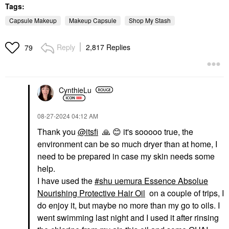
Tags:
Capsule Makeup
Makeup Capsule
Shop My Stash
Reply
2,817 Replies
79
CynthieLu
‎08-27-2024
04:12 AM
Thank you
@itsfi
🙏
😊
it's sooooo true, the
environment can be so much dryer than at home, I
need to be prepared in case my skin needs some
help.
I have used the
shu uemura Essence Absolue
Nourishing Protective Hair Oil
on a couple of trips, I
do enjoy it, but maybe no more than my go to oils. I
went swimming last night and I used it after rinsing