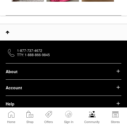
1-877-737-4672
TTY: 1-888-866-9845
About
Account
Help
We belong to something beautiful.
Home
Shop
Offers
Sign In
Community
Stores