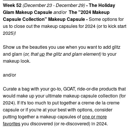
Week 52
(December 23 - December 29)
- The Holiday
Glam Makeup Capsule
and/or
The "2024 Makeup
Capsule Collection" Makeup Capsule -
Some
options for
us to close out the makeup capsules for 2024 (or to kick start
2025)!
Show us the beauties you use when you want to add glitz
and glam (
or, that
up
the glitz and glam element)
to your
makeup look.
and/or
Curate a bag with your go-to, GOAT, ride-or-die products that
would make up your ultimate makeup capsule collection (for
2024). If it's too much to put together a creme de la creme
capsule or if you're at your best with options, consider
putting together a makeup capsules of
one or more
favorites
you discovered (or re-discovered) in 2024.