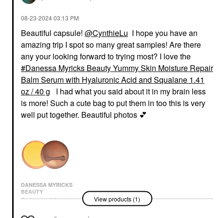
‎08-23-2024
03:13 PM
Beautiful capsule!
@CynthieLu
I hope you have an
amazing trip I spot so many great samples! Are there
any your looking forward to trying most? I love the
Danessa Myricks Beauty Yummy Skin Moisture Repair
Balm Serum with Hyaluronic Acid and Squalane 1.41
oz / 40 g
I had what you said about it in my brain less
is more! Such a cute bag to put them in too this is very
well put together. Beautiful photos
💕
DANESSA MYRICKS
BEAUTY
View products (1)
Danessa Myricks
Beauty Yummy Skin
Moisture Repair Balm