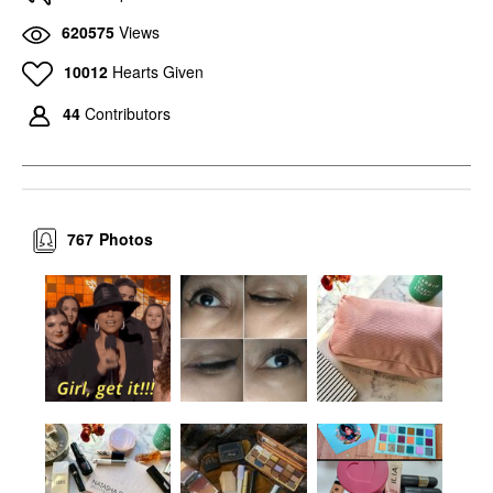
620575
Views
10012
Hearts Given
44
Contributors
767
Photos