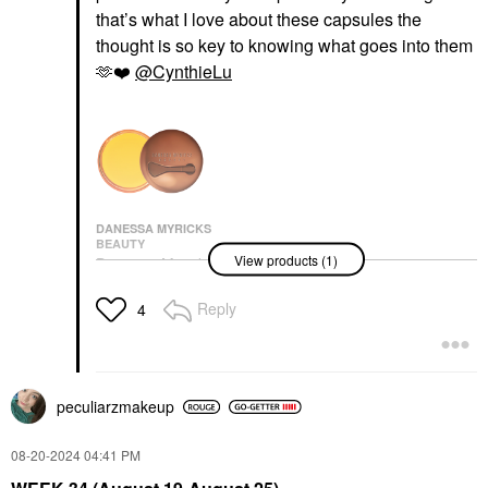
that’s what I love about these capsules the
thought is so key to knowing what goes into them
🫶
❤️
@CynthieLu
DANESSA MYRICKS
BEAUTY
View products (1)
Danessa Myricks
Beauty Yummy Skin
Moisture Repair Balm
Reply
4
Serum With Hyaluronic
Acid And Squalane
1.41 Oz / 40 G
Face Primer
$41.00
peculiarzmakeup
‎08-20-2024
04:41 PM