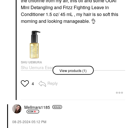
the chlorine from my air, this oil and some OUAI
Mini Detangling and Frizz Fighting Leave in
Conditioner 1.5 oz/ 45 mL , my hair is so soft this
morning and looking manageable.
👌
SHU UEMURA
Shu Uemura Essence
View products (1)
Absolue Nourishing
Protective Hair Oil
Hair Oil
Reply
4
$72.00
Mellmars1185
‎08-25-2024
05:12 PM