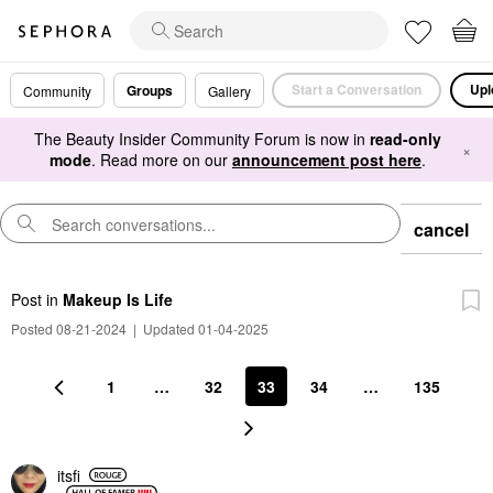
Start a Conversation
Upl
Groups
Community
Gallery
The Beauty Insider Community Forum is now in
read-only
×
mode
. Read more on our
announcement post here
.
cancel
Post
in
Makeup Is Life
Posted 08-21-2024
|
Updated 01-04-2025
1
…
32
33
34
…
135
itsfi