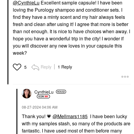
@CynthieLu
Excellent sample capsule! I have been
loving the Purology shampoo and conditioner sets. I
find they have a minty scent and my hair always feels
fresh and clean after using it! I agree that more is better
than not enough. It is nice to have choices when away. I
hope you have a wonderful trip in the city! I wonder if
you will discover any new loves in your capsule this
week?
Reply
1 Reply
5
CynthieLu
‎08-27-2024
04:06 AM
Thank you!
💗
@Mellmars1185
I have been lucky
with my samples stash, so many of the products are
fantastic. I have used most of them before many