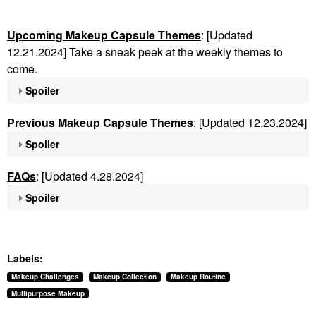
Upcoming Makeup Capsule Themes
: [Updated
12.21.2024] Take a sneak peek at the weekly themes to
come.
Spoiler
Previous Makeup Capsule Themes
: [Updated 12.23.2024]
Spoiler
FAQs
: [Updated 4.28.2024]
Spoiler
Labels:
Makeup Challenges
Makeup Collection
Makeup Routine
Multipurpose Makeup