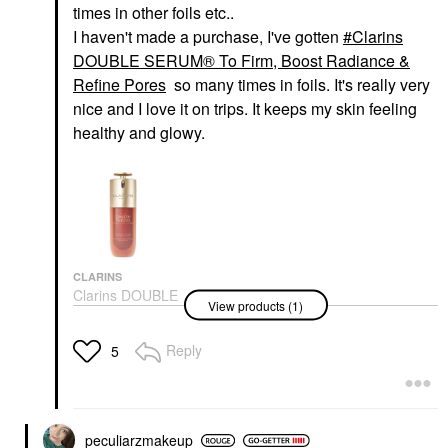
times in other foils etc..
I haven't made a purchase, I've gotten
Clarins
DOUBLE SERUM® To Firm, Boost Radiance &
Refine Pores
so many times in foils. It's really very
nice and I love it on trips. It keeps my skin feeling
healthy and glowy.
CLARINS
Clarins DOUBLE
View products (1)
SERUM® To Firm,
Boost Radiance &
Refine Pores
Reply
5
Face Serums
$135.00
peculiarzmakeup