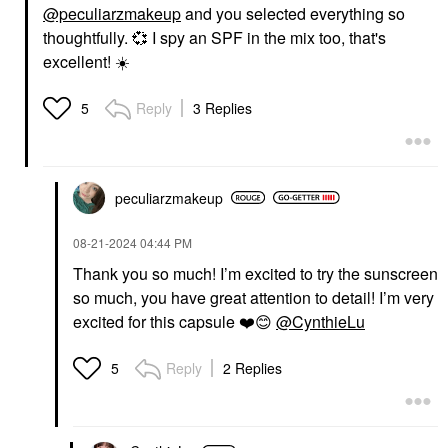
@peculiarzmakeup
and you selected everything so
thoughtfully.
💞
I spy an SPF in the mix too, that's
excellent!
☀️
Reply
3 Replies
5
peculiarzmakeup
‎08-21-2024
04:44 PM
Thank you so much! I’m excited to try the sunscreen
so much, you have great attention to detail! I’m very
excited for this capsule
❤️
😊
@CynthieLu
Reply
2 Replies
5