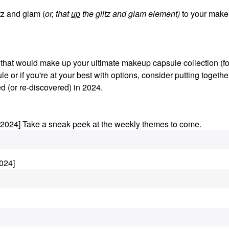
z and glam (
or, that
up
the glitz and glam element)
to your make
s that would make up your ultimate makeup capsule collection (fo
le or if you're at your best with options, consider putting togethe
d (or re-discovered) in 2024.
.2024] Take a sneak peek at the weekly themes to come.
024]