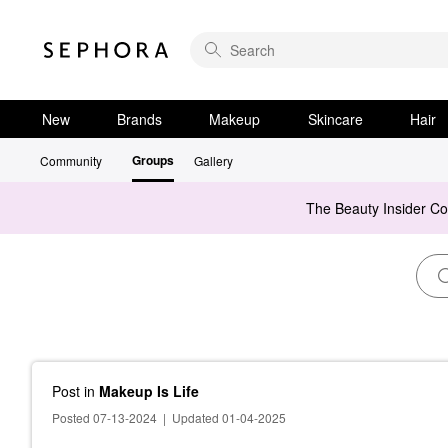
New
Brands
Makeup
Skincare
Hair
Groups
Community
Gallery
The Beauty Insider C
Post
in
Makeup Is Life
Posted 07-13-2024
|
Updated 01-04-2025