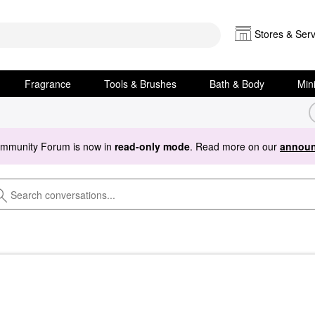
Stores & Serv
Fragrance
Tools & Brushes
Bath & Body
Min
ommunity Forum is now in
read-only mode
. Read more on our
announ