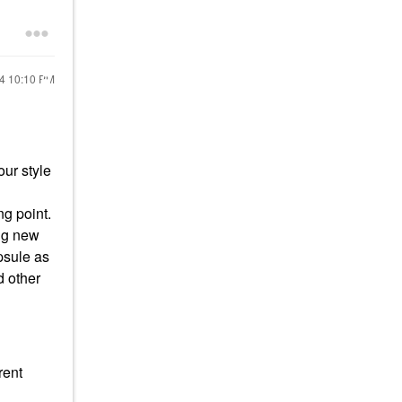
24
10:10 PM
our style
ng point.
ing new
apsule as
d other
rent