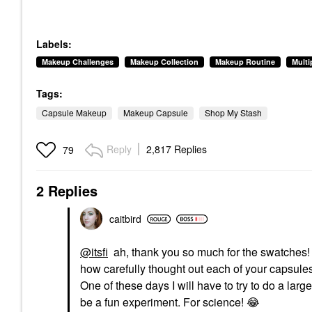
Labels:
Makeup Challenges
Makeup Collection
Makeup Routine
Mult
Tags:
Capsule Makeup
Makeup Capsule
Shop My Stash
Reply
2,817 Replies
79
2 Replies
caitbird
@itsfi
ah, thank you so much for the swatches
how carefully thought out each of your capsul
One of these days I will have to try to do a larg
be a fun experiment. For science!
😂