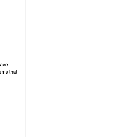
have
ems that