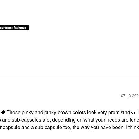
ipurpose Makeup
‎07-13-20
!
💜
Those pinky and pinky-brown colors look very promising
👀
I
es and sub-capsules are, depending on what your needs are for 
er capsule and a sub-capsule too, the way you have been. I think i