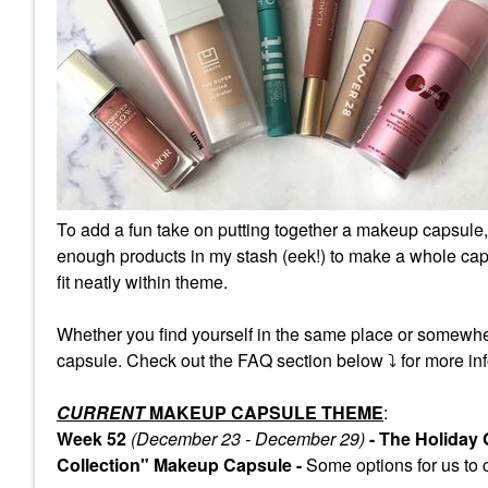
To add a fun take on putting together a makeup capsule,
enough products in my stash (eek!) to make a whole caps
fit neatly within theme.
Whether you find yourself in the same place or somewhe
capsule. Check out the FAQ section below
⤵️
for more inf
CURRENT
MAKEUP CAPSULE THEME
:
Week 52
(December 23 - December 29)
- The Holiday
Collection" Makeup Capsule -
Some
options for us to