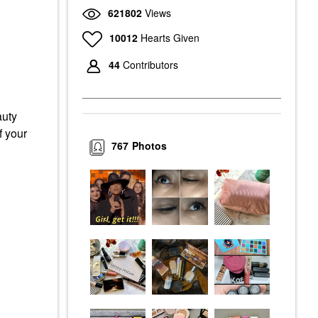
621802
Views
10012
Hearts Given
44
Contributors
auty
f your
767
Photos