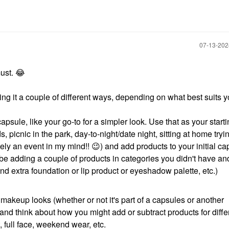
‎07-13-20
must.
😂
doing it a couple of different ways, depending on what best suits y
apsule, like your go-to for a simpler look. Use that as your starti
s, picnic in the park, day-to-night/date night, sitting at home try
ly an event in my mind!!
😉
) and add products to your initial c
t be adding a couple of products in categories you didn't have an
(and extra foundation or lip product or eyeshadow palette, etc.)
 makeup looks (whether or not it's part of a capsules or another
nd think about how you might add or subtract products for diffe
, full face, weekend wear, etc.