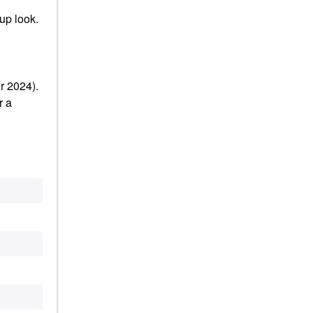
up look.
r 2024).
r a