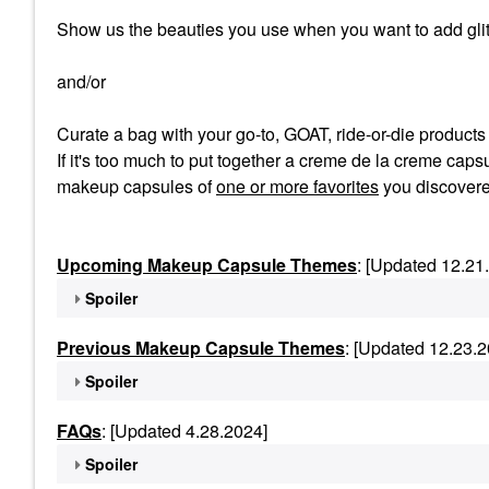
Show us the beauties you use when you want to add glit
and/or
Curate a bag with your go-to, GOAT, ride-or-die product
If it's too much to put together a creme de la creme capsu
makeup capsules of
one or more favorites
you discovere
Upcoming Makeup Capsule Themes
: [Updated 12.21
Spoiler
Previous Makeup Capsule Themes
: [Updated 12.23.2
Spoiler
FAQs
: [Updated 4.28.2024]
Spoiler