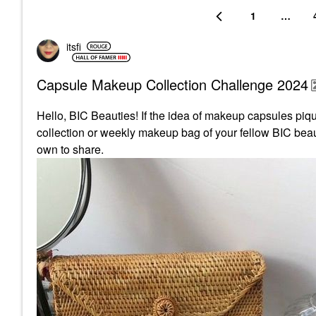
1
…
itsfi
Capsule Makeup Collection Challenge 2024
Hello, BIC Beauties! If the idea of makeup capsules pique
collection or weekly makeup bag of your fellow BIC beaut
own to share.