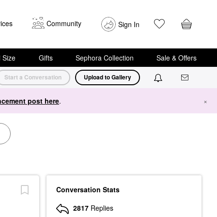
ices
Community
Sign In
i Size
Gifts
Sephora Collection
Sale & Offers
Start a Conversation
Upload to Gallery
cement post here
.
×
Conversation Stats
2817
Replies