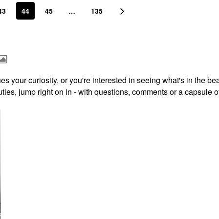
43
44
45
…
135
s your curiosity, or you're interested in seeing what's in the be
ies, jump right on in - with questions, comments or a capsule o