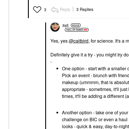
Reply
3 Replies
3
itsfi
Yes, yes
@caitbird
, for science. It's a 
Definitely give it a try - you might try 
-
One option - start with a smaller c
Pick an event - brunch with friend
makeup (ummmm, that is absolute
appropriate - sometimes, it'll jus
times, it'll be adding a different 
Another option - take one of your
challenge on BIC or even a haul a
looks - quick & easy, day-to-night