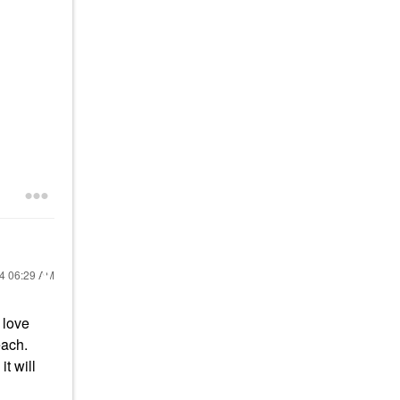
24
06:29 AM
 love
each.
t will