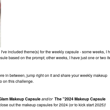
 I've included theme(s) for the weekly capsule - some weeks, I 
ule based on the prompt; other weeks, I have just one or two it
re in between, jump right on it and share your weekly makeup
o on this challenge.
 Glam Makeup Capsule
and/or
The "2024 Makeup Capsule
 close out the makeup capsules for 2024 (or to kick start 2025)!