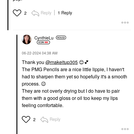
DANESSA MYRICKS
SEPHORA COLLECTION
BEAUTY
SEPHORA
Danessa Myricks
COLLECTION Love
Reply
1 Reply
2
Beauty Yummy Skin
The Lift Curling +
Soothing Serum Skin
Volumizing Mascara
Tint Foundation With
Ultra Black
Peptides + Ceramides
Mascara
4
CynthieLu
$16.00
Tinted Moisturizer
$39.00
‎06-22-2024
04:38 AM
Thank you
@makeitup305
😊
💕
The PMG Pencils are a nice little lippie, I haven't
had to sharpen them yet so hopefully it's a smooth
process.
😉
They are not overly drying but I do have to pair
DANESSA MYRICKS
DANESSA MYRICKS
them with a good gloss or oil too keep my lips
BEAUTY
BEAUTY
Danessa Myricks
Danessa Myricks
feeling comfortable.
Beauty Yummy Skin
Beauty Yummy Skin
Blurring Balm Powder
Blurring Balm Powder
Lowlighter Soft Glow
Lowlighter Soft Glow
Reply
2
Highlighter Unbothered
Highlighter Lowkey
Highlighter
Highlighter