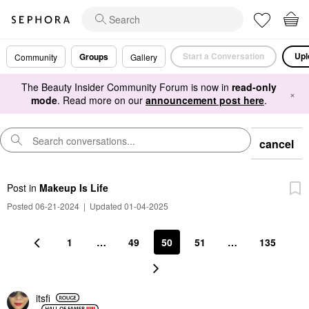
Start a Conversation
Upl
Groups
Community
Gallery
The Beauty Insider Community Forum is now in
read-only
×
mode
. Read more on our
announcement post here
.
cancel
Post
in
Makeup Is Life
Posted 06-21-2024
|
Updated 01-04-2025
1
…
49
50
51
…
135
itsfi