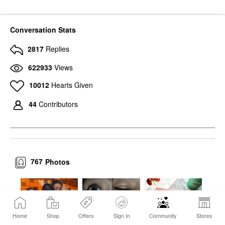
Conversation Stats
2817
Replies
622933
Views
10012
Hearts Given
44
Contributors
767
Photos
Home
Shop
Offers
Sign In
Community
Stores