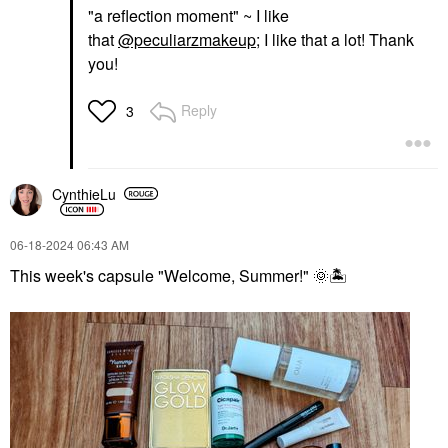
"a reflection moment" ~ I like
that
@peculiarzmakeup
; I like that a lot! Thank
you!
Reply
3
CynthieLu
‎06-18-2024
06:43 AM
This week's capsule "Welcome, Summer!"
🌞
🏝
️