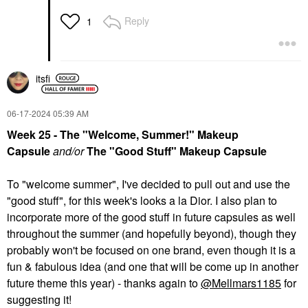
Reply
1
itsfi
‎06-17-2024
05:39 AM
Week 25 - The "Welcome, Summer!" Makeup
Capsule
and/or
The "Good Stuff" Makeup Capsule
To "welcome summer", I've decided to pull out and use the
"good stuff", for this week's looks a la Dior. I also plan to
incorporate more of the good stuff in future capsules as well
throughout the summer (and hopefully beyond), though they
probably won't be focused on one brand, even though it is a
fun & fabulous idea (and one that will be come up in another
future theme this year) - thanks again to
@Mellmars1185
for
suggesting it!