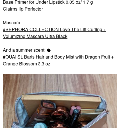
Base Primer for Under Lipstick 0.05 oz/ 1.7 g
Clairns lip Perfector
Mascara:
SEPHORA COLLECTION Love The Lift Curling +
Volumizing Mascara Ultra Black
And a summer scent: 🥥
OUAI St. Barts Hair and Body Mist with Dragon Fruit +
Orange Blossom 3.3 oz