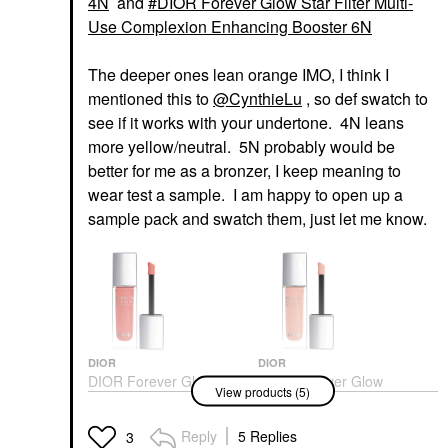
4N
and
DIOR Forever Glow Star Filter Multi-
Use Complexion Enhancing Booster 6N
The deeper ones lean orange IMO, I think I
mentioned this to
@CynthieLu
, so def swatch to
see if it works with your undertone. 4N leans
more yellow/neutral. 5N probably would be
better for me as a bronzer, I keep meaning to
wear test a sample. I am happy to open up a
sample pack and swatch them, just let me know.
DIOR
DIOR
DIOR Forever Glow
DIOR Forever Glow
View products (5)
Maximizer Longwear
Maximizer Longwear
Liquid Highlighter 014
Liquid Highlighter 017
Rosy
Nude
Reply
5 Replies
3
Highlighter
Highlighter