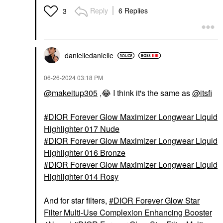
Reply
6 Replies
3
danielledaniell
e
‎06-26-2024
03:18 PM
@makeitup305
,
😂
I think it's the same as
@itsfi
DIOR Forever Glow Maximizer Longwear Liquid
Highlighter 017 Nude
DIOR Forever Glow Maximizer Longwear Liquid
Highlighter 016 Bronze
DIOR Forever Glow Maximizer Longwear Liquid
Highlighter 014 Rosy
And for star filters,
DIOR Forever Glow Star
Filter Multi-Use Complexion Enhancing Booster