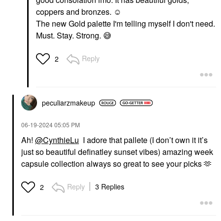
PAT McGRATH LABS
Danessa Myricks
Dramatique Mega Lip
coppers and bronzes. ☺️
Beauty Yummy Skin
Pencil Coralust
The new Gold palette I'm telling myself I don't need.
Blurring Balm Powder -
Lip Liner
Tinted Primer &
Must. Stay. Strong.
😅
$29.00
Foundation Universal
Foundation
Reply
$39.00
2
peculiarzmakeup
‎06-19-2024
05:05 PM
Ah!
@CynthieLu
I adore that pallete (I don’t own it it’s
just so beautiful definatley sunset vibes) amazing week
capsule collection always so great to see your picks 🫶
Reply
3 Replies
2