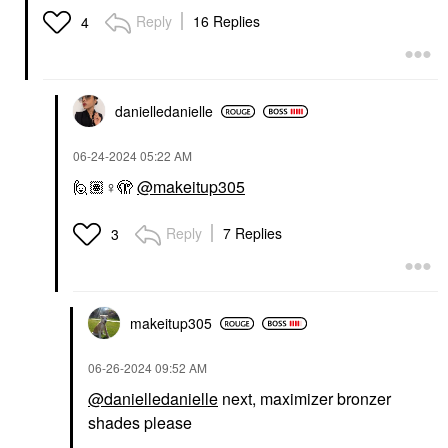
Reply
16 Replies
4
danielledaniell
e
‎06-24-2024
05:22 AM
🙋🏽‍
♀️
🫣
@makeitup305
Reply
7 Replies
3
makeitup305
‎06-26-2024
09:52 AM
@danielledanielle
next, maximizer bronzer
shades please