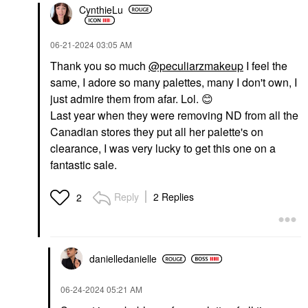
CynthieLu
‎06-21-2024
03:05 AM
Thank you so much
@peculiarzmakeup
I feel the
same, I adore so many palettes, many I don't own, I
just admire them from afar. Lol.
😊
Last year when they were removing ND from all the
Canadian stores they put all her palette's on
clearance, I was very lucky to get this one on a
fantastic sale.
Reply
2 Replies
2
danielledaniell
e
‎06-24-2024
05:21 AM