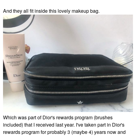
And they all fit inside this lovely makeup bag.
Which was part of Dior's rewards program (brushes
included) that I received last year. I've taken part in Dior's
rewards program for probably 3 (maybe 4) years now and