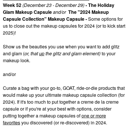
Week 52
(December 23 - December 29)
- The Holiday
Glam Makeup Capsule
and/or
The "2024 Makeup
Capsule Collection" Makeup Capsule -
Some
options for
us to close out the makeup capsules for 2024 (or to kick start
2025)!
Show us the beauties you use when you want to add glitz
and glam (
or, that
up
the glitz and glam element)
to your
makeup look.
and/or
Curate a bag with your go-to, GOAT, ride-or-die products that
would make up your ultimate makeup capsule collection (for
2024). If it's too much to put together a creme de la creme
capsule or if you're at your best with options, consider
putting together a makeup capsules of
one or more
favorites
you discovered (or re-discovered) in 2024.