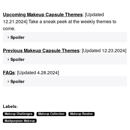
Upcoming Makeup Capsule Themes
: [Updated
12.21.2024] Take a sneak peek at the weekly themes to
come.
Spoiler
Previous Makeup Capsule Themes
: [Updated 12.23.2024]
Spoiler
FAQs
: [Updated 4.28.2024]
Spoiler
Labels:
Makeup Challenges
Makeup Collection
Makeup Routine
Multipurpose Makeup