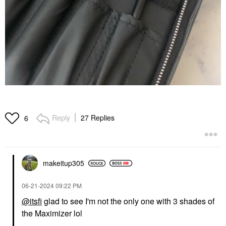
Reply
27 Replies
6
makeitup305
‎06-21-2024
09:22 PM
@itsfi
glad to see I'm not the only one with 3 shades of
the Maximizer lol