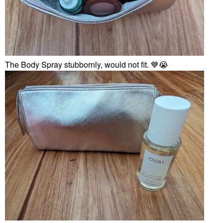
The Body Spray stubbornly, would not fit.
💙
😭