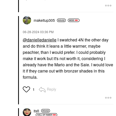
$47.00
$47.00
makeitup305
‎06-28-2024
03:36 PM
@danielledanielle
I swatched 4N the other day
and do think it leans a little warmer, maybe
DIOR
DIOR
DIOR Forever Glow
DIOR Forever Glow
peachier, than I would prefer. I could probably
Maximizer Longwear
Star Filter Multi-Use
make it work but it's not worth it, considering I
Liquid Highlighter 016
Complexion Enhancing
Bronze
Booster 4N
already have the Mario and the Saie. I would love
Highlighter
Highlighter
it if they came out with bronzer shades in this
$47.00
$57.00
formula.
Reply
1
itsfi
DIOR