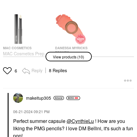
MAC COSMETICS
DANESSA MYRICKS
BEAUTY
MAC Cosmetics Prep +
View products (10)
Danessa Myricks
Prime Lip Colour-Free
Beauty Yummy Skin
Lipstick Base Primer
Blurring Balm Powder
For Under Lipstick 0.05
Reply
8 Replies
6
Flushed - Matte Color
Oz/ 1.7 G
For Cheek & Lip Bellini
Lip Balms & Treatments
Blush
$18.50
$27.00
makeitup305
‎06-21-2024
09:21 PM
Perfect summer capsule
@CynthieLu
! How are you
liking the PMG pencils? I love DM Bellini, it's such a fun
pop!