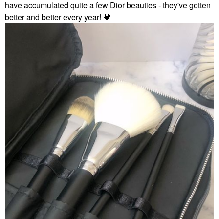
have accumulated quite a few Dior beauties - they've gotten
better and better every year!
💗