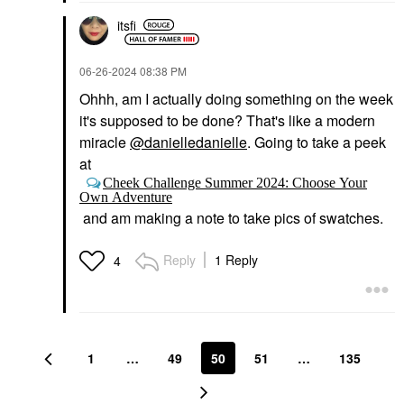
itsfi
‎06-26-2024
08:38 PM
Ohhh, am I actually doing something on the week
it's supposed to be done? That's like a modern
miracle
@danielledanielle
. Going to take a peek
at
Cheek Challenge Summer 2024: Choose Your
Own Adventure
and am making a note to take pics of swatches.
Reply
1 Reply
4
1
…
49
50
51
…
135