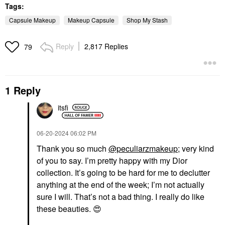
Tags:
Capsule Makeup
Makeup Capsule
Shop My Stash
Reply
2,817 Replies
79
1 Reply
itsfi
‎06-20-2024
06:02 PM
Thank you so much
@peculiarzmakeup
; very kind
of you to say. I’m pretty happy with my Dior
collection. It’s going to be hard for me to declutter
anything at the end of the week; I’m not actually
sure I will. That’s not a bad thing. I really do like
these beauties.
😍