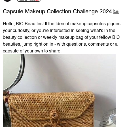
Capsule Makeup Collection Challenge 2024
Hello, BIC Beauties! If the idea of makeup capsules piques
your curiosity, or you're interested in seeing what's in the
beauty collection or weekly makeup bag of your fellow BIC
beauties, jump right on in - with questions, comments or a
capsule of your own to share.