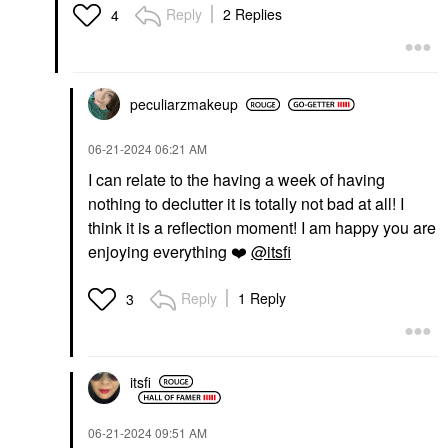
Reply
2 Replies
4
peculiarzmakeup
‎06-21-2024
06:21 AM
I can relate to the having a week of having
nothing to declutter it is totally not bad at all! I
think it is a reflection moment! I am happy you are
enjoying everything
❤️
@itsfi
Reply
1 Reply
3
itsfi
‎06-21-2024
09:51 AM