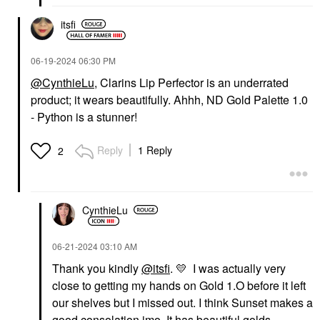
$27.00
$27.00
itsfi
‎06-19-2024
06:30 PM
@CynthieLu
, Clarins Lip Perfector is an underrated
product; it wears beautifully. Ahhh, ND Gold Palette 1.0
- Python is a stunner!
OUAI
PAT MCGRATH LABS
OUAI St. Barts Hair
PAT McGRATH LABS
And Body Mist With
Dramatique Mega Lip
Reply
1 Reply
2
Dragon Fruit + Orange
Pencil Naked Seduction
Blossom 3.3 Oz
Lip Liner
Body Mist & Hair Mist
$29.00
$28.00
CynthieLu
‎06-21-2024
03:10 AM
Thank you kindly
@itsfi
.
💛
I was actually very
close to getting my hands on Gold 1.O before it left
our shelves but I missed out. I think Sunset makes a
PAT MCGRATH LABS
DANESSA MYRICKS
good consolation imo. It has beautiful golds,
BEAUTY