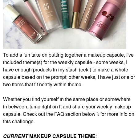
To add a fun take on putting together a makeup capsule, I've
included theme(s) for the weekly capsule - some weeks, I
have enough products in my stash (eek!) to make a whole
capsule based on the prompt; other weeks, I have just one or
two items that fit neatly within theme.
Whether you find yourself in the same place or somewhere
in between, jump right on it and share your weekly makeup
capsule. Check out the FAQ section below
⤵️
for more info on
this challenge.
CURRENT
MAKEUP CAPSULE THEME
: