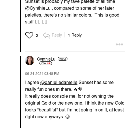
Sunset is probably my fave palette of all time
@CynthieLu
, compared to some of her later
palettes, there's no similar colors. This is good
stuff
👍🏽
👍🏽
Reply
1 Reply
2
CynthieLu
‎06-24-2024
03:48 PM
I agree
@danielledanielle
Sunset has some
really fun ones in there.
🔥
🧡
It really does console me, for not owning the
original Gold or the new one. I think the new Gold
looks *bea
utiful* but I'm not going in on it, at least
right now anyways.
😉