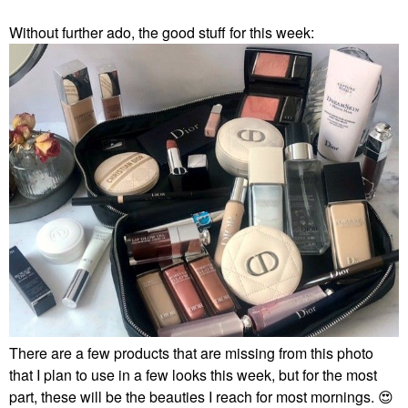
Without further ado, the good stuff for this week:
There are a few products that are missing from this photo
that I plan to use in a few looks this week, but for the most
part, these will be the beauties I reach for most mornings.
😍