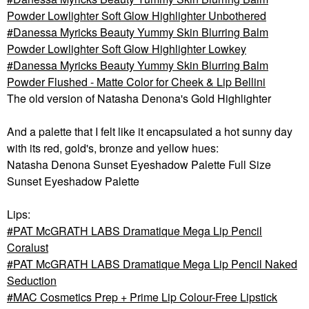
Powder Lowlighter Soft Glow Highlighter Unbothered
Danessa Myricks Beauty Yummy Skin Blurring Balm
Powder Lowlighter Soft Glow Highlighter Lowkey
Danessa Myricks Beauty Yummy Skin Blurring Balm
Powder Flushed - Matte Color for Cheek & Lip Bellini
The old version of
Natasha Denona's Gold Highlighter
And a palette that I felt like it encapsulated a hot sunny day
with its red, gold's, bronze and yellow hues:
Natasha Denona Sunset Eyeshadow Palette Full Size
Sunset Eyeshadow Palette
Lips:
PAT McGRATH LABS Dramatique Mega Lip Pencil
Coralust
PAT McGRATH LABS Dramatique Mega Lip Pencil Naked
Seduction
MAC Cosmetics Prep + Prime Lip Colour-Free Lipstick