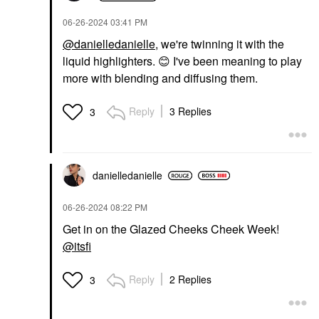
DIOR Forever Glow
‎06-26-2024
03:41 PM
Star Filter Multi-Use
Complexion Enhancing
@danielledanielle
, we're twinning it with the
Booster 6N
liquid highlighters.
😊
I've been meaning to play
Highlighter
$57.00
more with blending and diffusing them.
Reply
3 Replies
3
danielledaniell
e
‎06-26-2024
08:22 PM
Get in on the Glazed Cheeks Cheek Week!
@itsfi
Reply
2 Replies
3