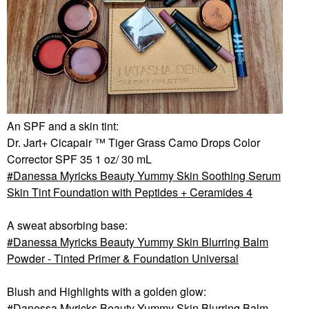
An SPF and a skin tint:
Dr. Jart+ Cicapair ™ Tiger Grass Camo Drops Color
Corrector SPF 35 1 oz/ 30 mL
Danessa Myricks Beauty Yummy Skin Soothing Serum
Skin Tint Foundation with Peptides + Ceramides 4
A sweat absorbing base:
Danessa Myricks Beauty Yummy Skin Blurring Balm
Powder - Tinted Primer & Foundation Universal
Blush and Highlights with a golden glow:
Danessa Myricks Beauty Yummy Skin Blurring Balm