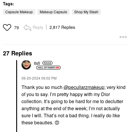
Tags:
Capsule Makeup
Makeup Capsule
Shop My Stash
Reply
2,817 Replies
79
27 Replies
itsfi
‎06-20-2024
06:02 PM
Thank you so much
@peculiarzmakeup
; very kind
of you to say. I’m pretty happy with my Dior
collection. It’s going to be hard for me to declutter
anything at the end of the week; I’m not actually
sure I will. That’s not a bad thing. I really do like
these beauties.
😍