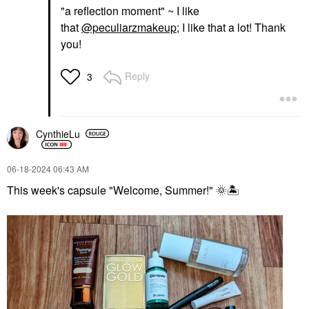
"a reflection moment" ~ I like
that
@peculiarzmakeup
; I like that a lot! Thank
you!
Reply
3
CynthieLu
‎06-18-2024
06:43 AM
This week's capsule "Welcome, Summer!"
🌞
🏝
️