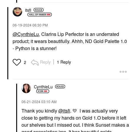
$27.00
$27.00
itsfi
‎06-19-2024
06:30 PM
@CynthieLu
, Clarins Lip Perfector is an underrated
product; it wears beautifully. Ahhh, ND Gold Palette 1.0
- Python is a stunner!
OUAI
PAT MCGRATH LABS
OUAI St. Barts Hair
PAT McGRATH LABS
And Body Mist With
Dramatique Mega Lip
Reply
1 Reply
2
Dragon Fruit + Orange
Pencil Naked Seduction
Blossom 3.3 Oz
Lip Liner
Body Mist & Hair Mist
$29.00
$28.00
CynthieLu
‎06-21-2024
03:10 AM
Thank you kindly
@itsfi
.
💛
I was actually very
close to getting my hands on Gold 1.O before it left
our shelves but I missed out. I think Sunset makes a
PAT MCGRATH LABS
DANESSA MYRICKS
good consolation imo. It has beautiful golds,
BEAUTY