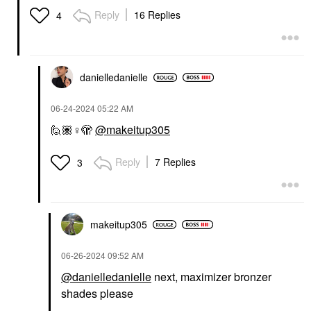
Reply
16 Replies
4
danielledaniell
e
‎06-24-2024
05:22 AM
🙋🏽‍
♀️
🫣
@makeitup305
Reply
7 Replies
3
makeitup305
‎06-26-2024
09:52 AM
@danielledanielle
next, maximizer bronzer
shades please