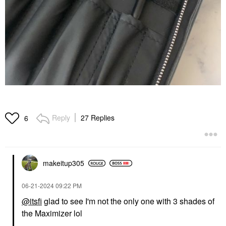
Reply
27 Replies
6
makeitup305
‎06-21-2024
09:22 PM
@itsfi
glad to see I'm not the only one with 3 shades of
the Maximizer lol