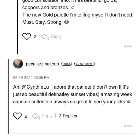
PAT McGRATH LABS
Danessa Myricks
Dramatique Mega Lip
coppers and bronzes. ☺️
Beauty Yummy Skin
Pencil Coralust
The new Gold palette I'm telling myself I don't need.
Blurring Balm Powder -
Lip Liner
Tinted Primer &
Must. Stay. Strong.
😅
$29.00
Foundation Universal
Foundation
Reply
$39.00
2
peculiarzmakeup
‎06-19-2024
05:05 PM
Ah!
@CynthieLu
I adore that pallete (I don’t own it it’s
just so beautiful definatley sunset vibes) amazing week
capsule collection always so great to see your picks 🫶
Reply
3 Replies
2