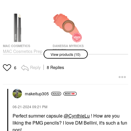
MAC COSMETICS
DANESSA MYRICKS
BEAUTY
MAC Cosmetics Prep +
View products (10)
Danessa Myricks
Prime Lip Colour-Free
Beauty Yummy Skin
Lipstick Base Primer
Blurring Balm Powder
For Under Lipstick 0.05
Reply
8 Replies
6
Flushed - Matte Color
Oz/ 1.7 G
For Cheek & Lip Bellini
Lip Balms & Treatments
Blush
$18.50
$27.00
makeitup305
‎06-21-2024
09:21 PM
Perfect summer capsule
@CynthieLu
! How are you
liking the PMG pencils? I love DM Bellini, it's such a fun
pop!