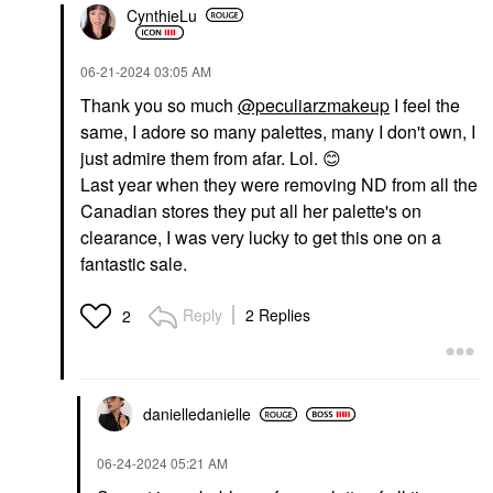
CynthieLu
‎06-21-2024
03:05 AM
Thank you so much
@peculiarzmakeup
I feel the
same, I adore so many palettes, many I don't own, I
just admire them from afar. Lol.
😊
Last year when they were removing ND from all the
Canadian stores they put all her palette's on
clearance, I was very lucky to get this one on a
fantastic sale.
Reply
2 Replies
2
danielledaniell
e
‎06-24-2024
05:21 AM