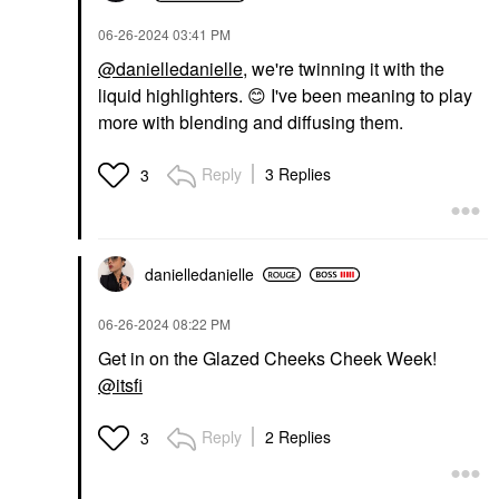
DIOR Forever Glow
‎06-26-2024
03:41 PM
Star Filter Multi-Use
Complexion Enhancing
@danielledanielle
, we're twinning it with the
Booster 6N
liquid highlighters.
😊
I've been meaning to play
Highlighter
$57.00
more with blending and diffusing them.
Reply
3 Replies
3
danielledaniell
e
‎06-26-2024
08:22 PM
Get in on the Glazed Cheeks Cheek Week!
@itsfi
Reply
2 Replies
3