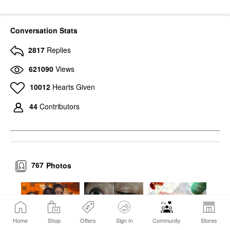
Conversation Stats
2817
Replies
621090
Views
10012
Hearts Given
44
Contributors
767
Photos
Home
Shop
Offers
Sign In
Community
Stores