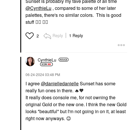
Sunset is probably my fave palette of all time
@CynthieLu
, compared to some of her later
palettes, there's no similar colors. This is good
stuff
👍🏽
👍🏽
Reply
1 Reply
2
CynthieLu
‎06-24-2024
03:48 PM
I agree
@danielledanielle
Sunset has some
really fun ones in there.
🔥
🧡
It really does console me, for not owning the
original Gold or the new one. I think the new Gold
looks *bea
utiful* but I'm not going in on it, at least
right now anyways.
😉