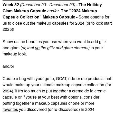
Week 52
(December 23 - December 29)
- The Holiday
Glam Makeup Capsule
and/or
The "2024 Makeup
Capsule Collection" Makeup Capsule -
Some
options for
us to close out the makeup capsules for 2024 (or to kick start
2025)!
Show us the beauties you use when you want to add glitz
and glam (
or, that
up
the glitz and glam element)
to your
makeup look.
and/or
Curate a bag with your go-to, GOAT, ride-or-die products that
would make up your ultimate makeup capsule collection (for
2024). If it's too much to put together a creme de la creme
capsule or if you're at your best with options, consider
putting together a makeup capsules of
one or more
favorites
you discovered (or re-discovered) in 2024.