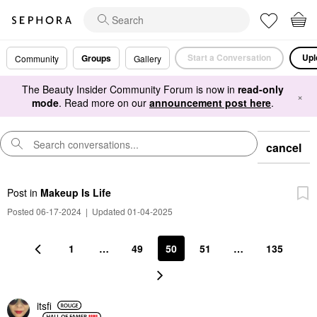
Start a Conversation
Upl
Groups
Community
Gallery
The Beauty Insider Community Forum is now in
read-only
×
mode
. Read more on our
announcement post here
.
cancel
Post
in
Makeup Is Life
Posted 06-17-2024
|
Updated 01-04-2025
1
…
49
50
51
…
135
itsfi