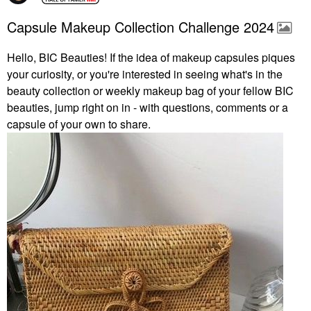
Capsule Makeup Collection Challenge 2024
Hello, BIC Beauties! If the idea of makeup capsules piques
your curiosity, or you're interested in seeing what's in the
beauty collection or weekly makeup bag of your fellow BIC
beauties, jump right on in - with questions, comments or a
capsule of your own to share.