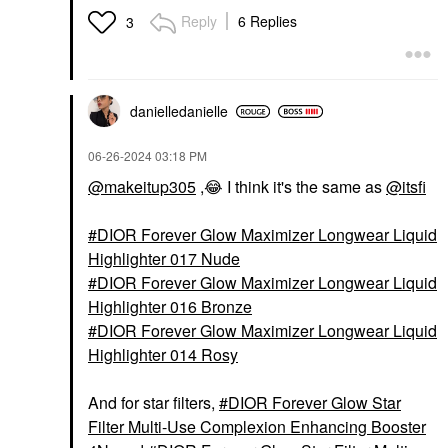
Reply
6 Replies
3
danielledaniell
e
‎06-26-2024
03:18 PM
@makeitup305
,
😂
I think it's the same as
@itsfi
DIOR Forever Glow Maximizer Longwear Liquid
Highlighter 017 Nude
DIOR Forever Glow Maximizer Longwear Liquid
Highlighter 016 Bronze
DIOR Forever Glow Maximizer Longwear Liquid
Highlighter 014 Rosy
And for star filters,
DIOR Forever Glow Star
Filter Multi-Use Complexion Enhancing Booster