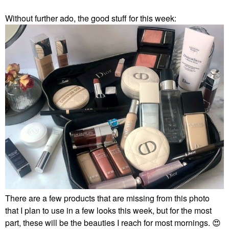
Without further ado, the good stuff for this week:
There are a few products that are missing from this photo
that I plan to use in a few looks this week, but for the most
part, these will be the beauties I reach for most mornings.
😍