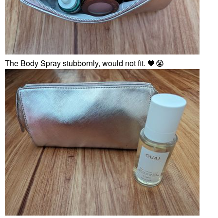
The Body Spray stubbornly, would not fit.
💙
😭