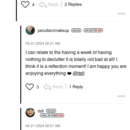
Reply
2 Replies
4
peculiarzmakeup
‎06-21-2024
06:21 AM
I can relate to the having a week of having
nothing to declutter it is totally not bad at all! I
think it is a reflection moment! I am happy you are
enjoying everything
❤️
@itsfi
Reply
1 Reply
3
itsfi
‎06-21-2024
09:51 AM