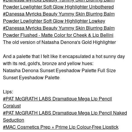
Powder Lowlighter Soft Glow Highlighter Unbothered
Danessa Myricks Beauty Yummy Skin Blurring Balm
Powder Lowlighter Soft Glow Highlighter Lowkey
Danessa Myricks Beauty Yummy Skin Blurring Balm
Powder Flushed - Matte Color for Cheek & Lip Bellini
The old version of
Natasha Denona's Gold Highlighter
And a palette that I felt like it encapsulated a hot sunny day
with its red, gold's, bronze and yellow hues:
Natasha Denona Sunset Eyeshadow Palette Full Size
Sunset Eyeshadow Palette
Lips:
PAT McGRATH LABS Dramatique Mega Lip Pencil
Coralust
PAT McGRATH LABS Dramatique Mega Lip Pencil Naked
Seduction
MAC Cosmetics Prep + Prime Lip Colour-Free Lipstick