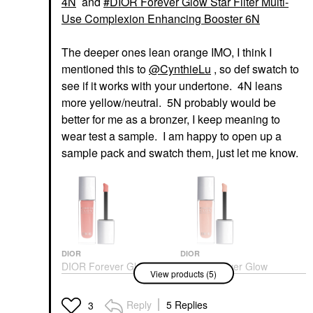
4N
and
DIOR Forever Glow Star Filter Multi-
Use Complexion Enhancing Booster 6N
The deeper ones lean orange IMO, I think I
mentioned this to
@CynthieLu
, so def swatch to
see if it works with your undertone. 4N leans
more yellow/neutral. 5N probably would be
better for me as a bronzer, I keep meaning to
wear test a sample. I am happy to open up a
sample pack and swatch them, just let me know.
DIOR
DIOR
DIOR Forever Glow
DIOR Forever Glow
View products (5)
Maximizer Longwear
Maximizer Longwear
Liquid Highlighter 014
Liquid Highlighter 017
Rosy
Nude
Reply
5 Replies
3
Highlighter
Highlighter