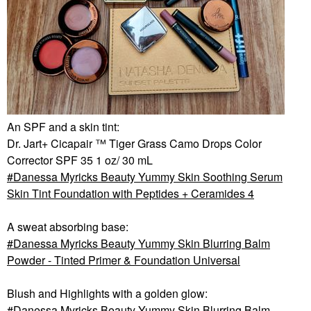
An SPF and a skin tint:
Dr. Jart+ Cicapair ™ Tiger Grass Camo Drops Color
Corrector SPF 35 1 oz/ 30 mL
Danessa Myricks Beauty Yummy Skin Soothing Serum
Skin Tint Foundation with Peptides + Ceramides 4
A sweat absorbing base:
Danessa Myricks Beauty Yummy Skin Blurring Balm
Powder - Tinted Primer & Foundation Universal
Blush and Highlights with a golden glow:
Danessa Myricks Beauty Yummy Skin Blurring Balm