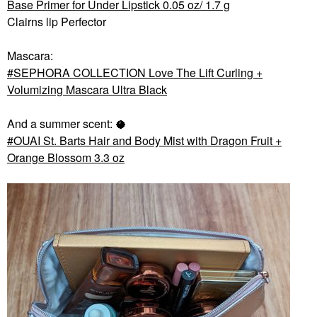
Base Primer for Under Lipstick 0.05 oz/ 1.7 g
Clairns lip Perfector
Mascara:
SEPHORA COLLECTION Love The Lift Curling +
Volumizing Mascara Ultra Black
And a summer scent: 🥥
OUAI St. Barts Hair and Body Mist with Dragon Fruit +
Orange Blossom 3.3 oz