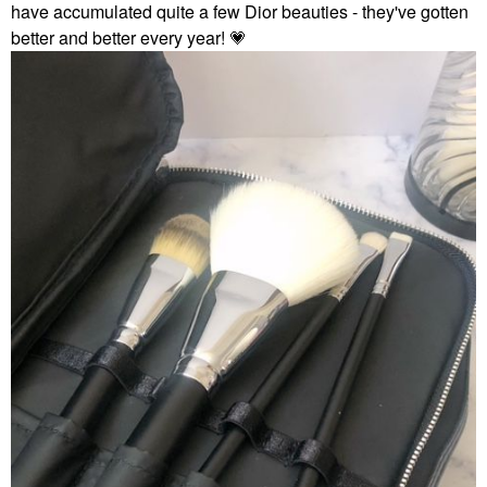
have accumulated quite a few Dior beauties - they've gotten
better and better every year!
💗