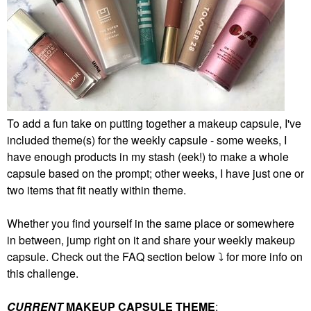
To add a fun take on putting together a makeup capsule, I've
included theme(s) for the weekly capsule - some weeks, I
have enough products in my stash (eek!) to make a whole
capsule based on the prompt; other weeks, I have just one or
two items that fit neatly within theme.
Whether you find yourself in the same place or somewhere
in between, jump right on it and share your weekly makeup
capsule. Check out the FAQ section below
⤵️
for more info on
this challenge.
CURRENT
MAKEUP CAPSULE THEME
: