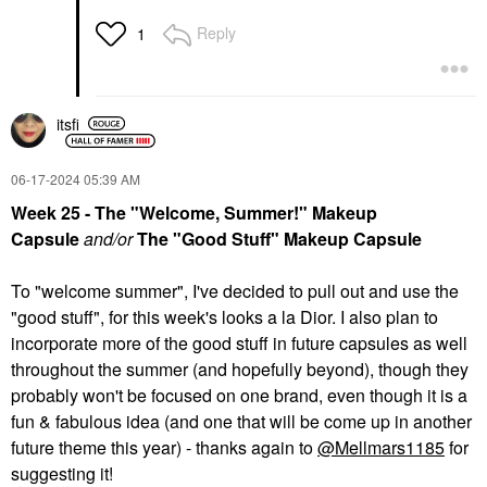
Reply
1
itsfi
‎06-17-2024
05:39 AM
Week 25 - The "Welcome, Summer!" Makeup
Capsule
and/or
The "Good Stuff" Makeup Capsule
To "welcome summer", I've decided to pull out and use the
"good stuff", for this week's looks a la Dior. I also plan to
incorporate more of the good stuff in future capsules as well
throughout the summer (and hopefully beyond), though they
probably won't be focused on one brand, even though it is a
fun & fabulous idea (and one that will be come up in another
future theme this year) - thanks again to
@Mellmars1185
for
suggesting it!