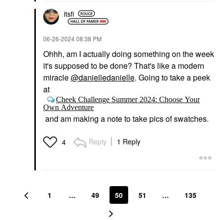
itsfi
‎06-26-2024
08:38 PM
Ohhh, am I actually doing something on the week
it's supposed to be done? That's like a modern
miracle
@danielledanielle
. Going to take a peek
at
Cheek Challenge Summer 2024: Choose Your
Own Adventure
and am making a note to take pics of swatches.
Reply
1 Reply
4
1
…
49
50
51
…
135