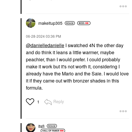
$47.00
$47.00
makeitup305
‎06-28-2024
03:36 PM
@danielledanielle
I swatched 4N the other day
and do think it leans a little warmer, maybe
DIOR
DIOR
DIOR Forever Glow
DIOR Forever Glow
peachier, than I would prefer. I could probably
Maximizer Longwear
Star Filter Multi-Use
make it work but it's not worth it, considering I
Liquid Highlighter 016
Complexion Enhancing
Bronze
Booster 4N
already have the Mario and the Saie. I would love
Highlighter
Highlighter
it if they came out with bronzer shades in this
$47.00
$57.00
formula.
Reply
1
itsfi
DIOR