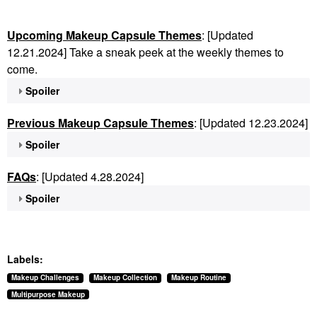
Upcoming Makeup Capsule Themes
: [Updated
12.21.2024] Take a sneak peek at the weekly themes to
come.
Spoiler
Previous Makeup Capsule Themes
: [Updated 12.23.2024]
Spoiler
FAQs
: [Updated 4.28.2024]
Spoiler
Labels:
Makeup Challenges
Makeup Collection
Makeup Routine
Multipurpose Makeup