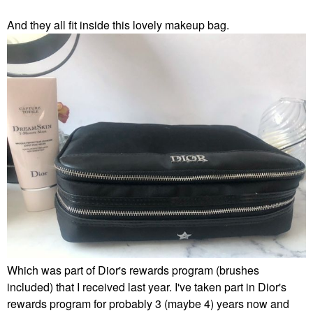
And they all fit inside this lovely makeup bag.
Which was part of Dior's rewards program (brushes
included) that I received last year. I've taken part in Dior's
rewards program for probably 3 (maybe 4) years now and