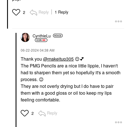
DANESSA MYRICKS
SEPHORA COLLECTION
BEAUTY
SEPHORA
Danessa Myricks
COLLECTION Love
Reply
1 Reply
2
Beauty Yummy Skin
The Lift Curling +
Soothing Serum Skin
Volumizing Mascara
Tint Foundation With
Ultra Black
Peptides + Ceramides
Mascara
4
CynthieLu
$16.00
Tinted Moisturizer
$39.00
‎06-22-2024
04:38 AM
Thank you
@makeitup305
😊
💕
The PMG Pencils are a nice little lippie, I haven't
had to sharpen them yet so hopefully it's a smooth
process.
😉
They are not overly drying but I do have to pair
DANESSA MYRICKS
DANESSA MYRICKS
them with a good gloss or oil too keep my lips
BEAUTY
BEAUTY
Danessa Myricks
Danessa Myricks
feeling comfortable.
Beauty Yummy Skin
Beauty Yummy Skin
Blurring Balm Powder
Blurring Balm Powder
Lowlighter Soft Glow
Lowlighter Soft Glow
Reply
2
Highlighter Unbothered
Highlighter Lowkey
Highlighter
Highlighter