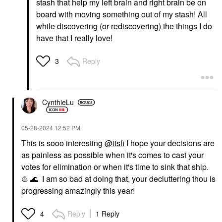
stash that help my left brain and right brain be on
board with moving something out of my stash! All
while discovering (or rediscovering) the things I do
have that I really love!
Reply
3
CynthieLu
‎05-28-2024
12:52 PM
This is sooo interesting
@itsfi
I hope your decisions are
as painless as possible when it's comes to cast your
votes for elimination or when it's time to sink that ship.
⛵
🌊
I am so bad at doing that, your decluttering thou is
progressing amazingly this year!
Reply
1 Reply
4