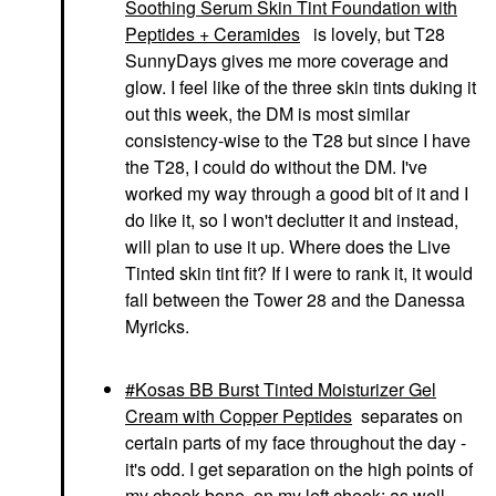
Soothing Serum Skin Tint Foundation with
Peptides + Ceramides
is lovely, but T28
SunnyDays gives me more coverage and
glow. I feel like of the three skin tints duking it
out this week, the DM is most similar
consistency-wise to the T28 but since I have
the T28, I could do without the DM. I've
worked my way through a good bit of it and I
do like it, so I won't declutter it and instead,
will plan to use it up. Where does the Live
Tinted skin tint fit? If I were to rank it, it would
fall between the Tower 28 and the Danessa
Myricks.
Kosas BB Burst Tinted Moisturizer Gel
Cream with Copper Peptides
separates on
certain parts of my face throughout the day -
it's odd. I get separation on the high points of
my cheek bone, on my left cheek; as well