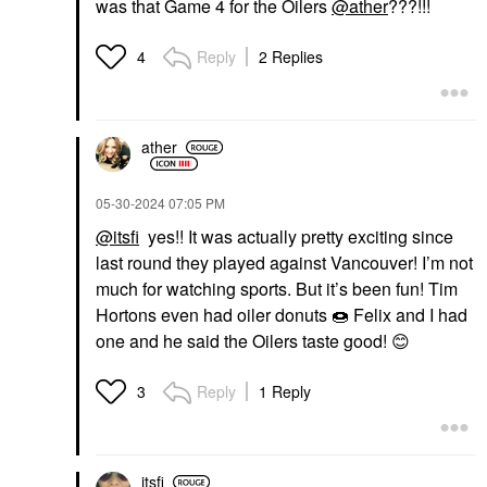
was that Game 4 for the Oilers
@ather
???!!!
SEPHORA COLLECTION
SEPHORA COLLECTION
Reply
2 Replies
4
SEPHORA
SEPHORA
COLLECTION Best
COLLECTION 12HR
Skin Ever Multi-Use
Translucent Setting
Hydrating Glow
Powder 0.52oz / 15g
Concealer
Setting Spray & Powder
ather
Concealer
$18.00
$16.00
‎05-30-2024
07:05 PM
@itsfi
yes!! It was actually pretty exciting since
last round they played against Vancouver! I’m not
much for watching sports. But it’s been fun! Tim
Hortons even had oiler donuts
🍩
Felix and I had
one and he said the Oilers taste good!
😊
TOM FORD
TOWER 28 BEAUTY
TOM FORD Soleil Glow
Tower 28 Beauty
Bronzer For Buildable,
MakeWaves®
Reply
1 Reply
3
Luminous Finish 02
Lengthening +
Terra
Volumizing Mascara Jet
Highlighter
Mascara
$75.00
$20.00
itsfi