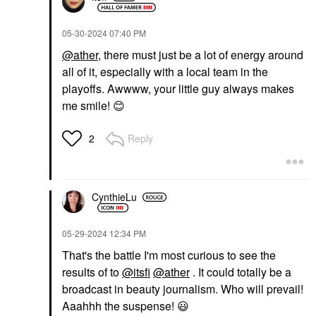
‎05-30-2024
07:40 PM
@ather
, there must just be a lot of energy around
all of it, especially with a local team in the
playoffs. Awwww, your little guy always makes
ILIA
SEPHORA COLLECTION
me smile!
😊
ILIA Fullest Volumizing
SEPHORA
Mascara Classic Black
COLLECTION Love
The Lift Curling +
Mascara
Reply
2
Volumizing Waterproof
$29.00
Mascara Ultra Black
Mascara
$16.00
CynthieLu
‎05-29-2024
12:34 PM
That's the battle I'm most curious to see the
results of to
@itsfi
@ather
. It could totally be a
broadcast in beauty journalism. Who will prevail!
Aaahhh the suspense!
😃