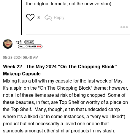
the original formula, not the new version).
Reply
3
itsfi
‎05-28-2024
06:48 AM
Week 22
-
The May 2024 "On The Chopping Block"
Makeup Capsule
Mixing it up a bit with my capsule for the last week of May.
It's a spin on the "On The Chopping Block" theme; however,
not all of these items are at risk of being chopped! Some of
these beauties, in fact, are Top Shelf or worthy of a place on
the Top Shelf. Many, though, sit in that undecided camp
where it's a liked (or in some instances, a "very well liked")
product but not necessarily a loved one or one that
standouts amongst other similar products in my stash.