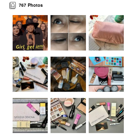
767
Photos