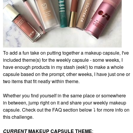
To add a fun take on putting together a makeup capsule, I've
included theme(s) for the weekly capsule - some weeks, I
have enough products in my stash (eek!) to make a whole
capsule based on the prompt; other weeks, I have just one or
two items that fit neatly within theme.
Whether you find yourself in the same place or somewhere
in between, jump right on it and share your weekly makeup
capsule. Check out the FAQ section below
⤵️
for more info on
this challenge.
CURRENT
MAKEUP CAPSULE THEME
: