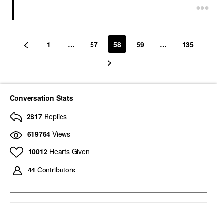
1
…
57
58
59
…
135
Conversation Stats
2817
Replies
619764
Views
10012
Hearts Given
44
Contributors