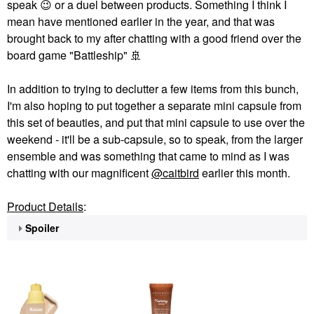
speak
😉
or a duel between products. Something I think I
mean have mentioned earlier in the year, and that was
brought back to my after chatting with a good friend over the
board game "Battleship"
🚢
In addition to trying to declutter a few items from this bunch,
I'm also hoping to put together a separate mini capsule from
this set of beauties, and put that mini capsule to use over the
weekend - it'll be a sub-capsule, so to speak, from the larger
ensemble and was something that came to mind as I was
chatting with our magnificent
@caitbird
earlier this month.
Product Details
:
Spoiler