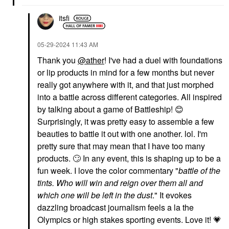
$25.00
$34.00
itsfi
‎05-29-2024
11:43 AM
Thank you
@ather
! I've had a duel with foundations
or lip products in mind for a few months but never
really got anywhere with it, and that just morphed
MERIT
MERIT
into a battle across different categories. All inspired
MERIT Flush Balm
MERIT Shade Slick
by talking about a game of Battleship!
😊
Cream Blush
Hydrating Tinted Lip Oil
Blush
Lip Oil
Surprisingly, it was pretty easy to assemble a few
$30.00
$24.00
beauties to battle it out with one another. lol. I'm
pretty sure that may mean that I have too many
products.
🙄
In any event, this is shaping up to be a
fun week. I love the color commentary "
b
attle of the
tints. Who will win and reign over them all and
which one will be left in the dust
." It evokes
dazzling broadcast journalism feels a la the
REFY
NUDESTIX
Olympics or high stakes sporting events. Love it!
💗
REFY Lip Gloss With
NUDESTIX Nudies