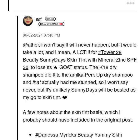
$32.00
itsfi
‎06-02-2024
07:40 PM
@ather
, I won't say it will never happen, but it would
take a lot, and I mean, A LOT!!! for
Tower 28
Beauty SunnyDays Skin Tint with Mineral Zinc SPF
30
to lose its
🐐
GOAT status. The K18 dry
shampoo did it to the amika Perk Up dry shampoo
and
that
actually had me stunned, so I won't say
never, but it's unlikely SunnyDays will be bested as
my go to skin tint.
❤️
A few notes about the skin tint battle, which I
probaby should have included in the original post:
Danessa Myricks Beauty Yummy Skin