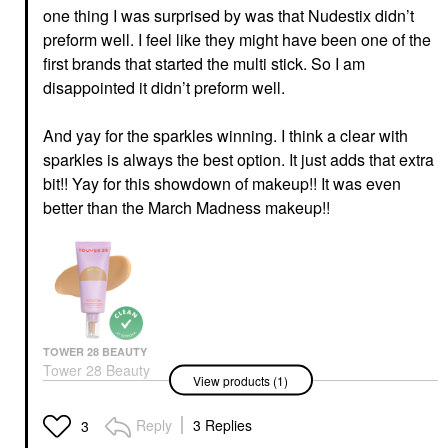
one thing I was surprised by was that Nudestix didn’t
preform well. I feel like they might have been one of the
first brands that started the multi stick. So I am
disappointed it didn’t preform well.
And yay for the sparkles winning. I think a clear with
sparkles is always the best option. It just adds that extra
bit!! Yay for this showdown of makeup!! It was even
better than the March Madness makeup!!
TOWER 28 BEAUTY
Tower 28 Beauty
View products (1)
SunnyDays Skin Tint
With Mineral Zinc SPF
30 30 PCH
Reply
3 Replies
3
Foundation