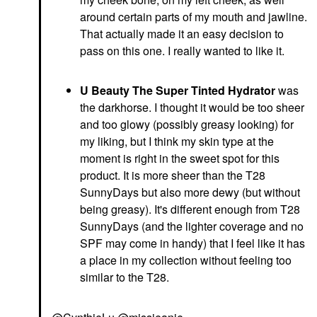
around certain parts of my mouth and jawline.
That actually made it an easy decision to
pass on this one. I really wanted to like it.
U Beauty The Super Tinted Hydrator
was
the darkhorse. I thought it would be too sheer
and too glowy (possibly greasy looking) for
my liking, but I think my skin type at the
moment is right in the sweet spot for this
product. It is more sheer than the T28
SunnyDays but also more dewy (but without
being greasy). It's different enough from T28
SunnyDays (and the lighter coverage and no
SPF may come in handy) that I feel like it has
a place in my collection without feeling too
similar to the T28.