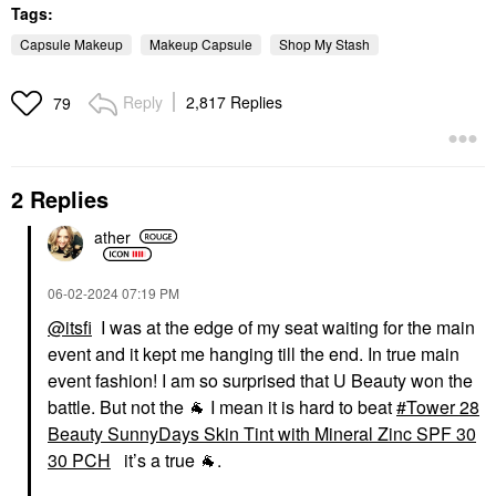
Tags:
Capsule Makeup
Makeup Capsule
Shop My Stash
Reply
2,817 Replies
79
2 Replies
ather
‎06-02-2024
07:19 PM
@itsfi
I was at the edge of my seat waiting for the main
event and it kept me hanging till the end. In true main
event fashion! I am so surprised that U Beauty won the
battle. But not the
🐐
I mean it is hard to beat
Tower 28
Beauty SunnyDays Skin Tint with Mineral Zinc SPF 30
30 PCH
it’s a true
🐐
.