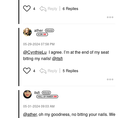
Reply
6 Replies
4
ather
‎05-29-2024
07:58 PM
@CynthieLu
I agree. I’m at the end of my seat
biting my nails!
@itsfi
Reply
5 Replies
4
itsfi
‎05-31-2024
09:03 AM
@ather
, oh my goodness, no biting your nails. We