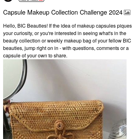
Capsule Makeup Collection Challenge 2024
Hello, BIC Beauties! If the idea of makeup capsules piques
your curiosity, or you're interested in seeing what's in the
beauty collection or weekly makeup bag of your fellow BIC
beauties, jump right on in - with questions, comments or a
capsule of your own to share.