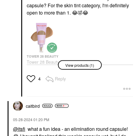
capsule? For the skin tint category, I'm definitely
open to more than 1.
😂
🤣
😂
TOWER 28 BEAUTY
Tower 28 Beauty
View products (1)
SunnyDays Skin Tint
With Mineral Zinc SPF
30
Reply
4
Foundation
$32.00
caitbird
‎05-28-2024
01:20 PM
@itsfi
what a fun idea - an elimination round capsule!