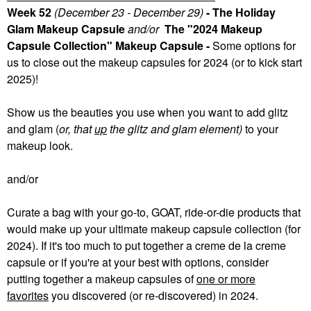
Week 52
(December 23 - December 29)
- The Holiday
Glam Makeup Capsule
and/or
The "2024 Makeup
Capsule Collection" Makeup Capsule -
Some
options for
us to close out the makeup capsules for 2024 (or to kick start
2025)!
Show us the beauties you use when you want to add glitz
and glam (
or, that
up
the glitz and glam element)
to your
makeup look.
and/or
Curate a bag with your go-to, GOAT, ride-or-die products that
would make up your ultimate makeup capsule collection (for
2024). If it's too much to put together a creme de la creme
capsule or if you're at your best with options, consider
putting together a makeup capsules of
one or more
favorites
you discovered (or re-discovered) in 2024.