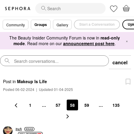
Start a Conversation
Upl
Groups
Community
Gallery
The Beauty Insider Community Forum is now in
read-only
×
mode
. Read more on our
announcement post here
.
cancel
Post
in
Makeup Is Life
Posted 06-02-2024
|
Updated 01-04-2025
1
…
57
58
59
…
135
itsfi