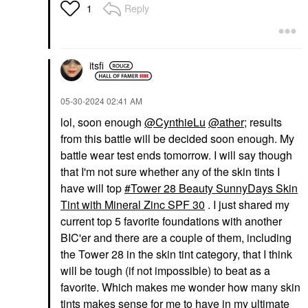
Reply
1
itsfi
‎05-30-2024
02:41 AM
lol, soon enough
@CynthieLu
@ather
; results
from this battle will be decided soon enough. My
battle wear test ends tomorrow. I will say though
that I'm not sure whether any of the skin tints I
have will top
Tower 28 Beauty SunnyDays Skin
Tint with Mineral Zinc SPF 30
. I just shared my
current top 5 favorite foundations with another
BIC'er and there are a couple of them, including
the Tower 28 in the skin tint category, that I think
will be tough (if not impossible) to beat as a
favorite. Which makes me wonder how many skin
tints makes sense for me to have in my ultimate