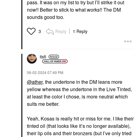
pass. It was on my list to try but I’ll strike it out
Kosas BB Burst Tinted
Moisturizer Gel Cream
now!! Better to stick to what works!! The DM
With Copper Peptides
sounds good too.
Tinted Moisturizer
$38.00
Reply
1 Reply
3
itsfi
‎06-02-2024
07:49 PM
@ather
, the undertone in the DM leans more
yellow whereas the undertone in the Live Tinted,
at least the color I chose, is more neutral which
suits me better.
Yeah, Kosas is really hit or miss for me. I like their
tinted oil (that looks like it’s no longer available),
their lip oils and their bronzers (but I’ve only tried