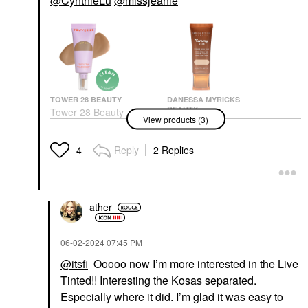
@CynthieLu
@missjeanie
TOWER 28 BEAUTY
DANESSA MYRICKS
BEAUTY
Tower 28 Beauty
View products (3)
Danessa Myricks
SunnyDays Skin Tint
Beauty Yummy Skin
With Mineral Zinc SPF
Soothing Serum Skin
30
Reply
2 Replies
4
Tint Foundation With
Foundation
Peptides + Ceramides
$32.00
Tinted Moisturizer
$36.00
ather
‎06-02-2024
07:45 PM
@itsfi
Ooooo now I’m more interested in the Live
Tinted!! Interesting the Kosas separated.
Especially where it did. I’m glad it was easy to
KOSAS