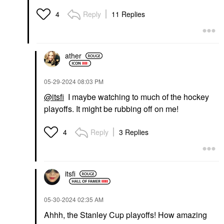
Hyaluronic Acid
Cream Blush Stick
Bohemian Rose
Lip Gloss
Reply
11 Replies
4
Blush
$20.00
$35.00
ather
‎05-29-2024
08:03 PM
@itsfi
I maybe watching to much of the hockey
playoffs. It might be rubbing off on me!
OLEHENRIKSEN
HAUS LABS
OLEHENRIKSEN
HAUS LABS Triclone
Banana Bright Face
Skin Tech Hydrating +
Reply
3 Replies
4
Primer 1 Oz/ 30 ML
De-Puffing Concealer
With Fermented Arnica
Face Primer
Concealer
$40.00
$32.00
itsfi
‎05-30-2024
02:35 AM
Ahhh, the Stanley Cup playoffs! How amazing