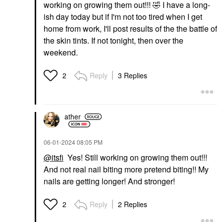
working on growing them out!!!
🤣
I have a long-
ish day today but if I'm not too tired when I get
home from work, I'll post results of the the battle of
the skin tints. If not tonight, then over the
weekend.
Reply
3 Replies
2
ather
‎06-01-2024
08:05 PM
@itsfi
Yes! Still working on growing them out!!!
And not real nail biting more pretend biting!! My
nails are getting longer! And stronger!
Reply
2 Replies
2