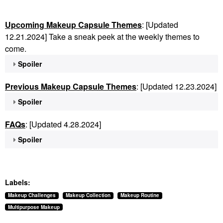
Upcoming Makeup Capsule Themes
: [Updated
12.21.2024] Take a sneak peek at the weekly themes to
come.
Spoiler
Previous Makeup Capsule Themes
: [Updated 12.23.2024]
Spoiler
FAQs
: [Updated 4.28.2024]
Spoiler
Labels:
Makeup Challenges
Makeup Collection
Makeup Routine
Multipurpose Makeup