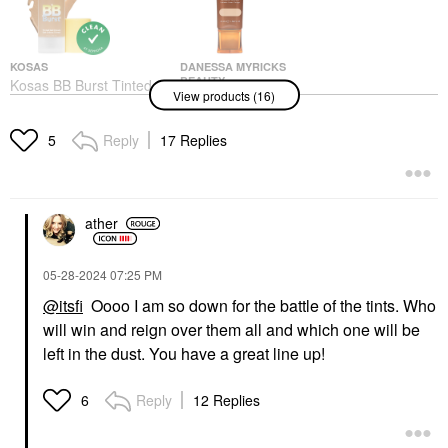
KOSAS
DANESSA MYRICKS
BEAUTY
Kosas BB Burst Tinted
View products (16)
Danessa Myricks
Moisturizer Gel Cream
Beauty Yummy Skin
With Copper Peptides
Soothing Serum Skin
Tinted Moisturizer
Reply
17 Replies
5
Tint Foundation With
$38.00
Peptides + Ceramides
Tinted Moisturizer
$36.00
ather
‎05-28-2024
07:25 PM
@itsfi
Oooo I am so down for the battle of the tints. Who
will win and reign over them all and which one will be
left in the dust. You have a great line up!
IT COSMETICS
BOBBI BROWN
IT Cosmetics
Bobbi Brown Long-
Superhero No-Tug
Wear Waterproof
Reply
12 Replies
6
Waterproof Eyeshadow
Cream Eyeshadow
Stick
Stick
Eyeshadow
Eyeshadow