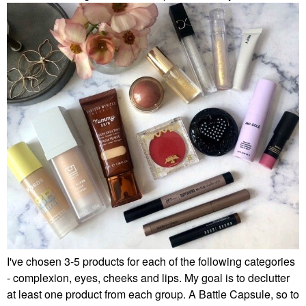
I've chosen 3-5 products for each of the following categories
- complexion, eyes, cheeks and lips. My goal is to declutter
at least one product from each group. A Battle Capsule, so to