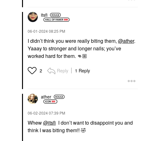
itsfi
‎06-01-2024
08:25 PM
I didn’t think you were really biting them,
@ather
.
Yaaay to stronger and longer nails; you’ve
worked hard for them.
👊🏼
Reply
1 Reply
2
ather
‎06-02-2024
07:39 PM
Whew
@itsfi
I don’t want to disappoint you and
think I was biting them!!
🤣