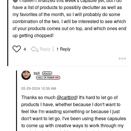
😂
I haven't finalized this week's capsule yet, but I do
have a list of products to possibly declutter as well as
my favorites of the month, so I will probably do some
combination of the two. I will be interested to see which
of your products comes out on top, and which ones end
up getting chopped!
Reply
1 Reply
4
itsfi
‎05-29-2024
10:39 AM
Thanks so much
@caitbird
! It's hard to let go of
products I have, whether because I don't want to
feel like I'm wasting something or because I just
don't want to let go. I've been using these capsules
to come up with creative ways to work through my