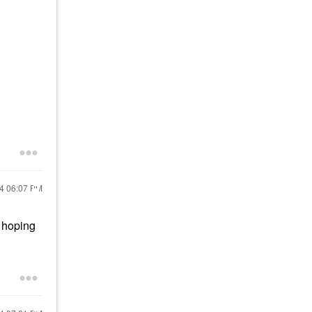
24
06:07 PM
m hoping