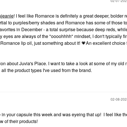
‎02-07-20
jeanie
! I feel like Romance is definitely a great deeper, bolder r
partial to purples/berry shades and Romance has some of those t
avorites in December - a total surprise because deep reds, while
y eyes are always of the "oooohhhh" mindset, I don't typically fi
 Romance lip oil, just something about it!
💗
An excellent choice 
tion about Juvia's Place. I want to take a look at some of my old 
all the product types I've used from the brand.
‎02-08-20
 in your capsule this week and was eyeing that up! I feel like the
w of their products!