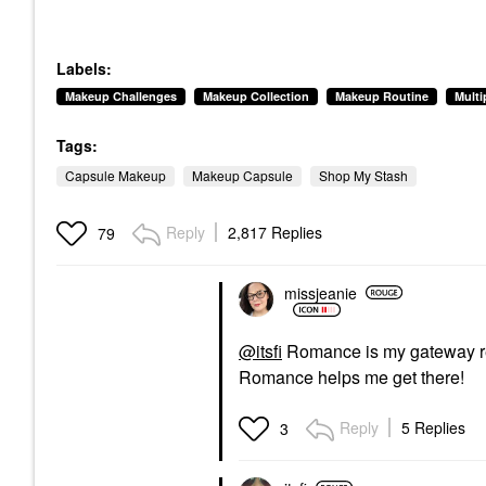
Labels:
Makeup Challenges
Makeup Collection
Makeup Routine
Mult
Tags:
Capsule Makeup
Makeup Capsule
Shop My Stash
Reply
2,817 Replies
79
missjeanie
@itsfi
Romance is my gateway red
Romance helps me get there!
Reply
5 Replies
3