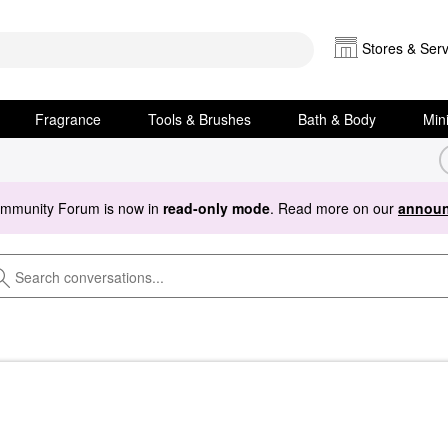
Stores & Serv
Fragrance
Tools & Brushes
Bath & Body
Min
ommunity Forum is now in
read-only mode
. Read more on our
announ