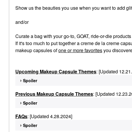
Show us the beauties you use when you want to add glit
and/or
Curate a bag with your go-to, GOAT, ride-or-die product
If it's too much to put together a creme de la creme capsu
makeup capsules of
one or more favorites
you discovere
Upcoming Makeup Capsule Themes
: [Updated 12.21
Spoiler
Previous Makeup Capsule Themes
: [Updated 12.23.2
Spoiler
FAQs
: [Updated 4.28.2024]
Spoiler