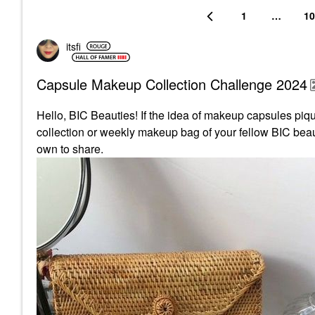
1
…
10
itsfi
Capsule Makeup Collection Challenge 2024
Hello, BIC Beauties! If the idea of makeup capsules pique
collection or weekly makeup bag of your fellow BIC beaut
own to share.