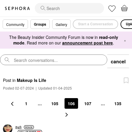
Start a Conversation
Upl
Groups
Community
Gallery
The Beauty Insider Community Forum is now in
read-only
×
mode
. Read more on our
announcement post here
.
cancel
Post
in
Makeup Is Life
Posted 02-07-2024
|
Updated 01-04-2025
1
…
105
106
107
…
135
itsfi