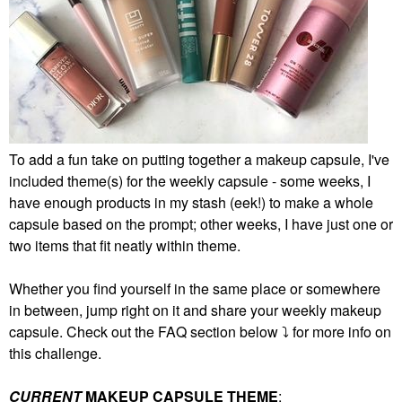
To add a fun take on putting together a makeup capsule, I've
included theme(s) for the weekly capsule - some weeks, I
have enough products in my stash (eek!) to make a whole
capsule based on the prompt; other weeks, I have just one or
two items that fit neatly within theme.
Whether you find yourself in the same place or somewhere
in between, jump right on it and share your weekly makeup
capsule. Check out the FAQ section below
⤵️
for more info on
this challenge.
CURRENT
MAKEUP CAPSULE THEME
: