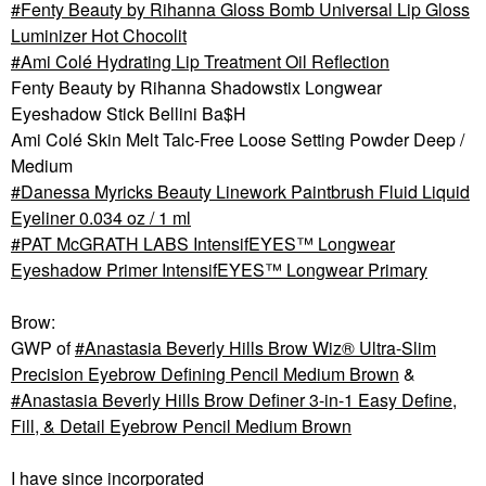
Fenty Beauty by Rihanna Gloss Bomb Universal Lip Gloss
Luminizer Hot Chocolit
Ami Colé Hydrating Lip Treatment Oil Reflection
Fenty Beauty by Rihanna Shadowstix Longwear
Eyeshadow Stick Bellini Ba$H
Ami Colé Skin Melt Talc-Free Loose Setting Powder Deep /
Medium
Danessa Myricks Beauty Linework Paintbrush Fluid Liquid
Eyeliner 0.034 oz / 1 ml
PAT McGRATH LABS IntensifEYES™ Longwear
Eyeshadow Primer IntensifEYES™ Longwear Primary
Brow:
GWP of
Anastasia Beverly Hills Brow Wiz® Ultra-Slim
Precision Eyebrow Defining Pencil Medium Brown
&
Anastasia Beverly Hills Brow Definer 3-in-1 Easy Define,
Fill, & Detail Eyebrow Pencil Medium Brown
I have since incorporated