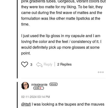
pink gradients tubes. Gorgeous, vibrant colors but
they were too matte for my liking. To be fair, they
came out during the first wave of mattes and the
formulation was like other matte lipsticks at the
time.
I just used the lip gloss in my capsule and I am
loving the color and the feel / consistency of it. I
would definitely pick up more glosses at some
point.
Reply
2 Replies
3
missjeanie
‎02-11-2024
03:14 PM
@itsfi
I was looking a the taupes and the mauves