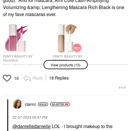
good). And for mascara, Ami Colé Lash-Amplifying
Volumizing &amp; Lengthening Mascara Rich Black is one
of my fave mascaras ever.
FENTY BEAUTY BY
FENTY BEAUTY BY
RIHANNA
RIHANNA
View products (13)
Fenty Beauty By
Fenty Beauty By
Rihanna Gloss Bomb
Rihanna We're Even
Universal Lip Gloss
Hydrating Longwear
Reply
18 Replies
10
Luminizer Fuchsia Flex
Waterproof Concealer
Medium 300N
Lip Gloss
Concealer
$23.00
$34.00
cianni
‎02-07-2024
05:47 PM
@danielledanielle
LOL - i brought makeup to the