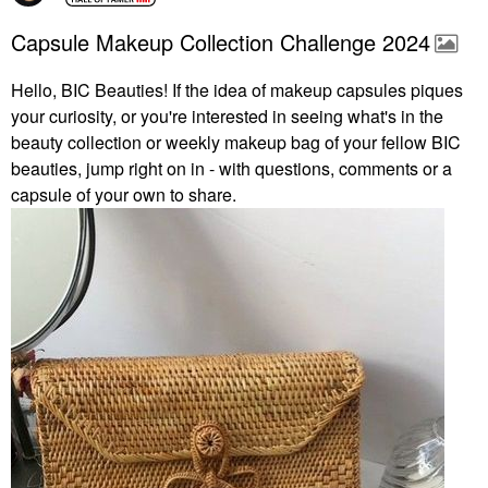
Capsule Makeup Collection Challenge 2024
Hello, BIC Beauties! If the idea of makeup capsules piques
your curiosity, or you're interested in seeing what's in the
beauty collection or weekly makeup bag of your fellow BIC
beauties, jump right on in - with questions, comments or a
capsule of your own to share.