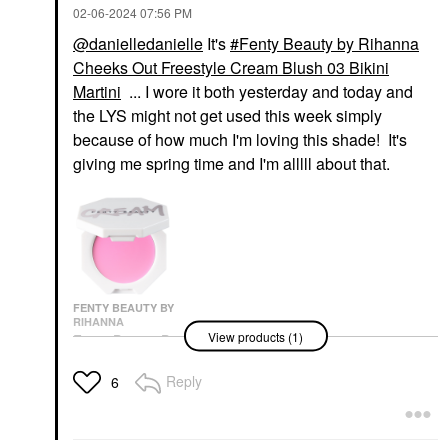
‎02-06-2024
07:56 PM
@danielledanielle
It's
Fenty Beauty by Rihanna
Cheeks Out Freestyle Cream Blush 03 Bikini
Martini
... I wore it both yesterday and today and
the LYS might not get used this week simply
because of how much I'm loving this shade! It's
giving me spring time and I'm alllll about that.
FENTY BEAUTY BY
RIHANNA
View products (1)
Fenty Beauty By
Rihanna Cheeks Out
Freestyle Cream Blush
Reply
6
03 Bikini Martini
Blush
$24.00