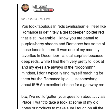
itsfi
‎02-07-2024
07:01 PM
You look fabulous in reds
@missjeanie
! I feel like
Romance is definitely a great deeper, bolder red
that is still wearable. I know you are partial to
purples/berry shades and Romance has some of
those tones in there. It was one of my monthly
favorites in December - a total surprise because
deep reds, while I find them very pretty to look at
and my eyes are always of the "oooohhhh"
mindset, I don't typically find myself reaching for
them but the Romance lip oil, just something
about it!
💗
An excellent choice for a gateway red.
btw, I've not forgotten your question about Juvia's
Place. I want to take a look at some of my old
notes or products to make sure I touch on all the