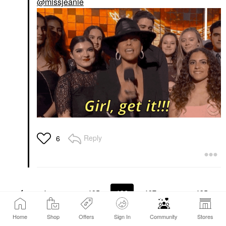
@missjeanie
Reply
6
1
…
105
106
107
…
135
Home
Shop
Offers
Sign In
Community
Stores