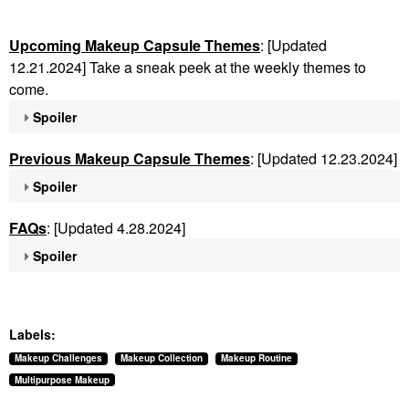
Upcoming Makeup Capsule Themes
: [Updated
12.21.2024] Take a sneak peek at the weekly themes to
come.
Spoiler
Previous Makeup Capsule Themes
: [Updated 12.23.2024]
Spoiler
FAQs
: [Updated 4.28.2024]
Spoiler
Labels:
Makeup Challenges
Makeup Collection
Makeup Routine
Multipurpose Makeup