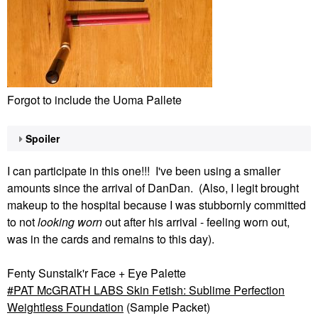
Forgot to include the Uoma Pallete
Spoiler
I can participate in this one!!! I've been using a smaller
amounts since the arrival of DanDan. (Also, I legit brought
makeup to the hospital because I was stubbornly committed
to not
looking worn
out after his arrival - feeling worn out,
was in the cards and remains to this day).
Fenty Sunstalk'r Face + Eye Palette
PAT McGRATH LABS Skin Fetish: Sublime Perfection
Weightless Foundation
(Sample Packet)