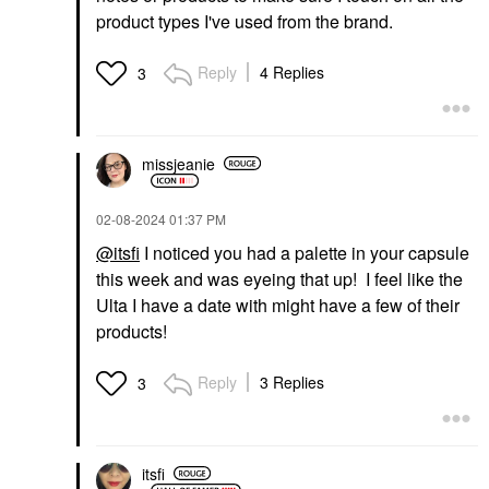
product types I've used from the brand.
Reply
4 Replies
3
missjeanie
‎02-08-2024
01:37 PM
@itsfi
I noticed you had a palette in your capsule
this week and was eyeing that up! I feel like the
Ulta I have a date with might have a few of their
products!
Reply
3 Replies
3
itsfi