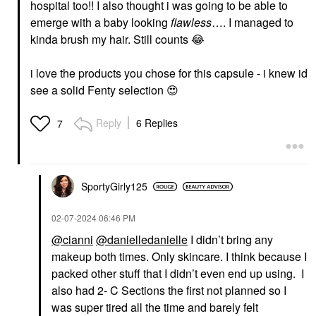
hospital too!! I also thought i was going to be able to
emerge with a baby looking
flawless
…. I managed to
AMI COL&#233;
PAT MCGRATH LABS
kinda brush my hair. Still counts
😂
Ami Col&#233; Skin-
PAT McGRATH LABS
Enhancing Lightweight
IntensifEYES™
& Blurring Foundation
Longwear Eyeshadow
i love the products you chose for this capsule - i knew id
Stick 320
Primer IntensifEYES™
Longwear Primary
see a solid Fenty selection
😍
Foundation
Eye Primer
$29.00
$32.00
Reply
6 Replies
7
SportyGirly125
‎02-07-2024
06:46 PM
DANESSA MYRICKS
DANESSA MYRICKS
@cianni
@danielledanielle
I didn’t bring any
BEAUTY
BEAUTY
Danessa Myricks
Danessa Myricks
makeup both times. Only skincare. I think because I
Beauty Yummy Face
Beauty Linework
packed other stuff that I didn’t even end up using. I
1.0 All Over
Paintbrush Fluid Liquid
Complexion Brush -
Eyeliner 0.034 Oz / 1
also had 2- C Sections the first not planned so I
For Foundation, Blush,
Ml
was super tired all the time and barely felt
Bronzer & Powder
Eyeliner