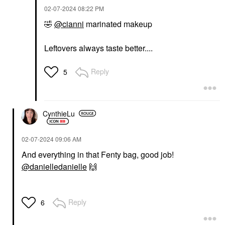
‎02-07-2024
08:22 PM
🤣
@cianni
marinated makeup
Leftovers always taste better....
Reply
5
CynthieLu
‎02-07-2024
09:06 AM
And everything in that Fenty bag, good job!
@danielledanielle
🙌
Reply
6