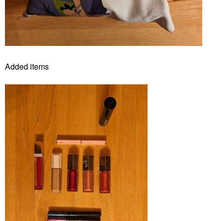
Added items