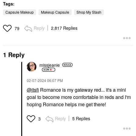
Tags:
Capsule Makeup
Makeup Capsule
Shop My Stash
Reply
2,817 Replies
79
1 Reply
missjeanie
‎02-07-2024
06:07 PM
@itsfi
Romance is my gateway red... it's a mini
goal to become more comfortable in reds and I'm
hoping Romance helps me get there!
Reply
5 Replies
3