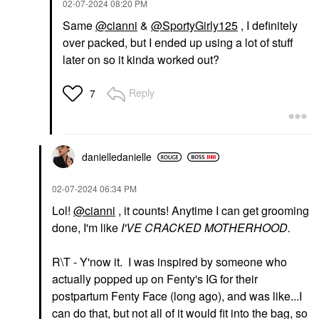
‎02-07-2024
08:20 PM
PAT MCGRATH LABS
FENTY BEAUTY BY
RIHANNA
PAT McGRATH LABS
Same
@cianni
&
@SportyGirly125
, I definitely
Fenty Beauty By
Skin Fetish: Sublime
Rihanna Gloss Bomb
Perfection Weightless
over packed, but I ended up using a lot of stuff
Universal Lip Gloss
Foundation
later on so it kinda worked out?
Luminizer Hot Chocolit
Foundation
Lip Gloss
$69.00
$23.00
Reply
7
danielledaniell
e
‎02-07-2024
06:34 PM
LYS BEAUTY
NULL
Lol!
@cianni
, it counts! Anytime I can get grooming
LYS Beauty Speak Love
Null Lip Teasers Lip
done, I'm like
I'VE CRACKED MOTHERHOOD.
Moisture Matte Lipstick
Gloss Queen Of
Optimistic
Crimson
Lipstick
Lip Gloss
R\T - Y'now it. I was inspired by someone who
$20.00
$28.00
actually popped up on Fenty's IG for their
postpartum Fenty Face (long ago), and was like...I
can do that, but not all of it would fit into the bag, so