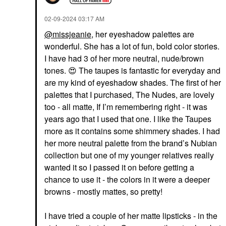
‎02-09-2024
03:17 AM
@missjeanie
, her eyeshadow palettes are
wonderful. She has a lot of fun, bold color stories.
I have had 3 of her more neutral, nude/brown
tones.
😍
The taupes is fantastic for everyday and
are my kind of eyeshadow shades. The first of her
palettes that I purchased, The Nudes, are lovely
too - all matte, If I’m remembering right - it was
years ago that I used that one. I like the Taupes
more as it contains some shimmery shades. I had
her more neutral palette from the brand’s Nubian
collection but one of my younger relatives really
wanted it so I passed it on before getting a
chance to use it - the colors in it were a deeper
browns - mostly mattes, so pretty!
I have tried a couple of her matte lipsticks - in the