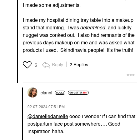
I made some adjustments.
I made my hospital dining tray table into a makeup
stand that morning. I was
determined
, and luckily
FENTY BEAUTY BY
RIHANNA
nugget was conked out. I also had remnants of the
Fenty Beauty By
previous days makeup on me and was asked what
Rihanna The Navy
Collection: 5-Piece Lip,
products I used. Skindinavia people! It's the truth!
Eye + Accessories Set
Value & Gift Sets
$58.00
Reply
2 Replies
6
cianni
‎02-07-2024
07:51 PM
@danielledanielle
oooo i wonder if i can find that
postpartum face post somewhere…. Good
inspiration haha.