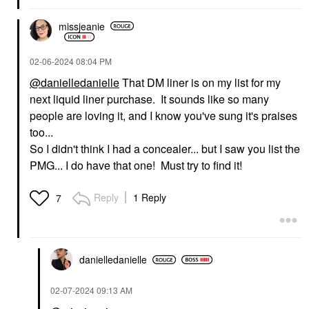
missjeanie
‎02-06-2024
08:04 PM
@danielledanielle
That DM liner is on my list for my
next liquid liner purchase. It sounds like so many
people are loving it, and I know you've sung it's praises
too...
So I didn't think I had a concealer... but I saw you list the
PMG... I do have that one! Must try to find it!
Reply
1 Reply
7
danielledaniell
e
‎02-07-2024
09:13 AM