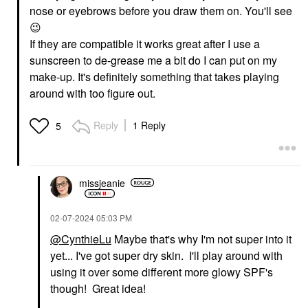
nose or eyebrows before you draw them on. You'll see
😉
If they are compatible it works great after I use a
sunscreen to de-grease me a bit do I can put on my
make-up. It's definitely something that takes playing
around with too figure out.
Reply
1 Reply
5
missjeanie
‎02-07-2024
05:03 PM
@CynthieLu
Maybe that's why I'm not super into it
yet... I've got super dry skin. I'll play around with
using it over some different more glowy SPF's
though! Great idea!