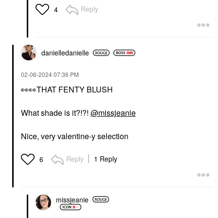
Reply
4
danielledaniell
e
‎02-06-2024
07:36 PM
👀
👀
THAT FENTY BLUSH
What shade is it?!?!
@missjeanie
Nice, very valentine-y selection
Reply
1 Reply
6
missjeanie