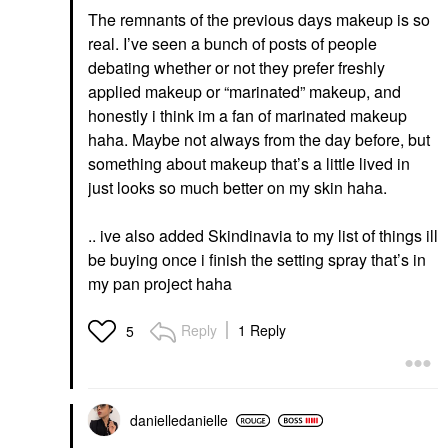
The remnants of the previous days makeup is so
real. I’ve seen a bunch of posts of people
debating whether or not they prefer freshly
applied makeup or “marinated” makeup, and
honestly i think im a fan of marinated makeup
haha. Maybe not always from the day before, but
something about makeup that’s a little lived in
just looks so much better on my skin haha.
.. ive also added Skindinavia to my list of things ill
be buying once i finish the setting spray that’s in
my pan project haha
Reply
1 Reply
5
danielledaniell
e