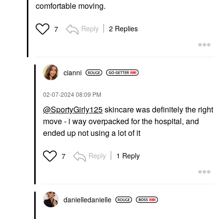
Brushes & Applicators
comfortable moving.
$20.00
$30.00
Reply
2 Replies
7
cianni
PAT MCGRATH LABS
AMI COL&#233;
‎02-07-2024
08:09 PM
PAT McGRATH LABS
Ami Col&#233;
Sublime Perfection
Hydrating Lip
@SportyGirly125
skincare was definitely the right
Concealer M18
Treatment Oil
move - i way overpacked for the hospital, and
Reflection
Concealer
ended up not using a lot of it
Lip Oil
$34.00
$20.00
Reply
1 Reply
7
danielledaniell
e