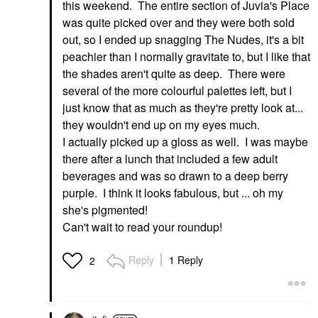
this weekend. The entire section of Juvia's Place
was quite picked over and they were both sold
out, so I ended up snagging The Nudes, it's a bit
peachier than I normally gravitate to, but I like that
the shades aren't quite as deep. There were
several of the more colourful palettes left, but I
just know that as much as they're pretty look at...
they wouldn't end up on my eyes much.
I actually picked up a gloss as well. I was maybe
there after a lunch that included a few adult
beverages and was so drawn to a deep berry
purple. I think it looks fabulous, but ... oh my
she's pigmented!
Can't wait to read your roundup!
Reply
1 Reply
2