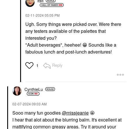
itsfi
‎02-11-2024
05:05 PM
Ugh. Sorry things were picked over. Were there
any testers available of the palettes that
interested you?
"Adult beverages", heehee!
😁
Sounds like a
fabulous lunch and post-lunch adventures!
Reply
1
CynthieLu
‎02-07-2024
09:03 AM
Sooo many fun goodies
@missjeanie
🤩
I hear that alot about the blurring balm. It's excellent at
mattifying common greasy areas. Try it around your