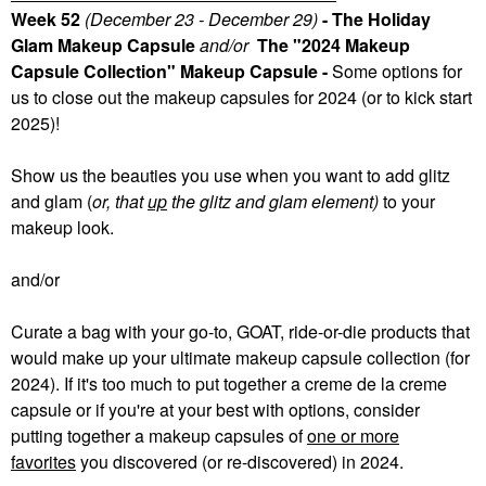
Week 52
(December 23 - December 29)
- The Holiday
Glam Makeup Capsule
and/or
The "2024 Makeup
Capsule Collection" Makeup Capsule -
Some
options for
us to close out the makeup capsules for 2024 (or to kick start
2025)!
Show us the beauties you use when you want to add glitz
and glam (
or, that
up
the glitz and glam element)
to your
makeup look.
and/or
Curate a bag with your go-to, GOAT, ride-or-die products that
would make up your ultimate makeup capsule collection (for
2024). If it's too much to put together a creme de la creme
capsule or if you're at your best with options, consider
putting together a makeup capsules of
one or more
favorites
you discovered (or re-discovered) in 2024.