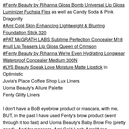
Fenty Beauty by Rihanna Gloss Bomb Universal Lip Gloss
Luminizer Fuchsia Flex
as well as Candy Soda & Pink
Dragonfly
Ami Colé Skin-Enhancing Lightweight & Blurring
Foundation Stick 320
PAT McGRATH LABS Sublime Perfection Concealer M18
null Lip Teasers Lip Gloss Queen of Crimson
Fenty Beauty by Rihanna We're Even Hydrating Longwear
Waterproof Concealer Medium 300N
LYS Beauty Speak Love Moisture Matte Lipstick
in
Optimistic
Juvia's Place Coffee Shop Lux Liners
Uoma Beauty's Allure Palette
Fenty Glitty Liners
I don't have a BoB eyebrow product or mascara, with me,
BUT, in the past I have used Fenty's brow product (went
through it too fast) and Uoma Beauty's Baby Brow Fro (pretty