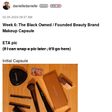
danielledaniell
e
‎02-05-2024
08:37 AM
Week 6: The Black Owned / Founded Beauty Brand
Makeup Capsule
ETA pic
(
If I can snap a pic later , it'll go here
)
Initial Capsule