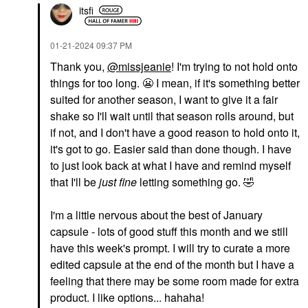
itsfi
‎01-21-2024
09:37 PM
Thank you,
@missjeanie
! I'm trying to not hold onto
things for too long.
😬
I mean, if it's something better
suited for another season, I want to give it a fair
shake so I'll wait until that season rolls around, but
if not, and I don't have a good reason to hold onto it,
it's got to go. Easier said than done though. I have
to just look back at what I have and remind myself
that I'll be
just fine
letting something go.
🤣
I'm a little nervous about the best of January
capsule - lots of good stuff this month and we still
have this week's prompt. I will try to curate a more
edited capsule at the end of the month but I have a
feeling that there may be some room made for extra
product. I like options... hahaha!