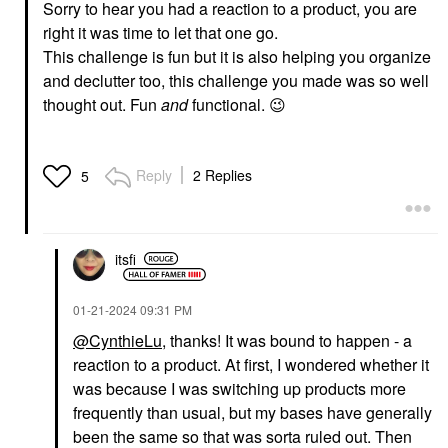
Sorry to hear you had a reaction to a product, you are
right it was time to let that one go.
This challenge is fun but it is also helping you organize
and declutter too, this challenge you made was so well
thought out. Fun
and
functional.
😉
Reply
2 Replies
5
itsfi
‎01-21-2024
09:31 PM
@CynthieLu
, thanks! It was bound to happen - a
reaction to a product. At first, I wondered whether it
was because I was switching up products more
frequently than usual, but my bases have generally
been the same so that was sorta ruled out. Then