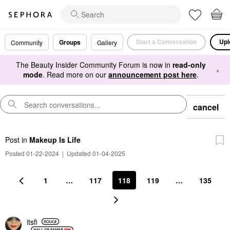
Start a Conversation
Upl
Groups
Community
Gallery
The Beauty Insider Community Forum is now in
read-only
×
mode
. Read more on our
announcement post here
.
cancel
Post
in
Makeup Is Life
Posted 01-22-2024
|
Updated 01-04-2025
1
…
117
118
119
…
135
itsfi