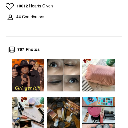
10012
Hearts Given
44
Contributors
767
Photos