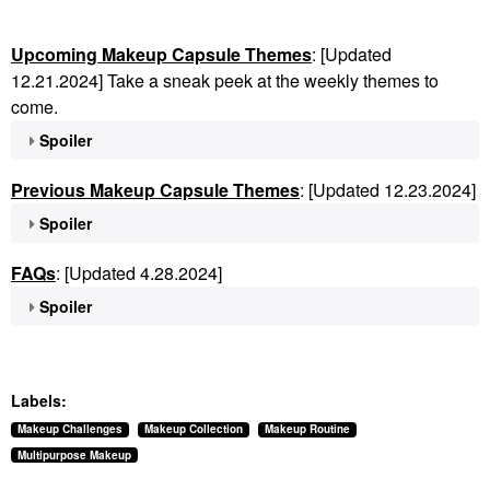
Upcoming Makeup Capsule Themes
: [Updated
12.21.2024] Take a sneak peek at the weekly themes to
come.
Spoiler
Previous Makeup Capsule Themes
: [Updated 12.23.2024]
Spoiler
FAQs
: [Updated 4.28.2024]
Spoiler
Labels:
Makeup Challenges
Makeup Collection
Makeup Routine
Multipurpose Makeup