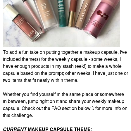
To add a fun take on putting together a makeup capsule, I've
included theme(s) for the weekly capsule - some weeks, I
have enough products in my stash (eek!) to make a whole
capsule based on the prompt; other weeks, I have just one or
two items that fit neatly within theme.
Whether you find yourself in the same place or somewhere
in between, jump right on it and share your weekly makeup
capsule. Check out the FAQ section below
⤵️
for more info on
this challenge.
CURRENT
MAKEUP CAPSULE THEME
: