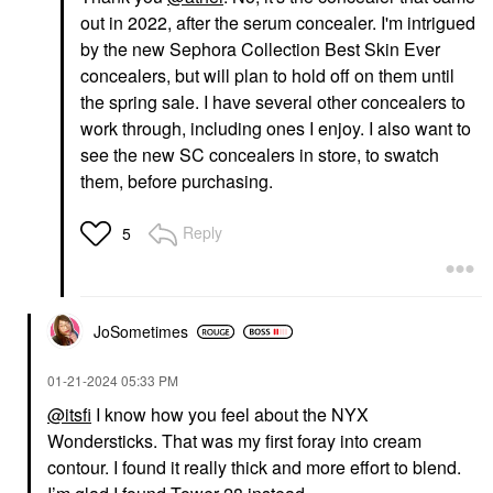
out in 2022, after the serum concealer. I'm intrigued
by the new Sephora Collection Best Skin Ever
concealers, but will plan to hold off on them until
the spring sale. I have several other concealers to
work through, including ones I enjoy. I also want to
see the new SC concealers in store, to swatch
them, before purchasing.
Reply
5
JoSometimes
‎01-21-2024
05:33 PM
@itsfi
I know how you feel about the NYX
Wondersticks. That was my first foray into cream
contour. I found it really thick and more effort to blend.