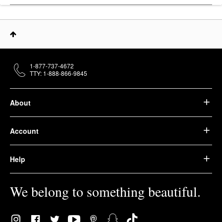
1-877-737-4672
TTY: 1-888-866-9845
About
Account
Help
We belong to something beautiful.