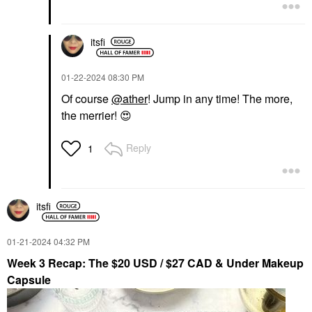
itsfi
‎01-22-2024
08:30 PM
Of course
@ather
! Jump in any time! The more,
the merrier!
😍
Reply
1
itsfi
‎01-21-2024
04:32 PM
Week 3 Recap: The $20 USD / $27 CAD & Under Makeup
Capsule