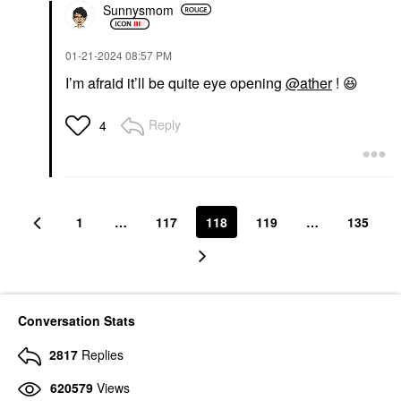
Sunnysmom
‎01-21-2024
08:57 PM
I’m afraid it’ll be quite eye opening
@ather
!
😆
Reply
4
1
…
117
118
119
…
135
Conversation Stats
2817
Replies
620579
Views