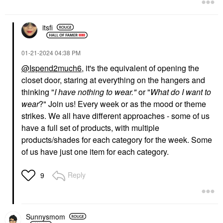
itsfi
‎01-21-2024
04:38 PM
@Ispend2much6
, it's the equivalent of opening the
closet door, staring at everything on the hangers and
thinking "
I have nothing to wear."
or "
What do I want to
wear
?" Join us! Every week or as the mood or theme
strikes. We all have different approaches - some of us
have a full set of products, with multiple
products/shades for each category for the week. Some
of us have just one item for each category.
Reply
9
Sunnysmom