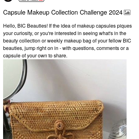
Capsule Makeup Collection Challenge 2024
Hello, BIC Beauties! If the idea of makeup capsules piques
your curiosity, or you're interested in seeing what's in the
beauty collection or weekly makeup bag of your fellow BIC
beauties, jump right on in - with questions, comments or a
capsule of your own to share.