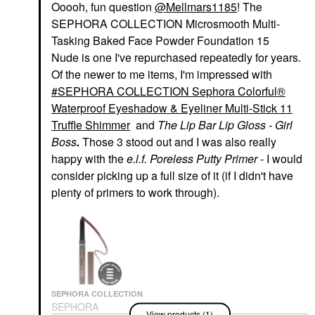
Ooooh, fun question
@Mellmars1185
! The
SEPHORA COLLECTION Microsmooth Multi-
Tasking Baked Face Powder Foundation 15
Nude is one I've repurchased repeatedly for years.
Of the newer to me items, I'm impressed with
SEPHORA COLLECTION Sephora Colorful®
Waterproof Eyeshadow & Eyeliner Multi-Stick 11
Truffle Shimmer
and
The Lip Bar Lip Gloss - Girl
Boss
.
Those 3 stood out and I was also really
happy with the
e.l.f. Poreless Putty Primer -
I would
consider picking up a full size of it (if I didn't have
plenty of primers to work through).
SEPHORA COLLECTION
SEPHORA
View products (1)