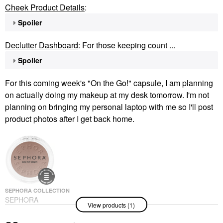
Cheek Product Details
:
Spoiler
Declutter Dashboard
: For those keeping count ...
Spoiler
For this coming week's "On the Go!" capsule, I am planning
on actually doing my makeup at my desk tomorrow. I'm not
planning on bringing my personal laptop with me so I'll post
product photos after I get back home.
SEPHORA COLLECTION
SEPHORA
View products (1)
COLLECTION Sephora
Colorful® Contour