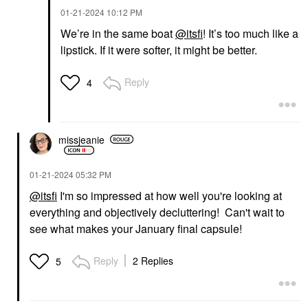
‎01-21-2024
10:12 PM
We’re in the same boat
@itsfi
! It’s too much like a
lipstick. If it were softer, it might be better.
Reply
4
missjeanie
‎01-21-2024
05:32 PM
@itsfi
I'm so impressed at how well you're looking at
everything and objectively decluttering! Can't wait to
see what makes your January final capsule!
Reply
2 Replies
5