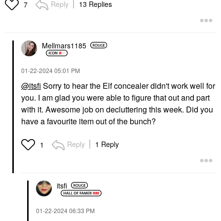
Matte Powder
Reply
13 Replies
7
Contour
$14.00
Mellmars1185
‎01-22-2024
05:01 PM
@itsfi
Sorry to hear the Elf concealer didn't work well for
you. I am glad you were able to figure that out and part
with it. Awesome job on decluttering this week. Did you
have a favourite item out of the bunch?
Reply
1 Reply
1
itsfi
‎01-22-2024
06:33 PM