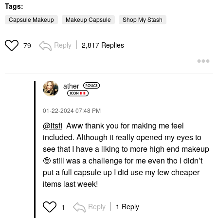
Tags:
Capsule Makeup
Makeup Capsule
Shop My Stash
Reply
2,817 Replies
79
ather
‎01-22-2024
07:48 PM
@itsfi
Aww thank you for making me feel
included. Although it really opened my eyes to
see that I have a liking to more high end makeup
🤪 still was a challenge for me even tho I didn’t
put a full capsule up I did use my few cheaper
items last week!
Reply
1 Reply
1