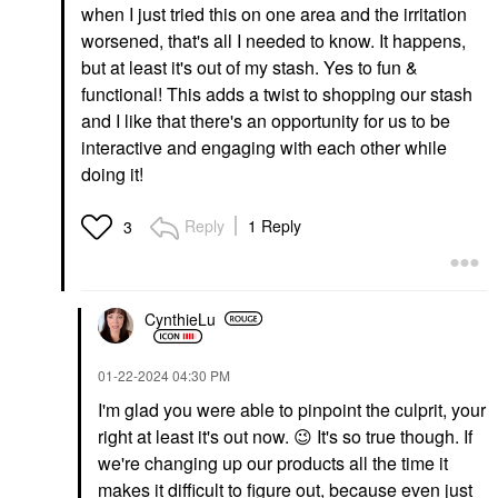
when I just tried this on one area and the irritation
worsened, that's all I needed to know. It happens,
but at least it's out of my stash. Yes to fun &
functional! This adds a twist to shopping our stash
and I like that there's an opportunity for us to be
interactive and engaging with each other while
doing it!
Reply
1 Reply
3
CynthieLu
‎01-22-2024
04:30 PM
I'm glad you were able to pinpoint the culprit, your
right at least it's out now.
😉
It's so true though. If
we're changing up our products all the time it
makes it difficult to figure out, because even just