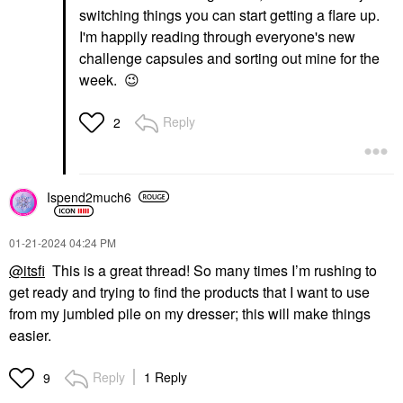
switching things you can start getting a flare up.
I'm happily reading through everyone's new
challenge capsules and sorting out mine for the
week.
😉
Reply
2
Ispend2much6
‎01-21-2024
04:24 PM
@itsfi
This is a great thread! So many times I’m rushing to
get ready and trying to find the products that I want to use
from my jumbled pile on my dresser; this will make things
easier.
Reply
1 Reply
9