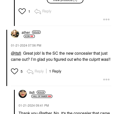
COLLECTION Sephora
Colorful® Waterproof
Eyeshadow & Eyeliner
Reply
1
Multi-Stick 11 Truffle
Shimmer
Eyeliner
$15.00
ather
‎01-21-2024
07:56 PM
@itsfi
Great job! Is the SC the new concealer that just
came out? I’m glad you figured out who the culprit was!!
Reply
1 Reply
5
itsfi
‎01-21-2024
09:41 PM
Thank you
@ather
. No, it's the concealer that came