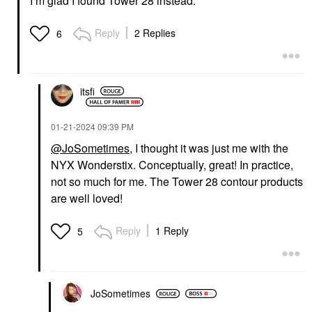
I’m glad I found Tower 28 instead.
Reply
2 Replies
6
itsfi
‎01-21-2024
09:39 PM
@JoSometimes
, I thought it was just me with the
NYX Wonderstix. Conceptually, great! In practice,
not so much for me. The Tower 28 contour products
are well loved!
Reply
1 Reply
5
JoSometimes