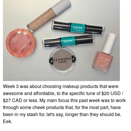
Week 3 was about choosing makeup products that were
awesome and affordable, to the specific tune of $20 USD /
$27 CAD or less. My main focus this past week was to work
through some cheek products that, for the most part, have
been in my stash for, let's say, longer than they should be.
Eek.