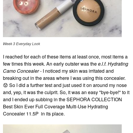
Week 3 Everyday Look
I reached for each of these items at least once, most items a
few times this week. An early outster was the
e.l.f. Hydrating
Camo Concealer
- I noticed my skin was irritated and
breaking out in the areas where I was using this concealer.
😟
So I did a further test and just used it on around my nose
and, yep, it was the culprit. So, it was an easy "bye-bye!" to it
and I ended up subbing in the SEPHORA COLLECTION
Best Skin Ever Full Coverage Multi-Use Hydrating
Concealer 11.5P in its place.