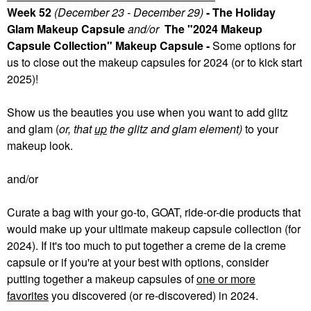
Week 52
(December 23 - December 29)
- The Holiday
Glam Makeup Capsule
and/or
The "2024 Makeup
Capsule Collection" Makeup Capsule -
Some
options for
us to close out the makeup capsules for 2024 (or to kick start
2025)!
Show us the beauties you use when you want to add glitz
and glam (
or, that
up
the glitz and glam element)
to your
makeup look.
and/or
Curate a bag with your go-to, GOAT, ride-or-die products that
would make up your ultimate makeup capsule collection (for
2024). If it's too much to put together a creme de la creme
capsule or if you're at your best with options, consider
putting together a makeup capsules of
one or more
favorites
you discovered (or re-discovered) in 2024.