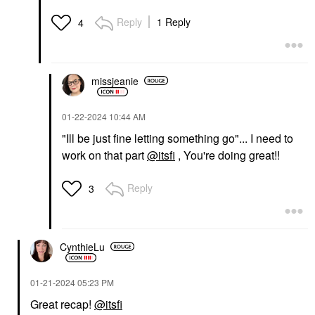
Reply
1 Reply
4
missjeanie
‎01-22-2024
10:44 AM
"Ill be just fine letting something go"... I need to
work on that part
@itsfi
, You're doing great!!
Reply
3
CynthieLu
‎01-21-2024
05:23 PM
Great recap!
@itsfi