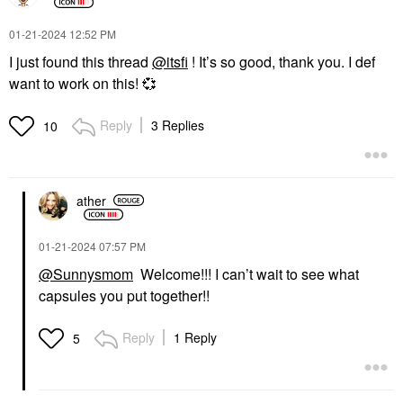
‎01-21-2024
12:52 PM
I just found this thread
@itsfi
! It’s so good, thank you. I def
want to work on this!
💞
Reply
3 Replies
10
ather
‎01-21-2024
07:57 PM
@Sunnysmom
Welcome!!! I can’t wait to see what
capsules you put together!!
Reply
1 Reply
5