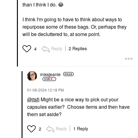
than I think I do.
😂
I think I'm going to have to think about ways to
repurpose some of these bags. Or, perhaps they
will be decluttered to, at some point.
Reply
2 Replies
4
missjeanie
‎01-08-2024
12:18 PM
@itsfi
Might be a nice way to pick out your
capsules earlier? Choose items and then have
them set aside?
Reply
1 Reply
2