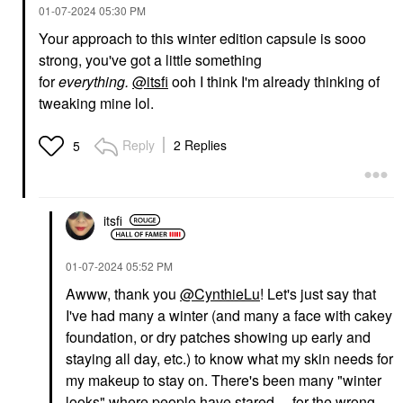
‎01-07-2024
05:30 PM
Your approach to this winter edition capsule is sooo
strong, you've got a little something
for
everything.
@itsfi
ooh I think I'm already thinking of
tweaking mine lol.
Reply
2 Replies
5
itsfi
‎01-07-2024
05:52 PM
Awww, thank you
@CynthieLu
! Let's just say that
I've had many a winter (and many a face with cakey
foundation, or dry patches showing up early and
staying all day, etc.) to know what my skin needs for
my makeup to stay on. There's been many "winter
looks" where people have stared ... for the wrong