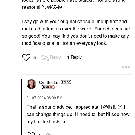
reasons!
🙁
😂
🤣
😂
I say go with your original capsule lineup first and
make adjustments over the week. Your choices are
so good! You may find you don't need to make any
modifications at all for an everyday look.
Reply
1 Reply
5
CynthieLu
‎01-07-2024
06:09 PM
That is sound advice, I appreciate it
@itsfi
.
😊
I
can change things up if I need to, but I'll see how
my first instincts fair.