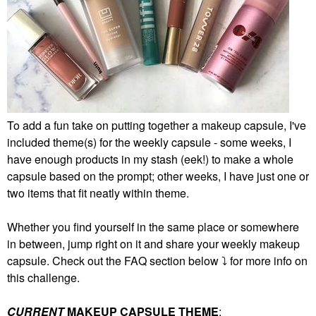
To add a fun take on putting together a makeup capsule, I've
included theme(s) for the weekly capsule - some weeks, I
have enough products in my stash (eek!) to make a whole
capsule based on the prompt; other weeks, I have just one or
two items that fit neatly within theme.
Whether you find yourself in the same place or somewhere
in between, jump right on it and share your weekly makeup
capsule. Check out the FAQ section below
⤵️
for more info on
this challenge.
CURRENT
MAKEUP CAPSULE THEME
: