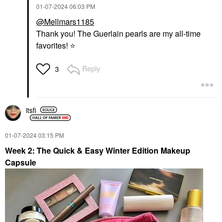
‎01-07-2024
06:03 PM
@Mellmars1185
Thank you! The Guerlain pearls are my all-time
favorites!
⭐
Reply
3
itsfi
‎01-07-2024
03:15 PM
Week 2: The Quick & Easy Winter Edition Makeup
Capsule