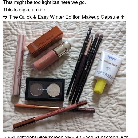
This might be too light but here we go.
This is my attempt at:
💙
The Quick & Easy Winter Edition Makeup Capsule
❄️
⭐
Supergoop! Glowscreen SPF 40 Face Sunscreen with