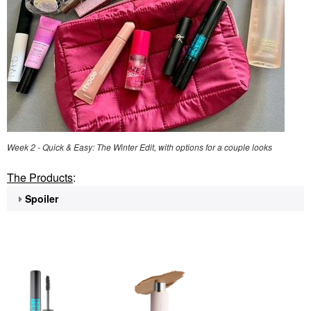
Week 2 - Quick & Easy: The Winter Edit, with options for a couple looks
The Products
:
Spoiler