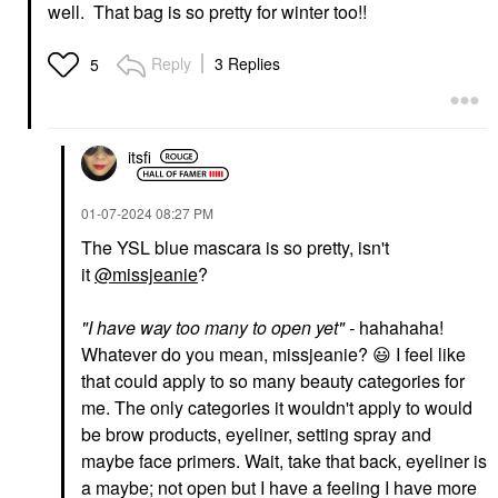
Colorful® Waterproof
Lip Balms & Treatments
well. That bag is so pretty for winter too!!
Eyeshadow & Eyeliner
$22.00
Multi-Stick 11 Truffle
Shimmer
Reply
3 Replies
5
Eyeliner
$15.00
itsfi
‎01-07-2024
08:27 PM
The YSL blue mascara is so pretty, isn't
it
@missjeanie
?
"
I have way too many to open yet
" -
hahahaha!
Whatever do you mean, missjeanie?
😃
I feel like
that could apply to so many beauty categories for
me. The only categories it wouldn't apply to would
be brow products, eyeliner, setting spray and
maybe face primers. Wait, take that back, eyeliner is
a maybe; not open but I have a feeling I have more