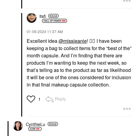
itsfi
‎01-09-2024
11:37 AM
Excellent idea
@missjeanie
!
👍🏼
I have been
keeping a bag to collect items for the “best of the”
month capsule. And I’m finding that there are
products I’m wanting to keep the next week, so
that’s telling as to the product as far as likelihood
it will be one of the ones considered for inclusion
in that final makeup capsule collection.
Reply
1
CynthieLu