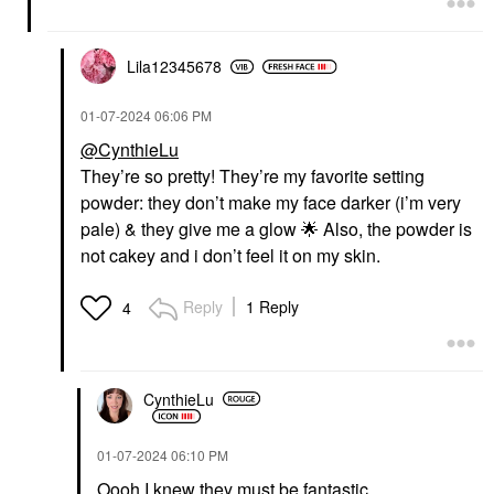
Lila12345678
‎01-07-2024
06:06 PM
@CynthieLu
They’re so pretty! They’re my favorite setting
powder: they don’t make my face darker (i’m very
pale) & they give me a glow
🌟
Also, the powder is
not cakey and i don’t feel it on my skin.
Reply
1 Reply
4
CynthieLu
‎01-07-2024
06:10 PM
Oooh I knew they must be fantastic