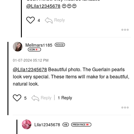
@Lila12345678
😍
😍
😍
Reply
4
Mellmars1185
‎01-07-2024
05:12 PM
@Lila12345678
Beautiful photo. The Guerlain pearls
look very special. These items will make for a beautiful,
natural look.
Reply
1 Reply
5
Lila12345678