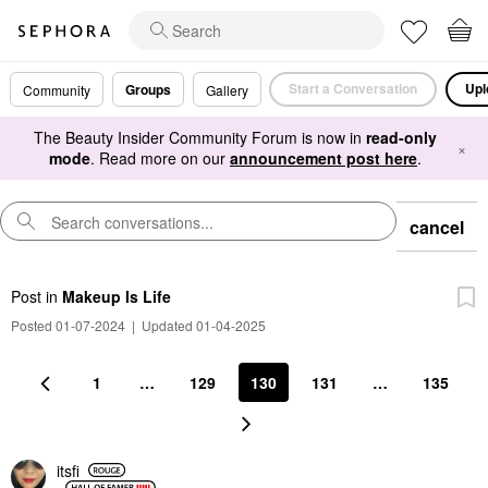
Start a Conversation
Upl
Groups
Community
Gallery
The Beauty Insider Community Forum is now in
read-only
×
mode
. Read more on our
announcement post here
.
cancel
Post
in
Makeup Is Life
Posted 01-07-2024
|
Updated 01-04-2025
1
…
129
130
131
…
135
itsfi