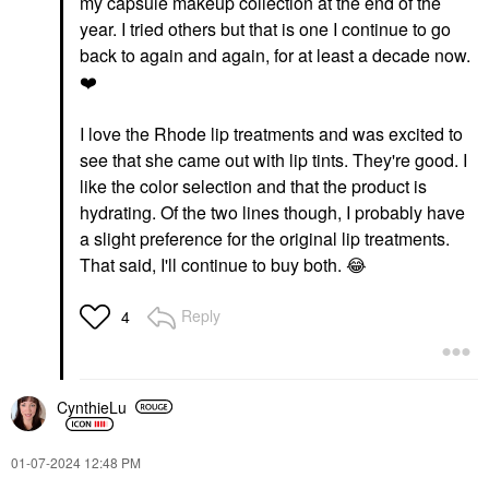
my capsule makeup collection at the end of the
year. I tried others but that is one I continue to go
back to again and again, for at least a decade now.
❤️
I love the Rhode lip treatments and was excited to
see that she came out with lip tints. They're good. I
like the color selection and that the product is
hydrating. Of the two lines though, I probably have
a slight preference for the original lip treatments.
That said, I'll continue to buy both.
😂
Reply
4
CynthieLu
‎01-07-2024
12:48 PM