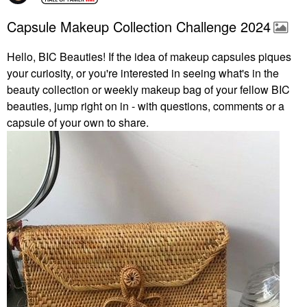
Capsule Makeup Collection Challenge 2024
Hello, BIC Beauties! If the idea of makeup capsules piques
your curiosity, or you're interested in seeing what's in the
beauty collection or weekly makeup bag of your fellow BIC
beauties, jump right on in - with questions, comments or a
capsule of your own to share.