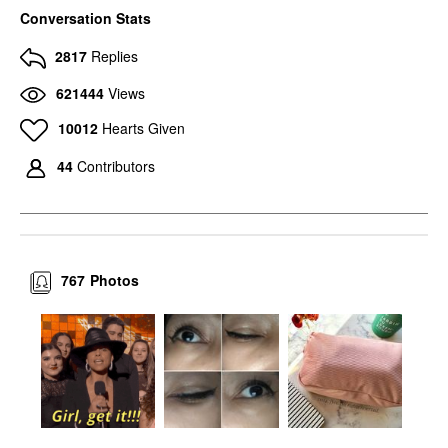
MAC COSMETICS
MAC COSMETICS
Conversation Stats
MAC Cosmetics Eye
MAC Cosmetics Eye
Shadow Charcoal
Shadow Amber Lights
2817
Replies
Brown
Eyeshadow
Eyeshadow
$17.00
621444
Views
$17.00
10012
Hearts Given
44
Contributors
767
Photos