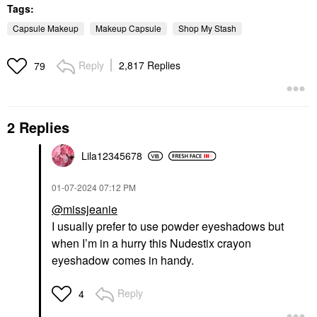
Tags:
Capsule Makeup
Makeup Capsule
Shop My Stash
Reply
2,817 Replies
79
2 Replies
Lila12345678
‎01-07-2024
07:12 PM
@missjeanie
I usually prefer to use powder eyeshadows but
when I’m in a hurry this Nudestix crayon
eyeshadow comes in handy.
Reply
4