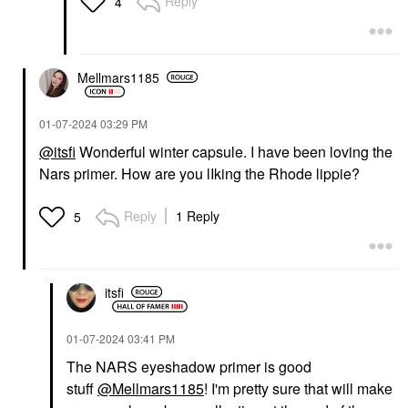
Reply
4
Mellmars1185
‎01-07-2024
03:29 PM
@itsfi
Wonderful winter capsule. I have been loving the
Nars primer. How are you lIking the Rhode lippie?
Reply
1 Reply
5
itsfi
‎01-07-2024
03:41 PM
The NARS eyeshadow primer is good
stuff
@Mellmars1185
! I'm pretty sure that will make