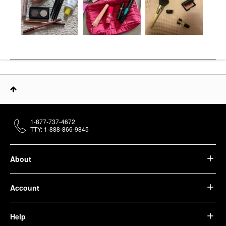
1-877-737-4672
TTY: 1-888-866-9845
About
Account
Help