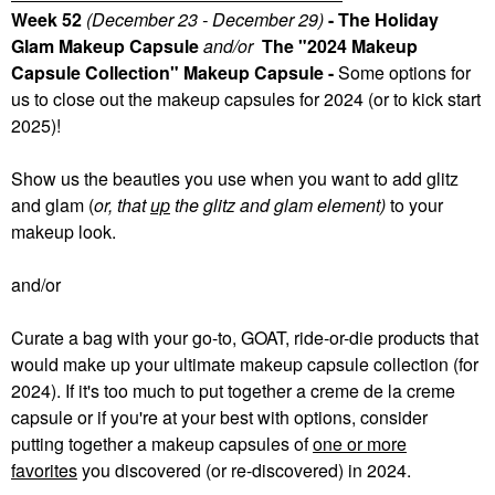
Week 52
(December 23 - December 29)
- The Holiday
Glam Makeup Capsule
and/or
The "2024 Makeup
Capsule Collection" Makeup Capsule -
Some
options for
us to close out the makeup capsules for 2024 (or to kick start
2025)!
Show us the beauties you use when you want to add glitz
and glam (
or, that
up
the glitz and glam element)
to your
makeup look.
and/or
Curate a bag with your go-to, GOAT, ride-or-die products that
would make up your ultimate makeup capsule collection (for
2024). If it's too much to put together a creme de la creme
capsule or if you're at your best with options, consider
putting together a makeup capsules of
one or more
favorites
you discovered (or re-discovered) in 2024.