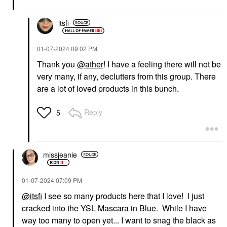
itsfi
‎01-07-2024
09:02 PM
Thank you
@ather
! I have a feeling there will not be
very many, if any, declutters from this group. There
GUCCI
YVES SAINT LAURENT
Gucci Brume De
Yves Saint Laurent
are a lot of loved products in this bunch.
Beauté Beauty Mist 2.7
Lash Clash Extreme
Oz / 80 ML
Volume Mascara
Reply
5
Mists & Essences
Mascara
$81.00
$33.00
missjeanie
‎01-07-2024
07:09 PM
@itsfi
I see so many products here that I love! I just
INNBEAUTY PROJECT
SEPHORA COLLECTION
cracked into the YSL Mascara in Blue. While I have
INNBEAUTY PROJECT
SEPHORA
way too many to open yet... I want to snag the black as
Glaze Lip Oil Mystery
COLLECTION Sephora