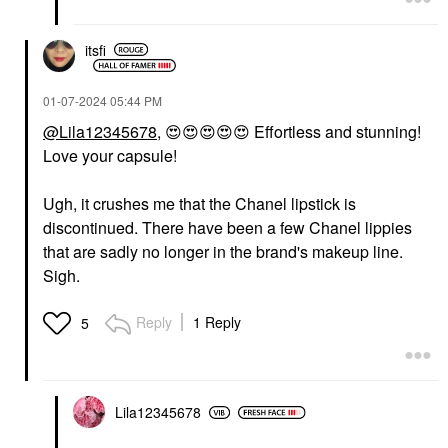
itsfi
‎01-07-2024
05:44 PM
@Lila12345678
,
😍
😍
😍
😍
😍
Effortless and stunning!
Love your capsule!
Ugh, it crushes me that the Chanel lipstick is
discontinued. There have been a few Chanel lippies
that are sadly no longer in the brand's makeup line.
Sigh.
Reply
1 Reply
5
Lila12345678