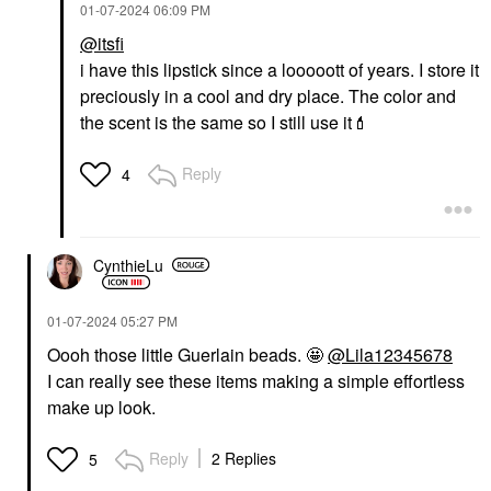
‎01-07-2024
06:09 PM
@itsfi
i have this lipstick since a looooott of years. I store it
preciously in a cool and dry place. The color and
the scent is the same so I still use it
💄
Reply
4
CynthieLu
‎01-07-2024
05:27 PM
Oooh those little Guerlain beads. 🤩
@Lila12345678
I can really see these items making a simple effortless
make up look.
Reply
2 Replies
5