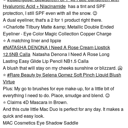
Hyaluronic Acid + Niacinamide
has a tint and SPF
protection, I still SPF even with all the snow.
😉
A dual eyeliner, that's a 2 for 1 product right there.
⭐
Charlotte Tilbury Matte &amp; Metallic Double Ended
Eyeliner - Eye Color Magic Collection Copper Charge
⭐
A matching liner and lippie
NATASHA DENONA I Need A Rose Cream Lipstick
12.5NB Calla
Natasha Denona I Need A Rose Long
Lasting Easy Glide Lip Pencil NB1.5 Calla
A blush that will stay on my cheeks sunshine or blizzard. 🥶
⭐
Rare Beauty by Selena Gomez Soft Pinch Liquid Blush
Virtue
Plus: My go to brushes for eye make-up, for a little bit of
everything I need to do. Place, smudge and blend.
😉
⭐
Clairns 4D Mascara in Brown.
And this cute little Mac Duo is perfect for any day. It makes a
quick and easy look.
MAC Cosmetics Eye Shadow Saddle