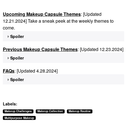
Upcoming Makeup Capsule Themes
: [Updated
12.21.2024] Take a sneak peek at the weekly themes to
come.
Spoiler
Previous Makeup Capsule Themes
: [Updated 12.23.2024]
Spoiler
FAQs
: [Updated 4.28.2024]
Spoiler
Labels:
Makeup Challenges
Makeup Collection
Makeup Routine
Multipurpose Makeup