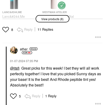
LANC&#244;ME
WESTMAN ATELIER
Lanc&#244;me
Westman Atelier Vital
View products (8)
Monsieur Big
Skin Medium Coverage
Waterproof Mascara 01
Multi-Use Foundation
Waterproof Big Is The
Stick
Reply
11 Replies
8
New Black
Foundation
Mascara
$68.00
$30.00
ather
‎01-07-2024
07:35 PM
@itsfi
Great picks for this week! I bet they will all work
perfectly together! I love that you picked Sunny days as
TOWER 28 BEAUTY
SEPHORA COLLECTION
your base! It is the best! And Rhode peptide tint yes!
Tower 28 Beauty
SEPHORA
Absolutely the best!!
SunnyDays Skin Tint
COLLECTION Boost +
With Mineral Zinc SPF
Lock Eyeshadow
30
Primer 0.33 Oz / 10 ML
Reply
1 Reply
5
Foundation
Eye Primer
$32.00
$12.00